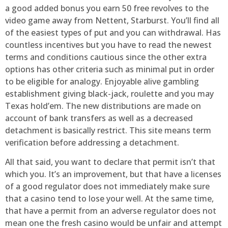
a good added bonus you earn 50 free revolves to the
video game away from Nettent, Starburst. You’ll find all
of the easiest types of put and you can withdrawal. Has
countless incentives but you have to read the newest
terms and conditions cautious since the other extra
options has other criteria such as minimal put in order
to be eligible for analogy. Enjoyable alive gambling
establishment giving black-jack, roulette and you may
Texas hold’em. The new distributions are made on
account of bank transfers as well as a decreased
detachment is basically restrict. This site means term
verification before addressing a detachment.
All that said, you want to declare that permit isn’t that
which you. It’s an improvement, but that have a licenses
of a good regulator does not immediately make sure
that a casino tend to lose your well. At the same time,
that have a permit from an adverse regulator does not
mean one the fresh casino would be unfair and attempt