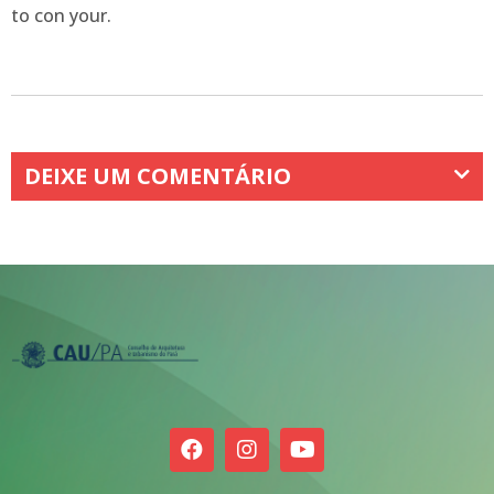
to con your.
DEIXE UM COMENTÁRIO