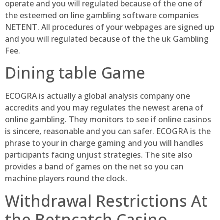
operate and you will regulated because of the one of
the esteemed on line gambling software companies
NETENT. All procedures of your webpages are signed up
and you will regulated because of the the uk Gambling
Fee.
Dining table Game
ECOGRA is actually a global analysis company one
accredits and you may regulates the newest arena of
online gambling. They monitors to see if online casinos
is sincere, reasonable and you can safer. ECOGRA is the
phrase to your in charge gaming and you will handles
participants facing unjust strategies. The site also
provides a band of games on the net so you can
machine players round the clock.
Withdrawal Restrictions At
the Betncatch Casino