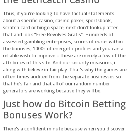
Thus, if you’re looking to have factual statements
about a specific casino, casino poker, sportsbook,
scratch card or bingo space, next don’t lookup after
that and look “Free Revolves Gratis”. Hundreds of
assessed gambling enterprises, scores of euros within
the bonuses, 1000s of energetic profiles and you can a
reliable wish to improve – these are merely a few of the
attributes of this site. And our security measures, i
along with believe in fair play. That’s why the games are
often times audited from the separate businesses so
that he’s fair and that all of our random number
generators are working because they will be.
Just how do Bitcoin Betting
Bonuses Work?
There’s a confident minute because when you discover