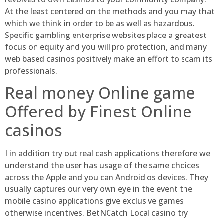
At the least centered on the methods and you may that
which we think in order to be as well as hazardous.
Specific gambling enterprise websites place a greatest
focus on equity and you will pro protection, and many
web based casinos positively make an effort to scam its
professionals.
Real money Online game
Offered by Finest Online
casinos
I in addition try out real cash applications therefore we
understand the user has usage of the same choices
across the Apple and you can Android os devices. They
usually captures our very own eye in the event the
mobile casino applications give exclusive games
otherwise incentives. BetNCatch Local casino try