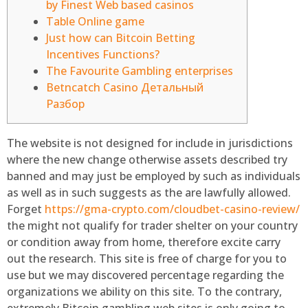
by Finest Web based casinos
Table Online game
Just how can Bitcoin Betting
Incentives Functions?
The Favourite Gambling enterprises
Betncatch Casino Детальный
Разбор
The website is not designed for include in jurisdictions
where the new change otherwise assets described try
banned and may just be employed by such as individuals
as well as in such suggests as the are lawfully allowed.
Forget
https://gma-crypto.com/cloudbet-casino-review/
the might not qualify for trader shelter on your country
or condition away from home, therefore excite carry
out the research.
This site is free of charge for you to
use but we may discovered percentage regarding the
organizations we ability on this site. To the contrary,