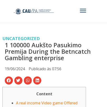
UNCATEGORIZED
1 100000 Aukšto Pasukimo
Premija During the Betncatch
Gambling enterprise
19/06/2024
Publicado às
07:56
Content
A real income Video game Offered