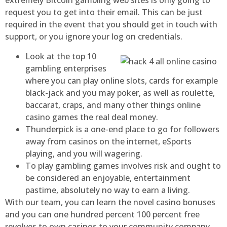
extremely Bitcoin gambling web sites is only going to
request you to get into their email. This can be just
required in the event that you should get in touch with
support, or you ignore your log on credentials.
Look at the top 10
gambling enterprises
where you can play online slots, cards for example
black-jack and you may poker, as well as roulette,
baccarat, craps, and many other things online
casino games the real deal money.
Thunderpick is a one-end place to go for followers
away from casinos on the internet, eSports
playing, and you will wagering.
To play gambling games involves risk and ought to
be considered an enjoyable, entertainment
pastime, absolutely no way to earn a living.
With our team, you can learn the novel casino bonuses
and you can one hundred percent 100 percent free
revolves to own casinos to your community company.