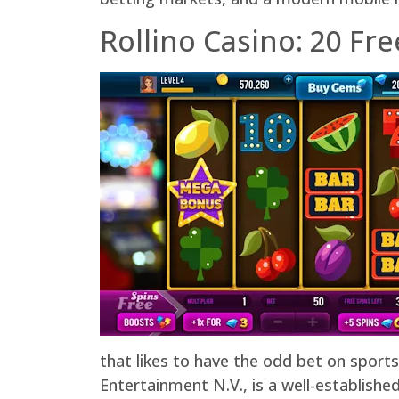
Rollino Casino: 20 Fr
that likes to have the odd bet on sports
Entertainment N.V., is a well-establishe