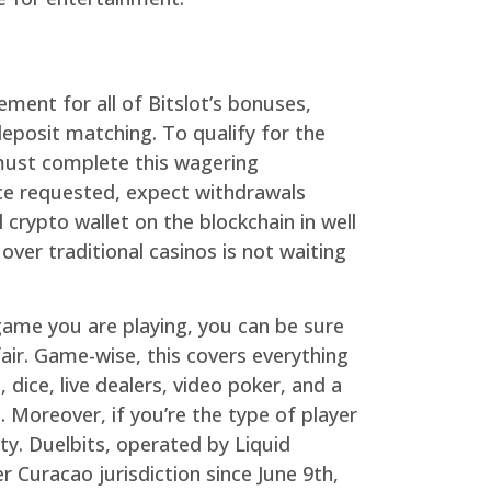
ement for all of Bitslot’s bonuses,
eposit matching. To qualify for the
ust complete this wagering
ce requested, expect withdrawals
 crypto wallet on the blockchain in well
ver traditional casinos is not waiting
game you are playing, you can be sure
air. Game-wise, this covers everything
 dice, live dealers, video poker, and a
. Moreover, if you’re the type of player
ity. Duelbits, operated by Liquid
r Curacao jurisdiction since June 9th,