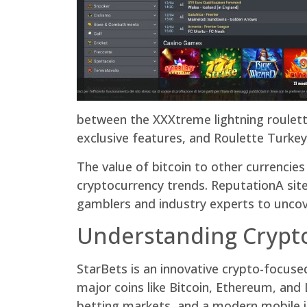
between the XXXtreme lightning roulette
exclusive features, and Roulette Turkey
The value of bitcoin to other currencies
cryptocurrency trends. ReputationA site’
gamblers and industry experts to uncove
Understanding Crypt
StarBets is an innovative crypto-focuse
major coins like Bitcoin, Ethereum, and
betting markets, and a modern mobile i