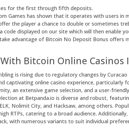
s for the first through fifth deposits.
.com Games has shown that it operates with users in m
ffer the player a chance to double or sometimes tre
a code displayed on our site which will then enable y
take advantage of Bitcoin No Deposit Bonus offers ma
ith Bitcoin Online Casinos I
ambling is rising due to regulatory changes by Curac
d captivating online casino experience, particularly 
y, an extensive game selection, and a user-friendly i
lection at Betpanda.io is diverse and robust, featuri
, ELK, Nolimit City, and Hacksaw, among others. Popu
gh RTPs, catering to a broad audience. Additionally, 
ck, with numerous variants to suit individual prefere