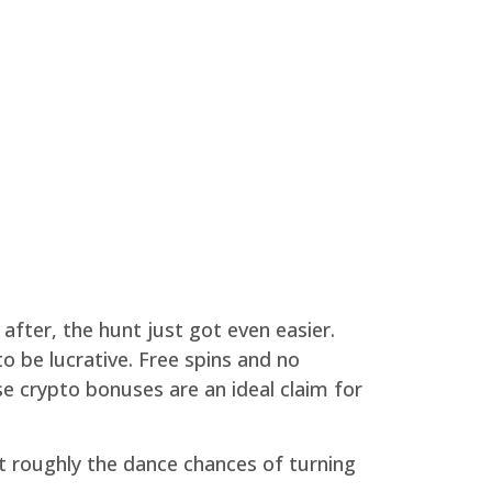
after, the hunt just got even easier.
to be lucrative.
Free spins and no
ese crypto bonuses are an ideal claim for
et roughly the dance chances of turning