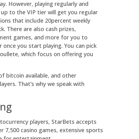
y. However, playing regularly and
 up to the VIP tier will get you regular
ons that include 20percent weekly
k. There are also cash prizes,
ment games, and more for you to
r once you start playing. You can pick
oullete, which focus on offering you
f bitcoin available, and other
players. That’s why we speak with
ing
ptocurrency players, StarBets accepts
er 7,500 casino games, extensive sports
e for entertainment.