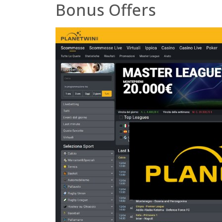
Bonus Offers