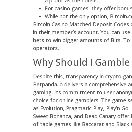
a profit as the house.
For casino games, they offer bonuse
While not the only option, Bitcoin
Bitcoin Casino Matched Deposit Codes o
in their member’s account. You can use 
bets to win bigger amounts of Bits. To 
operators.
Why Should I Gamble W
Despite this, transparency in crypto g
Betpanda.io delivers a comprehensive an
gaming. Its commitment to user anonymit
choice for online gamblers. The game se
as Evolution, Pragmatic Play, Play’n Go
Sweet Bonanza, and Dead Canary offer hi
of table games like Baccarat and Blackja