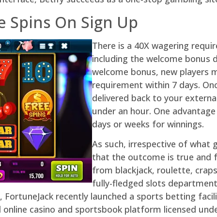
ee Spins On Sign Up
There is a 40X wagering requir
including the welcome bonus d
welcome bonus, new players m
requirement within 7 days. On
delivered back to your external
under an hour. One advantage o
days or weeks for winnings.
As such, irrespective of what 
that the outcome is true and f
from blackjack, roulette, craps,
fully-fledged slots department
, FortuneJack recently launched a sports betting facil
d online casino and sportsbook platform licensed unde