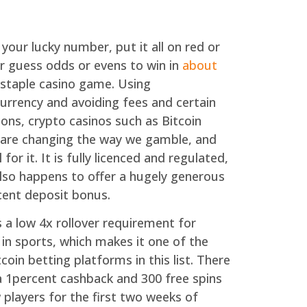
your lucky number, put it all on red or
or guess odds or evens to win in
about
 staple casino game. Using
urrency and avoiding fees and certain
ions, crypto casinos such as Bitcoin
are changing the way we gamble, and
l for it. It is fully licenced and regulated,
also happens to offer a hugely generous
ent deposit bonus.
s a low 4x rollover requirement for
 in sports, which makes it one of the
coin betting platforms in this list. There
 a 1percent cashback and 300 free spins
 players for the first two weeks of