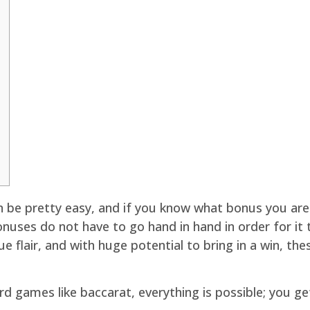
n be pretty easy, and if you know what bonus you are 
nuses do not have to go hand in hand in order for it 
ue flair, and with huge potential to bring in a win, th
rd games like baccarat, everything is possible; you g