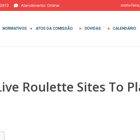
 2613
Atendimento Online
sexta-feira
NORMATIVOS
ATOS DA COMISSÃO
DÚVIDAS
CALENDÁRIO
ive Roulette Sites To Pl