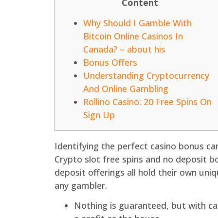
Content
Why Should I Gamble With
Bitcoin Online Casinos In
Canada? – about his
Bonus Offers
Understanding Cryptocurrency
And Online Gambling
Rollino Casino: 20 Free Spins On
Sign Up
Identifying the perfect casino bonus ca
Crypto slot free spins and no deposit bo
deposit offerings all hold their own uniq
any gambler.
Nothing is guaranteed, but with ca