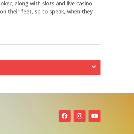
oker, along with slots and live casino
n their feet, so to speak, when they