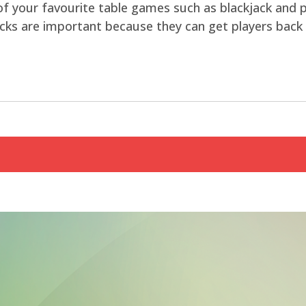
l of your favourite table games such as blackjack and p
ks are important because they can get players back o