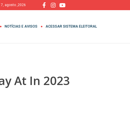
, 7, agosto ,2026
NOTÍCIAS E AVISOS
ACESSAR SISTEMA ELEITORAL
ay At In 2023