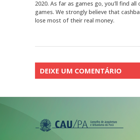
2020. As far as games go, you’ll find al
games. We strongly believe that cashbac
lose most of their real money.
DEIXE UM COMENTÁRIO