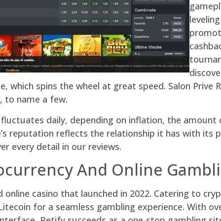
gamepla
leveling
promoti
cashbac
tourna
discove
, which spins the wheel at great speed. Salon Prive R
, to name a few.
 fluctuates daily, depending on inflation, the amount o
s reputation reflects the relationship it has with its 
r every detail in our reviews.
ocurrency And Online Gambl
d online casino that launched in 2022. Catering to cry
 Litecoin for a seamless gambling experience. With ov
nterface, Betify succeeds as a one-stop gambling sit