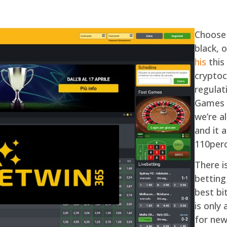
Choose 
black, 
his
this
cryptoc
regulat
Games 
we’re al
and it 
110perc
There i
betting
best bit
is only
for new