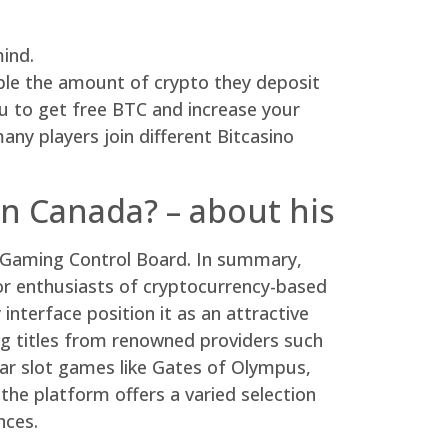
ind.
ble the amount of crypto they deposit
ou to get free BTC and increase your
ny players join different Bitcasino
n Canada? – about his
ao Gaming Control Board. In summary,
for enthusiasts of cryptocurrency-based
nterface position it as an attractive
ng titles from renowned providers such
lar slot games like Gates of Olympus,
the platform offers a varied selection
nces.