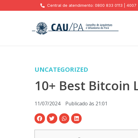
Central de atendimento: 0800 833 0113 | 4007
UNCATEGORIZED
10+ Best Bitcoin L
11/07/2024
Publicado às
21:01