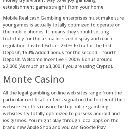
establishment game straight from your home.
Mobile Real cash Gambling enterprises must make sure
your games is actually totally optimized to operate on
the mobile phones. It means they should setting
truthfully for the a smaller sized display and reach
regulation. Invited Extra – 250% Extra for the first
Deposit, 150% Added bonus for the second – fourth
Deposit. Welcome Incentive – 200% Bonus around
$2,000 (As much as $3,000 if you are using Crypto).
Monte Casino
All the legal gambling on line web sites range from the
particular certification fee’s signal on the footer of their
website. For this reason the top online gambling
websites try totally optimized to possess android and
ios gizmos. You might play through local apps on the
brand new Apple Shop and you can Google Play