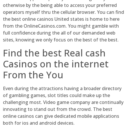
otherwise by the being able to access your preferred
operators myself thru the cellular browser. You can find
the best online casinos United states is home to here
from the OnlineCasinos.com. You might gamble with
full confidence during the all of our demanded web
sites, knowing we only focus on the best of the best.
Find the best Real cash
Casinos on the internet
From the You
Even during the attractions having a broader directory
of gambling games, slot titles could make up the
challenging most. Video game company are continually
innovating to stand out from the crowd. The best
online casinos can give dedicated mobile applications
both for ios and android devices.