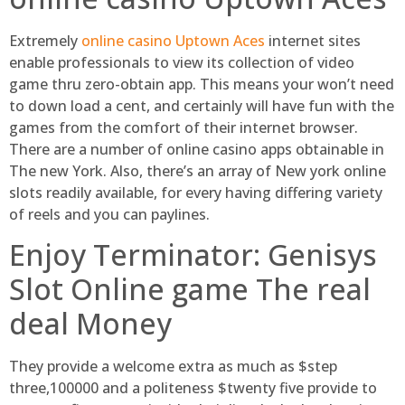
Extremely
online casino Uptown Aces
internet sites
enable professionals to view its collection of video
game thru zero-obtain app. This means your won’t need
to down load a cent, and certainly will have fun with the
games from the comfort of their internet browser.
There are a number of online casino apps obtainable in
The new York. Also, there’s an array of New york online
slots readily available, for every having differing variety
of reels and you can paylines.
Enjoy Terminator: Genisys
Slot Online game The real
deal Money
They provide a welcome extra as much as $step
three,100000 and a politeness $twenty five provide to