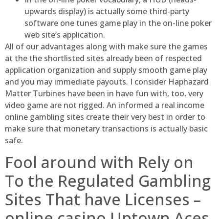
upwards display) is actually some third-party
software one tunes game play in the on-line poker
web site’s application.
All of our advantages along with make sure the games
at the the shortlisted sites already been of respected
application organization and supply smooth game play
and you may immediate payouts. I consider Haphazard
Matter Turbines have been in have fun with, too, very
video game are not rigged. An informed a real income
online gambling sites create their very best in order to
make sure that monetary transactions is actually basic
safe.
Fool around with Rely on
To the Regulated Gambling
Sites That have Licenses –
online casino Uptown Aces