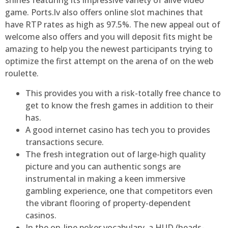
shines featuring its impressive variety of alive video
game.
Ports.lv also offers online slot machines that
have RTP rates as high as 97.5%. The new appeal out of
welcome also offers and you will deposit fits might be
amazing to help you the newest participants trying to
optimize the first attempt on the arena of on the web
roulette.
This provides you with a risk-totally free chance to
get to know the fresh games in addition to their
has.
A good internet casino has tech you to provides
transactions secure.
The fresh integration out of large-high quality
picture and you can authentic songs are
instrumental in making a keen immersive
gambling experience, one that competitors even
the vibrant flooring of property-dependent
casinos.
In the on-line poker vocabulary, a HUD (heads-