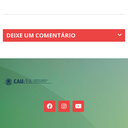
DEIXE UM COMENTÁRIO