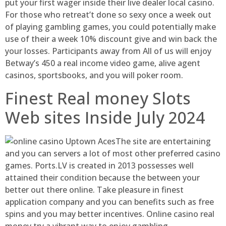
put your first wager inside their live dealer local casino.
For those who retreat’t done so sexy once a week out
of playing gambling games, you could potentially make
use of their a week 10% discount give and win back the
your losses. Participants away from All of us will enjoy
Betway’s 450 a real income video game, alive agent
casinos, sportsbooks, and you will poker room.
Finest Real money Slots
Web sites Inside July 2024
The site are entertaining
and you can servers a lot of most other preferred casino
games. Ports.LV is created in 2013 possesses well
attained their condition because the between your
better out there online. Take pleasure in finest
application company and you can benefits such as free
spins and you may better incentives. Online casino real
money try a vibrant way to enjoy gambling