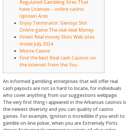
Regulated Gambling Sites That
have Licenses – online casino
Uptown Aces
Enjoy Terminator: Genisys Slot
Online game The real deal Money
Finest Real money Slots Web sites
Inside July 2024
Monte Casino
Find the best Real cash Casinos on
the internet From the You
An informed gambling enterprises that will offer real
cash payouts are not so hard to locate, for individuals
who cover anything from our suggestions webpage.
The very first thing i appeared in the Arkansas casinos is
the newest diversity and you can quality of casino
games. For example, Ignition is incredible if you wish to
gamble on-line poker, when you are Extremely Ports