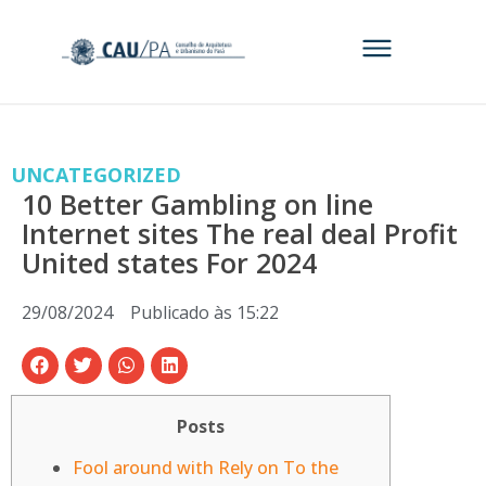
UNCATEGORIZED
10 Better Gambling on line
Internet sites The real deal Profit
United states For 2024
29/08/2024
Publicado às
15:22
Posts
Fool around with Rely on To the