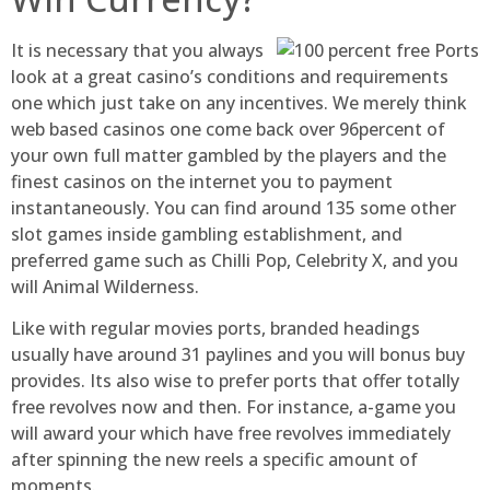
It is necessary that you always
look at a great casino’s conditions and requirements
one which just take on any incentives. We merely think
web based casinos one come back over 96percent of
your own full matter gambled by the players and the
finest casinos on the internet you to payment
instantaneously. You can find around 135 some other
slot games inside gambling establishment, and
preferred game such as Chilli Pop, Celebrity X, and you
will Animal Wilderness.
Like with regular movies ports, branded headings
usually have around 31 paylines and you will bonus buy
provides. Its also wise to prefer ports that offer totally
free revolves now and then. For instance, a-game you
will award your which have free revolves immediately
after spinning the new reels a specific amount of
moments.