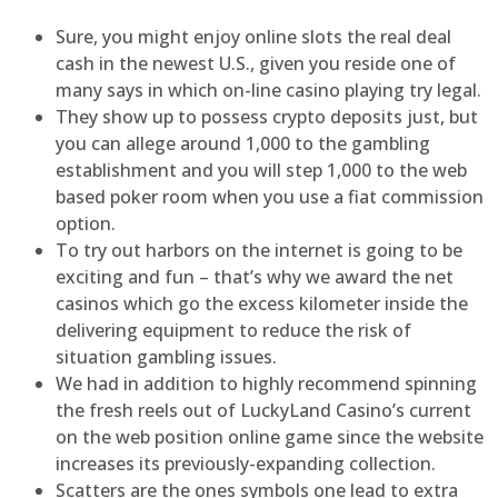
Sure, you might enjoy online slots the real deal
cash in the newest U.S., given you reside one of
many says in which on-line casino playing try legal.
They show up to possess crypto deposits just, but
you can allege around 1,000 to the gambling
establishment and you will step 1,000 to the web
based poker room when you use a fiat commission
option.
To try out harbors on the internet is going to be
exciting and fun – that’s why we award the net
casinos which go the excess kilometer inside the
delivering equipment to reduce the risk of
situation gambling issues.
We had in addition to highly recommend spinning
the fresh reels out of LuckyLand Casino’s current
on the web position online game since the website
increases its previously-expanding collection.
Scatters are the ones symbols one lead to extra