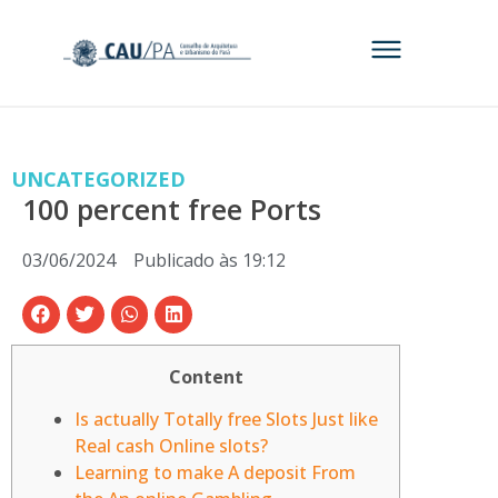
UNCATEGORIZED
100 percent free Ports
03/06/2024
Publicado às
19:12
Content
Is actually Totally free Slots Just like
Real cash Online slots?
Learning to make A deposit From