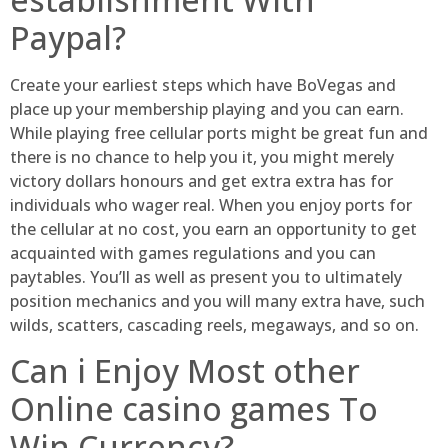
Paypal?
Create your earliest steps which have BoVegas and
place up your membership playing and you can earn.
While playing free cellular ports might be great fun and
there is no chance to help you it, you might merely
victory dollars honours and get extra extra has for
individuals who wager real. When you enjoy ports for
the cellular at no cost, you earn an opportunity to get
acquainted with games regulations and you can
paytables. You’ll as well as present you to ultimately
position mechanics and you will many extra have, such
wilds, scatters, cascading reels, megaways, and so on.
Can i Enjoy Most other
Online casino games To
Win Currency?