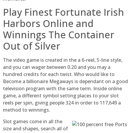
Play Finest Fortunate Irish
Harbors Online and
Winnings The Container
Out of Silver
The video game is created in the a 6-reel, 5-line style,
and you can wager between 0.20 and you may a
hundred credits for each twist. Who would like to
Become a billionaire Megaways is dependant on a good
television program with the same term. Inside online
game, a different symbol setting places to your slot
reels per spin, giving people 324 in order to 117,649 a
method to winnings.
Slot games come in all the
size and shapes, search all of