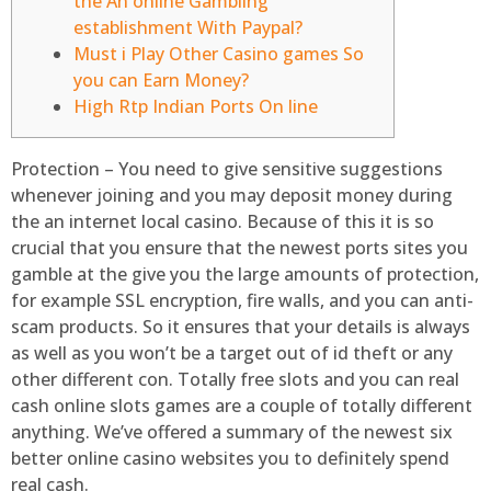
the An online Gambling
establishment With Paypal?
Must i Play Other Casino games So
you can Earn Money?
High Rtp Indian Ports On line
Protection – You need to give sensitive suggestions
whenever joining and you may deposit money during
the an internet local casino. Because of this it is so
crucial that you ensure that the newest ports sites you
gamble at the give you the large amounts of protection,
for example SSL encryption, fire walls, and you can anti-
scam products. So it ensures that your details is always
as well as you won’t be a target out of id theft or any
other different con.
Totally free slots and you can real
cash online slots games are a couple of totally different
anything. We’ve offered a summary of the newest six
better online casino websites you to definitely spend
real cash.