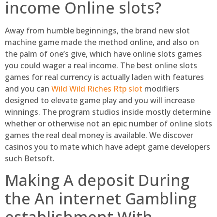
income Online slots?
Away from humble beginnings, the brand new slot
machine game made the method online, and also on
the palm of one’s give, which have online slots games
you could wager a real income. The best online slots
games for real currency is actually laden with features
and you can
Wild Wild Riches Rtp slot
modifiers
designed to elevate game play and you will increase
winnings. The program studios inside mostly determine
whether or otherwise not an epic number of online slots
games the real deal money is available. We discover
casinos you to mate which have adept game developers
such Betsoft.
Making A deposit During
the An internet Gambling
establishment With