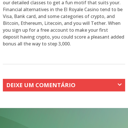
our detailed classes to get a fun motif that suits your.
Financial alternatives in the El Royale Casino tend to be
Visa, Bank card, and some categories of crypto, and
Bitcoin, Ethereum, Litecoin, and you will Tether. When
you sign up for a free account to make your first
deposit having crypto, you could score a pleasant added
bonus all the way to step 3,000.
DEIXE UM COMENTÁRIO