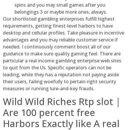
spins and you may small games after you
belongings 3 or maybe more ones, always.
Our shortlisted gambling enterprises fulfill highest
requirements, getting finest-level harbors to have
desktop and cellular profiles. Take pleasure in incentive
advantages and you may reliable customer service if
needed. I continuously comment boost all of our
guidance to make sure quality gaming feel. There are
particular a real income gambling enterprise web sites
to quit from the Us. Specific operators can not be
leading, while they has a reputation not paying aside
their users, failing woefully to pertain right security
measures or running lure-and-key frauds.
Wild Wild Riches Rtp slot |
Are 100 percent free
Harbors Exactly like A real