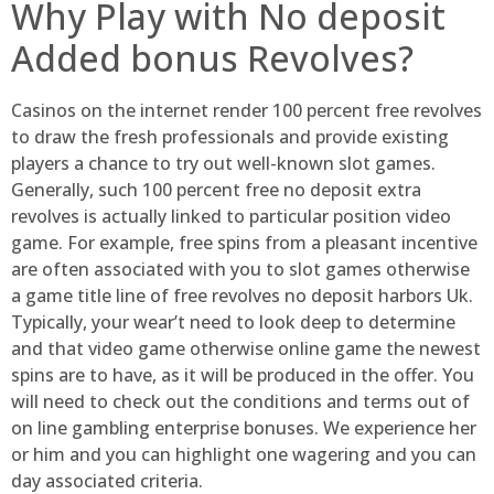
Why Play with No deposit
Added bonus Revolves?
Casinos on the internet render 100 percent free revolves
to draw the fresh professionals and provide existing
players a chance to try out well-known slot games.
Generally, such 100 percent free no deposit extra
revolves is actually linked to particular position video
game. For example, free spins from a pleasant incentive
are often associated with you to slot games otherwise
a game title line of free revolves no deposit harbors Uk.
Typically, your wear’t need to look deep to determine
and that video game otherwise online game the newest
spins are to have, as it will be produced in the offer. You
will need to check out the conditions and terms out of
on line gambling enterprise bonuses. We experience her
or him and you can highlight one wagering and you can
day associated criteria.