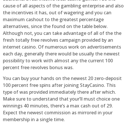
cause of all aspects of the gambling enterprise and also
the incentives it has, out of wagering and you can
maximum cashout to the greatest percentage
alternatives, since the found on the table below.
Although not, you can take advantage of all of the the
fresh totally free revolves campaign provided by an
internet casino. Of numerous work on advertisements
each day, generally there would be usually the newest
possibility to work with almost any the current 100
percent free revolves bonus was.
You can buy your hands on the newest 20 zero-deposit
100 percent free spins after joining StayCasino. This
type of was provided immediately there after which.
Make sure to understand that your’ll must choice one
winnings 40 minutes, there’s a max cash out of 29.
Expect the newest commission as mirrored in your
membership in a single time.