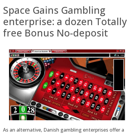
Space Gains Gambling
enterprise: a dozen Totally
free Bonus No-deposit
As an alternative, Danish gambling enterprises offer a