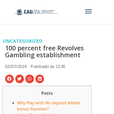
UNCATEGORIZED
100 percent free Revolves
Gambling establishment
02/07/2024
Publicado às
22:45
Posts
Why Play with No deposit Added
bonus Revolves?