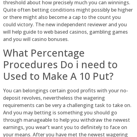
threshold about how precisely much you can winnings.
Quite often betting conditions might possibly be higher
or there might also become a cap to the count you
could victory. The new independent reviewer and you
will help guide to web based casinos, gambling games
and you will casino bonuses.
What Percentage
Procedures Do i need to
Used to Make A 10 Put?
You can belongings certain good profits with your no-
deposit revolves, nevertheless the wagering
requirements can be very a challenging task to take on.
And you may betting is something you should go
through manageable to help you withdraw the newest
earnings, you wear’t want you to definitely to face on
your means. After you have met the newest wagering