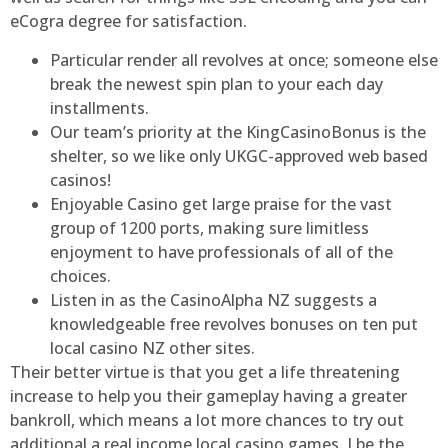
eCogra degree for satisfaction.
Particular render all revolves at once; someone else
break the newest spin plan to your each day
installments.
Our team’s priority at the KingCasinoBonus is the
shelter, so we like only UKGC-approved web based
casinos!
Enjoyable Casino get large praise for the vast
group of 1200 ports, making sure limitless
enjoyment to have professionals of all of the
choices.
Listen in as the CasinoAlpha NZ suggests a
knowledgeable free revolves bonuses on ten put
local casino NZ other sites.
Their better virtue is that you get a life threatening
increase to help you their gameplay having a greater
bankroll, which means a lot more chances to try out
additional a real income local casino games. I be the