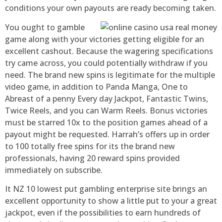
conditions your own payouts are ready becoming taken.
You ought to gamble
game along with your victories getting eligible for an
excellent cashout. Because the wagering specifications
try came across, you could potentially withdraw if you
need. The brand new spins is legitimate for the multiple
video game, in addition to Panda Manga, One to
Abreast of a penny Every day Jackpot, Fantastic Twins,
Twice Reels, and you can Warm Reels. Bonus victories
must be starred 10x to the position games ahead of a
payout might be requested. Harrah’s offers up in order
to 100 totally free spins for its the brand new
professionals, having 20 reward spins provided
immediately on subscribe.
It NZ 10 lowest put gambling enterprise site brings an
excellent opportunity to show a little put to your a great
jackpot, even if the possibilities to earn hundreds of