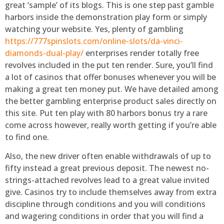
great ‘sample’ of its blogs. This is one step past gamble
harbors inside the demonstration play form or simply
watching your website. Yes, plenty of gambling
https://777spinslots.com/online-slots/da-vinci-
diamonds-dual-play/
enterprises render totally free
revolves included in the put ten render. Sure, you’ll find
a lot of casinos that offer bonuses whenever you will be
making a great ten money put. We have detailed among
the better gambling enterprise product sales directly on
this site. Put ten play with 80 harbors bonus try a rare
come across however, really worth getting if you’re able
to find one.
Also, the new driver often enable withdrawals of up to
fifty instead a great previous deposit. The newest no-
strings-attached revolves lead to a great value invited
give. Casinos try to include themselves away from extra
discipline through conditions and you will conditions
and wagering conditions in order that you will find a