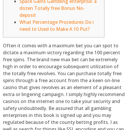
Space Gains Gambling enterprise: a
dozen Totally free Bonus No-
deposit
What Percentage Procedures Do i
need to Used to Make A 10 Put?
Often it comes with a maximum bet you can spot to
dictate a maximum victory regarding the 100 percent
free spins. The brand new max bet can be extremely
high in order to encourage subsequent utilization of
the totally free revolves. You can purchase totally free
spins through a free account from the a keen on-line
casino that gives revolves as an element of a pleasant
extra or lingering campaign.
I simply highly recommend
casinos on the internet one to take your security and
safety undoubtedly. Be assured that all gambling
enterprises in this book is signed up and you may
regulated because of the county betting profits. I as
well as search for things like SSL encoding and you can