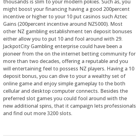
thousands is slim to your modern pokies. Such as, you
might boost your financing having a good 200percent
incentive or higher to your 10 put casinos such Aztec
Gains (200percent incentive around NZ5000). Most
other NZ gambling establishment ten deposit bonuses
either allow you to put 10 and fool around with 29.
JackpotCity Gambling enterprise could have been a
pioneer from the on the internet betting community for
more than two decades, offering a reputable and you
will entertaining feel to possess NZ players. Having a 10
deposit bonus, you can dive to your a wealthy set of
online game and enjoy simple gameplay to the both
cellular and desktop computer connects. Besides the
preferred slot games you could fool around with the
new additional spins, that it campaign lets professionals
and find out more 3200 slots.