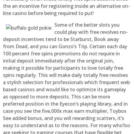
the an incentive for registering inside an alternative on-
line casino before being required to put!
Some of the better slots you
could play with free revolves no-
deposit incentives tend to be Starburst, Book away
from Dead, and you can Gonzo’s Trip. Certain each day
100 percent free spins promotions do not require in
initial deposit immediately after the original join,
making it possible for participants to love totally free
spins regularly. This will make daily totally free revolves
a stylish selection for professionals which frequent web
based casinos and would like to optimize its gameplay
as opposed to more deposits. This can be more
preferred position in the Eyecon’s playing library, and in
case you see the five,000x max earn multiplier, Toybox
See added bonus, and you will rewarding scatters, it’s
easy to understand as to the reasons. For many who’lso
are seeking to gaming courses that have flexible bet