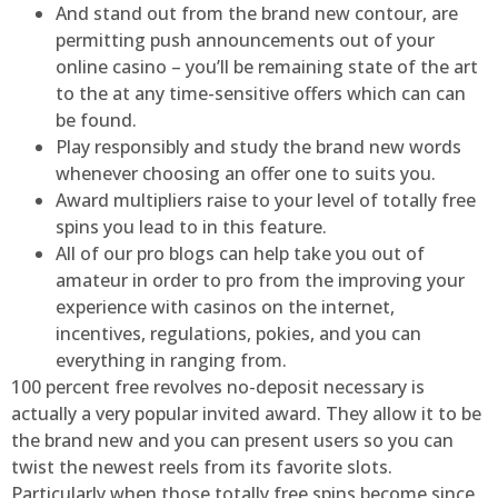
And stand out from the brand new contour, are
permitting push announcements out of your
online casino – you’ll be remaining state of the art
to the at any time-sensitive offers which can can
be found.
Play responsibly and study the brand new words
whenever choosing an offer one to suits you.
Award multipliers raise to your level of totally free
spins you lead to in this feature.
All of our pro blogs can help take you out of
amateur in order to pro from the improving your
experience with casinos on the internet,
incentives, regulations, pokies, and you can
everything in ranging from.
100 percent free revolves no-deposit necessary is
actually a very popular invited award. They allow it to be
the brand new and you can present users so you can
twist the newest reels from its favorite slots.
Particularly when those totally free spins become since