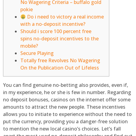
No Wagering Criteria – buffalo gold
pokie
Do i need to victory a real income
with a no-deposit incentive?
Should i score 100 percent free
spins no-deposit incentives to the
mobile?
Secure Playing
Totally free Revolves No Wagering
On the Publication Out of Lifeless
You can find genuine no-betting also provides, even if,
in my experience, he or she is few in number. Regarding
no deposit bonuses, casinos on the internet offer some
amounts to attract the new people. These incentives
allows you to initiate to experience without the need to
put the currency, providing you a danger-free solution
to mention the new local casino’s choices.
Let’s fall