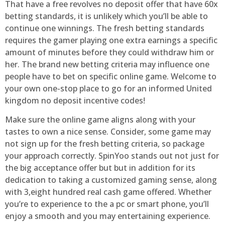
That have a free revolves no deposit offer that have 60x
betting standards, it is unlikely which you’ll be able to
continue one winnings. The fresh betting standards
requires the gamer playing one extra earnings a specific
amount of minutes before they could withdraw him or
her. The brand new betting criteria may influence one
people have to bet on specific online game. Welcome to
your own one-stop place to go for an informed United
kingdom no deposit incentive codes!
Make sure the online game aligns along with your
tastes to own a nice sense. Consider, some game may
not sign up for the fresh betting criteria, so package
your approach correctly. SpinYoo stands out not just for
the big acceptance offer but but in addition for its
dedication to taking a customized gaming sense, along
with 3,eight hundred real cash game offered. Whether
you’re to experience to the a pc or smart phone, you’ll
enjoy a smooth and you may entertaining experience.