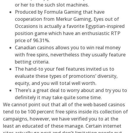
or her to the such slot machines.
Produced by Formula Gaming that have
cooperation from Merkur Gaming, Eyes out of
Occasions is actually a favorite Egyptian-inspired
position game which have an enthusiastic RTP
price of 96.31%.
Canadian casinos allows you to win real money
with free spins, nevertheless they usually feature
betting criteria.
The hand-to your feel features invited us to
evaluate these types of promotions’ diversity,
equity, and you will total well worth.
There’s a great deal to worry about and try you to
definitely it may take quite some time.
We cannot point out that all of the web based casinos
tend to be 100 percent free spins inside its collection of
campaigns, however, we have verified you to at the
least an educated of these manage. Certain internet
sites actually go next and don’t limitation people put