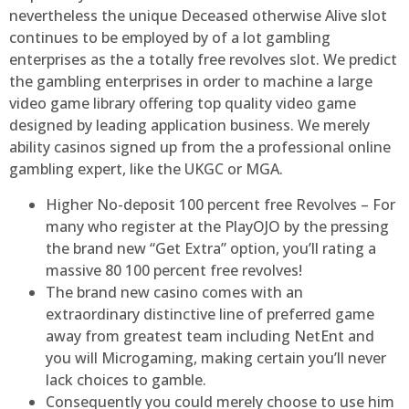
nevertheless the unique Deceased otherwise Alive slot
continues to be employed by of a lot gambling
enterprises as the a totally free revolves slot. We predict
the gambling enterprises in order to machine a large
video game library offering top quality video game
designed by leading application business. We merely
ability casinos signed up from the a professional online
gambling expert, like the UKGC or MGA.
Higher No-deposit 100 percent free Revolves – For
many who register at the PlayOJO by the pressing
the brand new “Get Extra” option, you’ll rating a
massive 80 100 percent free revolves!
The brand new casino comes with an
extraordinary distinctive line of preferred game
away from greatest team including NetEnt and
you will Microgaming, making certain you’ll never
lack choices to gamble.
Consequently you could merely choose to use him