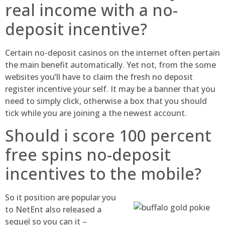
real income with a no-
deposit incentive?
Certain no-deposit casinos on the internet often pertain
the main benefit automatically. Yet not, from the some
websites you’ll have to claim the fresh no deposit
register incentive your self. It may be a banner that you
need to simply click, otherwise a box that you should
tick while you are joining a the newest account.
Should i score 100 percent
free spins no-deposit
incentives to the mobile?
So it position are popular you
to NetEnt also released a
sequel so you can it –