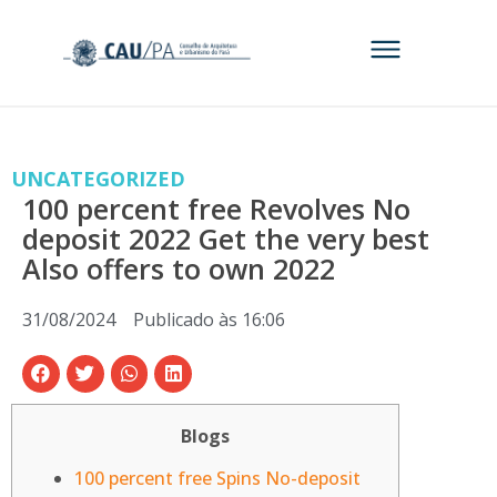
UNCATEGORIZED
100 percent free Revolves No
deposit 2022 Get the very best
Also offers to own 2022
31/08/2024
Publicado às
16:06
Blogs
100 percent free Spins No-deposit