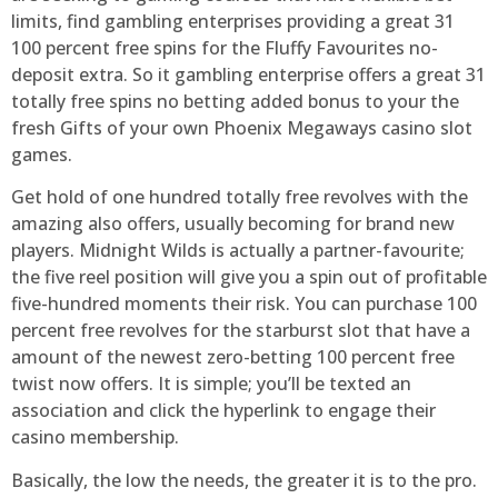
limits, find gambling enterprises providing a great 31
100 percent free spins for the Fluffy Favourites no-
deposit extra. So it gambling enterprise offers a great 31
totally free spins no betting added bonus to your the
fresh Gifts of your own Phoenix Megaways casino slot
games.
Get hold of one hundred totally free revolves with the
amazing also offers, usually becoming for brand new
players. Midnight Wilds is actually a partner-favourite;
the five reel position will give you a spin out of profitable
five-hundred moments their risk. You can purchase 100
percent free revolves for the starburst slot that have a
amount of the newest zero-betting 100 percent free
twist now offers. It is simple; you’ll be texted an
association and click the hyperlink to engage their
casino membership.
Basically, the low the needs, the greater it is to the pro.