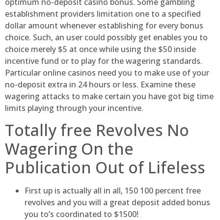
optimum no-deposit casino bonus. Some gambling
establishment providers limitation one to a specified
dollar amount whenever establishing for every bonus
choice. Such, an user could possibly get enables you to
choice merely $5 at once while using the $50 inside
incentive fund or to play for the wagering standards.
Particular online casinos need you to make use of your
no-deposit extra in 24 hours or less. Examine these
wagering attacks to make certain you have got big time
limits playing through your incentive.
Totally free Revolves No
Wagering On the
Publication Out of Lifeless
First up is actually all in all, 150 100 percent free
revolves and you will a great deposit added bonus
you to’s coordinated to $1500!