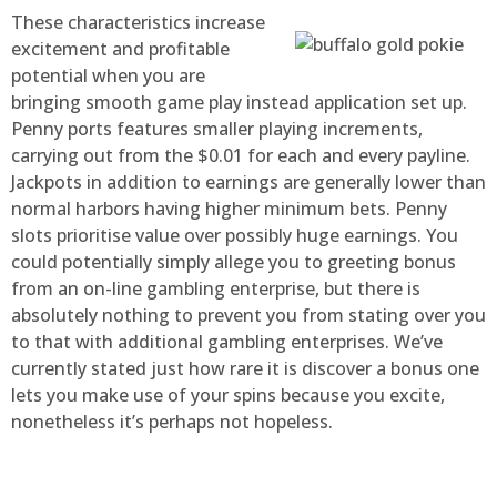
These characteristics increase
excitement and profitable
potential when you are
bringing smooth game play instead application set up.
Penny ports features smaller playing increments,
carrying out from the $0.01 for each and every payline.
Jackpots in addition to earnings are generally lower than
normal harbors having higher minimum bets. Penny
slots prioritise value over possibly huge earnings. You
could potentially simply allege you to greeting bonus
from an on-line gambling enterprise, but there is
absolutely nothing to prevent you from stating over you
to that with additional gambling enterprises. We’ve
currently stated just how rare it is discover a bonus one
lets you make use of your spins because you excite,
nonetheless it’s perhaps not hopeless.