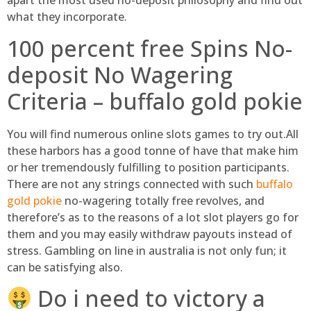
apart the most used no-deposit philosophy and find out
what they incorporate.
100 percent free Spins No-
deposit No Wagering
Criteria – buffalo gold pokie
You will find numerous online slots games to try out.All
these harbors has a good tonne of have that make him
or her tremendously fulfilling to position participants.
There are not any strings connected with such
buffalo
gold pokie
no-wagering totally free revolves, and
therefore’s as to the reasons of a lot slot players go for
them and you may easily withdraw payouts instead of
stress. Gambling on line in australia is not only fun; it
can be satisfying also.
Do i need to victory a