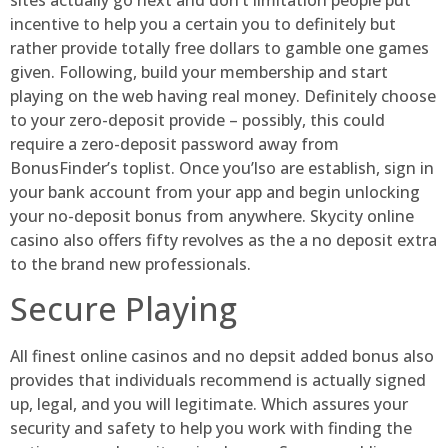
incentive to help you a certain you to definitely but
rather provide totally free dollars to gamble one games
given. Following, build your membership and start
playing on the web having real money. Definitely choose
to your zero-deposit provide – possibly, this could
require a zero-deposit password away from
BonusFinder’s toplist. Once you’lso are establish, sign in
your bank account from your app and begin unlocking
your no-deposit bonus from anywhere. Skycity online
casino also offers fifty revolves as the a no deposit extra
to the brand new professionals.
Secure Playing
All finest online casinos and no depsit added bonus also
provides that individuals recommend is actually signed
up, legal, and you will legitimate. Which assures your
security and safety to help you work with finding the