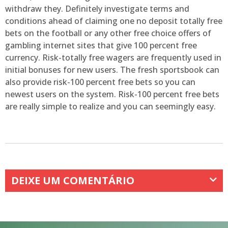
withdraw they. Definitely investigate terms and
conditions ahead of claiming one no deposit totally free
bets on the football or any other free choice offers of
gambling internet sites that give 100 percent free
currency. Risk-totally free wagers are frequently used in
initial bonuses for new users. The fresh sportsbook can
also provide risk-100 percent free bets so you can
newest users on the system. Risk-100 percent free bets
are really simple to realize and you can seemingly easy.
DEIXE UM COMENTÁRIO