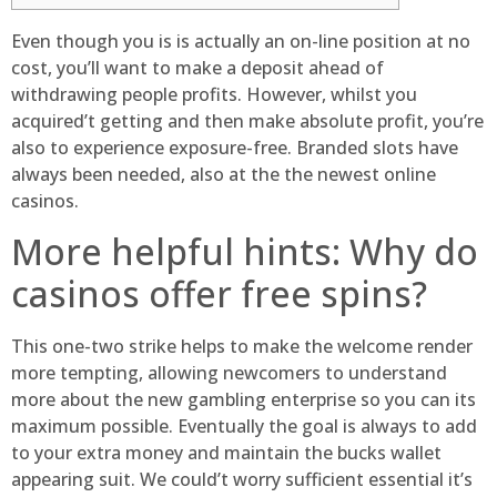
Even though you is is actually an on-line position at no
cost, you’ll want to make a deposit ahead of
withdrawing people profits. However, whilst you
acquired’t getting and then make absolute profit, you’re
also to experience exposure-free.
Branded slots have
always been needed, also at the the newest online
casinos.
More helpful hints: Why do
casinos offer free spins?
This one-two strike helps to make the welcome render
more tempting, allowing newcomers to understand
more about the new gambling enterprise so you can its
maximum possible. Eventually the goal is always to add
to your extra money and maintain the bucks wallet
appearing suit. We could’t worry sufficient essential it’s