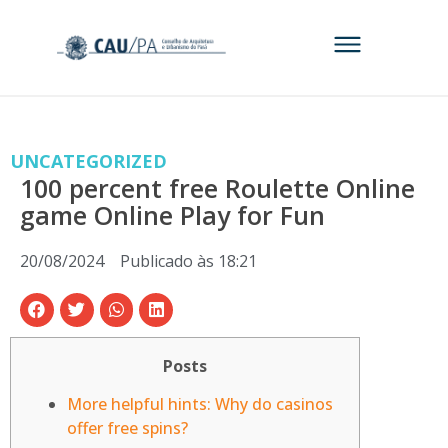
UNCATEGORIZED
100 percent free Roulette Online
game Online Play for Fun
20/08/2024
Publicado às
18:21
Posts
More helpful hints: Why do casinos
offer free spins?