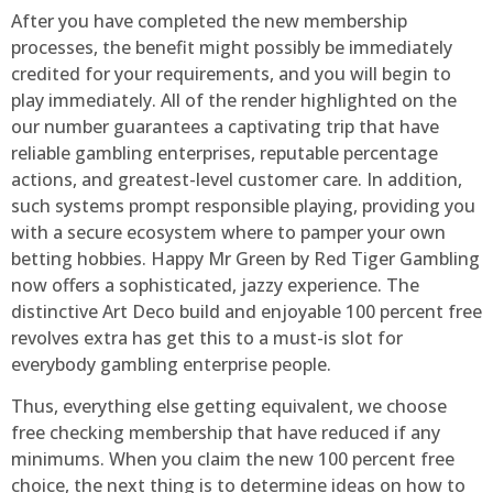
After you have completed the new membership
processes, the benefit might possibly be immediately
credited for your requirements, and you will begin to
play immediately. All of the render highlighted on the
our number guarantees a captivating trip that have
reliable gambling enterprises, reputable percentage
actions, and greatest-level customer care. In addition,
such systems prompt responsible playing, providing you
with a secure ecosystem where to pamper your own
betting hobbies. Happy Mr Green by Red Tiger Gambling
now offers a sophisticated, jazzy experience. The
distinctive Art Deco build and enjoyable 100 percent free
revolves extra has get this to a must-is slot for
everybody gambling enterprise people.
Thus, everything else getting equivalent, we choose
free checking membership that have reduced if any
minimums. When you claim the new 100 percent free
choice, the next thing is to determine ideas on how to