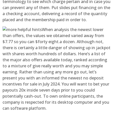
terminology to see which charge pertain and in case you
can prevent any of them. Put slides put financing on the
a checking account, delivering a record of the quantity
placed and the membership paid in order to.
When analysis the newest lower
than offers, the values we obtained varied away from
$7.77 so you can $forty eight.a dozen. Although not,
there is certainly a little danger of showing up in jackpot
with shares worth hundreds of dollars. Here’s a list of
the major also offers available today, ranked according
to a mixture of give really worth and you may simple
earning. Rather than using any more go out, let’s
present you with an informed the newest no deposit
incentives for sale in July 2024. You will want to bet your
payouts 20x inside seven days prior to you could
potentially cash-out. To own online participants, the
company is respected for its desktop computer and you
can software platform.