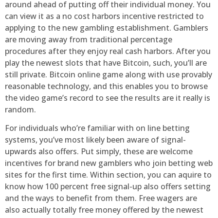
around ahead of putting off their individual money. You
can view it as a no cost harbors incentive restricted to
applying to the new gambling establishment. Gamblers
are moving away from traditional percentage
procedures after they enjoy real cash harbors. After you
play the newest slots that have Bitcoin, such, you’ll are
still private. Bitcoin online game along with use provably
reasonable technology, and this enables you to browse
the video game’s record to see the results are it really is
random.
For individuals who’re familiar with on line betting
systems, you’ve most likely been aware of signal-
upwards also offers. Put simply, these are welcome
incentives for brand new gamblers who join betting web
sites for the first time. Within section, you can aquire to
know how 100 percent free signal-up also offers setting
and the ways to benefit from them. Free wagers are
also actually totally free money offered by the newest