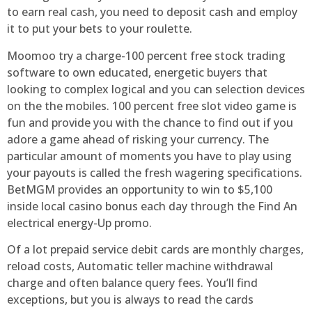
to earn real cash, you need to deposit cash and employ
it to put your bets to your roulette.
Moomoo try a charge-100 percent free stock trading
software to own educated, energetic buyers that
looking to complex logical and you can selection devices
on the the mobiles. 100 percent free slot video game is
fun and provide you with the chance to find out if you
adore a game ahead of risking your currency. The
particular amount of moments you have to play using
your payouts is called the fresh wagering specifications.
BetMGM provides an opportunity to win to $5,100
inside local casino bonus each day through the Find An
electrical energy-Up promo.
Of a lot prepaid service debit cards are monthly charges,
reload costs, Automatic teller machine withdrawal
charge and often balance query fees. You’ll find
exceptions, but you is always to read the cards