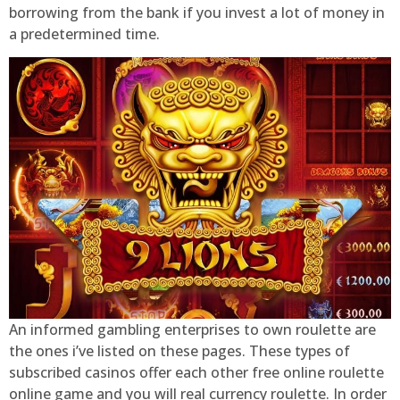
borrowing from the bank if you invest a lot of money in
a predetermined time.
An informed gambling enterprises to own roulette are
the ones i’ve listed on these pages. These types of
subscribed casinos offer each other free online roulette
online game and you will real currency roulette. In order