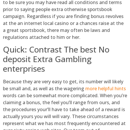
to be sure you may have read all conditions and terms
prior to saying people extra otherwise sportsbook
campaign. Regardless if you are finding bonus revolves
at the an internet local casino or a chances raise at the
a great sportsbook, there may often be laws and
regulations attached to him or her.
Quick: Contrast The best No
deposit Extra Gambling
enterprises
Because they are very easy to get, its number will likely
be small and, as well as the wagering
more helpful hints
words can be somewhat more complicated. When you’re
claiming a bonus, the feel you’ll range from ours, and
the procedures your’ll have to take ahead of a reward is
actually yours you will will vary. These circumstances
represent what we has most frequently encountered at