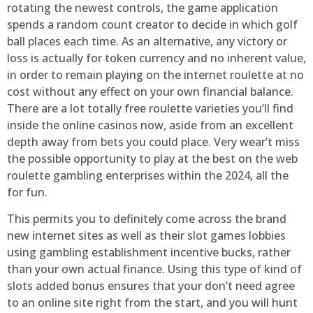
rotating the newest controls, the game application
spends a random count creator to decide in which golf
ball places each time. As an alternative, any victory or
loss is actually for token currency and no inherent value,
in order to remain playing on the internet roulette at no
cost without any effect on your own financial balance.
There are a lot totally free roulette varieties you’ll find
inside the online casinos now, aside from an excellent
depth away from bets you could place. Very wear’t miss
the possible opportunity to play at the best on the web
roulette gambling enterprises within the 2024, all the
for fun.
This permits you to definitely come across the brand
new internet sites as well as their slot games lobbies
using gambling establishment incentive bucks, rather
than your own actual finance. Using this type of kind of
slots added bonus ensures that your don’t need agree
to an online site right from the start, and you will hunt