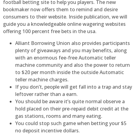
football betting site to help you players. The new
bookmaker now offers them to remind and desire
consumers to their website. Inside publication, we will
guide you a knowledgeable online wagering websites
offering 100 percent free bets in the usa.
Alliant Borrowing Union also provides participants
plenty of giveaways and you may benefits, along
with an enormous fee-free Automatic teller
machine community and also the power to return
to $20 per month inside the outside Automatic
teller machine charges.
If you don’t, people will get fall into a trap and stay
leftover rather than a earn.
You should be aware it’s quite normal observe a
hold placed on their pre-repaid debit credit at the
gas stations, rooms and many eating.
You could stop such game when betting your $5
no deposit incentive dollars.