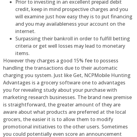
Prior to investing in an excellent prepaid debit
credit, keep in mind prospective charges and you
will examine just how easy they is to put financing
and you may availableness your account on the
internet.
Surpassing their bankroll in order to fulfill betting
criteria or get well losses may lead to monetary
items.
However they charges a good 15% fee to possess
handling the transactions due to their automatic
charging you system. Just like Get, NCPMobile Hunting
Advantages is a grocery software one to advantages
you for revealing study about your purchase with
marketing research businesses. The brand new premise
is straightforward, the greater amount of they are
aware about what products are preferred at the local
grocers, the easier it is to allow them to modify
promotional initiatives to the other users. Sometimes
you could potentially even score an announcement