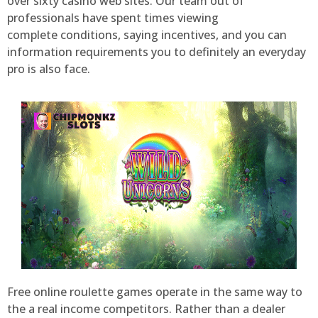
over sixty casino web sites. Our team out of
professionals have spent times viewing
complete conditions, saying incentives, and you can
information requirements you to definitely an everyday
pro is also face.
Free online roulette games operate in the same way to
the a real income competitors. Rather than a dealer