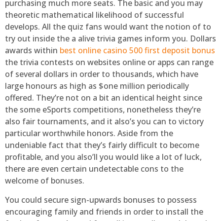
purchasing much more seats. The basic and you may
theoretic mathematical likelihood of successful
develops. All the quiz fans would want the notion of to
try out inside the a alive trivia games inform you. Dollars
awards within
best online casino 500 first deposit bonus
the trivia contests on websites online or apps can range
of several dollars in order to thousands, which have
large honours as high as $one million periodically
offered. They’re not on a bit an identical height since
the some eSports competitions, nonetheless they’re
also fair tournaments, and it also’s you can to victory
particular worthwhile honors. Aside from the
undeniable fact that they’s fairly difficult to become
profitable, and you also’ll you would like a lot of luck,
there are even certain undetectable cons to the
welcome of bonuses.
You could secure sign-upwards bonuses to possess
encouraging family and friends in order to install the