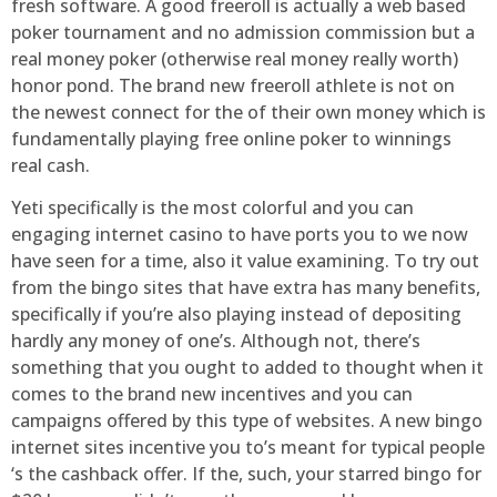
fresh software. A good freeroll is actually a web based
poker tournament and no admission commission but a
real money poker (otherwise real money really worth)
honor pond. The brand new freeroll athlete is not on
the newest connect for the of their own money which is
fundamentally playing free online poker to winnings
real cash.
Yeti specifically is the most colorful and you can
engaging internet casino to have ports you to we now
have seen for a time, also it value examining. To try out
from the bingo sites that have extra has many benefits,
specifically if you’re also playing instead of depositing
hardly any money of one’s. Although not, there’s
something that you ought to added to thought when it
comes to the brand new incentives and you can
campaigns offered by this type of websites. A new bingo
internet sites incentive you to’s meant for typical people
‘s the cashback offer. If the, such, your starred bingo for