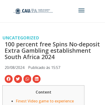
UNCATEGORIZED
100 percent free Spins No-deposit
Extra Gambling establishment
South Africa 2024
20/08/2024
Publicado às
15:57
Content
Finest Video game to experience