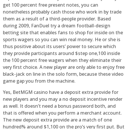
get 100 percent free present notes, you can
nonetheless probably cash those who work in by trade
them as a result of a third-people provider. Based
during 2009, FanDuel try a dream football-design
betting site that enables fans to shop for inside on the
sports wagers so you can win real money. He or she is
thus positive about its users’ power to secure which
they provide participants around $step one,100 inside
the 100 percent free wagers when they eliminate their
very first choice. A new player are only able to enjoy free
black-jack on line in the solo form, because these video
game gap you from the machine.
Yes, BetMGM casino have a deposit extra provide for
new players and you may a no deposit incentive render
as well. It doesn’t need a bonus password both, and
that is offered when you perform a merchant account.
The new deposit extra provide are a match of one
hundred% around $1,100 on the pro’s very first put. But