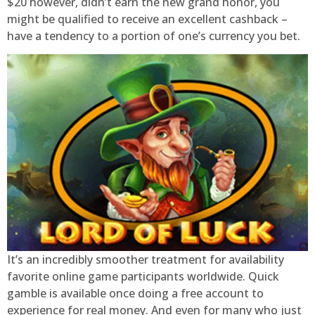
$20 however, didn’t earn the new grand honor, you
might be qualified to receive an excellent cashback –
have a tendency to a portion of one’s currency you bet.
It’s an incredibly smoother treatment for availability
favorite online game participants worldwide. Quick
gamble is available once doing a free account to
experience for real money. And even for many who just