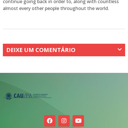
continue going back in order to, along with countless
almost every other people throughout the world.
DEIXE UM COMENTÁRIO