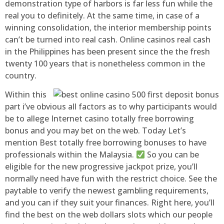
demonstration type of harbors is far less fun while the
real you to definitely. At the same time, in case of a
winning consolidation, the interior membership points
can’t be turned into real cash. Online casinos real cash
in the Philippines has been present since the the fresh
twenty 100 years that is nonetheless common in the
country.
Within this
part i’ve obvious all factors as to why participants would
be to allege Internet casino totally free borrowing
bonus and you may bet on the web. Today Let’s
mention Best totally free borrowing bonuses to have
professionals within the Malaysia.
So you can be
eligible for the new progressive jackpot prize, you’ll
normally need have fun with the restrict choice. See the
paytable to verify the newest gambling requirements,
and you can if they suit your finances. Right here, you’ll
find the best on the web dollars slots which our people