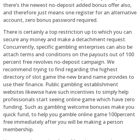
there’s the newest no-deposit added bonus offer also,
and therefore just means one register for an alternative
account, zero bonus password required.
There is certainly a top restriction up to which you can
secure any money and make a detachment request.
Concurrently, specific gambling enterprises can also be
attach terms and conditions on the payouts out of 100
percent free revolves no-deposit campaign. We
recommend trying to find regarding the highest
directory of slot game the new brand name provides to
use their finance. Public gambling establishment
websites likewise have such incentives to simply help
professionals start seeing online game which have zero
funding. Such as gambling welcome bonuses make you
quick fund, to help you gamble online game 100percent
free immediately after you will be making a person
membership.