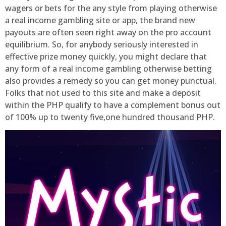
wagers or bets for the any style from playing otherwise
a real income gambling site or app, the brand new
payouts are often seen right away on the pro account
equilibrium. So, for anybody seriously interested in
effective prize money quickly, you might declare that
any form of a real income gambling otherwise betting
also provides a remedy so you can get money punctual.
Folks that not used to this site and make a deposit
within the PHP qualify to have a complement bonus out
of 100% up to twenty five,one hundred thousand PHP.