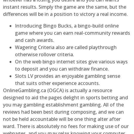
instant results. Simply the game are the same, but the
differences will be in a position to victory a real income.
Introducing Bingo Bucks, a bingo-build online
game where you can earn real-community rewards
and cash awards.
Wagering Criteria also are called playthrough
otherwise rollover criteria.
On the web bingo internet sites give various ways
to deposit and you can withdraw finance.
Slots LV provides an enjoyable gambling sense
that suits other experience accounts.
OnlineGambling.ca (OGCA) is actually a resource
designed to aid the pages delight in sports betting and
you may gambling establishment gambling. All of the
reviews had been best during composing, and we can
not be held accountable will be one thing alter after
ward. There is absolutely no fees for making use of our
webpages, and you may relax knowing your computer