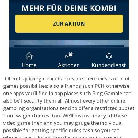
It’ll end up being clear chances are there exists of a lot
games possibilities; also a friends such PCH otherwise
one apps you’ll find in app places such Bing Gamble can
also be’t security them all. Almost every other online
gambling organizations tend to offer a restricted subset
from wager choices, too. We’ll discuss many of these
video game then and you may gauge the individual
possible for getting specific quick cash so you can
whoever has a losing you desire and you can wants