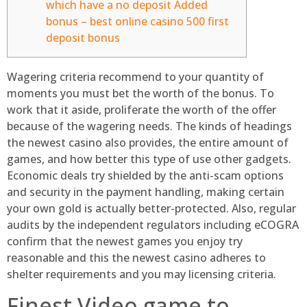
which have a no deposit Added
bonus – best online casino 500 first
deposit bonus
Wagering criteria recommend to your quantity of
moments you must bet the worth of the bonus. To
work that it aside, proliferate the worth of the offer
because of the wagering needs. The kinds of headings
the newest casino also provides, the entire amount of
games, and how better this type of use other gadgets.
Economic deals try shielded by the anti-scam options
and security in the payment handling, making certain
your own gold is actually better-protected.
Also, regular
audits by the independent regulators including eCOGRA
confirm that the newest games you enjoy try
reasonable and this the newest casino adheres to
shelter requirements and you may licensing criteria.
Finest Video game to