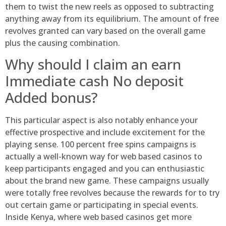
them to twist the new reels as opposed to subtracting
anything away from its equilibrium. The amount of free
revolves granted can vary based on the overall game
plus the causing combination​.
Why should I claim an earn
Immediate cash No deposit
Added bonus?
This particular aspect is also notably enhance your
effective prospective and include excitement for the
playing sense. 100 percent free spins campaigns is
actually a well-known way for web based casinos to
keep participants engaged and you can enthusiastic
about the brand new game. These campaigns usually
were totally free revolves because the rewards for to try
out certain game or participating in special events.
Inside Kenya, where web based casinos get more