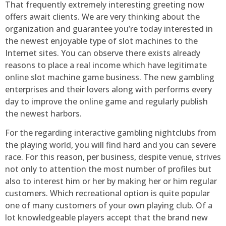
That frequently extremely interesting greeting now
offers await clients. We are very thinking about the
organization and guarantee you’re today interested in
the newest enjoyable type of slot machines to the
Internet sites. You can observe there exists already
reasons to place a real income which have legitimate
online slot machine game business. The new gambling
enterprises and their lovers along with performs every
day to improve the online game and regularly publish
the newest harbors.
For the regarding interactive gambling nightclubs from
the playing world, you will find hard and you can severe
race. For this reason, per business, despite venue, strives
not only to attention the most number of profiles but
also to interest him or her by making her or him regular
customers. Which recreational option is quite popular
one of many customers of your own playing club. Of a
lot knowledgeable players accept that the brand new