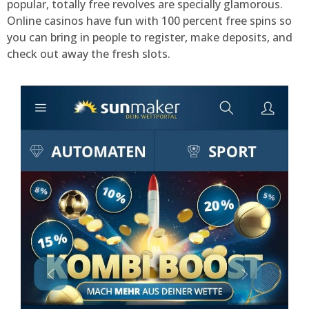
popular, totally free revolves are specially glamorous.
Online casinos have fun with 100 percent free spins so
you can bring in people to register, make deposits, and
check out away the fresh slots.