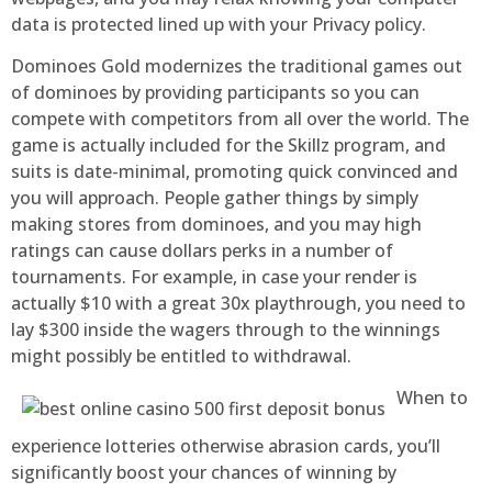
data is protected lined up with your Privacy policy.
Dominoes Gold modernizes the traditional games out
of dominoes by providing participants so you can
compete with competitors from all over the world. The
game is actually included for the Skillz program, and
suits is date-minimal, promoting quick convinced and
you will approach. People gather things by simply
making stores from dominoes, and you may high
ratings can cause dollars perks in a number of
tournaments. For example, in case your render is
actually $10 with a great 30x playthrough, you need to
lay $300 inside the wagers through to the winnings
might possibly be entitled to withdrawal.
When to
experience lotteries otherwise abrasion cards, you’ll
significantly boost your chances of winning by