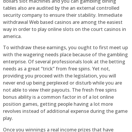
dollars slot machines and you can gambling dining
tables also are audited by the an external controlled
security company to ensure their stability. Immediate
withdrawal Web based casinos are among the easiest
way in order to play online slots on the court casinos in
america.
To withdraw these earnings, you ought to first meet up
with the wagering needs place because of the gambling
enterprise. Of several professionals look at the betting
needs as a great “trick” from free spins. Yet not,
providing you proceed with the legislation, you will
never end up being perplexed or disturb while you are
not able to view their payouts. The fresh free spins
bonus ability is a common factor in of a lot online
position games, getting people having a lot more
revolves instead of additional expense during the game
play.
Once you winnings a real income prizes that have