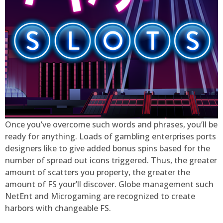
Once you’ve overcome such words and phrases, you’ll be
ready for anything. Loads of gambling enterprises ports
designers like to give added bonus spins based for the
number of spread out icons triggered. Thus, the greater
amount of scatters you property, the greater the
amount of FS your’ll discover. Globe management such
NetEnt and Microgaming are recognized to create
harbors with changeable FS.