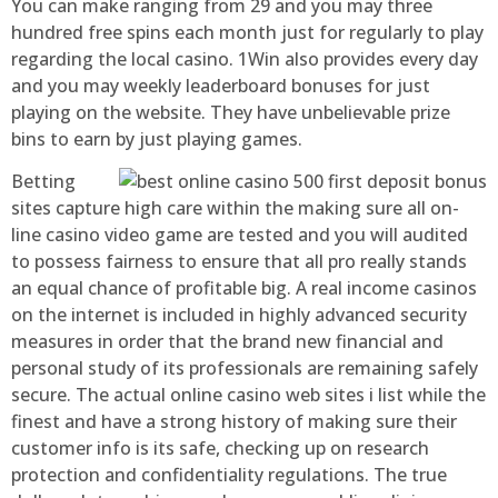
You can make ranging from 29 and you may three
hundred free spins each month just for regularly to play
regarding the local casino. 1Win also provides every day
and you may weekly leaderboard bonuses for just
playing on the website. They have unbelievable prize
bins to earn by just playing games.
Betting
sites capture high care within the making sure all on-
line casino video game are tested and you will audited
to possess fairness to ensure that all pro really stands
an equal chance of profitable big. A real income casinos
on the internet is included in highly advanced security
measures in order that the brand new financial and
personal study of its professionals are remaining safely
secure. The actual online casino web sites i list while the
finest and have a strong history of making sure their
customer info is its safe, checking up on research
protection and confidentiality regulations. The true