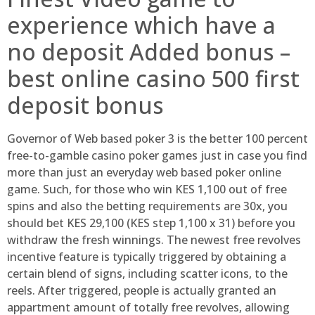
experience which have a
no deposit Added bonus –
best online casino 500 first
deposit bonus
Governor of Web based poker 3 is the better 100 percent
free-to-gamble casino poker games just in case you find
more than just an everyday web based poker online
game. Such, for those who win KES 1,100 out of free
spins and also the betting requirements are 30x, you
should bet KES 29,100 (KES step 1,100 x 31) before you
withdraw the fresh winnings. The newest free revolves
incentive feature is typically triggered by obtaining a
certain blend of signs, including scatter icons, to the
reels. After triggered, people is actually granted an
appartment amount of totally free revolves, allowing