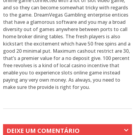
online game connected with a lot of slot video game,
and so they can become somewhat tricky with regards
to the game. DreamVegas Gambling enterprise entices
that have a glamorous software and you may a broad
diversity out of games anywhere between ports to call
home broker dining tables. The fresh players is also
kickstart the excitement which have 50 free spins and a
good 20 minimal put. Maximum cashout restrict are 30,
that’s a premier value for a no deposit give. 100 percent
free revolves is a kind of local casino incentive that
enable you to experience slots online game instead
paying any very own money. As always, you need to
make sure the provide is right for you.
DEIXE UM COMENTÁRIO