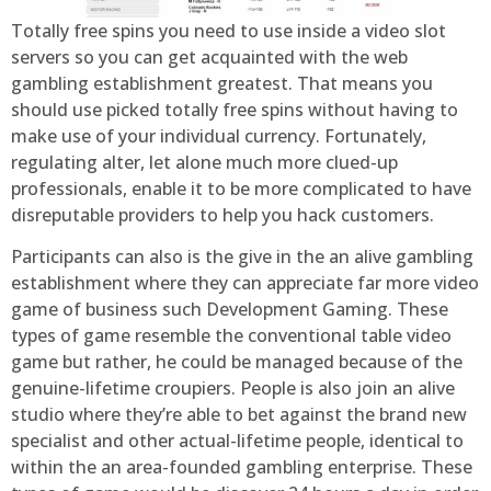
Totally free spins you need to use inside a video slot
servers so you can get acquainted with the web
gambling establishment greatest. That means you
should use picked totally free spins without having to
make use of your individual currency. Fortunately,
regulating alter, let alone much more clued-up
professionals, enable it to be more complicated to have
disreputable providers to help you hack customers.
Participants can also is the give in the an alive gambling
establishment where they can appreciate far more video
game of business such Development Gaming. These
types of game resemble the conventional table video
game but rather, he could be managed because of the
genuine-lifetime croupiers. People is also join an alive
studio where they’re able to bet against the brand new
specialist and other actual-lifetime people, identical to
within the an area-founded gambling enterprise. These