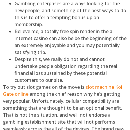
Gambling enterprises are always looking for the
new people, and something of the best ways to do
this is to offer a tempting bonus up on
membership.
Believe me, a totally free spin render in the a
internet casino can also be be the beginning of the
an extremely enjoyable and you may potentially
satisfying trip.
Despite this, we really do not and cannot
undertake people obligation regarding the real
financial loss sustained by these potential
customers to our site.
To try out slot games on the move is
slot machine Koi
Gate online
among the chief reason why he’s getting
very popular. Unfortunately, cellular compatibility are
something that are thought to be an optional benefit.
That is not the situation, and we’ll not endorse a
gambling establishment site that will not performs
seamlessly across the all of the devices. The brand new