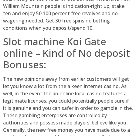
William Mountain people is indication-right up, stake
ten and enjoy 50 100 percent free revolves and no
wagering needed. Get 30 free spins no betting
conditions when you deposit/spend 10.
Slot machine Koi Gate
online – Kind of No deposit
Bonuses:
The new opinions away from earlier customers will get
let you know a lot from the a keen internet casino. As
well, in the event the an online local casino features a
legitimate licenses, you could potentially people sure if
it is genuine and you can safer in order to gamble in the.
These gambling enterprises are controlled by
authorities and possess made players’ believe like you.
Generally, the new free money you have made due to a