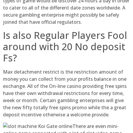
types of game would be discover 24 hours a day in order
to cater to all of the different date zones worldwide. A
secure gambling enterprise might possibly be safely
joined that have official regulators.
Is also Regular Players Fool
around with 20 No deposit
Fs?
Max detachment restrict is the restriction amount of
money you can collect from your profits balance in one
exchange. All of the On-line casino providing free spins
have their own withdrawal restrictions for every time,
week or month. Certain gambling enterprises will give
the new fifty totally free spins promo while the a great
deposit incentive otherwise a welcome provide.
There are even mini-