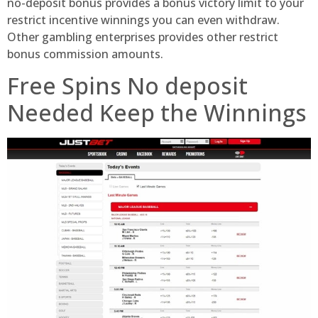
no-deposit bonus provides a bonus victory limit to your
restrict incentive winnings you can even withdraw.
Other gambling enterprises provides other restrict
bonus commission amounts.
Free Spins No deposit
Needed Keep the Winnings