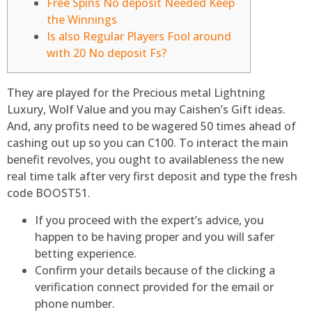
Free Spins No deposit Needed Keep
the Winnings
Is also Regular Players Fool around
with 20 No deposit Fs?
They are played for the Precious metal Lightning
Luxury, Wolf Value and you may Caishen’s Gift ideas.
And, any profits need to be wagered 50 times ahead of
cashing out up so you can C100.
To interact the main
benefit revolves, you ought to availableness the new
real time talk after very first deposit and type the fresh
code BOOST51.
If you proceed with the expert’s advice, you
happen to be having proper and you will safer
betting experience.
Confirm your details because of the clicking a
verification connect provided for the email or
phone number.