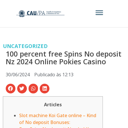
UNCATEGORIZED
100 percent free Spins No deposit
Nz 2024 Online Pokies Casino
30/06/2024
Publicado às
12:13
Articles
Slot machine Koi Gate online – Kind
of No deposit Bonuses: