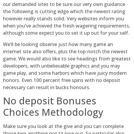
our demanded sites to be sure our very own guidance
the following is cutting edge which the newest rating
however really stands solid. Very websites inform you
when you’ve achieved the fresh wagering requirements,
although some expect you to set it up out for your self.
We’ll be looking observe just how many game an
internet site also offers, plus the top-notch the newest
game. We would also like to see headings from greatest
developers, with unbelievable graphics and you may
game play, and some harbors which have juicy modern
honors. Even 100 percent free spins with no deposit
necessary can result in bucks honours.
No deposit Bonuses
Choices Methodology
Make sure you look at the give and you can complete
those two anything not to lose out. So particular also