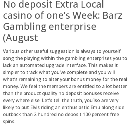
No deposit Extra Local
casino of one’s Week: Barz
Gambling enterprise
(August
Various other useful suggestion is always to yourself
song the playing within the gambling enterprises you to
lack an automated upgrade interface. This makes it
simpler to track what you’ve complete and you will
what’s remaining to alter your bonus money for the real
money. We feel the members are entitled to a lot better
than the product quality no deposit bonuses receive
every where else. Let’s tell the truth, you’lso are very
likely to put Elvis riding an enthusiastic Emu along side
outback than 2 hundred no deposit 100 percent free
spins.