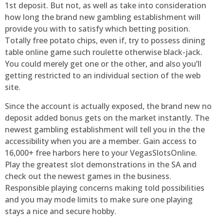
1st deposit. But not, as well as take into consideration
how long the brand new gambling establishment will
provide you with to satisfy which betting position.
Totally free potato chips, even if, try to possess dining
table online game such roulette otherwise black-jack.
You could merely get one or the other, and also you’ll
getting restricted to an individual section of the web
site.
Since the account is actually exposed, the brand new no
deposit added bonus gets on the market instantly. The
newest gambling establishment will tell you in the the
accessibility when you are a member. Gain access to
16,000+ free harbors here to your VegasSlotsOnline.
Play the greatest slot demonstrations in the SA and
check out the newest games in the business.
Responsible playing concerns making told possibilities
and you may mode limits to make sure one playing
stays a nice and secure hobby.