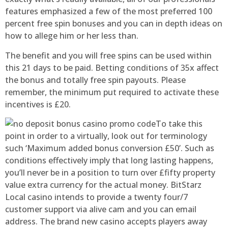
features emphasized a few of the most preferred 100
percent free spin bonuses and you can in depth ideas on
how to allege him or her less than.
The benefit and you will free spins can be used within
this 21 days to be paid. Betting conditions of 35x affect
the bonus and totally free spin payouts. Please
remember, the minimum put required to activate these
incentives is £20.
To take this
point in order to a virtually, look out for terminology
such ‘Maximum added bonus conversion £50’. Such as
conditions effectively imply that long lasting happens,
you’ll never be in a position to turn over £fifty property
value extra currency for the actual money. BitStarz
Local casino intends to provide a twenty four/7
customer support via alive cam and you can email
address. The brand new casino accepts players away