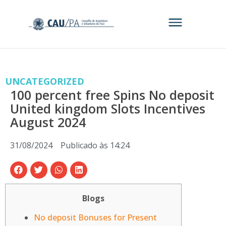
UNCATEGORIZED
100 percent free Spins No deposit
United kingdom Slots Incentives
August 2024
31/08/2024
Publicado às
14:24
Blogs
No deposit Bonuses for Present