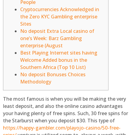
People
Cryptocurrencies Acknowledged in
the Zero KYC Gambling enterprise
Sites
No deposit Extra Local casino of
one’s Week: Barz Gambling
enterprise (August
Best Playing Internet sites having
Welcome Added bonus in the
Southern Africa (Top 10 List)
No deposit Bonuses Choices
Methodology
The most famous is when you will be making the very
least deposit, and also the online casino advantages
your having plenty of free spins. Such, 30 free spins for
the Starburst when you deposit $30. This type of
https://happy-gambler.com/playojo-casino/50-free-