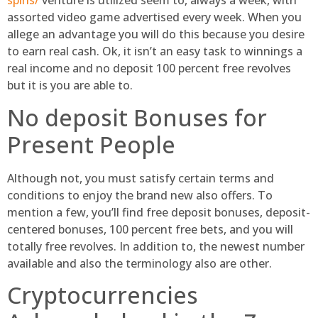
spins/
venture is utilized seem to, always a week, with
assorted video game advertised every week.
When you
allege an advantage you will do this because you desire
to earn real cash. Ok, it isn’t an easy task to winnings a
real income and no deposit 100 percent free revolves
but it is you are able to.
No deposit Bonuses for
Present People
Although not, you must satisfy certain terms and
conditions to enjoy the brand new also offers. To
mention a few, you’ll find free deposit bonuses, deposit-
centered bonuses, 100 percent free bets, and you will
totally free revolves. In addition to, the newest number
available and also the terminology also are other.
Cryptocurrencies