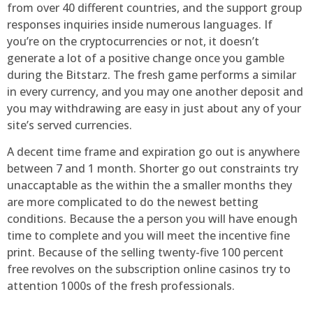
from over 40 different countries, and the support group
responses inquiries inside numerous languages. If
you’re on the cryptocurrencies or not, it doesn’t
generate a lot of a positive change once you gamble
during the Bitstarz. The fresh game performs a similar
in every currency, and you may one another deposit and
you may withdrawing are easy in just about any of your
site’s served currencies.
A decent time frame and expiration go out is anywhere
between 7 and 1 month. Shorter go out constraints try
unaccaptable as the within the a smaller months they
are more complicated to do the newest betting
conditions. Because the a person you will have enough
time to complete and you will meet the incentive fine
print. Because of the selling twenty-five 100 percent
free revolves on the subscription online casinos try to
attention 1000s of the fresh professionals.