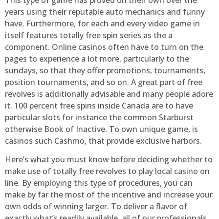
years using their reputable auto mechanics and funny
have. Furthermore, for each and every video game in
itself features totally free spin series as the a
component. Online casinos often have to turn on the
pages to experience a lot more, particularly to the
sundays, so that they offer promotions, tournaments,
position tournaments, and so on. A great part of free
revolves is additionally advisable and many people adore
it. 100 percent free spins inside Canada are to have
particular slots for instance the common Starburst
otherwise Book of Inactive. To own unique game, is
casinos such Cashmo, that provide exclusive harbors.
Here’s what you must know before deciding whether to
make use of totally free revolves to play local casino on
line. By employing this type of procedures, you can
make by far the most of the incentive and increase your
own odds of winning larger. To deliver a flavor of
exactly what’s readily available, all of our professionals