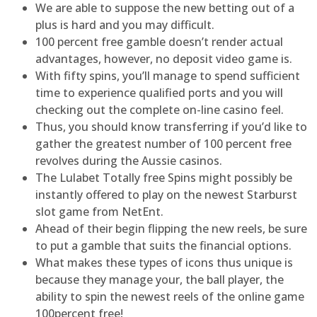
We are able to suppose the new betting out of a
plus is hard and you may difficult.
100 percent free gamble doesn’t render actual
advantages, however, no deposit video game is.
With fifty spins, you’ll manage to spend sufficient
time to experience qualified ports and you will
checking out the complete on-line casino feel.
Thus, you should know transferring if you’d like to
gather the greatest number of 100 percent free
revolves during the Aussie casinos.
The Lulabet Totally free Spins might possibly be
instantly offered to play on the newest Starburst
slot game from NetEnt.
Ahead of their begin flipping the new reels, be sure
to put a gamble that suits the financial options.
What makes these types of icons thus unique is
because they manage your, the ball player, the
ability to spin the newest reels of the online game
100percent free!