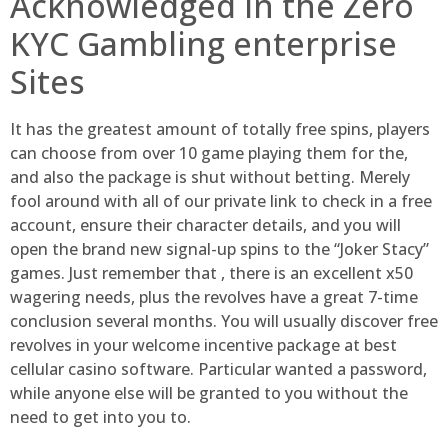
Acknowledged in the Zero
KYC Gambling enterprise
Sites
It has the greatest amount of totally free spins, players
can choose from over 10 game playing them for the,
and also the package is shut without betting. Merely
fool around with all of our private link to check in a free
account, ensure their character details, and you will
open the brand new signal-up spins to the “Joker Stacy”
games. Just remember that , there is an excellent x50
wagering needs, plus the revolves have a great 7-time
conclusion several months. You will usually discover free
revolves in your welcome incentive package at best
cellular casino software. Particular wanted a password,
while anyone else will be granted to you without the
need to get into you to.