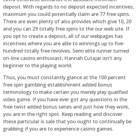
deposit. With regards to no deposit expected incentives,
maximum you could potentially claim are 77 free spins.
There are even plenty of also provides which give 10, 20
and you can 29 totally free spins to the our web site. If
you opt to create a deposit, all of our webpages has
incentives where you are able to winnings up to five-
hundred totally free revolves. Semi elite runner turned
on-line casino enthusiast, Hannah Cutajar isn’t any
beginner to the playing world.
Thus, you must constantly glance at the 100 percent
free spin gambling establishment added bonus
terminology to make certain you merely play qualified
video game. If you have ever got any questions in the
free twist added bonus series and just how they work,
you are in the right spot. Keep reading and discover
these particular is sale that you ought to continually be
grabbing if you are to experience casino games.