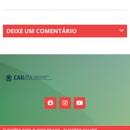
DEIXE UM COMENTÁRIO