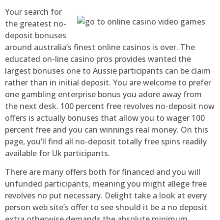
Your search for
the greatest no-
deposit bonuses
around australia’s finest online casinos is over. The
educated on-line casino pros provides wanted the
largest bonuses one to Aussie participants can be claim
rather than in initial deposit. You are welcome to prefer
one gambling enterprise bonus you adore away from
the next desk. 100 percent free revolves no-deposit now
offers is actually bonuses that allow you to wager 100
percent free and you can winnings real money. On this
page, you’ll find all no-deposit totally free spins readily
available for Uk participants.
There are many offers both for financed and you will
unfunded participants, meaning you might allege free
revolves no put necessary. Delight take a look at every
person web site’s offer to see should it be a no deposit
extra otherwise demands the absolute minimum