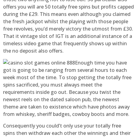
offers you will are 50 totally free spins but profits capped
during the £29. This means even although you claimed
the fresh jackpot whilst the playing with those people
free revolves, you’d merely victory the utmost from £30.
That it vintage slot of IGT is an additional instance of a
timeless video game that frequently shows up within
the no deposit also offers.
Enough time you have
got is going to be ranging from several hours to each
week most of the time. To stop getting the totally free
spins sacrificed, you must always meet the
requirements inside go out. Because you twist the
newest reels on the dated saloon pub, the newest
theme are taken to existence which have photos away
from whiskey, sheriff badges, cowboy boots and more.
Consequently you could’t only use your totally free
spins then withdraw each other the winnings and their