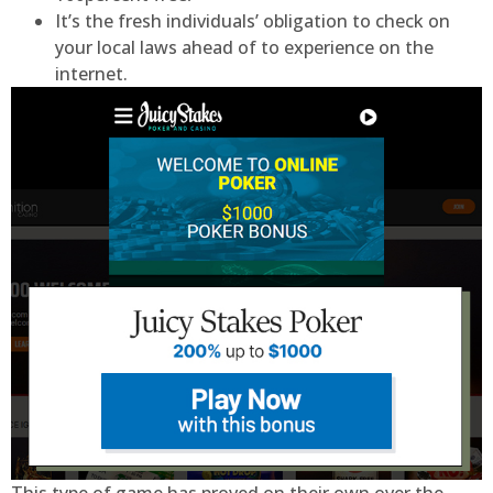
It’s the fresh individuals’ obligation to check on
your local laws ahead of to experience on the
internet.
This type of game has proved on their own over the