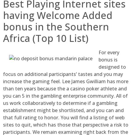
Best Playing Internet sites
having Welcome Added
bonus in the Southern
Africa (Top 10 List)
For every
bonus is
designed to
focus on additional participants’ tastes and you may
increase the gaming feel. Lee James Gwilliam has more
than ten years because the a casino poker athlete and
you can 5 in the gambling enterprise community. All of
us work collaboratively to determine if a gambling
establishment might be shortlisted, and you can and
that full rating to honor. You will find a listing of web
sites to quit, which has those that perspective a risk to
participants. We remain examining right back from the