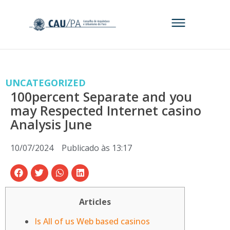
UNCATEGORIZED
100percent Separate and you
may Respected Internet casino
Analysis June
10/07/2024
Publicado às
13:17
Articles
Is All of us Web based casinos