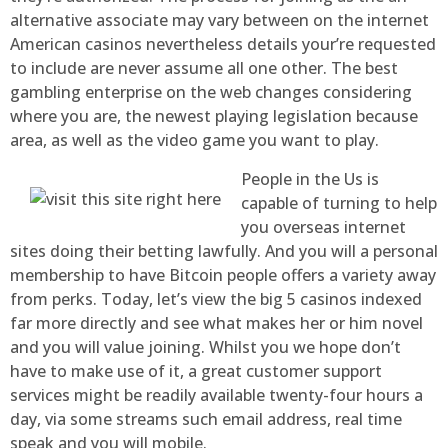
alternative associate may vary between on the internet
American casinos nevertheless details your’re requested
to include are never assume all one other. The best
gambling enterprise on the web changes considering
where you are, the newest playing legislation because
area, as well as the video game you want to play.
People in the Us is
capable of turning to help
you overseas internet
sites doing their betting lawfully. And you will a personal
membership to have Bitcoin people offers a variety away
from perks. Today, let’s view the big 5 casinos indexed
far more directly and see what makes her or him novel
and you will value joining. Whilst you we hope don’t
have to make use of it, a great customer support
services might be readily available twenty-four hours a
day, via some streams such email address, real time
speak and you will mobile.