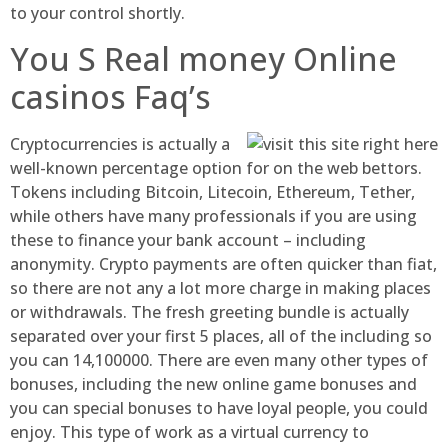
to your control shortly.
You S Real money Online
casinos Faq’s
Cryptocurrencies is actually a
well-known percentage option for on the web bettors.
Tokens including Bitcoin, Litecoin, Ethereum, Tether,
while others have many professionals if you are using
these to finance your bank account – including
anonymity. Crypto payments are often quicker than fiat,
so there are not any a lot more charge in making places
or withdrawals. The fresh greeting bundle is actually
separated over your first 5 places, all of the including so
you can 14,100000. There are even many other types of
bonuses, including the new online game bonuses and
you can special bonuses to have loyal people, you could
enjoy. This type of work as a virtual currency to