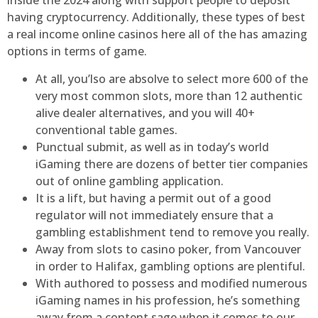
inside the 2024 along with support people to deposit
having cryptocurrency. Additionally, these types of best
a real income online casinos here all of the has amazing
options in terms of game.
At all, you’lso are absolve to select more 600 of the
very most common slots, more than 12 authentic
alive dealer alternatives, and you will 40+
conventional table games.
Punctual submit, as well as in today’s world
iGaming there are dozens of better tier companies
out of online gambling application.
It is a lift, but having a permit out of a good
regulator will not immediately ensure that a
gambling establishment tend to remove you really.
Away from slots to casino poker, from Vancouver
in order to Halifax, gambling options are plentiful.
With authored to possess and modified numerous
iGaming names in his profession, he’s something
away from a content sage when it comes to our