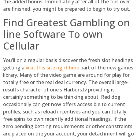
the added bonus. Immediately after all of the tips over
are finished, you might be prepared to begin to try out.
Find Greatest Gambling on
line Software To own
Cellular
You’ll on a regular basis discover the fresh slot headings
getting a
visit this site right here
part of the new games
library. Many of the video game are around for play for
totally free or the real deal currency. The overall large-
results character of one’s Harbors.lv providing is
certainly something to be thinking about. Red dog
occasionally can get now offers accessible to current
profiles, such as reload incentives and you can totally
free spins to own recently additional headings. If the
zero pending betting requirements or other constraints
are placed on the your account, your detachment will go