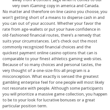
very own iGaming copy in america and Canada.
No matter and therefore on-line casino you choose, you
won’t getting short of a means to disperse cash in and
you can out of your account. Whether your favor the
rate from age-wallets or put your have confidence in
old-fashioned financial routes, there’s a remedy that
suits your circumstances. Let’s check out the most
commonly recognized financial choices and the
quickest payment online casino options that can is
comparable to your finest athletics gaming web sites.
Because of so many choices and personal tastes, the
very thought of a-one-size-fits-all program is a
misconception. What exactly is sensed the greatest
gambling enterprise feel for one people will most likely
not resonate with people. Although some participants
you will prioritize a massive game collection, you happen
to be to your look for lucrative bonuses or a great
particular position term.