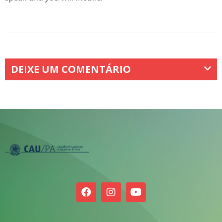
DEIXE UM COMENTÁRIO