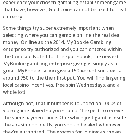
experience your chosen gambling establishment game
that have, however, Gold coins cannot be used for real
currency.
Some things try super extremely important when
selecting where you can gamble on line the real deal
money. On line as the 2014, MyBookie Gambling
enterprise try authorized and you can entered within
the Curacao. Noted for the sportsbook, the newest
MyBookie gambling enterprise giving is simply as a
great. MyBookie casino give a 150percent suits extra
around 750 to the their first put. You will find lingering
local casino incentives, free spin Wednesdays, and a
whole lot!
Although not, that it number is founded on 1000s of
video game played so you shouldn’t expect to receive
the same payment price. One which just gamble inside
the a casino online Us, you should be alert whenever
they’re authorized. The process for joining as the an