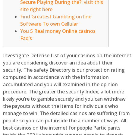
Secure Playing During the?: visit this
site right here
Find Greatest Gambling on line
Software To own Cellular
You S Real money Online casinos
Faq’s
Investigate Defense List of your casinos on the internet
you are considering discover an idea about their
security. The safety Directory is our protection rating
computed in accordance with the information
accumulated and you will examined in the opinion
procedure. The greater the security Index, a lot more
likely you’re to gamble securely and you can withdraw
the payouts without the items for individuals who
manage to win.
The detailed casinos are suffering from
people so you can put inside the a number of ways. All
best casinos on the internet for people Participants