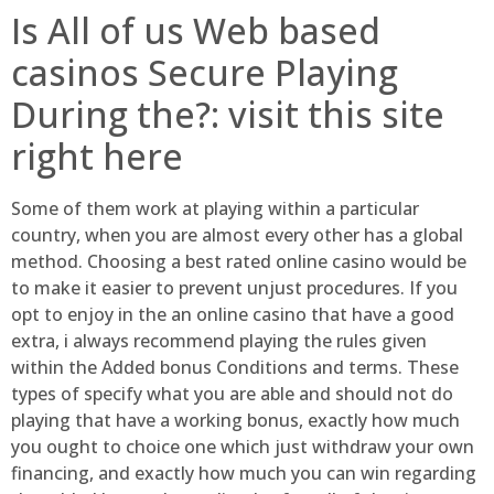
Is All of us Web based
casinos Secure Playing
During the?: visit this site
right here
Some of them work at playing within a particular
country, when you are almost every other has a global
method. Choosing a best rated online casino would be
to make it easier to prevent unjust procedures. If you
opt to enjoy in the an online casino that have a good
extra, i always recommend playing the rules given
within the Added bonus Conditions and terms. These
types of specify what you are able and should not do
playing that have a working bonus, exactly how much
you ought to choice one which just withdraw your own
financing, and exactly how much you can win regarding