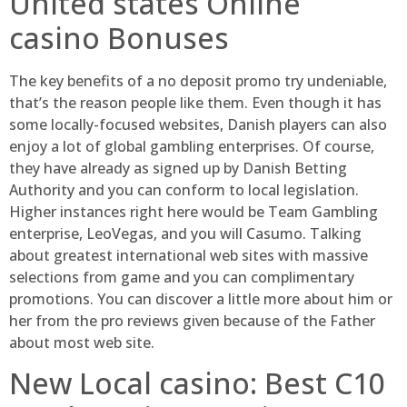
United states Online
casino Bonuses
The key benefits of a no deposit promo try undeniable,
that’s the reason people like them. Even though it has
some locally-focused websites, Danish players can also
enjoy a lot of global gambling enterprises. Of course,
they have already as signed up by Danish Betting
Authority and you can conform to local legislation.
Higher instances right here would be Team Gambling
enterprise, LeoVegas, and you will Casumo. Talking
about greatest international web sites with massive
selections from game and you can complimentary
promotions. You can discover a little more about him or
her from the pro reviews given because of the Father
about most web site.
New Local casino: Best C10