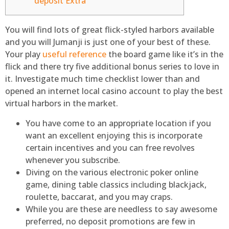
deposit Extra
You will find lots of great flick-styled harbors available
and you will Jumanji is just one of your best of these.
Your play
useful reference
the board game like it’s in the
flick and there try five additional bonus series to love in
it.
Investigate much time checklist lower than and
opened an internet local casino account to play the best
virtual harbors in the market.
You have come to an appropriate location if you
want an excellent enjoying this is incorporate
certain incentives and you can free revolves
whenever you subscribe.
Diving on the various electronic poker online
game, dining table classics including blackjack,
roulette, baccarat, and you may craps.
While you are these are needless to say awesome
preferred, no deposit promotions are few in