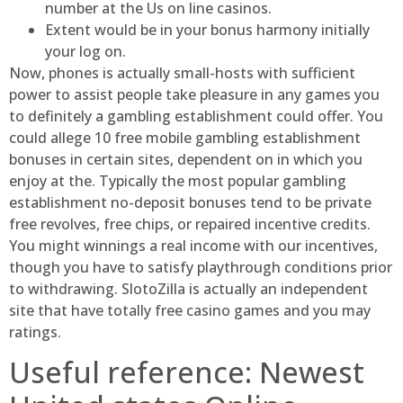
number at the Us on line casinos.
Extent would be in your bonus harmony initially
your log on.
Now, phones is actually small-hosts with sufficient
power to assist people take pleasure in any games you
to definitely a gambling establishment could offer. You
could allege 10 free mobile gambling establishment
bonuses in certain sites, dependent on in which you
enjoy at the. Typically the most popular gambling
establishment no-deposit bonuses tend to be private
free revolves, free chips, or repaired incentive credits.
You might winnings a real income with our incentives,
though you have to satisfy playthrough conditions prior
to withdrawing. SlotoZilla is actually an independent
site that have totally free casino games and you may
ratings.
Useful reference: Newest