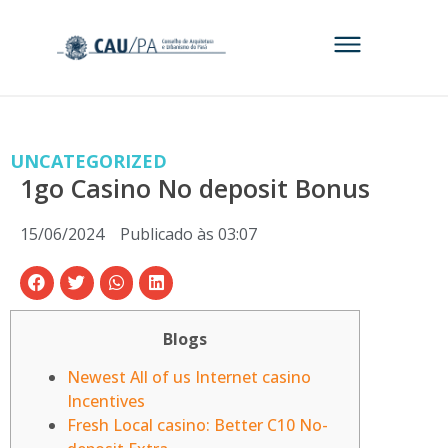
UNCATEGORIZED
1go Casino No deposit Bonus
15/06/2024
Publicado às
03:07
Blogs
Newest All of us Internet casino
Incentives
Fresh Local casino: Better C10 No-