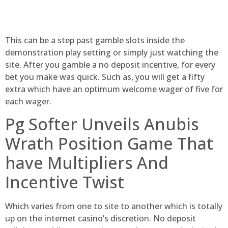
This can be a step past gamble slots inside the
demonstration play setting or simply just watching the
site. After you gamble a no deposit incentive, for every
bet you make was quick. Such as, you will get a fifty
extra which have an optimum welcome wager of five for
each wager.
Pg Softer Unveils Anubis
Wrath Position Game That
have Multipliers And
Incentive Twist
Which varies from one to site to another which is totally
up on the internet casino’s discretion. No deposit