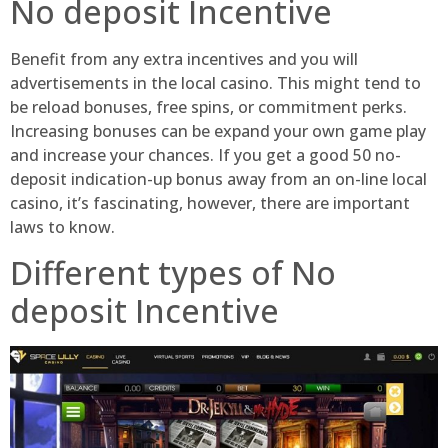
No deposit Incentive
Benefit from any extra incentives and you will
advertisements in the local casino. This might tend to
be reload bonuses, free spins, or commitment perks.
Increasing bonuses can be expand your own game play
and increase your chances. If you get a good 50 no-
deposit indication-up bonus away from an on-line local
casino, it’s fascinating, however, there are important
laws to know.
Different types of No
deposit Incentive