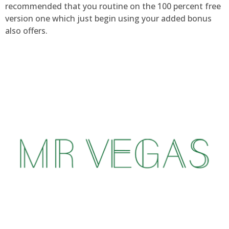
recommended that you routine on the 100 percent free
version one which just begin using your added bonus
also offers.