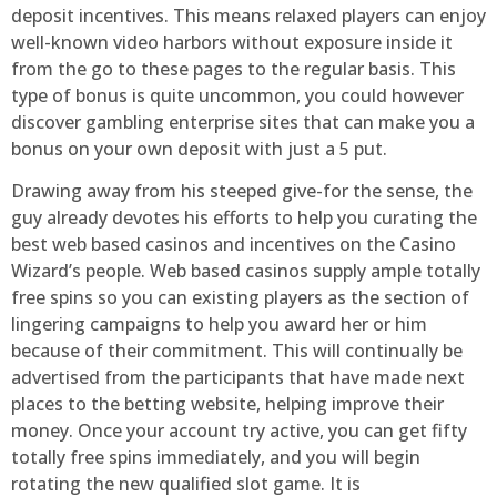
deposit incentives. This means relaxed players can enjoy
well-known video harbors without exposure inside it
from the go to these pages to the regular basis. This
type of bonus is quite uncommon, you could however
discover gambling enterprise sites that can make you a
bonus on your own deposit with just a 5 put.
Drawing away from his steeped give-for the sense, the
guy already devotes his efforts to help you curating the
best web based casinos and incentives on the Casino
Wizard’s people. Web based casinos supply ample totally
free spins so you can existing players as the section of
lingering campaigns to help you award her or him
because of their commitment. This will continually be
advertised from the participants that have made next
places to the betting website, helping improve their
money. Once your account try active, you can get fifty
totally free spins immediately, and you will begin
rotating the new qualified slot game. It is