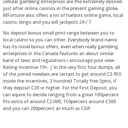
cellular gambling enterprises are the extremely desired-
just after online casinos in the present gaming globe.
MFortune also offers a lot of harbors online game, local
casino, bingo and you will jackpots 24 / 7.
No deposit bonus small print range between you to
local casino so you can other. Everybody brand name
has its novel bonus offers, even when really gambling
enterprises in the Canada features an about similar
band of laws and regulations i encourage your view.
Rating incentive 19+, | In the very first four dumps, all
of the joined newbies are certain to get around C3.950
inside the incentives, 2 hundred Totally free Spins, if
they deposit C20 or higher. For the First Deposit, you
can aquire to decide ranging from a great 100percent
fits extra of around C2.000, 150percent around C300
and you can 200percent as much as C50!