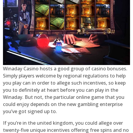
Winaday Casino hosts a good group of casino bonuses.
Simply players welcome by regional regulations to help
you play can in order to allege such incentives, so keep
you to definitely at heart before you can play in the
Winaday. But not, the particular online game that you
could enjoy depends on the new gambling enterprise
you’ve got signed up to.
If you’re in the united kingdom, you could allege over
twenty-five unique incentives offering free spins and no