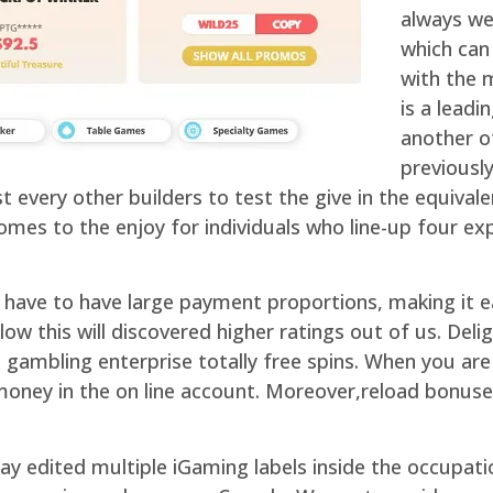
always we
which can
with the 
is a lead
another o
previously
t every other builders to test the give in the equival
mes to the enjoy for individuals who line-up four ex
 have to have large payment proportions, making it ea
llow this will discovered higher ratings out of us. D
h gambling enterprise totally free spins. When you are
money in the on line account. Moreover,reload bonuse
edited multiple iGaming labels inside the occupatio