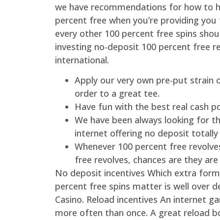
we have recommendations for how to help
percent free when you’re providing you 
every other 100 percent free spins sho
investing no-deposit 100 percent free r
international.
Apply our very own pre-put strain o
order to a great tee.
Have fun with the best real cash p
We have been always looking for t
internet offering no deposit totally
Whenever 100 percent free revolves 
free revolves, chances are they are 
No deposit incentives Which extra form
percent free spins matter is well over d
Casino. Reload incentives An internet 
more often than once. A great reload bo