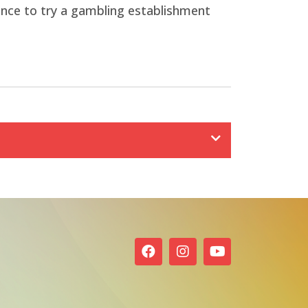
hance to try a gambling establishment