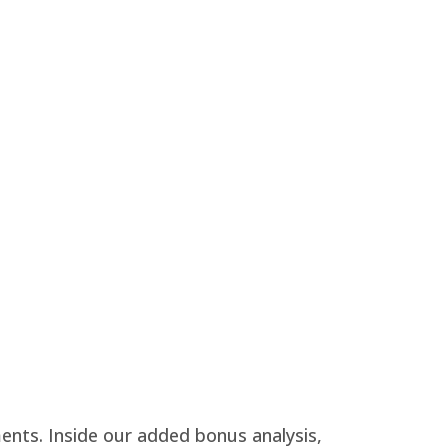
nts. Inside our added bonus analysis,