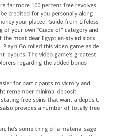
re far more 100 percent free revolves
 be credited for you personally along
money your placed. Guide from Lifeless
ing of your own “Guide of” category and
f the most dear Egyptian-styled slots
. Play’n Go rolled this video game aside
ent layouts. The video game’s greatest
plorers regarding the added bonus
sier for participants to victory and
elight remember minimal deposit
 stating free spins that want a deposit,
salso provides a number of totally free
n, he’s some thing of a material sage