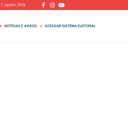
, 7, agosto ,2026
NOTÍCIAS E AVISOS
ACESSAR SISTEMA ELEITORAL