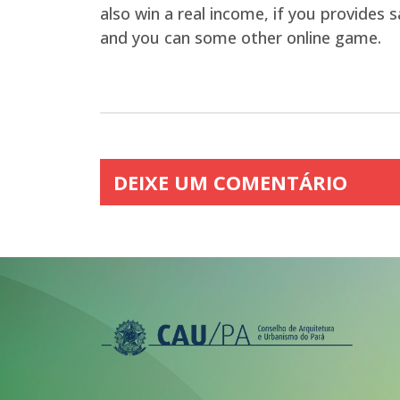
also win a real income, if you provides
and you can some other online game.
DEIXE UM COMENTÁRIO