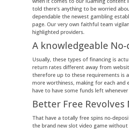
when it comes to our iGaming content i
told there’s anything to be worried abo
dependable the newest gambling establi
page. Our very own faithful team vigila
highlighted providers.
A knowledgeable No-d
Usually, these types of financing is actu
return rates different away from websi
therefore up to these requirements is ac
more worthiness, making for each and ev
have to have some funds left whenever
Better Free Revolves 
That have a totally free spins no-depos
the brand new slot video game without u