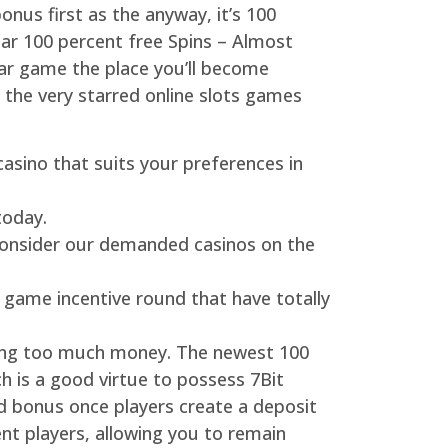
nus first as the anyway, it’s 100
lar 100 percent free Spins – Almost
ar game the place you’ll become
 the very starred online slots games
casino that suits your preferences in
today.
consider our demanded casinos on the
o game incentive round that have totally
nding too much money. The newest 100
ch is a good virtue to possess 7Bit
d bonus once players create a deposit
nt players, allowing you to remain