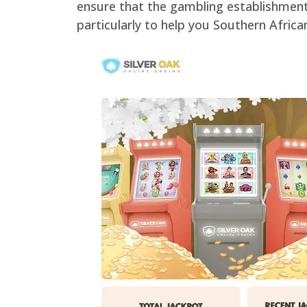
ensure that the gambling establishment
particularly to help you Southern Africa