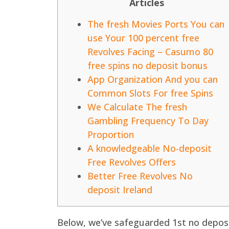
Articles
The fresh Movies Ports You can
use Your 100 percent free
Revolves Facing – Casumo 80
free spins no deposit bonus
App Organization And you can
Common Slots For free Spins
We Calculate The fresh
Gambling Frequency To Day
Proportion
A knowledgeable No-deposit
Free Revolves Offers
Better Free Revolves No
deposit Ireland
Below, we’ve safeguarded 1st no deposi