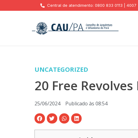
Central de atendimento: 0800 833 0113 | 4007
UNCATEGORIZED
20 Free Revolves
25/06/2024
Publicado às
08:54