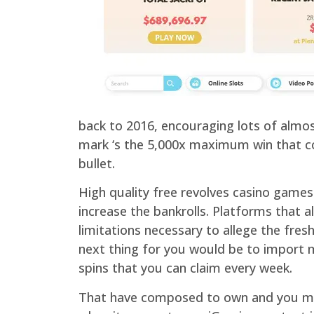
back to 2016, encouraging lots of almos
mark ‘s the 5,000x maximum win that co
bullet.
High quality free revolves casino games
increase the bankrolls. Platforms that a
limitations necessary to allege the fres
next thing for you would be to import 
spins that you can claim every week.
That have composed to own and you may 