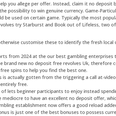
 you allege per offer. Instead, claim it no deposit bo
the possibility to win genuine currency. Game-Particu
uld be used on certain game.
Typically the most popul
evolves try Starburst and Book out of Lifeless, two of
therwise customise these to identify the fresh local 
orts from 2024 at the our best gambling enterprises 
he brand new no deposit free revolves Uk, therefore 
 free spins to help you find the best one.
is actually gotten from the triggering a call at-vide
entirely free.
 of lets beginner participants to enjoy instead spe
e mediocre to have an excellent no deposit offer, whi
gambling establishment now offers a good reload adde
nus is just one of the best bonuses to possess curre