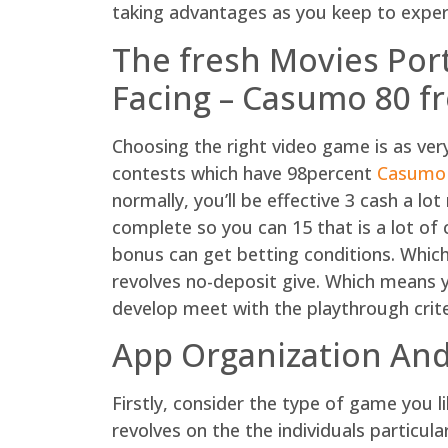
taking advantages as you keep to experi
The fresh Movies Por
Facing – Casumo 80 f
Choosing the right video game is as very
contests which have 98percent
Casumo 
normally, you’ll be effective 3 cash a l
complete so you can 15 that is a lot of 
bonus can get betting conditions. Which
revolves no-deposit give. Which means 
develop meet with the playthrough crite
App Organization And
Firstly, consider the type of game you 
revolves on the the individuals particu