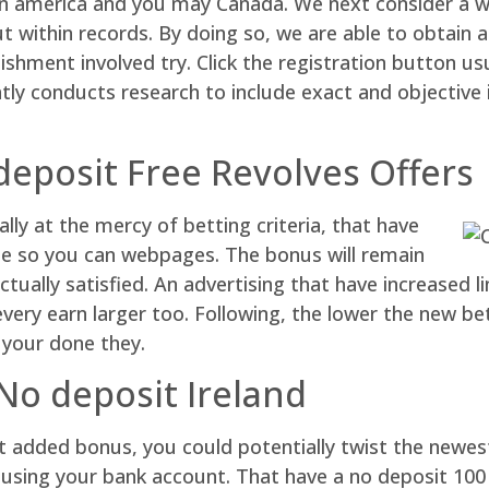
n america and you may Canada. We next consider a we
ut within records. By doing so, we are able to obtain
shment involved try. Click the registration button u
ntly conducts research to include exact and objective
eposit Free Revolves Offers
ally at the mercy of betting criteria, that have
te so you can webpages. The bonus will remain
tually satisfied. An advertising that have increased l
ery earn larger too. Following, the lower the new be
 your done they.
No deposit Ireland
it added bonus, you could potentially twist the newes
sing your bank account. That have a no deposit 100 p