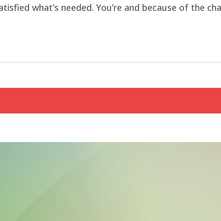
 satisfied what’s needed. You’re and because of the c