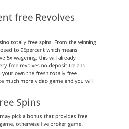
ent free Revolves
sino totally free spins. From the winning
posed to 95percent which means
e 5x wagering, this will already
ery free revolves no-deposit Ireland
 your own the fresh totally free
nce much more video game and you will
ree Spins
u may pick a bonus that provides free
k game, otherwise live broker game,