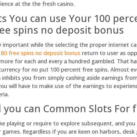
ence at the the fresh casino.
ts You can use Your 100 perc
ree spins no deposit bonus
 important while the selecting the proper internet ca
80 free spins no deposit bonus
return to user as op
ot more for each and every a hundred gambled. That hav
currency for no put 100 percent free spins. Almost ev
 inhibits you from simply cashing aside earnings from
you will have to make use of the earnings to experie
ria.
 you can Common Slots For f
like playing or require to explore subsequent, and yo
lar games. Regardless if you are keen on harbors, des