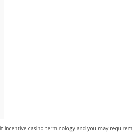
t incentive casino terminology and you may requireme