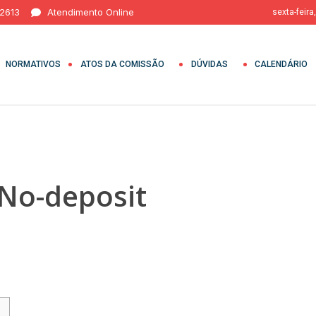
 2613
Atendimento Online
sexta-feira
NORMATIVOS
ATOS DA COMISSÃO
DÚVIDAS
CALENDÁRIO
 No-deposit