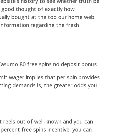
bsite’s history to see whether truth be
 a good thought of exactly how
sually bought at the top our home web
 information regarding the fresh
imit wager implies that per spin provides
tting demands is, the greater odds you
t reels out of well-known and you can
ercent free spins incentive, you can