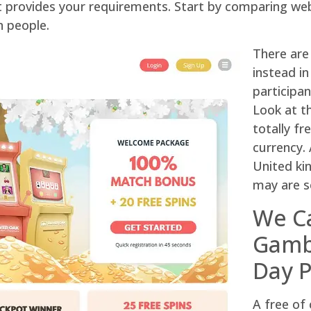
 provides your requirements. Start by comparing we
n people.
There are
instead in
participa
Look at t
totally fr
currency. 
United k
may are s
We Ca
Gamb
Day 
A free of