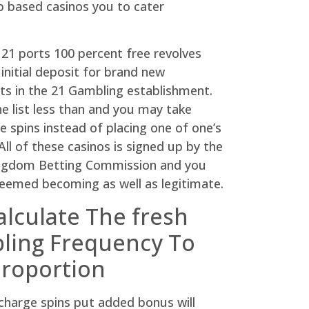
b based casinos you to cater
 21 ports 100 percent free revolves
 initial deposit for brand new
nts in the 21 Gambling establishment.
he list less than and you may take
ee spins instead of placing one of one’s
All of these casinos is signed up by the
ingdom Betting Commission and you
eemed becoming as well as legitimate.
lculate The fresh
ling Frequency To
Proportion
 charge spins put added bonus will