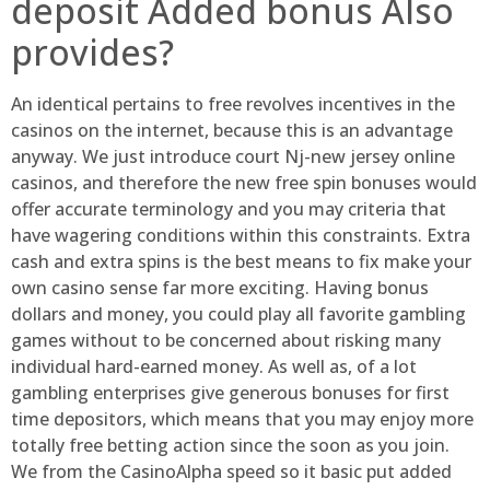
deposit Added bonus Also
provides?
An identical pertains to free revolves incentives in the
casinos on the internet, because this is an advantage
anyway. We just introduce court Nj-new jersey online
casinos, and therefore the new free spin bonuses would
offer accurate terminology and you may criteria that
have wagering conditions within this constraints. Extra
cash and extra spins is the best means to fix make your
own casino sense far more exciting. Having bonus
dollars and money, you could play all favorite gambling
games without to be concerned about risking many
individual hard-earned money. As well as, of a lot
gambling enterprises give generous bonuses for first
time depositors, which means that you may enjoy more
totally free betting action since the soon as you join.
We from the CasinoAlpha speed so it basic put added