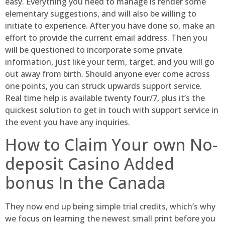
easy. Everything you need to manage is render some
elementary suggestions, and will also be willing to
initiate to experience. After you have done so, make an
effort to provide the current email address. Then you
will be questioned to incorporate some private
information, just like your term, target, and you will go
out away from birth. Should anyone ever come across
one points, you can struck upwards support service.
Real time help is available twenty four/7, plus it’s the
quickest solution to get in touch with support service in
the event you have any inquiries.
How to Claim Your own No-
deposit Casino Added
bonus In the Canada
They now end up being simple trial credits, which’s why
we focus on learning the newest small print before you