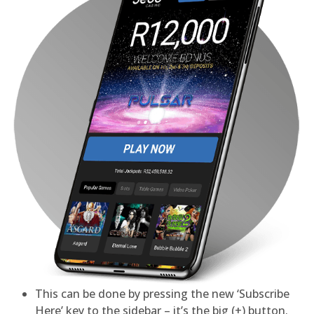
This can be done by pressing the new ‘Subscribe
Here’ key to the sidebar – it’s the big (+) button.