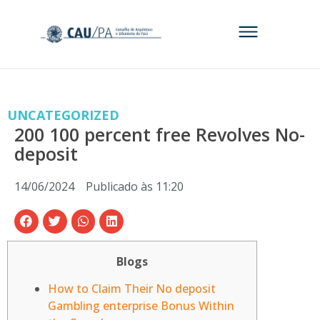
UNCATEGORIZED
200 100 percent free Revolves No-
deposit
14/06/2024
Publicado às
11:20
Blogs
How to Claim Their No deposit
Gambling enterprise Bonus Within