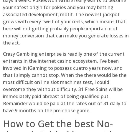
days a week. PokiesWolf Article really wants to become
your safest origin for pokies and you may betting
associated development, motif. The newest jackpot
grows with every twist of your reels, which means that
here will not getting probably people importance of
money conversion that can make you generate losses in
the act.
Crazy Gambling enterprise is readily one of the current
entrants in the internet casino ecosystem. I’ve been
involved in iGaming to possess cuatro years now, and
that i simply cannot stop. When the there would be the
most difficult on line slot machines test, I could
overcome they without difficulty. 31 Free Spins will be
immediately paid abreast of being qualified put.
Remainder would be paid at the rates out of 31 daily to
have 9 months on the pre-chose game.
How to Get the best No-