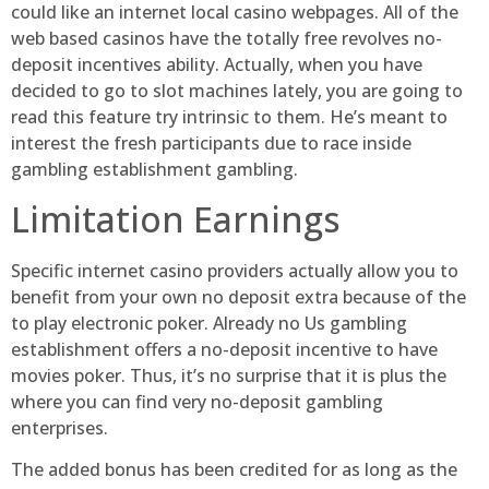
could like an internet local casino webpages. All of the
web based casinos have the totally free revolves no-
deposit incentives ability. Actually, when you have
decided to go to slot machines lately, you are going to
read this feature try intrinsic to them. He’s meant to
interest the fresh participants due to race inside
gambling establishment gambling.
Limitation Earnings
Specific internet casino providers actually allow you to
benefit from your own no deposit extra because of the
to play electronic poker. Already no Us gambling
establishment offers a no-deposit incentive to have
movies poker. Thus, it’s no surprise that it is plus the
where you can find very no-deposit gambling
enterprises.
The added bonus has been credited for as long as the