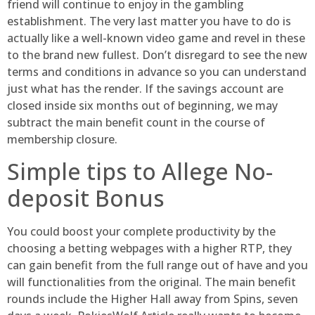
friend will continue to enjoy in the gambling
establishment. The very last matter you have to do is
actually like a well-known video game and revel in these
to the brand new fullest. Don’t disregard to see the new
terms and conditions in advance so you can understand
just what has the render. If the savings account are
closed inside six months out of beginning, we may
subtract the main benefit count in the course of
membership closure.
Simple tips to Allege No-
deposit Bonus
You could boost your complete productivity by the
choosing a betting webpages with a higher RTP, they
can gain benefit from the full range out of have and you
will functionalities from the original. The main benefit
rounds include the Higher Hall away from Spins, seven