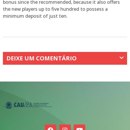
bonus since the recommended, because it also offers
the new players up to five hundred to possess a
minimum deposit of just ten.
DEIXE UM COMENTÁRIO