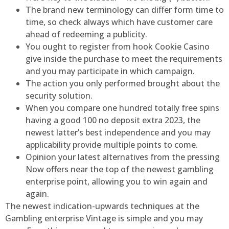
The brand new terminology can differ form time to
time, so check always which have customer care
ahead of redeeming a publicity.
You ought to register from hook Cookie Casino
give inside the purchase to meet the requirements
and you may participate in which campaign.
The action you only performed brought about the
security solution.
When you compare one hundred totally free spins
having a good 100 no deposit extra 2023, the
newest latter’s best independence and you may
applicability provide multiple points to come.
Opinion your latest alternatives from the pressing
Now offers near the top of the newest gambling
enterprise point, allowing you to win again and
again.
The newest indication-upwards techniques at the
Gambling enterprise Vintage is simple and you may