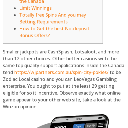
the Canada
Limit Winnings
Totally free Spins And you may
Betting Requirements
How to Get the best No-deposit
Bonus Offers?
Smaller jackpots are CashSplash, Lotsaloot, and more
than 12 other choices. Other better casinos with the
same top quality support applications inside the Canada
tend
https://wjpartners.com.au/spin-city-pokies/
to be
Zodiac Local casino and you can LeoVegas Gambling
enterprise. You ought to put at the least 29 getting
eligible for so it incentive.
Observe exactly what online
game appear to your other web site, take a look at the
Winzon opinion.