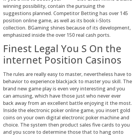
winning possibility, contain the pursuing the
suggestions planned. Competitor Betting has over 145
position online game, as well as its book i-Slots
collection. BGaming shines because of its development,
emphasized inside the over 150 real cash ports.
Finest Legal You S On the
internet Position Casinos
The rules are really easy to master, nevertheless have to
behavior to experience blackjack to master you skill. The
brand new game play is even very interesting and you
can amusing, which have those just who never ever
back away from an excellent battle enjoying it the most.
Inside the electronic poker online game, you insert gold
coins on your own digital electronic poker machine and
choice. The system then product sales five cards to you
and you score to determine those that to hang onto