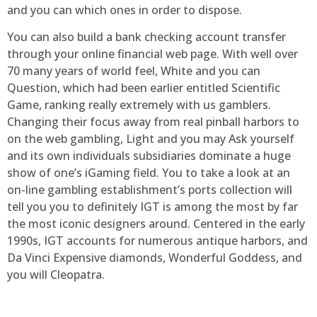
and you can which ones in order to dispose.
You can also build a bank checking account transfer
through your online financial web page. With well over
70 many years of world feel, White and you can
Question, which had been earlier entitled Scientific
Game, ranking really extremely with us gamblers.
Changing their focus away from real pinball harbors to
on the web gambling, Light and you may Ask yourself
and its own individuals subsidiaries dominate a huge
show of one’s iGaming field. You to take a look at an
on-line gambling establishment’s ports collection will
tell you you to definitely IGT is among the most by far
the most iconic designers around. Centered in the early
1990s, IGT accounts for numerous antique harbors, and
Da Vinci Expensive diamonds, Wonderful Goddess, and
you will Cleopatra.