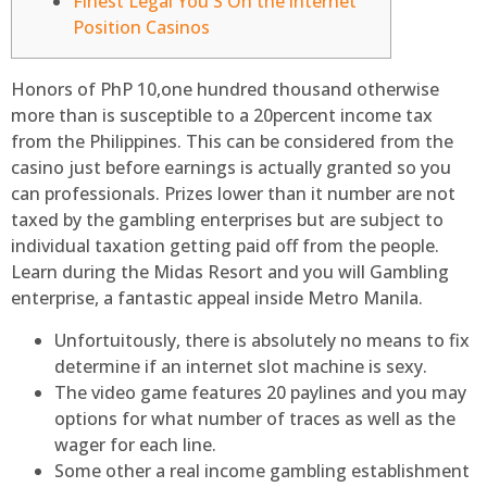
Finest Legal You S On the internet
Position Casinos
Honors of PhP 10,one hundred thousand otherwise
more than is susceptible to a 20percent income tax
from the Philippines. This can be considered from the
casino just before earnings is actually granted so you
can professionals. Prizes lower than it number are not
taxed by the gambling enterprises but are subject to
individual taxation getting paid off from the people.
Learn during the Midas Resort and you will Gambling
enterprise, a fantastic appeal inside Metro Manila.
Unfortuitously, there is absolutely no means to fix
determine if an internet slot machine is sexy.
The video game features 20 paylines and you may
options for what number of traces as well as the
wager for each line.
Some other a real income gambling establishment