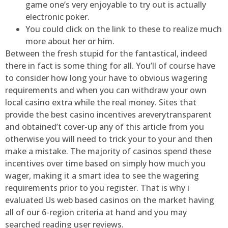
game one’s very enjoyable to try out is actually
electronic poker.
You could click on the link to these to realize much
more about her or him.
Between the fresh stupid for the fantastical, indeed
there in fact is some thing for all. You’ll of course have
to consider how long your have to obvious wagering
requirements and when you can withdraw your own
local casino extra while the real money. Sites that
provide the best casino incentives areverytransparent
and obtained’t cover-up any of this article from you
otherwise you will need to trick your to your and then
make a mistake. The majority of casinos spend these
incentives over time based on simply how much you
wager, making it a smart idea to see the wagering
requirements prior to you register. That is why i
evaluated Us web based casinos on the market having
all of our 6-region criteria at hand and you may
searched reading user reviews.