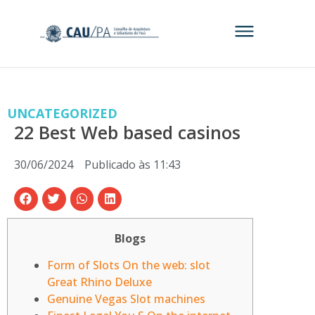
UNCATEGORIZED
22 Best Web based casinos
30/06/2024
Publicado às
11:43
Blogs
Form of Slots On the web: slot
Great Rhino Deluxe
Genuine Vegas Slot machines