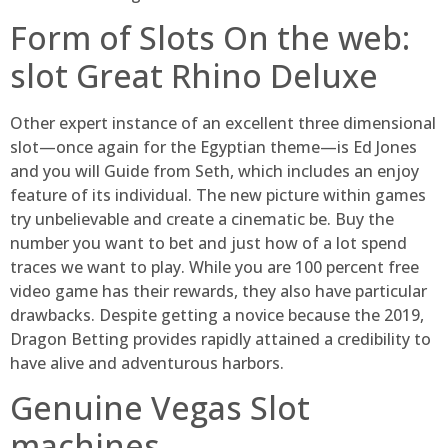
Form of Slots On the web:
slot Great Rhino Deluxe
Other expert instance of an excellent three dimensional
slot—once again for the Egyptian theme—is Ed Jones
and you will Guide from Seth, which includes an enjoy
feature of its individual. The new picture within games
try unbelievable and create a cinematic be. Buy the
number you want to bet and just how of a lot spend
traces we want to play. While you are 100 percent free
video game has their rewards, they also have particular
drawbacks. Despite getting a novice because the 2019,
Dragon Betting provides rapidly attained a credibility to
have alive and adventurous harbors.
Genuine Vegas Slot
machines