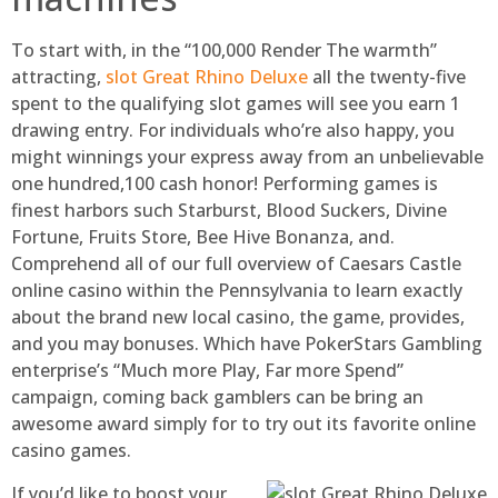
To start with, in the “100,000 Render The warmth”
attracting,
slot Great Rhino Deluxe
all the twenty-five
spent to the qualifying slot games will see you earn 1
drawing entry. For individuals who’re also happy, you
might winnings your express away from an unbelievable
one hundred,100 cash honor! Performing games is
finest harbors such Starburst, Blood Suckers, Divine
Fortune, Fruits Store, Bee Hive Bonanza, and.
Comprehend all of our full overview of Caesars Castle
online casino within the Pennsylvania to learn exactly
about the brand new local casino, the game, provides,
and you may bonuses. Which have PokerStars Gambling
enterprise’s “Much more Play, Far more Spend”
campaign, coming back gamblers can be bring an
awesome award simply for to try out its favorite online
casino games.
If you’d like to boost your