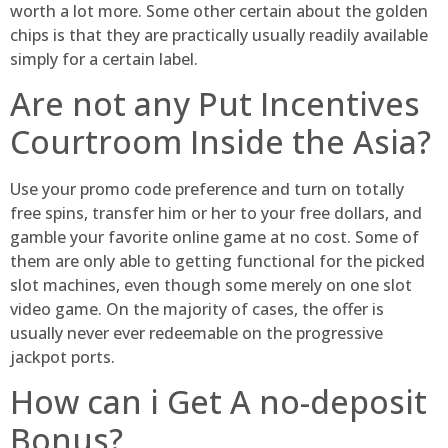
worth a lot more. Some other certain about the golden
chips is that they are practically usually readily available
simply for a certain label.
Are not any Put Incentives
Courtroom Inside the Asia?
Use your promo code preference and turn on totally
free spins, transfer him or her to your free dollars, and
gamble your favorite online game at no cost. Some of
them are only able to getting functional for the picked
slot machines, even though some merely on one slot
video game. On the majority of cases, the offer is
usually never ever redeemable on the progressive
jackpot ports.
How can i Get A no-deposit
Bonus?