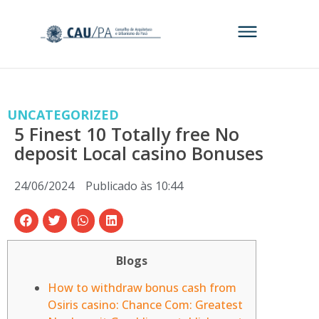
UNCATEGORIZED
5 Finest 10 Totally free No
deposit Local casino Bonuses
24/06/2024
Publicado às
10:44
Blogs
How to withdraw bonus cash from
Osiris casino: Chance Com: Greatest