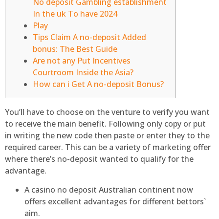
No deposit Gambling establishment
In the uk To have 2024
Play
Tips Claim A no-deposit Added
bonus: The Best Guide
Are not any Put Incentives
Courtroom Inside the Asia?
How can i Get A no-deposit Bonus?
You’ll have to choose on the venture to verify you want
to receive the main benefit. Following only copy or put
in writing the new code then paste or enter they to the
required career.
This can be a variety of marketing offer
where there’s no-deposit wanted to qualify for the
advantage.
A casino no deposit Australian continent now
offers excellent advantages for different bettors`
aim.