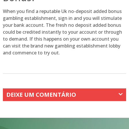
When you find a reputable Uk no-deposit added bonus
gambling establishment, sign in and you will stimulate
your bank account. The fresh no deposit added bonus
could be credited instantly to your account or through
to demand. If this happens on your own account you
can visit the brand new gambling establishment lobby
and commence to try out.
DEIXE UM COMENTÁRIO