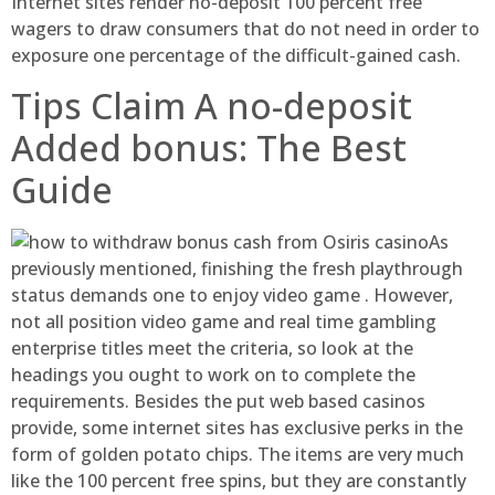
Internet sites render no-deposit 100 percent free
wagers to draw consumers that do not need in order to
exposure one percentage of the difficult-gained cash.
Tips Claim A no-deposit
Added bonus: The Best
Guide
As
previously mentioned, finishing the fresh playthrough
status demands one to enjoy video game . However,
not all position video game and real time gambling
enterprise titles meet the criteria, so look at the
headings you ought to work on to complete the
requirements. Besides the put web based casinos
provide, some internet sites has exclusive perks in the
form of golden potato chips. The items are very much
like the 100 percent free spins, but they are constantly