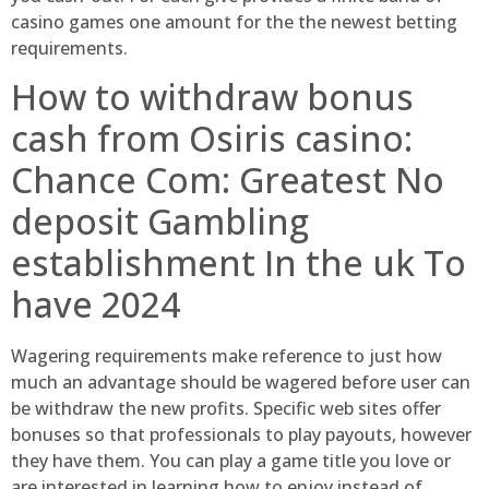
casino games one amount for the the newest betting
requirements.
How to withdraw bonus
cash from Osiris casino:
Chance Com: Greatest No
deposit Gambling
establishment In the uk To
have 2024
Wagering requirements make reference to just how
much an advantage should be wagered before user can
be withdraw the new profits. Specific web sites offer
bonuses so that professionals to play payouts, however
they have them. You can play a game title you love or
are interested in learning how to enjoy instead of