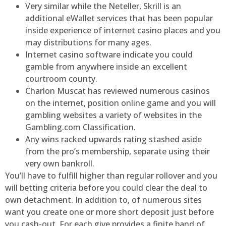
Very similar while the Neteller, Skrill is an
additional eWallet services that has been popular
inside experience of internet casino places and you
may distributions for many ages.
Internet casino software indicate you could
gamble from anywhere inside an excellent
courtroom county.
Charlon Muscat has reviewed numerous casinos
on the internet, position online game and you will
gambling websites a variety of websites in the
Gambling.com Classification.
Any wins racked upwards rating stashed aside
from the pro’s membership, separate using their
very own bankroll.
You’ll have to fulfill higher than regular rollover and you
will betting criteria before you could clear the deal to
own detachment. In addition to, of numerous sites
want you create one or more short deposit just before
you cash-out. For each give provides a finite band of