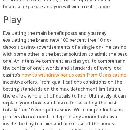
financial exposure and you will win a real income.
Play
Evaluating the main benefit posts and you may
evaluating the brand new 100 percent free 10 no-
deposit casino advertisements of a single on-line casino
with some other is the better solution to admit the best
one. An intensive comment enables you to comprehend
the center of one’s words and standards of every local
casino’s
how to withdraw bonus cash from Osiris casino
incentive offers. From qualifications conditions on the
betting standards on the max detachment limitation,
there are a whole lot of details to find. Ultimately, it can
explain your choice-and make for selecting the best
totally free 10 zero-put casinos. With our product sales,
punters do not need to deposit any amount of cash
inside the buy to claim and make use of the bonus.