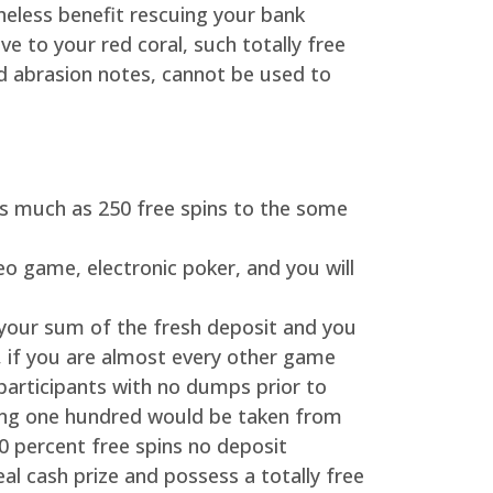
heless benefit rescuing your bank
ve to your red coral, such totally free
d abrasion notes, cannot be used to
as much as 250 free spins to the some
eo game, electronic poker, and you will
your sum of the fresh deposit and you
, if you are almost every other game
 participants with no dumps prior to
eding one hundred would be taken from
 percent free spins no deposit
al cash prize and possess a totally free