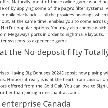
rofits. Naturally, most of these online game would be
of by applying some of the page’s filter systems. Vis
 mobile black-jack — all the provides headings which
er out, at the same time, enables you to come across
NetEnt popular options. You may also choose which 
om Megaways ports in order to nightmare layouts. In
puter systems to experience game.
t the No-deposit fifty Totall
Deposit now playing w
ins. Harbors it really is is at the heart from casinos on
rs offered from the Gold Oak. You can love to Sign u
 rather than joining a merchant account.
 enterprise Canada