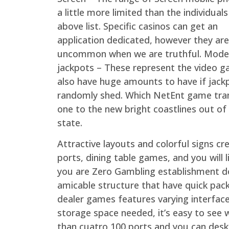
a little more limited than the individuals
above list. Specific casinos can get an
application dedicated, however they are 
uncommon when we are truthful. Mode
jackpots – These represent the video 
also have huge amounts to have if jack
randomly shed. Which NetEnt game tra
one to the new bright coastlines out of
state.
Attractive layouts and colorful signs c
ports, dining table games, and you will l
you are Zero Gambling establishment does
amicable structure that have quick packi
dealer games features varying interfac
storage space needed, it’s easy to see w
than cuatro,100 ports and you can desk