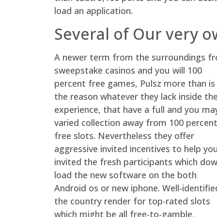
load an application.
Several of Our very 
A newer term from the surroundings f
sweepstake casinos and you will 100
percent free games, Pulsz more than is
the reason whatever they lack inside th
experience, that have a full and you ma
varied collection away from 100 percen
free slots. Nevertheless they offer
aggressive invited incentives to help yo
invited the fresh participants which do
load the new software on the both
Android os or new iphone. Well-identifie
the country render for top-rated slots
which might be all free-to-gamble,