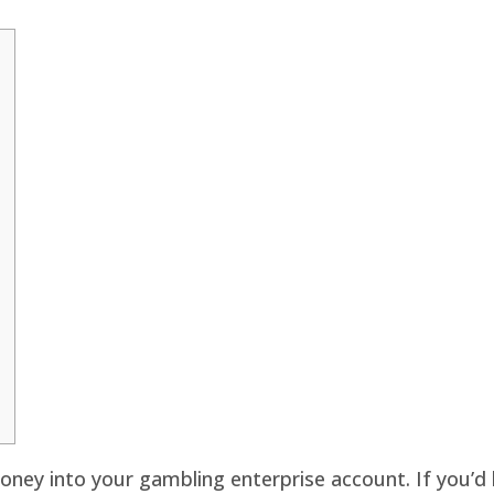
ney into your gambling enterprise account. If you’d li