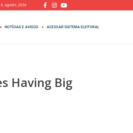
, 6, agosto ,2026
NOTÍCIAS E AVISOS
ACESSAR SISTEMA ELEITORAL
es Having Big