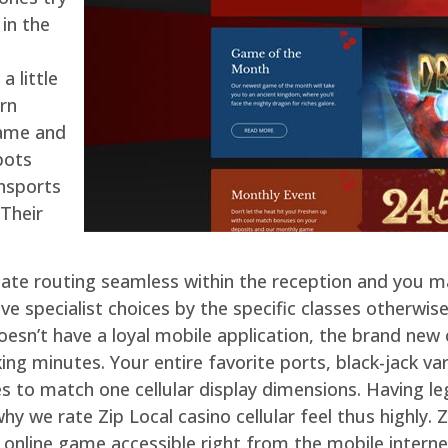
 in the
a little
rn
game and
pots
nsports
 Their
reate routing seamless within the reception and you 
ive specialist choices by the specific classes otherwis
n’t have a loyal mobile application, the brand new ce
ng minutes. Your entire favorite ports, black-jack var
es to match one cellular display dimensions. Having 
hy we rate Zip Local casino cellular feel thus highly. 
 online game accessible right from the mobile inter