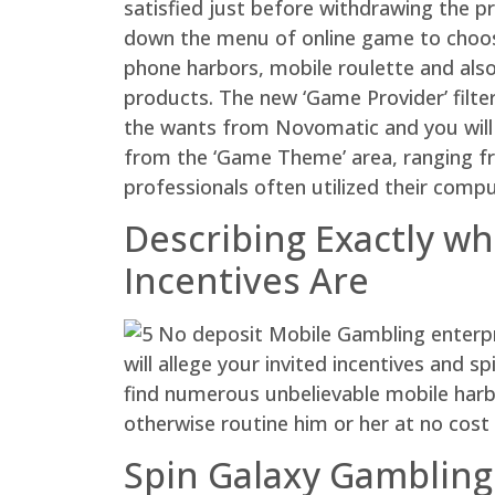
satisfied just before withdrawing the p
down the menu of online game to choose 
phone harbors, mobile roulette and also
products. The new ‘Game Provider’ filt
the wants from Novomatic and you will 
from the ‘Game Theme’ area, ranging fr
professionals often utilized their com
Describing Exactly wha
Incentives Are
will allege your invited incentives and sp
find numerous unbelievable mobile harbo
otherwise routine him or her at no cost
Spin Galaxy Gambling