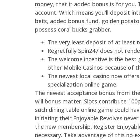
money, that it added bonus is for you. 
account. Which means you’ll deposit in
bets, added bonus fund, golden potato c
possess coral bucks grabber.
The very least deposit of at least 
Regretfully Spin247 does not render
The welcome incentive is the best
other Mobile Casinos because of t
The newest local casino now offers 
specialization online game.
The newest acceptance bonus from the 
will bonus matter. Slots contribute 100
such dining table online game could hav
initiating their Enjoyable Revolves ne
the new membership. Register Enjoyabl
necessary. Take advantage of this no-ex