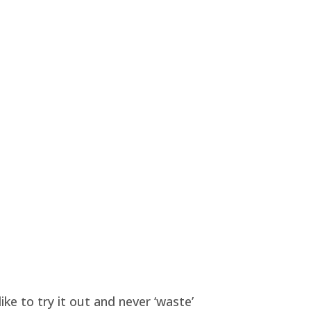
ke to try it out and never ‘waste’