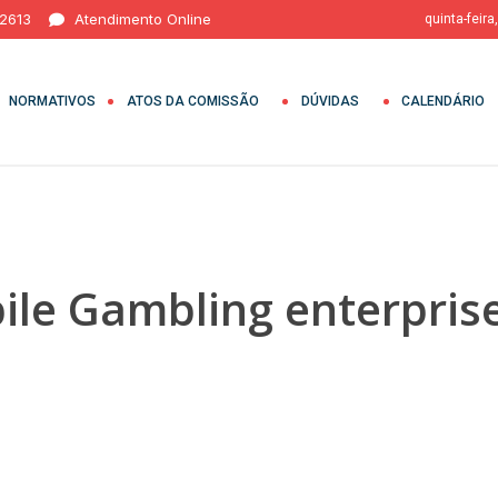
 2613
Atendimento Online
quinta-feira
NORMATIVOS
ATOS DA COMISSÃO
DÚVIDAS
CALENDÁRIO
ile Gambling enterpris