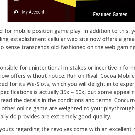
e
for mobile position game play. In addition to this, 
ng establishment cellular web site now offers a gre
ino sense transcends old-fashioned on the web gaming
nsible for unintentional mistakes or incentive infor
ow offers without notice. Run on Rival, Cocoa Mobile
ed for its We-Slots, which you will delight in to exp
ecifications is actually 35x – 50x, but some appeali
ead the details in the conditions and terms. Concurre
s other online game are weighted to your playthrough
ally do provides are extremely good quality.
ayouts regarding the revolves come with an excellent 