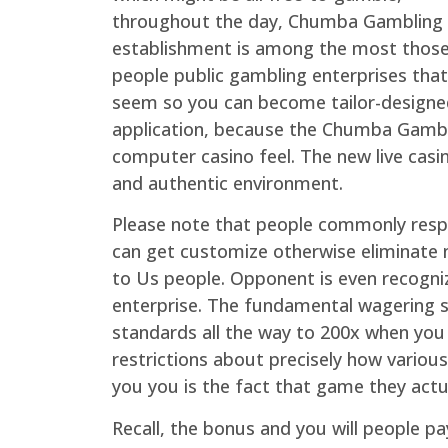
throughout the day, Chumba Gambling
establishment is among the most thos
people public gambling enterprises that
seem so you can become tailor-designed 
application, because the Chumba Gambli
computer casino feel. The new live cas
and authentic environment.
Please note that people commonly respo
can get customize otherwise eliminate n
to Us people. Opponent is even recogniz
enterprise. The fundamental wagering sp
standards all the way to 200x when you r
restrictions about precisely how variou
you you is the fact that game they actu
Recall, the bonus and you will people p