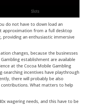
you do not have to down load an
at approximation from a full desktop
, providing an enthusiastic immersive
mation changes, because the businesses
 Gambling establishment are available
erience at the Cocoa Mobile Gambling
ng-searching incentives have playthrough
ntly, there will probably be also
 contributions. What matters to help
40x wagering needs, and this have to be