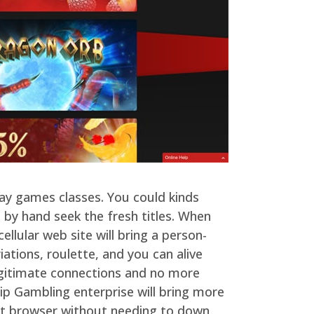
may games classes. You could kinds
e by hand seek the fresh titles. When
llular web site will bring a person-
iations, roulette, and you can alive
legitimate connections and no more
Zip Gambling enterprise will bring more
net browser without needing to down