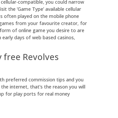
 cellular-compatible, you could narrow
it the ‘Game Type’ available cellular
 is often played on the mobile phone
 games from your favourite creator, for
form of online game you desire to are
 early days of web based casinos,
y free Revolves
ith preferred commission tips and you
 the internet, that’s the reason you will
p for play ports for real money