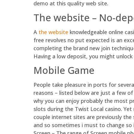
demo at this quality web site.
The website – No-dep
A
the website
knowledgeable online casi
free revolves no put expected is an exc
completing the brand new join techniqu
Having a low deposit, you might unlock 
Mobile Game
People take pleasure in ports for severa
reasons – listed below are just a few of
why you can enjoy probably the most p
slots during the Twist Local casino. Yet 
couple internet sites are previously the
and so sometimes i must to change so i
Screen – The range of Screen mobile ph