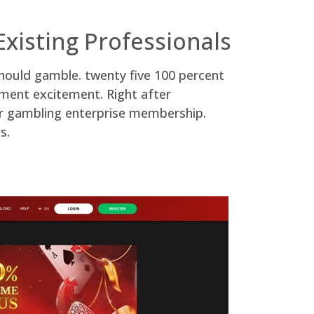
xisting Professionals
should gamble. twenty five 100 percent
hment excitement. Right after
ur gambling enterprise membership.
s.