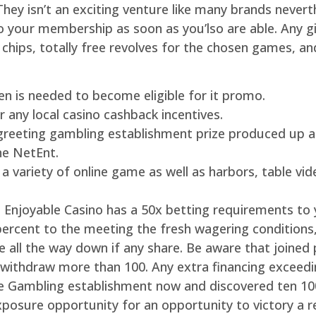
They isn’t an exciting venture like many brands nevert
to your membership as soon as you’lso are able.
Any gi
hips, totally free revolves for the chosen games, an
ten is needed to become eligible for it promo.
 any local casino cashback incentives.
 greeting gambling establishment prize produced up 
he NetEnt.
a variety of online game as well as harbors, table vid
Enjoyable Casino has a 50x betting requirements to 
percent to the meeting the fresh wagering conditions
e all the way down if any share. Be aware that joined
ver withdraw more than 100. Any extra financing exce
e Gambling establishment now and discovered ten 100
posure opportunity for an opportunity to victory a re