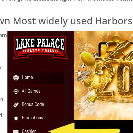
own Most widely used Harbors
rom
e
y
t
u
wn
d