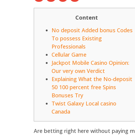
Content
No deposit Added bonus Codes
To possess Existing
Professionals
Cellular Game
Jackpot Mobile Casino Opinion:
Our very own Verdict
Explaining What the No-deposit
50 100 percent free Spins
Bonuses Try
Twist Galaxy Local casino
Canada
Are betting right here without paying mo