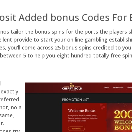
osit Added bonus Codes For E
nos tailor the bonus spins for the ports the players 
ellent provide to start your on line gambling establis
es, you’ll come across 25 bonus spins credited to yo
between 5 to help you eight hundred totally free spin
l
 exactly
referred
not, no a
 same,
t.
ones try