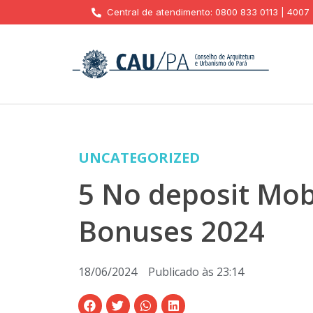
Central de atendimento: 0800 833 0113 | 4007
UNCATEGORIZED
5 No deposit Mob
Bonuses 2024
18/06/2024
Publicado às
23:14