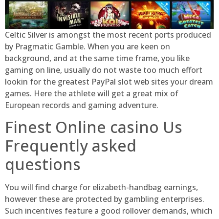
Celtic Silver is amongst the most recent ports produced
by Pragmatic Gamble. When you are keen on
background, and at the same time frame, you like
gaming on line, usually do not waste too much effort
lookin for the greatest PayPal slot web sites your dream
games. Here the athlete will get a great mix of
European records and gaming adventure.
Finest Online casino Us
Frequently asked
questions
You will find charge for elizabeth-handbag earnings,
however these are protected by gambling enterprises.
Such incentives feature a good rollover demands, which