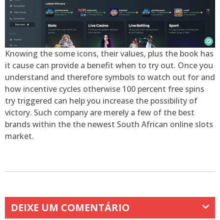
Knowing the some icons, their values, plus the book has
it cause can provide a benefit when to try out. Once you
understand and therefore symbols to watch out for and
how incentive cycles otherwise 100 percent free spins
try triggered can help you increase the possibility of
victory. Such company are merely a few of the best
brands within the the newest South African online slots
market.
DEIXE UM COMENTÁRIO