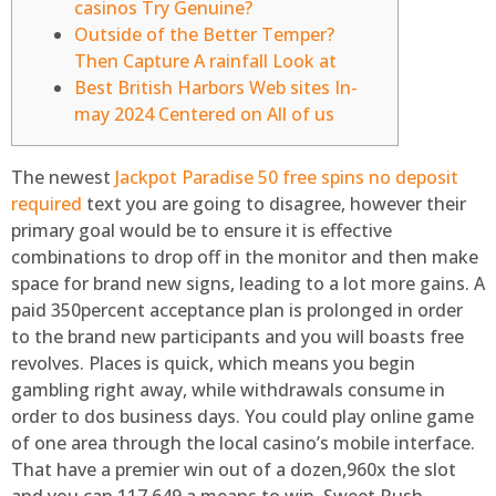
casinos Try Genuine?
Outside of the Better Temper?
Then Capture A rainfall Look at
Best British Harbors Web sites In-
may 2024 Centered on All of us
The newest
Jackpot Paradise 50 free spins no deposit
required
text you are going to disagree, however their
primary goal would be to ensure it is effective
combinations to drop off in the monitor and then make
space for brand new signs, leading to a lot more gains. A
paid 350percent acceptance plan is prolonged in order
to the brand new participants and you will boasts free
revolves.
Places is quick, which means you begin
gambling right away, while withdrawals consume in
order to dos business days. You could play online game
of one area through the local casino’s mobile interface.
That have a premier win out of a dozen,960x the slot