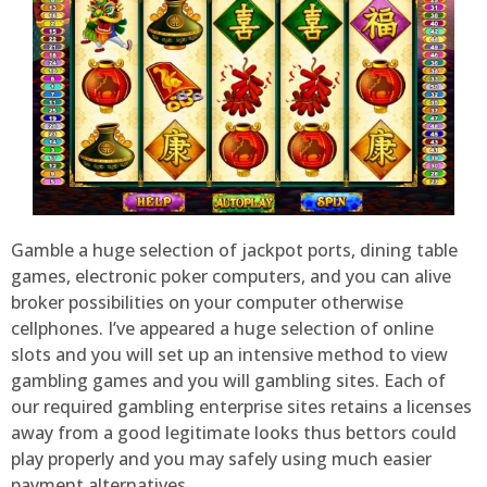
Gamble a huge selection of jackpot ports, dining table
games, electronic poker computers, and you can alive
broker possibilities on your computer otherwise
cellphones. I’ve appeared a huge selection of online
slots and you will set up an intensive method to view
gambling games and you will gambling sites. Each of
our required gambling enterprise sites retains a licenses
away from a good legitimate looks thus bettors could
play properly and you may safely using much easier
payment alternatives.