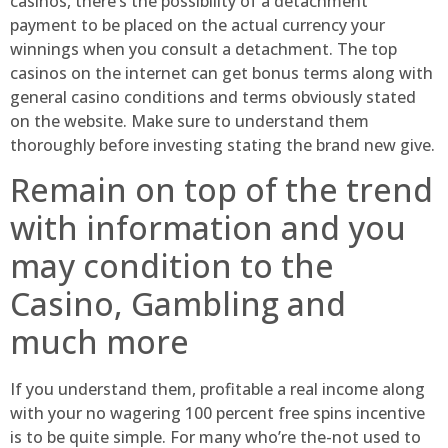
casinos, there’s the possibility of a detachment
payment to be placed on the actual currency your
winnings when you consult a detachment. The top
casinos on the internet can get bonus terms along with
general casino conditions and terms obviously stated
on the website. Make sure to understand them
thoroughly before investing stating the brand new give.
Remain on top of the trend
with information and you
may condition to the
Casino, Gambling and
much more
If you understand them, profitable a real income along
with your no wagering 100 percent free spins incentive
is to be quite simple. For many who’re the-not used to