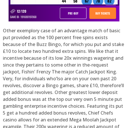
Other exemplory case of an advantage match of basic
put provided as the 100 percent free spins exists
because of the Buzz Bingo, for which you put and stake
£10 to locate two hundred extra spins. We like that it
incentive because of its low 20x winnings wagering and
since they pertains to some other in the-request
jackpot, Fishin’ Frenzy The major Catch Jackpot King.
Very, for individuals who’lso are on your own past 20
revolves, discover a Bingo games, share £10, therefore’ll
get additional revolves. Other greatest lower deposit
added bonus was at the top our very own 5 minute put
gambling enterprise incentive choices. Featuring its put
5 get a hundred added bonus revolves, Chief Chefs
casino allows for an extended Mega Moolah Jackpot
example. Their 200x wagering is a reduced amount of