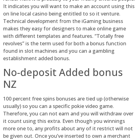
It indicates you will want to make an account using this
on line local casino being entitled to so it venture.
Technical development from the iGaming business
makes they easy for designers to make online game
with different templates and features. “Totally free
revolves” is the term used for both a bonus function
found in slot machines and you can a gambling
establishment added bonus.
No-deposit Added bonus
NZ
100 percent free spins bonuses are tied up (otherwise
usually) so you can a specific pokie video game.
Therefore, you can not earn and you will withdraw over
it count using this extra. Even though you winnings
more one to, any profits about any of it restrict will not
be given out. Once you’ve inserted to own a merchant