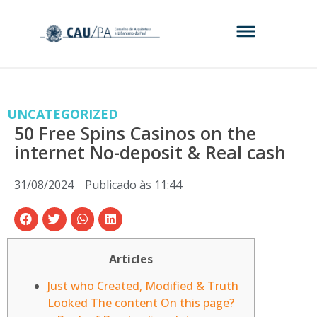
UNCATEGORIZED
50 Free Spins Casinos on the
internet No-deposit & Real cash
31/08/2024
Publicado às
11:44
Articles
Just who Created, Modified & Truth
Looked The content On this page?