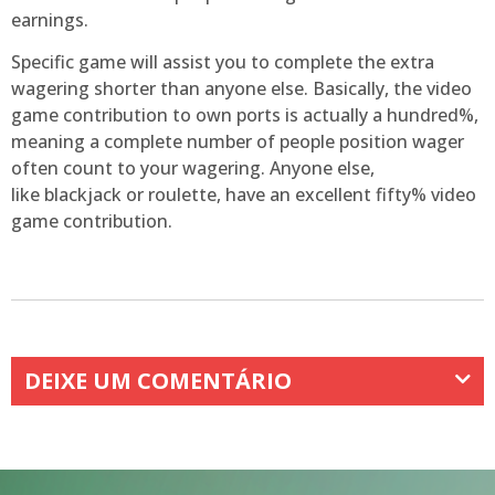
earnings.
Specific game will assist you to complete the extra
wagering shorter than anyone else. Basically, the video
game contribution to own ports is actually a hundred%,
meaning a complete number of people position wager
often count to your wagering. Anyone else,
like blackjack or roulette, have an excellent fifty% video
game contribution.
DEIXE UM COMENTÁRIO