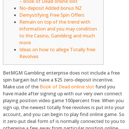
– Book of Dead online slot
No-deposit Added bonus NZ
Demystifying Free Spin Offers
Remain on top of the trend with
information and you may condition
to the Casino, Gambling and much
more
Ideas on how to allege Totally free
Revolves
BetMGM Gambling enterprise does not include a free
spin bargain but have a $25 zero-deposit incentive.
Make use of the
Book of Dead online slot
fund you
have made after signing up with our very own connect
playing position video game 100percent free. When you
sign up, the newest totally free revolves is put into your
account, and you can begin to play find online game.
So
it zero-put deal form of is normally connected to you to
otherwise a few away from particular position online