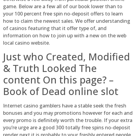
game. Below are a few all of our book lower than to
your 100 percent free spin no-deposit offers to learn
how to claim the newest sales. We offer understanding
of casinos featuring that it offer type of, and
information on how to join up with a new on the web
local casino website.
Just who Created, Modified
& Truth Looked The
content On this page? –
Book of Dead online slot
Internet casino gamblers have a stable seek the fresh
bonuses and you may promotions however for each and
every promo is definitely worth the trouble. If your extra
you’re urge are a good 300 totally free spins no-deposit
render next it is probably to your freshly entered people.