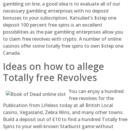
gambling on line, a good idea is to evaluate all of our
necessary gambling enterprises with no deposit
bonuses to your subscription. Katsubet’s $step one
deposit 100 percent free spins is an excellent
possibilities as the pair gambling enterprises allow you
to claim free revolves with crypto. A number of online
casinos offer some totally free spins to own $step one
Canada.
Ideas on how to allege
Totally free Revolves
You can enjoy a hundred
free revolves for the
Publication from Lifeless today at all British Local
casino, Vegasland, Zebra Wins, and many other towns.
Build a deposit out of £10 to find a hundred Totally free
Spins to your well-known Starburst game without