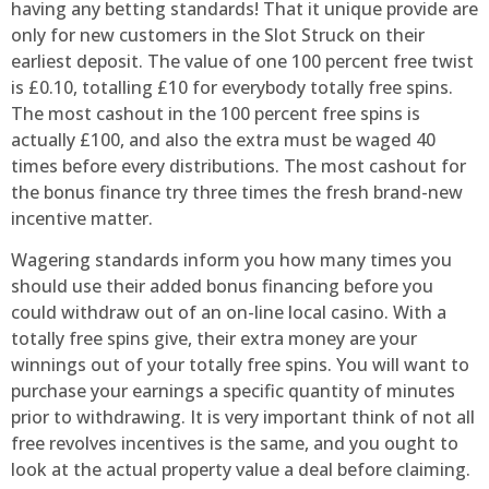
having any betting standards! That it unique provide are
only for new customers in the Slot Struck on their
earliest deposit. The value of one 100 percent free twist
is £0.10, totalling £10 for everybody totally free spins.
The most cashout in the 100 percent free spins is
actually £100, and also the extra must be waged 40
times before every distributions. The most cashout for
the bonus finance try three times the fresh brand-new
incentive matter.
Wagering standards inform you how many times you
should use their added bonus financing before you
could withdraw out of an on-line local casino. With a
totally free spins give, their extra money are your
winnings out of your totally free spins. You will want to
purchase your earnings a specific quantity of minutes
prior to withdrawing. It is very important think of not all
free revolves incentives is the same, and you ought to
look at the actual property value a deal before claiming.