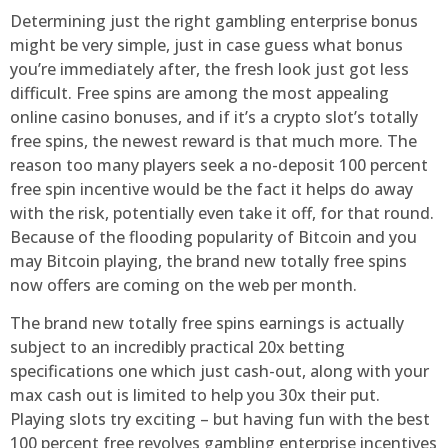
Determining just the right gambling enterprise bonus
might be very simple, just in case guess what bonus
you’re immediately after, the fresh look just got less
difficult. Free spins are among the most appealing
online casino bonuses, and if it’s a crypto slot’s totally
free spins, the newest reward is that much more. The
reason too many players seek a no-deposit 100 percent
free spin incentive would be the fact it helps do away
with the risk, potentially even take it off, for that round.
Because of the flooding popularity of Bitcoin and you
may Bitcoin playing, the brand new totally free spins
now offers are coming on the web per month.
The brand new totally free spins earnings is actually
subject to an incredibly practical 20x betting
specifications one which just cash-out, along with your
max cash out is limited to help you 30x their put.
Playing slots try exciting – but having fun with the best
100 percent free revolves gambling enterprise incentives