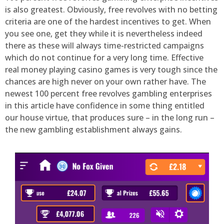
is also greatest. Obviously, free revolves with no betting
criteria are one of the hardest incentives to get. When
you see one, get they while it is nevertheless indeed
there as these will always time-restricted campaigns
which do not continue for a very long time. Effective
real money playing casino games is very tough since the
chances are high never on your own rather have. The
newest 100 percent free revolves gambling enterprises
in this article have confidence in some thing entitled
our house virtue, that produces sure – in the long run –
the new gambling establishment always gains.