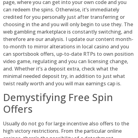
page, where you can get into your own code and you
can redeem the spins. Otherwise, it’s immediately
credited for you personally just after transferring or
choosing in the and you will only begin to use they. The
web gambling marketplace is constantly switching, and
therefore are our analysis. I update our content month-
to-month to mirror alterations in local casino and you
can sportsbook offers, up-to-date RTPs to own position
video game, regulating and you can licensing change,
and. Whether it’s a deposit extra, check what the
minimal needed deposit try, in addition to just what
twist really worth and you will max earnings cap is.
Demystifying Free Spin
Offers
Usually do not go for large incentive also offers to the
high victory restrictions. From the particular online