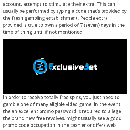
account, attempt to stimulate their extra. This can
usually be performed by typing a code that’s provided by
the fresh gambling establishment. People extra
provided is true to own a period of 7 (seven) days in the
time of thing until if not mentioned.
In order to receive totally free spins, you just need to
gamble one of many eligible video game. In the event
the an excellent promo password is required to allege
the brand new free revolves, might usually see a good
promo code occupation in the cashier or offers web