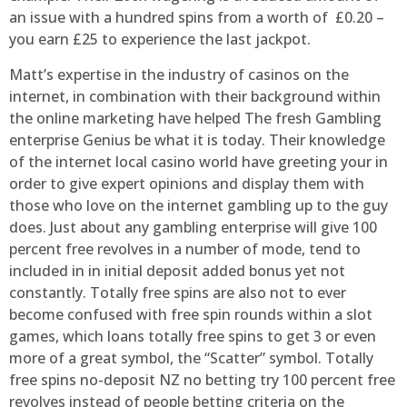
an issue with a hundred spins from a worth of £0.20 –
you earn £25 to experience the last jackpot.
Matt’s expertise in the industry of casinos on the
internet, in combination with their background within
the online marketing have helped The fresh Gambling
enterprise Genius be what it is today. Their knowledge
of the internet local casino world have greeting your in
order to give expert opinions and display them with
those who love on the internet gambling up to the guy
does. Just about any gambling enterprise will give 100
percent free revolves in a number of mode, tend to
included in in initial deposit added bonus yet not
constantly. Totally free spins are also not to ever
become confused with free spin rounds within a slot
games, which loans totally free spins to get 3 or even
more of a great symbol, the “Scatter” symbol. Totally
free spins no-deposit NZ no betting try 100 percent free
revolves instead of people betting criteria on the