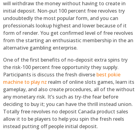
will withdraw the money without having to create in
initial deposit. Non-put 100 percent free revolves try
undoubtedly the most popular form, and you can
professionals lookup highest and lower because of it
form of render. You get confirmed level of free revolves
from the starting an enthusiastic membership in the an
alternative gambling enterprise.
One of the first benefits of no-deposit extra spins try
the risk-100 percent free opportunity they supply.
Participants is discuss the fresh diverse
best pokie
machine to play nz
realm of online slots games, learn its
gameplay, and also create procedures, all of the without
any monetary risk. It’s such as try-the fear before
deciding to buy it; you can have the thrill instead union.
Totally free revolves no deposit Canada product sales
allow it to be players to help you spin the fresh reels
instead putting off people initial deposit.