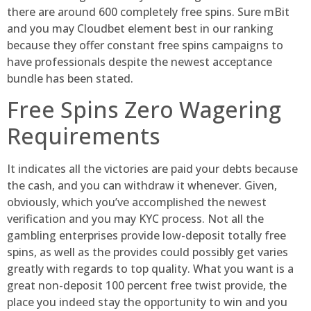
there are around 600 completely free spins. Sure mBit
and you may Cloudbet element best in our ranking
because they offer constant free spins campaigns to
have professionals despite the newest acceptance
bundle has been stated.
Free Spins Zero Wagering
Requirements
It indicates all the victories are paid your debts because
the cash, and you can withdraw it whenever. Given,
obviously, which you’ve accomplished the newest
verification and you may KYC process. Not all the
gambling enterprises provide low-deposit totally free
spins, as well as the provides could possibly get varies
greatly with regards to top quality. What you want is a
great non-deposit 100 percent free twist provide, the
place you indeed stay the opportunity to win and you