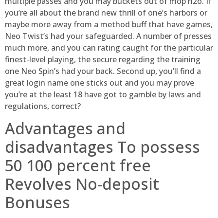
multiple passes and you may buckets out of mop h2o. If
you’re all about the brand new thrill of one’s harbors or
maybe more away from a method buff that have games,
Neo Twist’s had your safeguarded. A number of presses
much more, and you can rating caught for the particular
finest-level playing, the secure regarding the training
one Neo Spin’s had your back. Second up, you’ll find a
great login name one sticks out and you may prove
you’re at the least 18 have got to gamble by laws and
regulations, correct?
Advantages and
disadvantages To possess
50 100 percent free
Revolves No-deposit
Bonuses