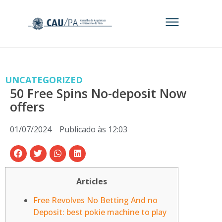
UNCATEGORIZED
50 Free Spins No-deposit Now
offers
01/07/2024
Publicado às
12:03
Articles
Free Revolves No Betting And no
Deposit: best pokie machine to play