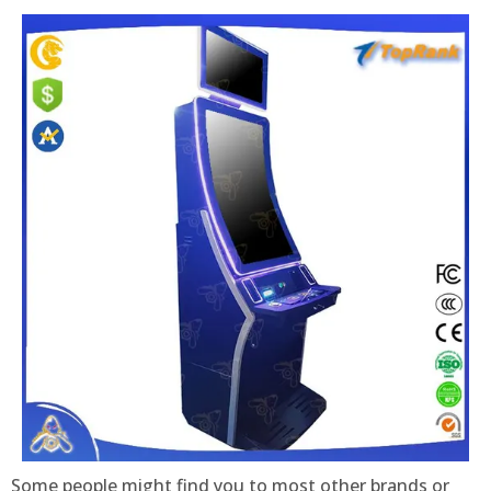
Some people might find you to most other brands or