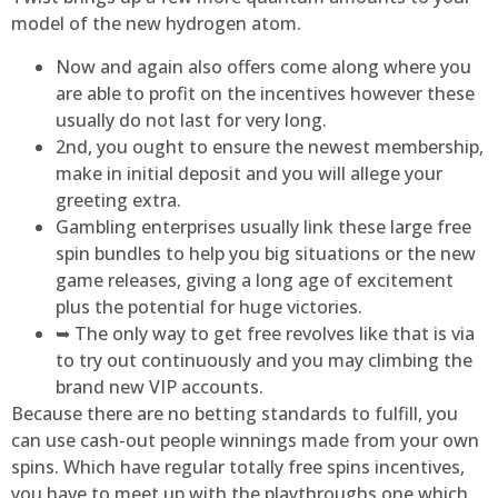
model of the new hydrogen atom.
Now and again also offers come along where you
are able to profit on the incentives however these
usually do not last for very long.
2nd, you ought to ensure the newest membership,
make in initial deposit and you will allege your
greeting extra.
Gambling enterprises usually link these large free
spin bundles to help you big situations or the new
game releases, giving a long age of excitement
plus the potential for huge victories.
➥ The only way to get free revolves like that is via
to try out continuously and you may climbing the
brand new VIP accounts.
Because there are no betting standards to fulfill, you
can use cash-out people winnings made from your own
spins. Which have regular totally free spins incentives,
you have to meet up with the playthroughs one which