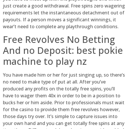
just create a good withdrawal. Free spins zero wagering
requirements let the instantaneous detachment out of
payouts. If a person moves a significant winnings, it
wear’t need to complete any playthrough conditions.
Free Revolves No Betting
And no Deposit: best pokie
machine to play nz
You have made him or her for just singing up, so there’s
no need to make type of put at all. After you’ve
produced any profits on the totally free spins, you’ll
have to wager them 40x in order to be in a position to
bucks her or him aside. Prior to professionals must wait
for the casino to provide them free revolves however,
those days try over. It’s simple to capture issues into
your own hand and you can get totally free spins at any