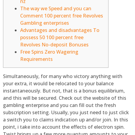
nz
The way we Speed and you can
Comment 100 percent free Revolves
Gambling enterprises
Advantages and disadvantages To
possess 50 100 percent free
Revolves No-deposit Bonuses
Free Spins Zero Wagering
Requirements
Simultaneously, for many who victory anything with
your extra, it would be relocated to your balance
instantaneously. But not, that is a bonus equilibrium,
and this will be secured. Check out the website of this
gambling enterprise and you can fill out the fresh
subscription setting. Usually, you just need to just click
a switch you to claims indication up and/or join. In this
point, i take into account the effects of electron spin.
Twist brings up a few more quantum amounts to your