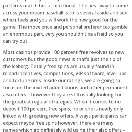
patterns match her or him finest. The best way to come
across your dream baseball is to is several aside and see
which feels and you will work the new good for the
game. The move price and personal preferences gamble
an enormous part, very you shouldn’t be afraid so you
can try out.
Most casinos provide 100 percent free revolves to new
customers but the good news is that’s just the tip of
the iceberg. Totally free spins are usually found in
reload incentives, competitions, VIP software, level-ups
and fortune rims. Inside our ratings, we are going to
focus on the invited added bonus and other permanent
also offers – however they are still usually looking for
the greatest regular strategies. When it comes to no
deposit 100 percent free spins, he or she is nearly only
linked with greeting now offers. Always participants can
expect maybe free spins however, there are many
names which go definitely wild using their also offers –