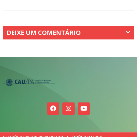
DEIXE UM COMENTÁRIO