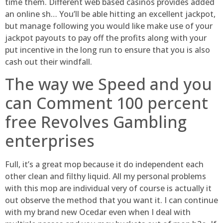
time them. Different web based casinos provides added
an online sh… You’ll be able hitting an excellent jackpot,
but manage following you would like make use of your
jackpot payouts to pay off the profits along with your
put incentive in the long run to ensure that you is also
cash out their windfall.
The way we Speed and you
can Comment 100 percent
free Revolves Gambling
enterprises
Full, it’s a great mop because it do independent each
other clean and filthy liquid. All my personal problems
with this mop are individual very of course is actually it
out observe the method that you want it. I can continue
with my brand new Ocedar even when I deal with