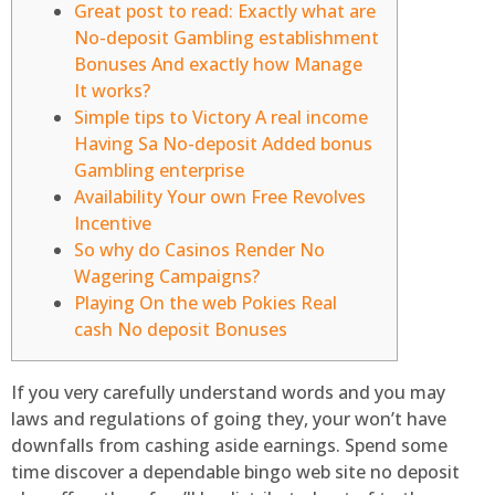
Great post to read: Exactly what are
No-deposit Gambling establishment
Bonuses And exactly how Manage
It works?
Simple tips to Victory A real income
Having Sa No-deposit Added bonus
Gambling enterprise
Availability Your own Free Revolves
Incentive
So why do Casinos Render No
Wagering Campaigns?
Playing On the web Pokies Real
cash No deposit Bonuses
If you very carefully understand words and you may
laws and regulations of going they, your won’t have
downfalls from cashing aside earnings. Spend some
time discover a dependable bingo web site no deposit