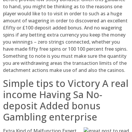
to hand, you might be thinking as to the reasons one
player would like to to visit in order to such as a huge
amount of wagering in order to discovered an excellent
£fifty or £100 deposit added bonus. And no wagering
spins if any betting extra currency you keep the money
you winnings – zero strings connected, whether you
have made fifty free spins or 100 100 percent free spins.
Something to note is you must make sure the quantity
you are withdrawing areas the transaction limits of the
detachment actions make use of and also the casinos.
Simple tips to Victory A real
income Having Sa No-
deposit Added bonus
Gambling enterprise
Extra Kind of Malfunction Expert