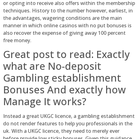
or opting into receive also offers within the membership
techniques. History to the number however, earliest, in
the advantages, wagering conditions are the main
manner in which online casinos with no put bonuses is
also recover the expense of giving away 100 percent
free money.
Great post to read: Exactly
what are No-deposit
Gambling establishment
Bonuses And exactly how
Manage It works?
Instead a great UKGC licence, a gambling establishment
do not render features to help you professionals in the
uk. With a UKGC licence, they need to merely ever
before provide low sticky bonuses. Given this guidance