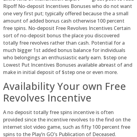
Ripoff No-deposit Incentives Bonuses who do not want
one very first put; typically offered because the a small
amount of added bonus cash otherwise 100 percent
free spins. No-deposit Free Revolves Incentives Certain
sort of no-deposit bonus the place you discovered
totally free revolves rather than cash. Potential for a
much bigger 1st added bonus balance for individuals
who belongings an enthusiastic early earn. $step one
Lowest Put Incentives Bonuses available abreast of and
make in initial deposit of $step one or even more.
Availability Your own Free
Revolves Incentive
A no deposit totally free spins incentive is often
provided since the incentive revolves to the find on the
internet slot video game, such as fifty 100 percent free
spins to the Play’n GO’s Publication of Deceased.