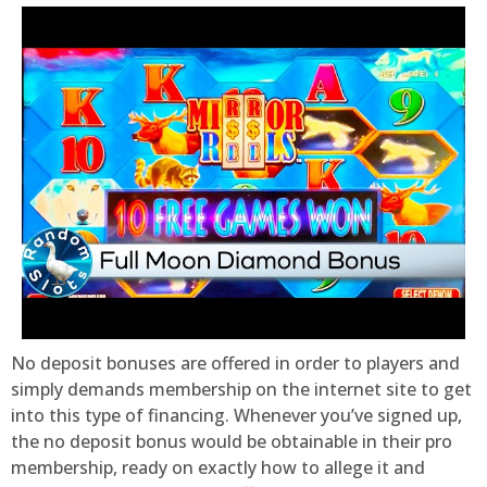
No deposit bonuses are offered in order to players and
simply demands membership on the internet site to get
into this type of financing. Whenever you’ve signed up,
the no deposit bonus would be obtainable in their pro
membership, ready on exactly how to allege it and