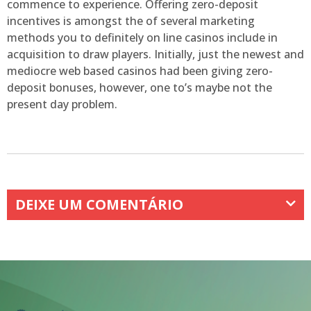
commence to experience. Offering zero-deposit
incentives is amongst the of several marketing
methods you to definitely on line casinos include in
acquisition to draw players. Initially, just the newest and
mediocre web based casinos had been giving zero-
deposit bonuses, however, one to’s maybe not the
present day problem.
DEIXE UM COMENTÁRIO