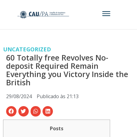
UNCATEGORIZED
60 Totally free Revolves No-
deposit Required Remain
Everything you Victory Inside the
British
29/08/2024
Publicado às
21:13
Posts