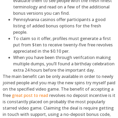
evaluate them to see people with the fresh finest
terminology and read on a few of the additional
bonus versions you can find.
Pennsylvania casinos offer participants a good
listing of added bonus options for the fresh
people.
To claim so it offer, profiles must generate a first
put from $ten to receive twenty-five free revolves
appreciated in the $0.10 per.
When you have been through verifcation making
multiple dumps, you’ll found a birthday celebration
extra 24 hours before the important day.
The main benefit can be only available in order to newly
joined people and you may the new spins try myself paid
on the specified video game. The benefit of accepting a
free
great post to read
revolves no deposit incentive is it
is constantly placed on probably the most popularly
starred video game. Claiming the deal is require getting
in touch with support, using a no-deposit bonus code,