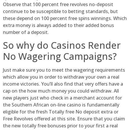
Observe that 100 percent free revolves no-deposit
continue to be susceptible to betting standards, but
these depend on 100 percent free spins winnings. Which
extra money is always added to their added bonus
number of a deposit.
So why do Casinos Render
No Wagering Campaigns?
Just make sure you to meet the wagering requirements
which allow you in order to withdraw your own a real
income victories. You’ll also find that very offers have a
cap on the how much money you could withdraw. All
new players just who check in a merchant account for
the Southern African on-line casino is fundamentally
eligible for the fresh Totally free No deposit extra or
Free Revolves offered at this site. Ensure that you claim
the new totally free bonuses prior to your first a real