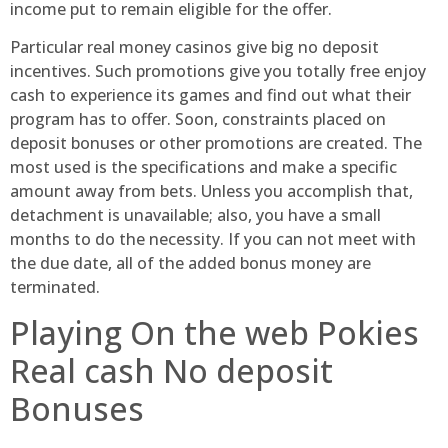
income put to remain eligible for the offer.
Particular real money casinos give big no deposit
incentives. Such promotions give you totally free enjoy
cash to experience its games and find out what their
program has to offer. Soon, constraints placed on
deposit bonuses or other promotions are created. The
most used is the specifications and make a specific
amount away from bets. Unless you accomplish that,
detachment is unavailable; also, you have a small
months to do the necessity. If you can not meet with
the due date, all of the added bonus money are
terminated.
Playing On the web Pokies
Real cash No deposit
Bonuses