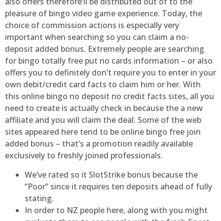
also offers therefore’ll be distributed out of to the
pleasure of bingo video game experience. Today, the
choice of commission actions is especially very
important when searching so you can claim a no-
deposit added bonus.
Extremely people are searching
for bingo totally free put no cards information – or also
offers you to definitely don’t require you to enter in your
own debit/credit card facts to claim him or her. With
this online bingo no deposit no credit facts sites, all you
need to create is actually check in because the a new
affiliate and you will claim the deal. Some of the web
sites appeared here tend to be online bingo free join
added bonus – that’s a promotion readily available
exclusively to freshly joined professionals.
We’ve rated so it SlotStrike bonus because the
“Poor” since it requires ten deposits ahead of fully
stating.
In order to NZ people here, along with you might