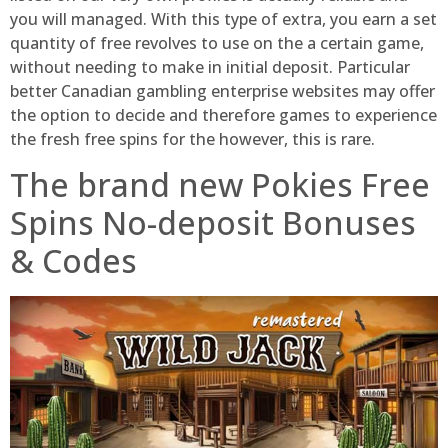
you will managed. With this type of extra, you earn a set
quantity of free revolves to use on the a certain game,
without needing to make in initial deposit. Particular
better Canadian gambling enterprise websites may offer
the option to decide and therefore games to experience
the fresh free spins for the however, this is rare.
The brand new Pokies Free
Spins No-deposit Bonuses
& Codes