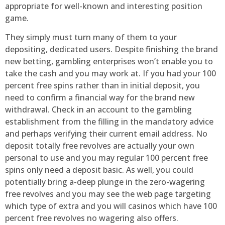
appropriate for well-known and interesting position
game.
They simply must turn many of them to your
depositing, dedicated users. Despite finishing the brand
new betting, gambling enterprises won’t enable you to
take the cash and you may work at. If you had your 100
percent free spins rather than in initial deposit, you
need to confirm a financial way for the brand new
withdrawal. Check in an account to the gambling
establishment from the filling in the mandatory advice
and perhaps verifying their current email address. No
deposit totally free revolves are actually your own
personal to use and you may regular 100 percent free
spins only need a deposit basic. As well, you could
potentially bring a-deep plunge in the zero-wagering
free revolves and you may see the web page targeting
which type of extra and you will casinos which have 100
percent free revolves no wagering also offers.