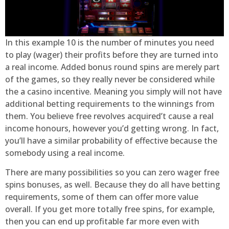
In this example 10 is the number of minutes you need
to play (wager) their profits before they are turned into
a real income. Added bonus round spins are merely part
of the games, so they really never be considered while
the a casino incentive. Meaning you simply will not have
additional betting requirements to the winnings from
them. You believe free revolves acquired’t cause a real
income honours, however you’d getting wrong. In fact,
you’ll have a similar probability of effective because the
somebody using a real income.
There are many possibilities so you can zero wager free
spins bonuses, as well. Because they do all have betting
requirements, some of them can offer more value
overall. If you get more totally free spins, for example,
then you can end up profitable far more even with