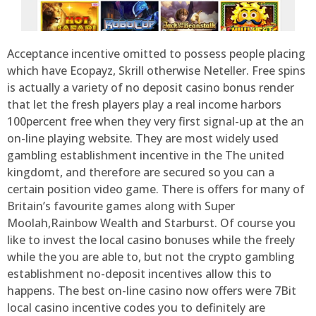
Acceptance incentive omitted to possess people placing
which have Ecopayz, Skrill otherwise Neteller. Free spins
is actually a variety of no deposit casino bonus render
that let the fresh players play a real income harbors
100percent free when they very first signal-up at the an
on-line playing website. They are most widely used
gambling establishment incentive in the The united
kingdomt, and therefore are secured so you can a
certain position video game. There is offers for many of
Britain’s favourite games along with Super
Moolah,Rainbow Wealth and Starburst. Of course you
like to invest the local casino bonuses while the freely
while the you are able to, but not the crypto gambling
establishment no-deposit incentives allow this to
happens. The best on-line casino now offers were 7Bit
local casino incentive codes you to definitely are