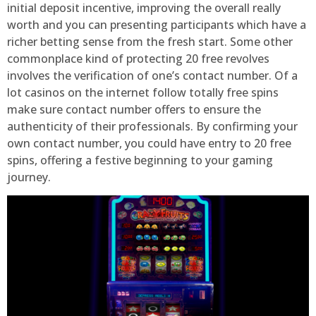
initial deposit incentive, improving the overall really
worth and you can presenting participants which have a
richer betting sense from the fresh start. Some other
commonplace kind of protecting 20 free revolves
involves the verification of one’s contact number. Of a
lot casinos on the internet follow totally free spins
make sure contact number offers to ensure the
authenticity of their professionals. By confirming your
own contact number, you could have entry to 20 free
spins, offering a festive beginning to your gaming
journey.