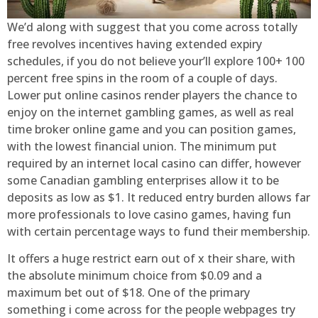
We’d along with suggest that you come across totally
free revolves incentives having extended expiry
schedules, if you do not believe your’ll explore 100+ 100
percent free spins in the room of a couple of days.
Lower put online casinos render players the chance to
enjoy on the internet gambling games, as well as real
time broker online game and you can position games,
with the lowest financial union. The minimum put
required by an internet local casino can differ, however
some Canadian gambling enterprises allow it to be
deposits as low as $1. It reduced entry burden allows far
more professionals to love casino games, having fun
with certain percentage ways to fund their membership.
It offers a huge restrict earn out of x their share, with
the absolute minimum choice from $0.09 and a
maximum bet out of $18. One of the primary
something i come across for the people webpages try