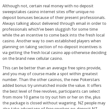
Although not, certain real money with no deposit
sweepstakes casino internet sites offer unique no
deposit bonuses because of their present professionals.
Always talking about delivered through email in order to
professionals which’ve been sluggish for some time
while the an incentive to come back into the fresh local
casino. Another way to own established players when
planning on taking section of no-deposit incentives is
via getting the fresh local casino app otherwise deciding
on the brand new cellular casino.
This can be better than an average free spins provide,
and you may of course made a spot within greatest
number. Than the other casinos, the new Pokerstars
added bonus try unmatched inside the value. It offers
the best level of free revolves, participants can select
from more 10 game to try out him or her on the, plus
the package is closed without wagering. NZ people may
also take advantage of free revolves no-deposit NZ