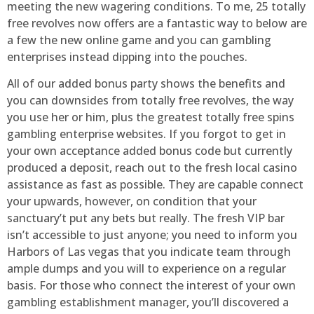
meeting the new wagering conditions. To me, 25 totally
free revolves now offers are a fantastic way to below are
a few the new online game and you can gambling
enterprises instead dipping into the pouches.
All of our added bonus party shows the benefits and
you can downsides from totally free revolves, the way
you use her or him, plus the greatest totally free spins
gambling enterprise websites. If you forgot to get in
your own acceptance added bonus code but currently
produced a deposit, reach out to the fresh local casino
assistance as fast as possible. They are capable connect
your upwards, however, on condition that your
sanctuary’t put any bets but really. The fresh VIP bar
isn’t accessible to just anyone; you need to inform you
Harbors of Las vegas that you indicate team through
ample dumps and you will to experience on a regular
basis. For those who connect the interest of your own
gambling establishment manager, you’ll discovered a