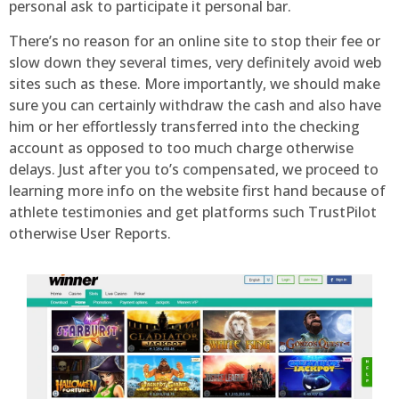
personal ask to participate it personal bar.
There’s no reason for an online site to stop their fee or
slow down they several times, very definitely avoid web
sites such as these. More importantly, we should make
sure you can certainly withdraw the cash and also have
him or her effortlessly transferred into the checking
account as opposed to too much charge otherwise
delays. Just after you to’s compensated, we proceed to
learning more info on the website first hand because of
athlete testimonies and get platforms such TrustPilot
otherwise User Reports.