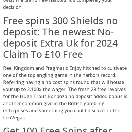
twist the brand new harbors, it’s completely your
decision.
Free spins 300 Shields no
deposit: The newest No-
deposit Extra Uk for 2024
Claim To £10 Free
Reel Kingdom and Pragmatic Enjoy hitched to cultivate
one of the top angling game in the harbors record.
Referring having a no cost spins round that will house
your up to 2,100x the wager. The fresh 29 free revolves
for the Huge Trout Bonanza no deposit added bonus is
another common give in the British gambling
enterprises and something you could discover in the
LeoVegas.
Get 100 Free Spins after