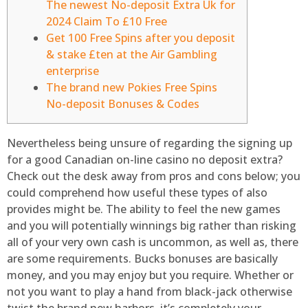
The newest No-deposit Extra Uk for
2024 Claim To £10 Free
Get 100 Free Spins after you deposit
& stake £ten at the Air Gambling
enterprise
The brand new Pokies Free Spins
No-deposit Bonuses & Codes
Nevertheless being unsure of regarding the signing up
for a good Canadian on-line casino no deposit extra?
Check out the desk away from pros and cons below; you
could comprehend how useful these types of also
provides might be. The ability to feel the new games
and you will potentially winnings big rather than risking
all of your very own cash is uncommon, as well as, there
are some requirements. Bucks bonuses are basically
money, and you may enjoy but you require.
Whether or
not you want to play a hand from black-jack otherwise