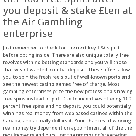
you deposit & stake £ten at
the Air Gambling
enterprise
Just remember to check for the next key T&Cs just
before opting inside. There are also unique totally free
revolves with no betting standards and you will those
that wear’t wanted in initial deposit. These offers allow
you to spin the fresh reels out of well-known ports and
see the newest casino games free of charge. Most
gambling enterprises prize the new professionals having
free spins instead of put. Due to incentives offering 100
percent free spins and no deposit, you could potentially
winnings real money from web based casinos within the
Canada, and actually dollars it. Your chances of winning
real money try dependent on appointment all of the the
requirements and pursuing the promotion’s wagering