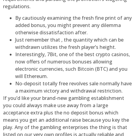
regulations.
By cautiously examining the fresh fine print of any
added bonus, you might prevent any dilemma
otherwise dissatisfaction after.
Just remember that , the quantity which can be
withdrawn utilizes the fresh player’s height.
Interestingly, 7Bit, one of the best crypto casinos,
now offers of numerous bonuses allowing
electronic currencies, such Bitcoin (BTC) and you
will Ethereum.
No-deposit totally free revolves sale normally have
a maximum victory and withdrawal restriction.
If you’d like your brand-new gambling establishment
you could always make use away from a large
acceptance extra plus the no deposit bonus which
means you get an additional raise because you key the
play. Any of the gambling enterprises the thing is that
listed on our very own profiles is actually reliable and