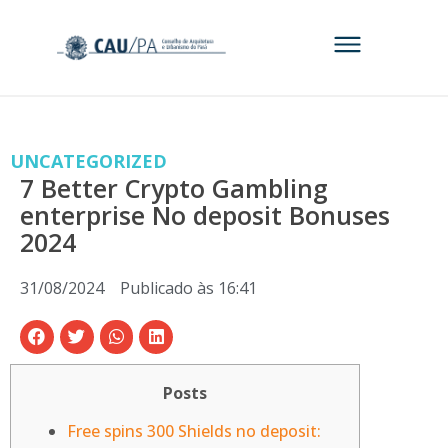
UNCATEGORIZED
7 Better Crypto Gambling
enterprise No deposit Bonuses
2024
31/08/2024
Publicado às
16:41
Posts
Free spins 300 Shields no deposit: