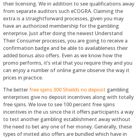
their licensing. We in addition to see qualifications away
from separate auditors such eCOGRA. Claiming the
extra is a straightforward processes, given you may
have an authorized membership for the gambling
enterprise. Just after doing the newest Understand
Their Consumer processes, you are going to receive a
confirmation badge and be able to availableness their
added bonus also offers. Even as we know how the
promo performs, it’s vital that you require they and you
can enjoy a number of online game observe the way it
prices in practice.
The better
free spins 300 Shields no deposit
gambling
enterprises give no deposit incentives along with totally
free spins. We love to see 100 percent free spins
incentives in the us since the it offers participants a way
to test another gambling establishment away without
the need to bet any one of her money. Generally, these
types of invited also offers are bundled which have in