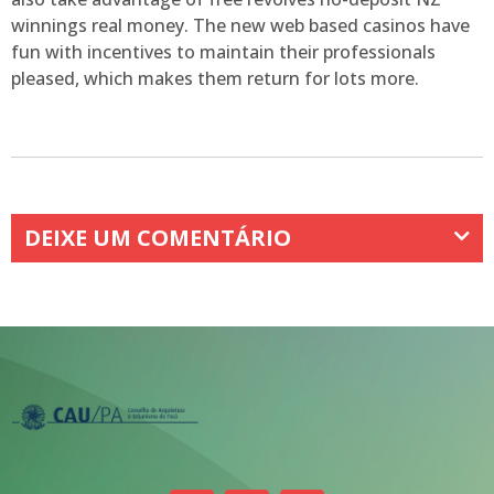
winnings real money. The new web based casinos have
fun with incentives to maintain their professionals
pleased, which makes them return for lots more.
DEIXE UM COMENTÁRIO