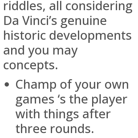
riddles, all considering
Da Vinci’s genuine
historic developments
and you may
concepts.
Champ of your own
games ‘s the player
with things after
three rounds.