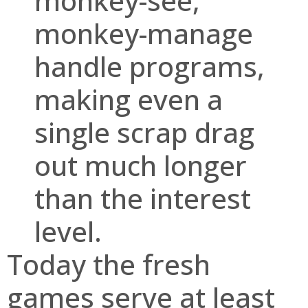
monkey-see,
monkey-manage
handle programs,
making even a
single scrap drag
out much longer
than the interest
level.
Today the fresh
games serve at least