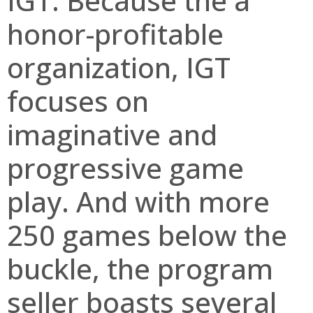
IGT. Because the a
honor-profitable
organization, IGT
focuses on
imaginative and
progressive game
play. And with more
250 games below the
buckle, the program
seller boasts several