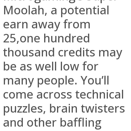
Moolah, a potential
earn away from
25,one hundred
thousand credits may
be as well low for
many people. You’ll
come across technical
puzzles, brain twisters
and other baffling