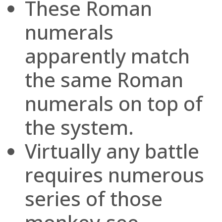
These Roman
numerals
apparently match
the same Roman
numerals on top of
the system.
Virtually any battle
requires numerous
series of those