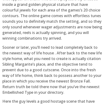
inside a grand golden physical stature that have
colourful jewels for each area of the games’s 20 choice
contours. The online game comes with effortless tunes
sounds you to definitely match the setting, and so they
only sound whenever wager adjustments are now being
generated, reels is actually spinning, and you will
winning combinations try arrived.
Sooner or later, you’ll need to lead completely back to
the newest way of life house . After back to the new life
style home, what you need to create is actually citation
Sibling Margarite’s place, and the objective tend to
prevent due to a good cutscene. Once into the fresh
way of life home, think back to possess another to your
place in which you receive the newest Bronze Fall.
Return truth be told there now that you’ve the newest
Embellished Type in your directory.
Here the guy levels a good hostage scene that have