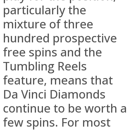
particularly the
mixture of three
hundred prospective
free spins and the
Tumbling Reels
feature, means that
Da Vinci Diamonds
continue to be worth a
few spins. For most