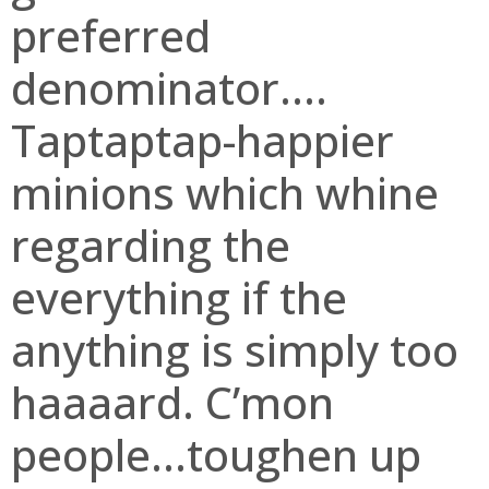
preferred
denominator….
Taptaptap-happier
minions which whine
regarding the
everything if the
anything is simply too
haaaard. C’mon
people…toughen up