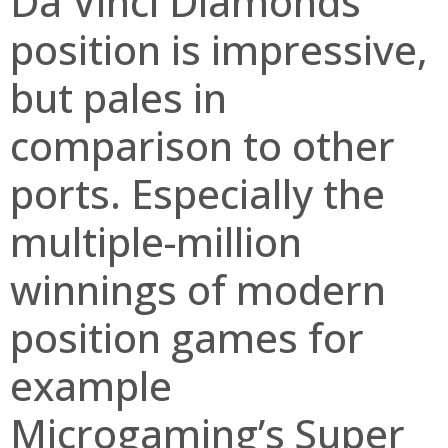
Da Vinci Diamonds
position is impressive,
but pales in
comparison to other
ports. Especially the
multiple-million
winnings of modern
position games for
example
Microgaming’s Super