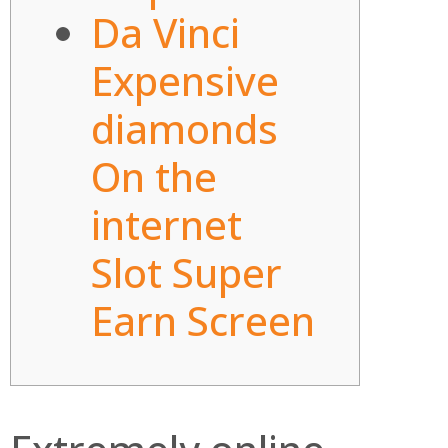
Da Vinci
Expensive
diamonds
On the
internet
Slot Super
Earn Screen