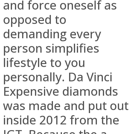
and force oneself as
opposed to
demanding every
person simplifies
lifestyle to you
personally. Da Vinci
Expensive diamonds
was made and put out
inside 2012 from the