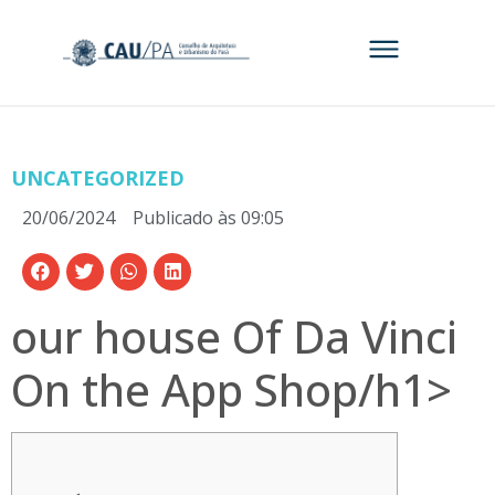
UNCATEGORIZED
20/06/2024
Publicado às
09:05
‎‎our house Of Da Vinci
On the App Shop/h1>