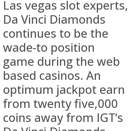
Las vegas slot experts,
Da Vinci Diamonds
continues to be the
wade-to position
game during the web
based casinos. An
optimum jackpot earn
from twenty five,000
coins away from IGT’s