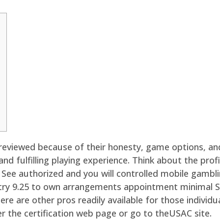
y reviewed because of their honesty, game options, a
nd fulfilling playing experience. Think about the prof
 See authorized and you will controlled mobile gambli
 try 9.25 to own arrangements appointment minimal 
re are other pros readily available for those individua
er the certification web page or go to theUSAC site.