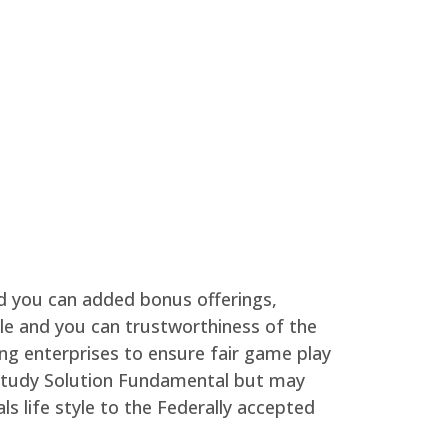
nd you can added bonus offerings,
ile and you can trustworthiness of the
ng enterprises to ensure fair game play
Study Solution Fundamental but may
ls life style to the Federally accepted