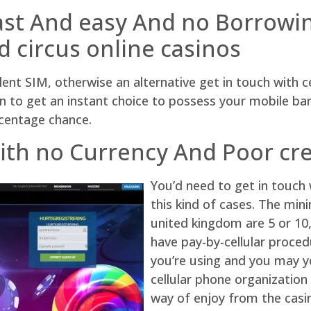
fast And easy And no Borrowi
d circus online casinos
lent SIM, otherwise an alternative get in touch with ce
n to get an instant choice to possess your mobile ba
centage chance.
ith no Currency And Poor cre
You’d need to get in touch 
this kind of cases. The min
united kingdom are 5 or 10,
have pay-by-cellular procedu
you’re using and you may yo
cellular phone organization
way of enjoy from the casi