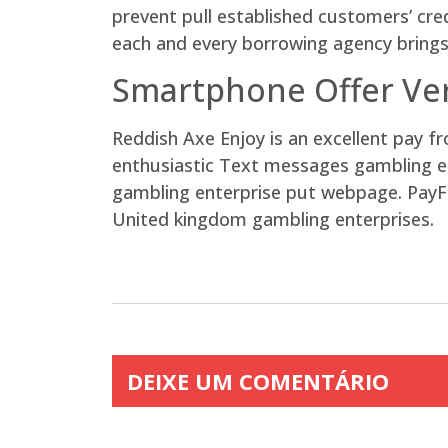
prevent pull established customers’ cred
each and every borrowing agency brings 
Smartphone Offer Ver
Reddish Axe Enjoy is an excellent pay f
enthusiastic Text messages gambling ente
gambling enterprise put webpage. PayForI
United kingdom gambling enterprises.
DEIXE UM COMENTÁRIO