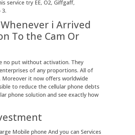
s service try EE, O2, Giffgaff,
 3.
Whenever i Arrived
ion To the Cam Or
e no put without activation. They
nterprises of any proportions. All of
e. Moreover it now offers worldwide
ssible to reduce the cellular phone debts
lular phone solution and see exactly how
nvestment