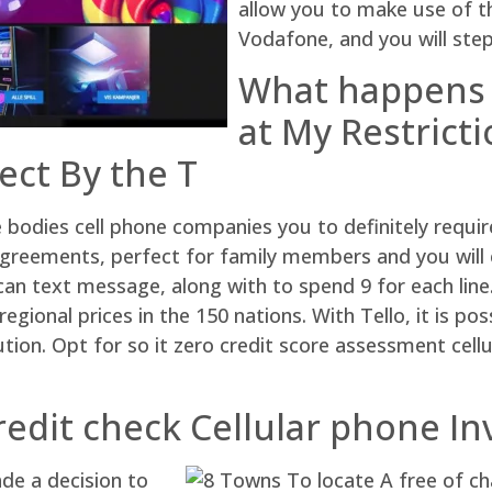
allow you to make use of thi
Vodafone, and you will step
What happens 
at My Restrict
ect By the T
bodies cell phone companies you to definitely requir
agreements, perfect for family members and you will e
u can text message, along with to spend 9 for each lin
gional prices in the 150 nations. With Tello, it is po
ution. Opt for so it zero credit score assessment cel
redit check Cellular phone I
de a decision to