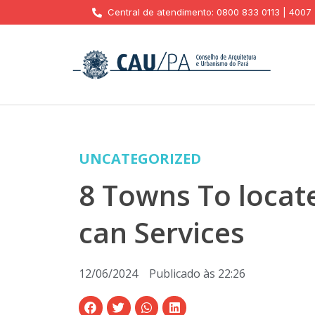
Central de atendimento: 0800 833 0113 | 4007
UNCATEGORIZED
8 Towns To locat
can Services
12/06/2024
Publicado às
22:26