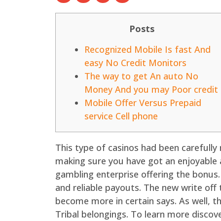
Posts
Recognized Mobile Is fast And
easy No Credit Monitors
The way to get An auto No
Money And you may Poor credit
Mobile Offer Versus Prepaid
service Cell phone
This type of casinos had been carefull
making sure you have got an enjoyable a
gambling enterprise offering the bonus.
and reliable payouts.
The new write off
become more in certain says. As well, the
Tribal belongings. To learn more discov