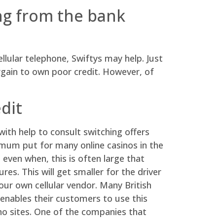
ng from the bank
llular telephone, Swiftys may help. Just
rgain to own poor credit. However, of
dit
with help to consult switching offers
imum put for many online casinos in the
 even when, this is often large that
res. This will get smaller for the driver
ur own cellular vendor. Many British
 enables their customers to use this
no sites. One of the companies that