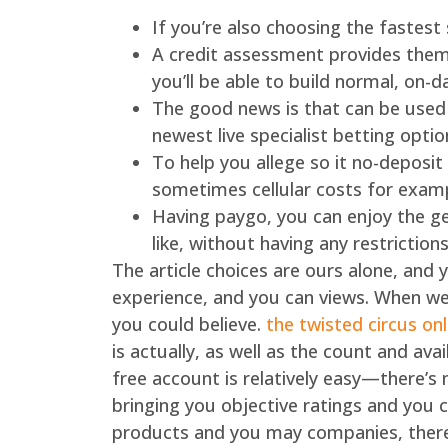
If you’re also choosing the fastest 
A credit assessment provides them
you’ll be able to build normal, on-
The good news is that can be used i
newest live specialist betting optio
To help you allege so it no-depos
sometimes cellular costs for examp
Having paygo, you can enjoy the g
like, without having any restrictio
The article choices are ours alone, and 
experience, and you can views. When w
you could believe.
the twisted circus onl
is actually, as well as the count and ava
free account is relatively easy—there’s 
bringing you objective ratings and you 
products and you may companies, there