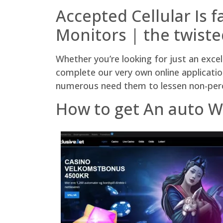
Accepted Cellular Is 
Monitors | the twiste
Whether you’re looking for just an excel
complete our very own online applicatio
numerous need them to lessen non-per
How to get An auto W