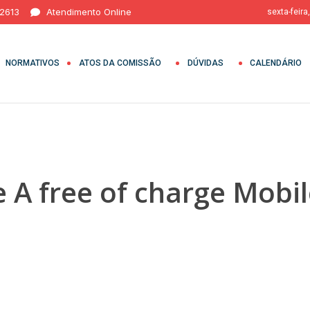
 2613
Atendimento Online
sexta-feira
NORMATIVOS
ATOS DA COMISSÃO
DÚVIDAS
CALENDÁRIO
e A free of charge Mobi