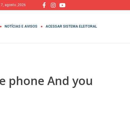
, 7, agosto ,2026
NOTÍCIAS E AVISOS
ACESSAR SISTEMA ELEITORAL
le phone And you