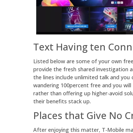
Text Having ten Conn
Listed below are some of your own free 
provide the fresh shared investigation 
the lines include unlimited talk and yo
wandering 100percent free and you will re
rather than offering up higher-avoid sol
their benefits stack up.
Places that Give No C
After enjoying this matter, T-Mobile ma