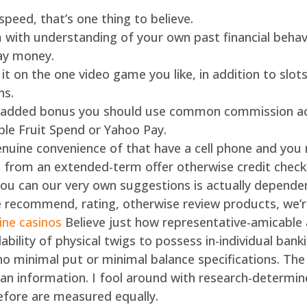
speed, that’s one thing to believe.
 with understanding of your own past financial behav
day money.
t on the one video game you like, in addition to slots
ns.
it added bonus you should use common commission ac
le Fruit Spend or Yahoo Pay.
enuine convenience of that have a cell phone and yo
ns from an extended-term offer otherwise credit check
you can our very own suggestions is actually dependent
e recommend, rating, otherwise review products, we
ine casinos
Believe just how representative-amicable
ilability of physical twigs to possess in-individual ba
no minimal put or minimal balance specifications. The p
can information. I fool around with research-determi
fore are measured equally.