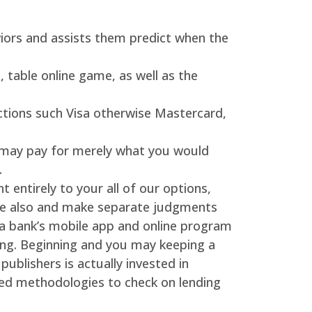
iors and assists them predict when the
, table online game, as well as the
tions such Visa otherwise Mastercard,
u may pay for merely what you would
.
 entirely to your all of our options,
’re also and make separate judgments
 a bank’s mobile app and online program
nking. Beginning and you may keeping a
ublishers is actually invested in
ned methodologies to check on lending