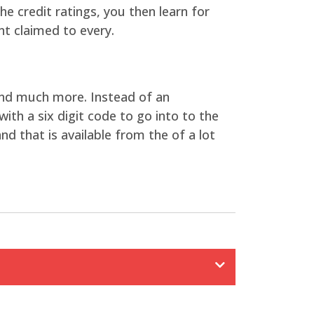
he credit ratings, you then learn for
nt claimed to every.
 and much more. Instead of an
ith a six digit code to go into to the
d that is available from the of a lot