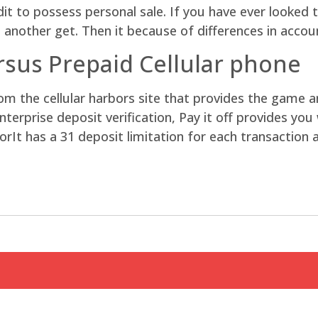
it to possess personal sale. If you have ever looked t
another get. Then it because of differences in accou
sus Prepaid Cellular phone
rom the cellular harbors site that provides the game
rprise deposit verification, Pay it off provides you w
t has a 31 deposit limitation for each transaction an