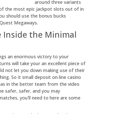
around three variants
 the most epic jackpot slots out of in
 you should use the bonus bucks
s Quest Megaways.
 Inside the Minimal
ings an enormous victory to your
turns will take your an excellent piece of
d not let you down making use of their
ng. So it small deposit on-line casino
as in the better team from the video
he safer, safer, and you may
matches, you’ll need to here are some