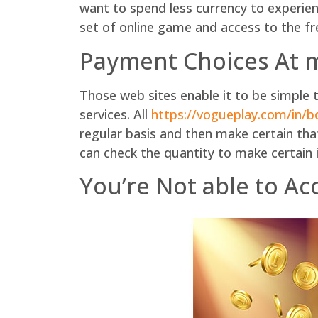
want to spend less currency to experienc
set of online game and access to the fr
Payment Choices At 
Those web sites enable it to be simple
services. All
https://vogueplay.com/in/b
regular basis and then make certain that
can check the quantity to make certain it
You’re Not able to A