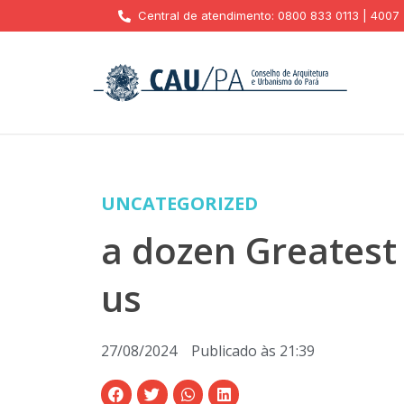
Central de atendimento: 0800 833 0113 | 4007
UNCATEGORIZED
a dozen Greatest
us
27/08/2024
Publicado às
21:39