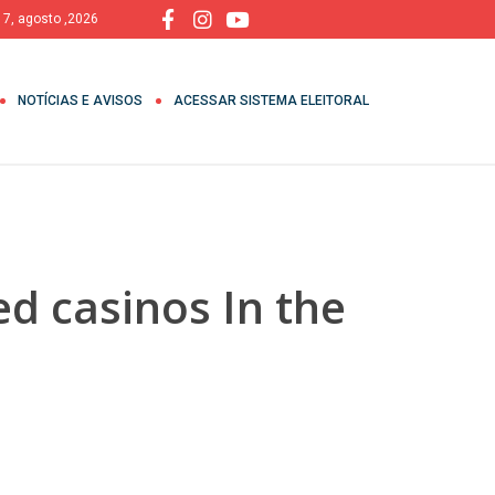
, 7, agosto ,2026
NOTÍCIAS E AVISOS
ACESSAR SISTEMA ELEITORAL
d casinos In the