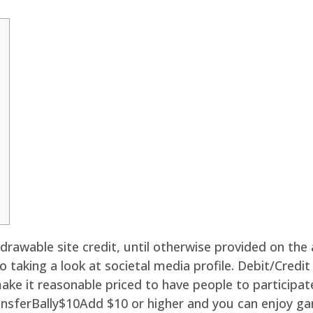
wable site credit, until otherwise provided on the a
to taking a look at societal media profile. Debit/Credi
make it reasonable priced to have people to participate
nsferBally$10Add $10 or higher and you can enjoy gam