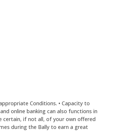
ppropriate Conditions. • Capacity to
t and online banking can also functions in
 certain, if not all, of your own offered
es during the Bally to earn a great