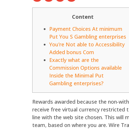
Content
Payment Choices At minimum
Put You S Gambling enterprises
You’re Not able to Accessibility
Added bonus Com
Exactly what are the
Commission Options available
Inside the Minimal Put
Gambling enterprises?
Rewards awarded because the non-withdra
receive free virtual currency restricted 
line with the web site chosen. This will 
team, based on where you are.
Wire Tra