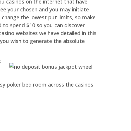
ou casinos on the internet that have
 see your chosen and you may initiate
 change the lowest put limits, so make
ed to spend $10 so you can discover
asino websites we have detailed in this
if you wish to generate the absolute
t
busy poker bed room across the casinos