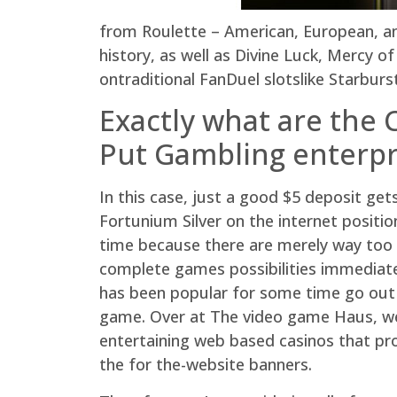
from Roulette – American, European, an
history, as well as Divine Luck, Mercy
ontraditional FanDuel slotslike Starb
Exactly what are the 
Put Gambling enterpr
In this case, just a good $5 deposit ge
Fortunium Silver on the internet position
time because there are merely way too
complete games possibilities immediatel
has been popular for some time go out
game. Over at The video game Haus, we s
entertaining web based casinos that pr
the for the-website banners.