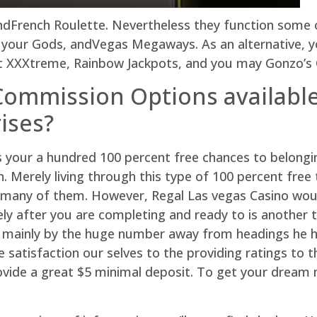
dFrench Roulette. Nevertheless they function some of
 of your Gods, andVegas Megaways. As an alternative,
urst XXXtreme, Rainbow Jackpots, and you may Gonzo’
Commission Options available
ises?
ts your a hundred 100 percent free chances to belong
. Merely living through this type of 100 percent free 
 many of them. However, Regal Las vegas Casino woul
y after you are completing and ready to is another thi
 mainly by the huge number away from headings he h
atisfaction our selves to the providing ratings to t
ovide a great $5 minimal deposit. To get your dream 