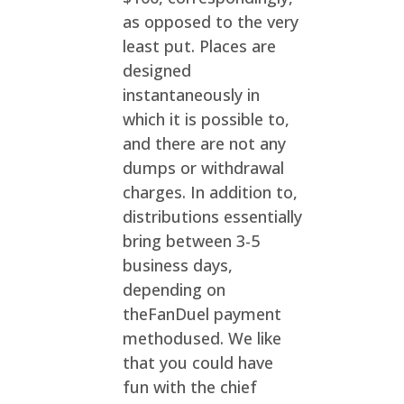
as opposed to the very
least put. Places are
designed
instantaneously in
which it is possible to,
and there are not any
dumps or withdrawal
charges. In addition to,
distributions essentially
bring between 3-5
business days,
depending on
theFanDuel payment
methodused. We like
that you could have
fun with the chief