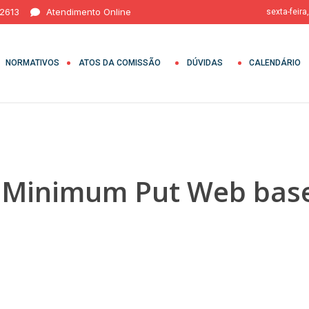
 2613
Atendimento Online
sexta-feira
NORMATIVOS
ATOS DA COMISSÃO
DÚVIDAS
CALENDÁRIO
 Minimum Put Web base