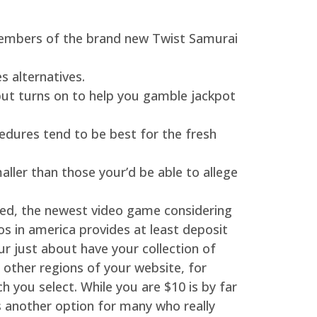
 members of the brand new Twist Samurai
s alternatives.
 put turns on to help you gamble jackpot
edures tend to be best for the fresh
aller than those your’d be able to allege
red, the newest video game considering
nos in america provides at least deposit
r just about have your collection of
n other regions of your website, for
h you select. While you are $10 is by far
s another option for many who really