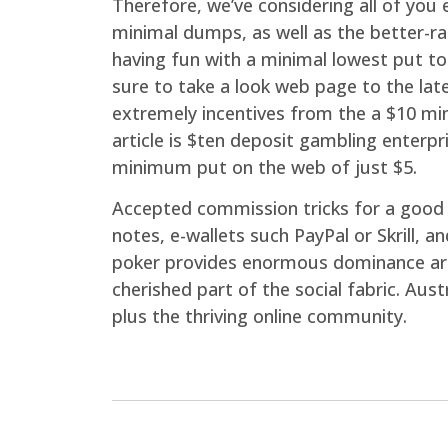
Therefore, we’ve considering all of you 
minimal dumps, as well as the better-rat
having fun with a minimal lowest put to
sure to take a look web page to the late
extremely incentives from the a $10 min
article is $ten deposit gambling enterpr
minimum put on the web of just $5.
Accepted commission tricks for a good
notes, e-wallets such PayPal or Skrill,
poker provides enormous dominance arou
cherished part of the social fabric. Au
plus the thriving online community.