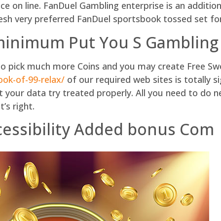
e on line. FanDuel Gambling enterprise is an addition
esh very preferred FanDuel sportsbook tossed set for 
minimum Put You S Gambling 
 to pick much more Coins and you may create Free S
ook-of-99-relax/
of our required web sites is totally s
 your data try treated properly. All you need to do ne
’s right.
ccessibility Added bonus Com