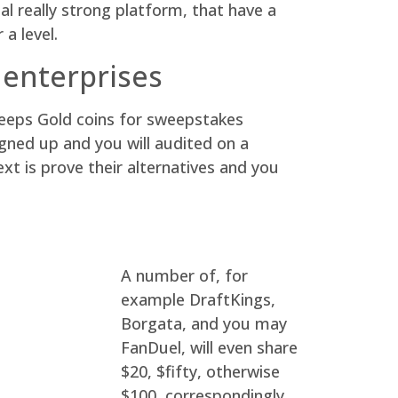
al really strong platform, that have a
a level.
enterprises
weeps Gold coins for sweepstakes
igned up and you will audited on a
xt is prove their alternatives and you
A number of, for
example DraftKings,
Borgata, and you may
FanDuel, will even share
$20, $fifty, otherwise
$100, correspondingly,