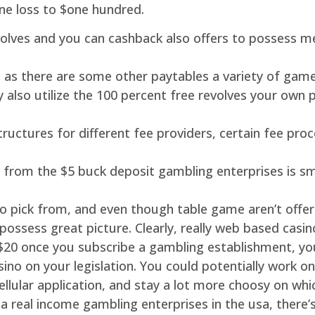
ne loss to $one hundred.
evolves and you can cashback also offers to possess
, as there are some other paytables a variety of game
y also utilize the 100 percent free revolves your own
uctures for different fee providers, certain fee proc
s from the $5 buck deposit gambling enterprises is sm
o pick from, and even though table game aren’t offe
 possess great picture. Clearly, really web based casi
$20 once you subscribe a gambling establishment, you
ino on your legislation. You could potentially work o
ellular application, and stay a lot more choosy on whic
a real income gambling enterprises in the usa, there’