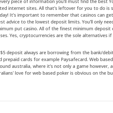
every piece of information you’ll must find the best Y
ed internet sites. All that’s leftover for you to do is
day! It’s important to remember that casinos can get
st advice to the lowest deposit limits. You’ll only ne
imum put casino. All of the finest minimum deposit c
ises. Yes, cryptocurrencies are the sole alternatives 
 $5 deposit always are borrowing from the bank/debi
 and prepaid cards for example Paysafecard. Web based
nd australia, where it’s not only a game however, a
stralians’ love for web based poker is obvious on the 