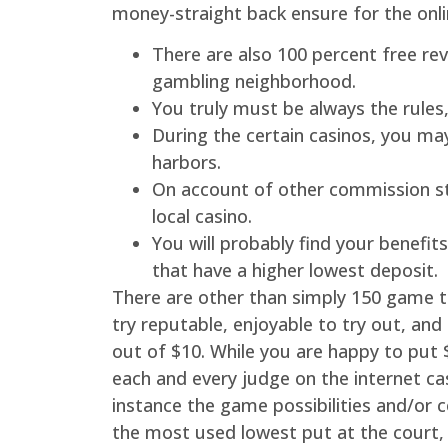
money-straight back ensure for the onli
There are also 100 percent free r
gambling neighborhood.
You truly must be always the rules
During the certain casinos, you ma
harbors.
On account of other commission str
local casino.
You will probably find your benefit
that have a higher lowest deposit.
There are other than simply 150 game t
try reputable, enjoyable to try out, and
out of $10. While you are happy to put 
each and every judge on the internet cas
instance the game possibilities and/or c
the most used lowest put at the court, 