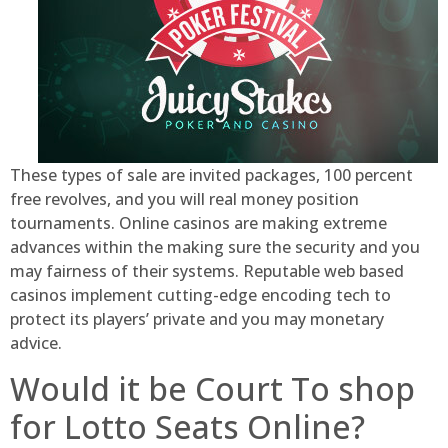
These types of sale are invited packages, 100 percent
free revolves, and you will real money position
tournaments. Online casinos are making extreme
advances within the making sure the security and you
may fairness of their systems. Reputable web based
casinos implement cutting-edge encoding tech to
protect its players’ private and you may monetary
advice.
Would it be Court To shop
for Lotto Seats Online?