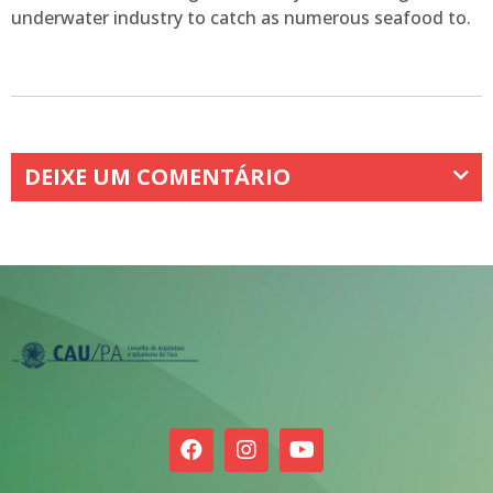
underwater industry to catch as numerous seafood to.
DEIXE UM COMENTÁRIO