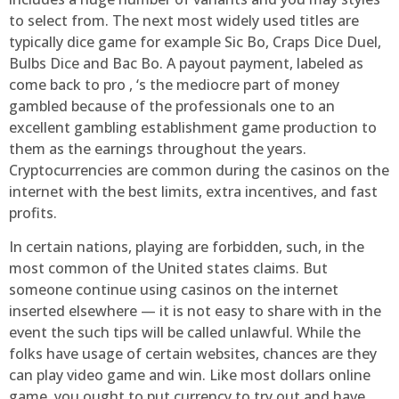
to select from. The next most widely used titles are
typically dice game for example Sic Bo, Craps Dice Duel,
Bulbs Dice and Bac Bo. A payout payment, labeled as
come back to pro , ‘s the mediocre part of money
gambled because of the professionals one to an
excellent gambling establishment game production to
them as the earnings throughout the years.
Cryptocurrencies are common during the casinos on the
internet with the best limits, extra incentives, and fast
profits.
In certain nations, playing are forbidden, such, in the
most common of the United states claims. But
someone continue using casinos on the internet
inserted elsewhere — it is not easy to share with in the
event the such tips will be called unlawful. While the
folks have usage of certain websites, chances are they
can play video game and win. Like most dollars online
game, you ought to put currency to try out and have