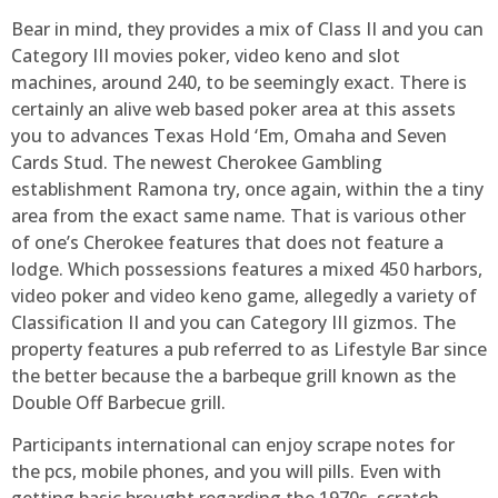
Bear in mind, they provides a mix of Class II and you can
Category III movies poker, video keno and slot
machines, around 240, to be seemingly exact. There is
certainly an alive web based poker area at this assets
you to advances Texas Hold ‘Em, Omaha and Seven
Cards Stud. The newest Cherokee Gambling
establishment Ramona try, once again, within the a tiny
area from the exact same name. That is various other
of one’s Cherokee features that does not feature a
lodge. Which possessions features a mixed 450 harbors,
video poker and video keno game, allegedly a variety of
Classification II and you can Category III gizmos. The
property features a pub referred to as Lifestyle Bar since
the better because the a barbeque grill known as the
Double Off Barbecue grill.
Participants international can enjoy scrape notes for
the pcs, mobile phones, and you will pills. Even with