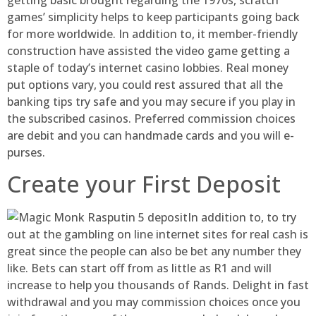
getting basic brought regarding the 1970s, scratch
games’ simplicity helps to keep participants going back
for more worldwide. In addition to, it member-friendly
construction have assisted the video game getting a
staple of today’s internet casino lobbies. Real money
put options vary, you could rest assured that all the
banking tips try safe and you may secure if you play in
the subscribed casinos. Preferred commission choices
are debit and you can handmade cards and you will e-
purses.
Create your First Deposit
In addition to, to try
out at the gambling on line internet sites for real cash is
great since the people can also be bet any number they
like. Bets can start off from as little as R1 and will
increase to help you thousands of Rands. Delight in fast
withdrawal and you may commission choices once you