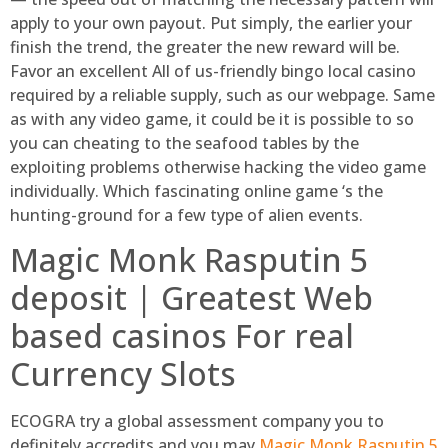
apply to your own payout. Put simply, the earlier your
finish the trend, the greater the new reward will be.
Favor an excellent All of us-friendly bingo local casino
required by a reliable supply, such as our webpage. Same
as with any video game, it could be it is possible to so
you can cheating to the seafood tables by the
exploiting problems otherwise hacking the video game
individually. Which fascinating online game ‘s the
hunting-ground for a few type of alien events.
Magic Monk Rasputin 5
deposit | Greatest Web
based casinos For real
Currency Slots
ECOGRA try a global assessment company you to
definitely accredits and you may
Magic Monk Rasputin 5