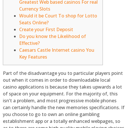
Greatest Web based casinos For real
Currency Slots
Would it be Court To shop for Lotto
Seats Online?
Create your First Deposit
Do you know the Likelihood of
Effective?
Caesars Castle Internet casino You
Key Features
Part of the disadvantage you to particular players point
out when it comes in order to downloadable local
casino applications is because they takes upwards a lot
of space on your equipment. For the majority of, this
isn’t a problem, and most progressive mobile phones
can certainly handle the new memories specifications. If
you choose to go to own an online gambling
establishment app or a totally enhanced webpages, so