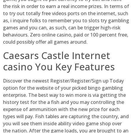
the risk in order to earn a real income prizes. In terms of
to try out totally free videos ports on the internet, such
as, i inquire folks to remember you to slots try gambling
games and you can, as such, can be trigger high-risk
behaviours. Zero online casino, paid or 100 percent free,
could possibly offer all games around.
Caesars Castle Internet
casino You Key Features
Discover the newest Register/Register/Sign up Today
option for the website of your picked bingo gambling
enterprise. The best way to win more is via getting the
history test for the a fish and you may controlling the
expense of ammunition with the new prize for each
types will pay. Fish tables are capturing the country, and
you will see them inside ability video game shop over
the nation. After the game loads, you are brought to an