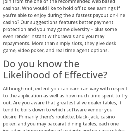
join from the one of the recommended web based
casinos. Who would like to hold off to see earnings if
you’re able to enjoy during the a fastest payout on-line
casino? Our suggestions features better payment
protection and you may game diversity – plus some
even render instant withdrawals and you may
repayments. More than simply slots, they give desk
game, video poker, and real time agent options.
Do you know the
Likelihood of Effective?
Although not, extent you can earn can vary with respect
to the application as well as how much time spent to try
out. Are you aware that greatest alive dealer tables, it
tend to boils down to which software vendor you
desire. Primarily there’s roulette, black-jack, casino
poker, and you may baccarat dining tables, each one
includes a huge number of variants and you may styles