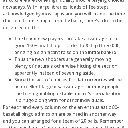
as to there are some high quality mobile playing choices
nowadays.
With large libraries, loads of fee steps
acknowledged by most apps and you will inside the time
clock customer support mostly basic, there’s a lot to be
delighted on the.
The brand new players can take advantage of a
good 150% match up in order to $step three,000,
bringing a significant raise on the initial bankroll.
Thus the new shooters are generally moving
plenty of naturals otherwise hitting the section
apparently instead of sevening aside.
Since the lack of choices for fiat currencies will be
an excellent large disadvantage for many people,
the fresh gambling establishment’s specialization
is a huge along with for other individuals.
For each and every column on the an enthusiastic 80-
baseball bingo admission are painted in another way
and you can arranged for a team of 20 balls. Remember
— the speed out of matching the necessary pattern will