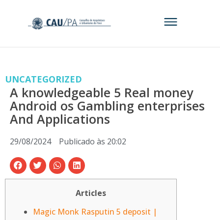
UNCATEGORIZED
A knowledgeable 5 Real money
Android os Gambling enterprises
And Applications
29/08/2024
Publicado às
20:02
Articles
Magic Monk Rasputin 5 deposit |