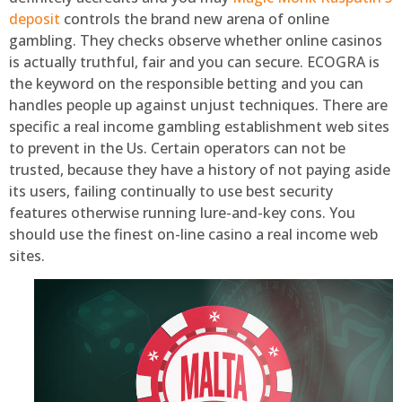
deposit
controls the brand new arena of online
gambling. They checks observe whether online casinos
is actually truthful, fair and you can secure. ECOGRA is
the keyword on the responsible betting and you can
handles people up against unjust techniques. There are
specific a real income gambling establishment web sites
to prevent in the Us. Certain operators can not be
trusted, because they have a history of not paying aside
its users, failing continually to use best security
features otherwise running lure-and-key cons. You
should use the finest on-line casino a real income web
sites.