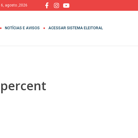
, 6, agosto ,2026
NOTÍCIAS E AVISOS
ACESSAR SISTEMA ELEITORAL
8percent