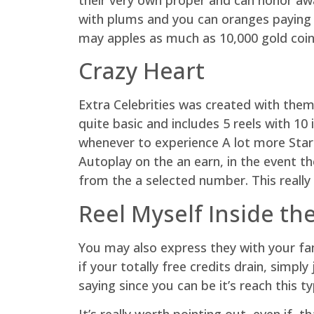
with plums and you can oranges paying 
may apples as much as 10,000 gold coins
Crazy Heart
Extra Celebrities was created with them
quite basic and includes 5 reels with 10 
whenever to experience A lot more Stars
Autoplay on the an earn, in the event th
from the a selected number. This really 
Reel Myself Inside th
You may also express they with your fa
if your totally free credits drain, simpl
saying since you can be it’s reach this 
It’s really worth pointing out, even if, 