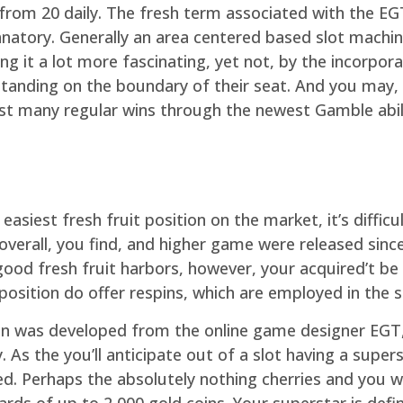
from 20 daily. The fresh term associated with the EG
anatory. Generally an area centered based slot mach
 it a lot more fascinating, yet not, by the incorpor
anding on the boundary of their seat. And you may, f
st many regular wins through the newest Gamble abili
easiest fresh fruit position on the market, it’s diffic
rall, you find, and higher game were released since 
 good fresh fruit harbors, however, your acquired’t be
 position do offer respins, which are employed in the 
ion was developed from the online game designer EGT
As the you’ll anticipate out of a slot having a supers
. Perhaps the absolutely nothing cherries and you will
rds of up to 2,000 gold coins. Your superstar is defin