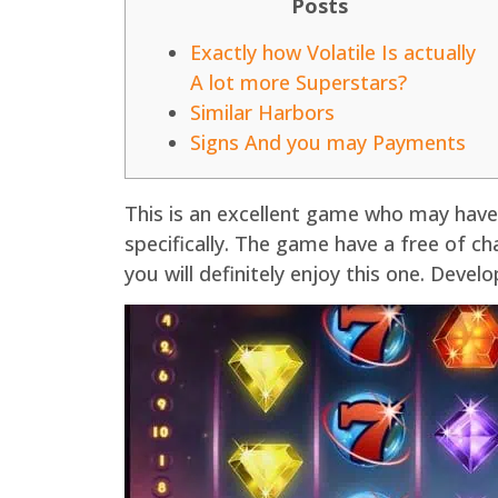
Posts
Exactly how Volatile Is actually
A lot more Superstars?
Similar Harbors
Signs And you may Payments
This is an excellent game who may have 
specifically. The game have a free of ch
you will definitely enjoy this one.
Develop