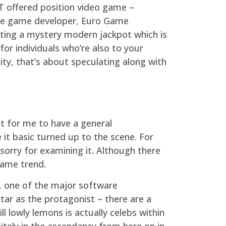
T offered position video game –
ine game developer, Euro Game
ating a mystery modern jackpot which is
or individuals who’re also to your
ty, that’s about speculating along with
ult for me to have a general
it basic turned up to the scene. For
 sorry for examining it. Although there
same trend.
, one of the major software
tar as the protagonist – there are a
 lowly lemons is actually celebs within
itely in the ascendancy from here on in