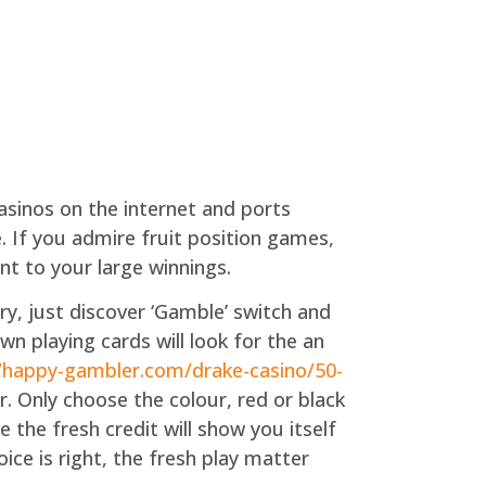
asinos on the internet and ports
e. If you admire fruit position games,
nt to your large winnings.
ry, just discover ‘Gamble’ switch and
n playing cards will look for the an
//happy-gambler.com/drake-casino/50-
. Only choose the colour, red or black
e the fresh credit will show you itself
oice is right, the fresh play matter