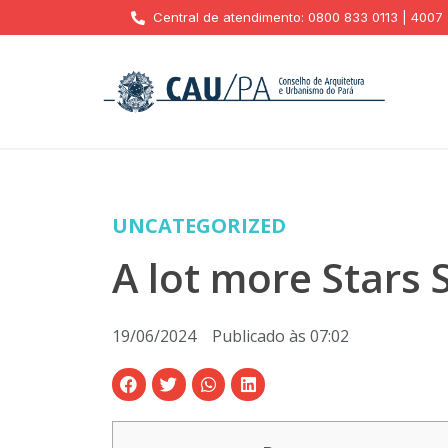
Central de atendimento: 0800 833 0113 | 4007
UNCATEGORIZED
A lot more Stars 
19/06/2024
Publicado às
07:02