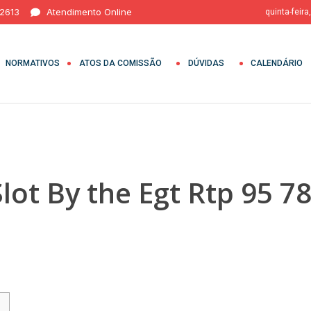
 2613
Atendimento Online
quinta-feira
NORMATIVOS
ATOS DA COMISSÃO
DÚVIDAS
CALENDÁRIO
Slot By the Egt Rtp 95 7