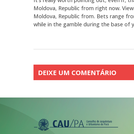
Moldova, Republic from right now. View 
Moldova, Republic from. Bets range from 1
while in the gamble during the base of
DEIXE UM COMENTÁRIO