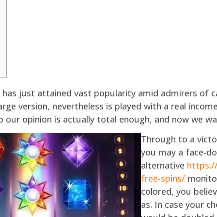
has just attained vast popularity amid admirers of c
arge version, nevertheless is played with a real incom
 our opinion is actually total enough, and now we wa
Through to a victo
you may a face-dow
alternative
https:
free-spins/
monitor
colored, you believ
as. In case your ch