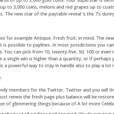
up to 3,000 coins, melons and red grapes up to cuat
. The new star of the paytable reveal ‘s the 7’s duri
es for example Antique, Fresh fruit, in mind. The new
it is possible to paylines. In most jurisdictions you ca
. You can pick from 10, twenty-five, 50, 100 or even 
e a single win is higher than a quantity, or if perha
is a powerful way to stay-in handle also to play a lot
e
mily members for the Twitter, Twitter and you will t
y just renew the fresh page plus balance will be restore
type of glimmering things because of A lot more Celebr
that the level of paylines isn’t repaired. We do not tes