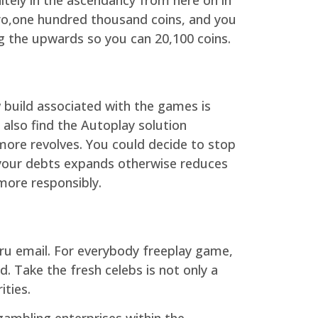
ro,one hundred thousand coins, and you
ng the upwards so you can 20,100 coins.
 build associated with the games is
n also find the Autoplay solution
more revolves. You could decide to stop
ps your debts expands otherwise reduces
 more responsibly.
hru email. For everybody freeplay game,
d. Take the fresh celebs is not only a
ities.
t gambling enterprises within the