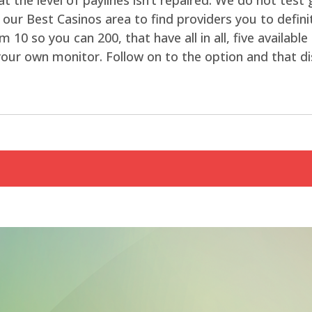
our Best Casinos area to find providers you to defin
0 so you can 200, that have all in all, five available
 your own monitor. Follow on to the option and that 