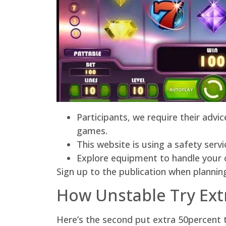
Participants, we require their advi
games.
This website is using a safety servi
Explore equipment to handle your o
Sign up to the publication when plannin
How Unstable Try Ext
Here’s the second put extra 50percent t