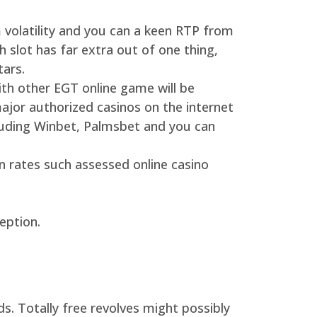
volatility and you can a keen RTP from
h slot has far extra out of one thing,
tars.
with other EGT online game will be
major authorized casinos on the internet
cluding Winbet, Palmsbet and you can
an rates such assessed online casino
eption.
. Totally free revolves might possibly