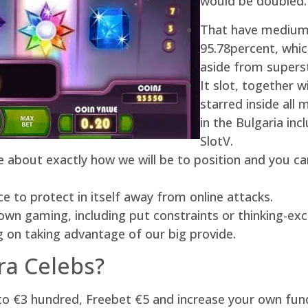
would be doubled.
That have medium 
95.78percent, whic
aside from supers
It slot, together 
starred inside all 
in the Bulgaria in
SlotV.
ce about exactly how we will be to position and you c
ce to protect in itself away from online attacks.
wn gaming, including put constraints or thinking-exc
g on taking advantage of our big provide.
ra Celebs?
o €3 hundred, Freebet €5 and increase your own funds