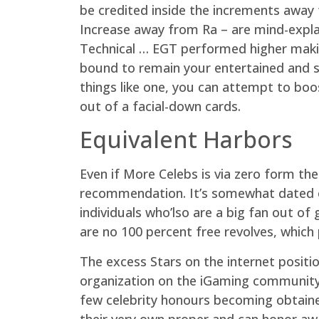
be credited inside the increments away 
Increase away from Ra – are mind-expl
Technical … EGT performed higher making
bound to remain your entertained and st
things like one, you can attempt to boo
out of a facial-down cards.
Equivalent Harbors
Even if More Celebs is via zero form the 
recommendation. It’s somewhat dated ove
individuals who’lso are a big fan out of
are no 100 percent free revolves, which
The excess Stars on the internet posit
organization on the iGaming community. 
few celebrity honours becoming obtained
their very own proper and can honor awa