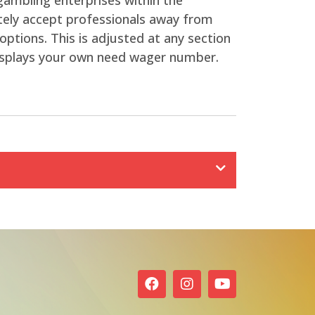
itely accept professionals away from
 options. This is adjusted at any section
displays your own need wager number.