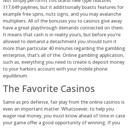
Not simply performs this brand new type features
117,649 paylines, but it addittionally boasts features for
example free spins, nuts signs, and you may avalanche
multipliers. All of the bonuses you to casinos give away
have a great playthrough demands connected on them.
It means that cash is in reality yours, but before you’re
allowed to demand a detachment you should turn it
more than particular 40 minutes regarding the gambling
enterprise, that’s all of the. Online gambling application,
such as, everything you need to create is deposit money
to your harbors account with your mobile phone
equilibrium.
The Favorite Casinos
Same as pro defense, fair play from the online casinos is
even an important matter. Whatsoever, to help you
wager real money, you must know ahead of time in case
your game offer a good opportunity of winning. If you