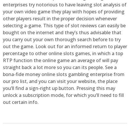
enterprises try notorious to have leaving slot analysis of
your own video game they play with hopes of providing
other players result in the proper decision whenever
selecting a-game. This type of slot reviews can easily be
bought on the internet and they’s thus advisable that
you carry out your own thorough search before to try
out the game. Look out for an informed return to player
percentage to other online slots games, in which a top
RTP function the online game an average of will pay
straight back a lot more so you can its people. See a
bona-fide money online slots gambling enterprise from
our pro list, and you can visit your website, the place
you’ll find a sign-right up button. Pressing this may
unlock a subscription mode, for which you’ll need to fill
out certain info.