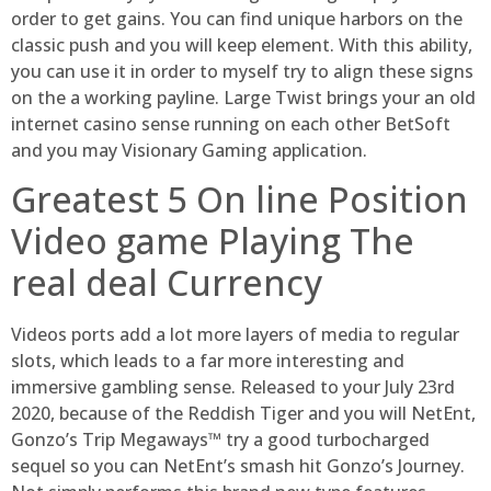
order to get gains. You can find unique harbors on the
classic push and you will keep element. With this ability,
you can use it in order to myself try to align these signs
on the a working payline. Large Twist brings your an old
internet casino sense running on each other BetSoft
and you may Visionary Gaming application.
Greatest 5 On line Position
Video game Playing The
real deal Currency
Videos ports add a lot more layers of media to regular
slots, which leads to a far more interesting and
immersive gambling sense. Released to your July 23rd
2020, because of the Reddish Tiger and you will NetEnt,
Gonzo’s Trip Megaways™ try a good turbocharged
sequel so you can NetEnt’s smash hit Gonzo’s Journey.