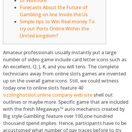
Dr Winmore
Forecasts About the Future of
Gambling on line Inside the Us
Simple tips to Win Real money To
try out Ports Online Within the
United kingdom?
Amateur professionals usually instantly put a large
number of video game include card letter icons such as
An excellent, Q, J, K, and you will tens. The complete
technicians away from online slots games are invented
up on the overall game icons. Still, we could witness
today one to online slots feature 40
sizzlinghotslot.online company web site
shell out
outlines or maybe more.
Specific game that are included
with the fresh Megaways™ auto mechanics created by
Big style Gambling feature over 100,one hundred
thousand spend implies. Hence, participants have to be
accustomed what number of pay traces before to try