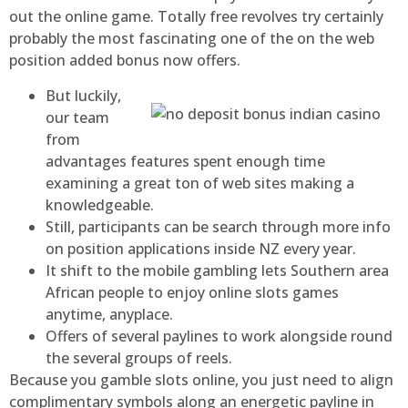
out the online game. Totally free revolves try certainly
probably the most fascinating one of the on the web
position added bonus now offers.
But luckily,
our team
from
advantages features spent enough time
examining a great ton of web sites making a
knowledgeable.
Still, participants can be search through more info
on position applications inside NZ every year.
It shift to the mobile gambling lets Southern area
African people to enjoy online slots games
anytime, anyplace.
Offers of several paylines to work alongside round
the several groups of reels.
Because you gamble slots online, you just need to align
complimentary symbols along an energetic payline in