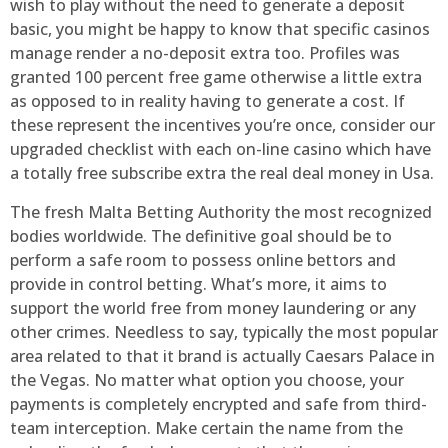
wish to play without the need to generate a deposit
basic, you might be happy to know that specific casinos
manage render a no-deposit extra too. Profiles was
granted 100 percent free game otherwise a little extra
as opposed to in reality having to generate a cost. If
these represent the incentives you’re once, consider our
upgraded checklist with each on-line casino which have
a totally free subscribe extra the real deal money in Usa.
The fresh Malta Betting Authority the most recognized
bodies worldwide. The definitive goal should be to
perform a safe room to possess online bettors and
provide in control betting. What’s more, it aims to
support the world free from money laundering or any
other crimes. Needless to say, typically the most popular
area related to that it brand is actually Caesars Palace in
the Vegas. No matter what option you choose, your
payments is completely encrypted and safe from third-
team interception. Make certain the name from the