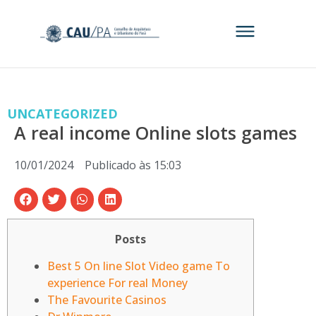
UNCATEGORIZED
A real income Online slots games
10/01/2024
Publicado às
15:03
Posts
Best 5 On line Slot Video game To
experience For real Money
The Favourite Casinos