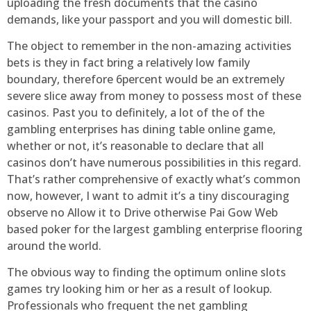
uploading the fresh documents that the casino
demands, like your passport and you will domestic bill.
The object to remember in the non-amazing activities
bets is they in fact bring a relatively low family
boundary, therefore 6percent would be an extremely
severe slice away from money to possess most of these
casinos. Past you to definitely, a lot of the of the
gambling enterprises has dining table online game,
whether or not, it’s reasonable to declare that all
casinos don’t have numerous possibilities in this regard.
That’s rather comprehensive of exactly what’s common
now, however, I want to admit it’s a tiny discouraging
observe no Allow it to Drive otherwise Pai Gow Web
based poker for the largest gambling enterprise flooring
around the world.
The obvious way to finding the optimum online slots
games try looking him or her as a result of lookup.
Professionals who frequent the net gambling