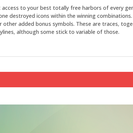
 access to your best totally free harbors of every gen
e one destroyed icons within the winning combinations.
or other added bonus symbols. These are traces, toget
ines, although some stick to variable of those.