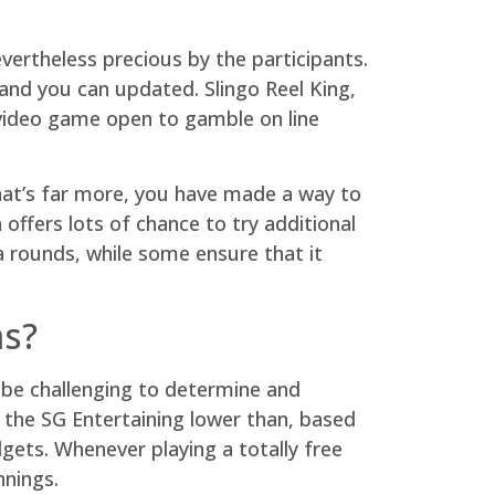
vertheless precious by the participants.
and you can updated. Slingo Reel King,
 video game open to gamble on line
at’s far more, you have made a way to
 offers lots of chance to try additional
a rounds, while some ensure that it
ms?
d be challenging to determine and
f the SG Entertaining lower than, based
ets. Whenever playing a totally free
nnings.