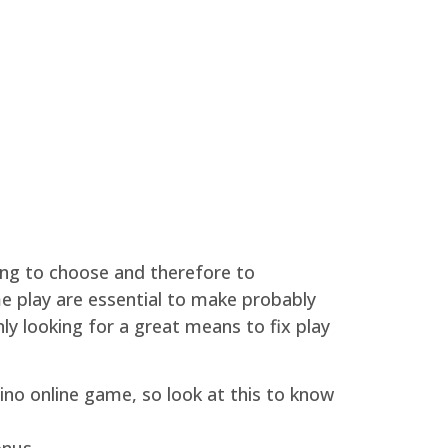
nging to choose and therefore to
e play are essential to make probably
ly looking for a great means to fix play
sino online game, so look at this to know