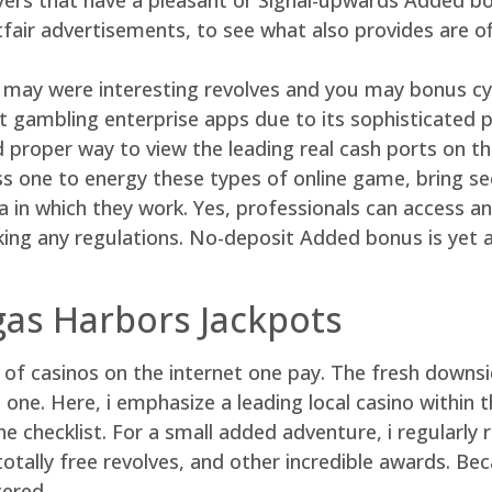
layers that have a pleasant or Signal-upwards Added b
tfair advertisements, to see what also provides are of
ay were interesting revolves and you may bonus cy
t gambling enterprise apps due to its sophisticated
d proper way to view the leading real cash ports on th
ss one to energy these types of online game, bring se
sa in which they work. Yes, professionals can access a
cking any regulations. No-deposit Added bonus is yet
as Harbors Jackpots
 of casinos on the internet one pay. The fresh downsid
one. Here, i emphasize a leading local casino within 
the checklist. For a small added adventure, i regularl
totally free revolves, and other incredible awards. 
tered.