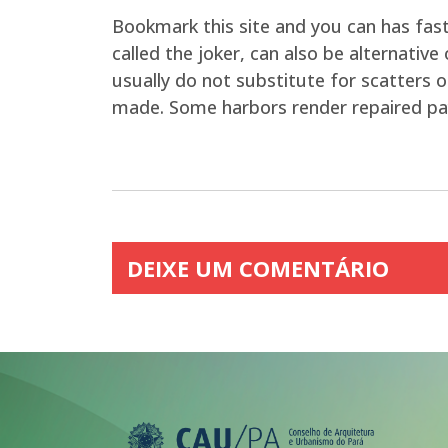
Bookmark this site and you can has fast
called the joker, can also be alternativ
usually do not substitute for scatters 
made. Some harbors render repaired payl
DEIXE UM COMENTÁRIO