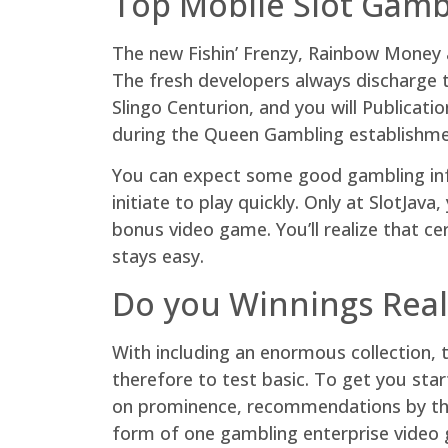
Top Mobile Slot Gamb
The new Fishin’ Frenzy, Rainbow Money a
The fresh developers always discharge 
Slingo Centurion, and you will Publicat
during the Queen Gambling establishme
You can expect some good gambling inf
initiate to play quickly. Only at SlotJav
bonus video game. You’ll realize that c
stays easy.
Do you Winnings Real
With including an enormous collection, t
therefore to test basic. To get you sta
on prominence, recommendations by the 
form of one gambling enterprise video 