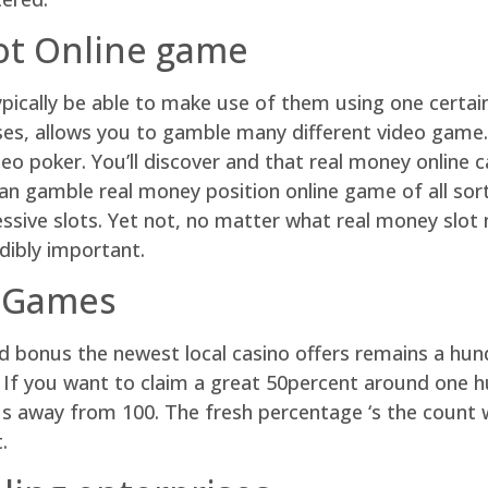
ot Online game
typically be able to make use of them using one certai
es, allows you to gamble many different video game. T
eo poker. You’ll discover and that real money online
an gamble real money position online game of all sort
essive slots. Yet not, no matter what real money slot
edibly important.
t Games
 bonus the newest local casino offers remains a hund
 If you want to claim a great 50percent around one h
 away from 100. The fresh percentage ‘s the count 
.