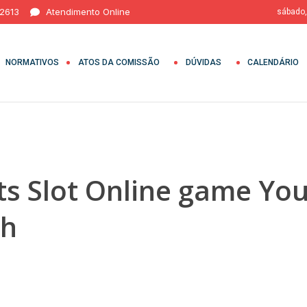
 2613
Atendimento Online
sábado,
NORMATIVOS
ATOS DA COMISSÃO
DÚVIDAS
CALENDÁRIO
ts Slot Online game You 
sh