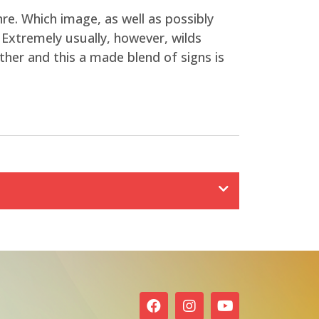
re. Which image, as well as possibly
 Extremely usually, however, wilds
her and this a made blend of signs is