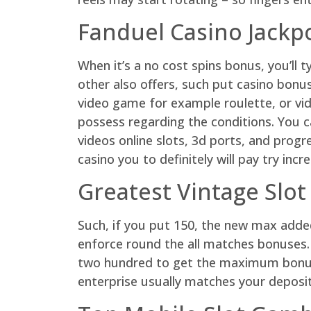
Fanduel Casino Jackp
When it’s a no cost spins bonus, you’ll 
other also offers, such put casino bonus
video game for example roulette, or vid
possess regarding the conditions. You c
videos online slots, 3d ports, and progr
casino you to definitely will pay try incr
Greatest Vintage Slo
Such, if you put 150, the new max added
enforce round the all matches bonuses.
two hundred to get the maximum bonus
enterprise usually matches your deposit