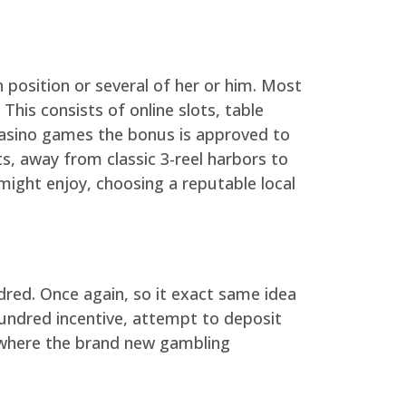
n position or several of her or him. Most
his consists of online slots, table
 casino games the bonus is approved to
s, away from classic 3-reel harbors to
 might enjoy, choosing a reputable local
red. Once again, so it exact same idea
undred incentive, attempt to deposit
where the brand new gambling