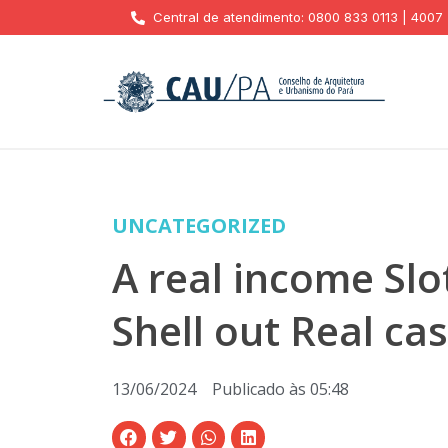
Central de atendimento: 0800 833 0113 | 4007
UNCATEGORIZED
A real income Slo
Shell out Real ca
13/06/2024
Publicado às
05:48