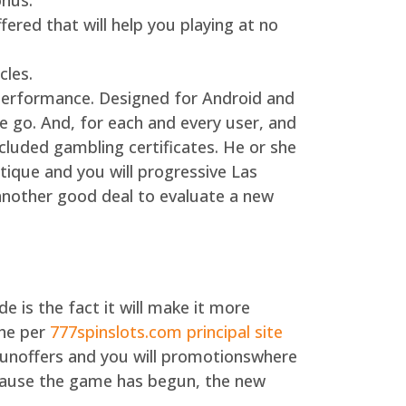
onus.
fered that will help you playing at no
cles.
 performance. Designed for Android and
e go. And, for each and every user, and
cluded gambling certificates. He or she
ntique and you will progressive Las
 another good deal to evaluate a new
e is the fact it will make it more
the per
777spinslots.com principal site
y runoffers and you will promotionswhere
Because the game has begun, the new