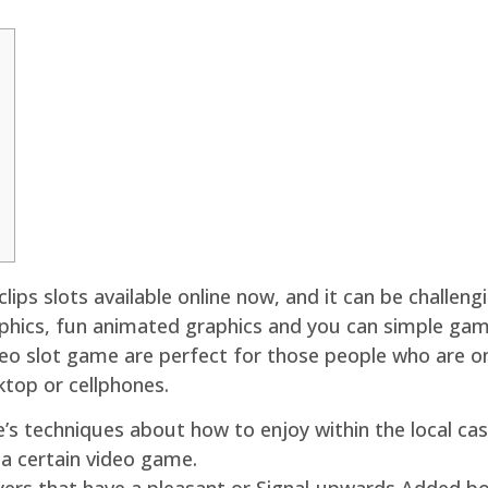
 clips slots available online now, and it can be challe
aphics, fun animated graphics and you can simple gam
deo slot game are perfect for those people who are on
top or cellphones.
re’s techniques about how to enjoy within the local ca
 a certain video game.