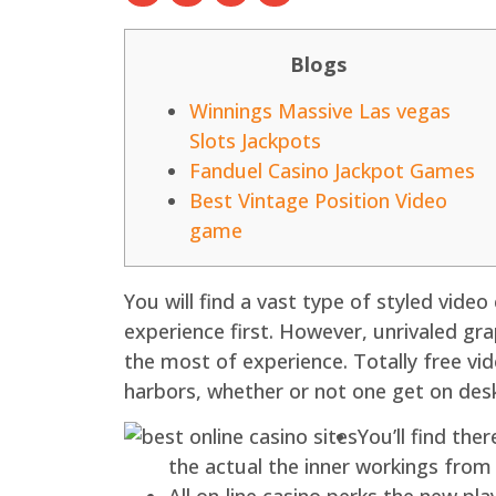
Blogs
Winnings Massive Las vegas
Slots Jackpots
Fanduel Casino Jackpot Games
Best Vintage Position Video
game
You will find a vast type of styled video
experience first. However, unrivaled gr
the most of experience.
Totally free vi
harbors, whether or not one get on desk
You’ll find the
the actual the inner workings from