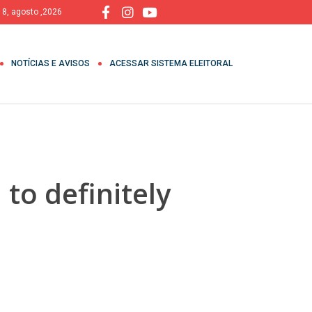
 8, agosto ,2026
NOTÍCIAS E AVISOS
ACESSAR SISTEMA ELEITORAL
to definitely