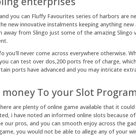
ling enterprises
nd you can Fluffy Favourites series of harbors are ne
the new innovative instalments keeping anything new 
ion away from Slingo just some of the amazing Slingo
nt.
o you’ll never come across everywhere otherwise. Wh
a, you can test over dos,200 ports free of charge, which
ertain ports have advanced and you may intricate extr
 money To your Slot Progra
here are plenty of online game available that it coul
rted, i have noted an informed online slots because o
our pros, and you can smooth enjoy across the gadg
game, you would not be able to allege any of your wi