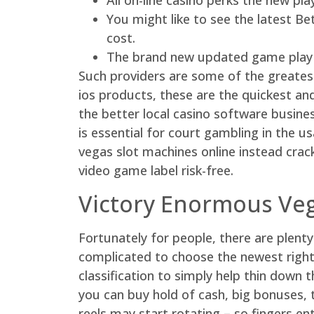
All on-line casino perks the new p
You might like to see the latest Be
cost.
The brand new updated game play m
Such providers are some of the greates
ios products, these are the quickest an
the better local casino software busine
is essential for court gambling in the u
vegas slot machines online instead cra
video game label risk-free.
Victory Enormous Veg
Fortunately for people, there are plenty
complicated to choose the newest right 
classification to simply help thin down 
you can buy hold of cash, big bonuses, 
reels may start rotating – so fingers en