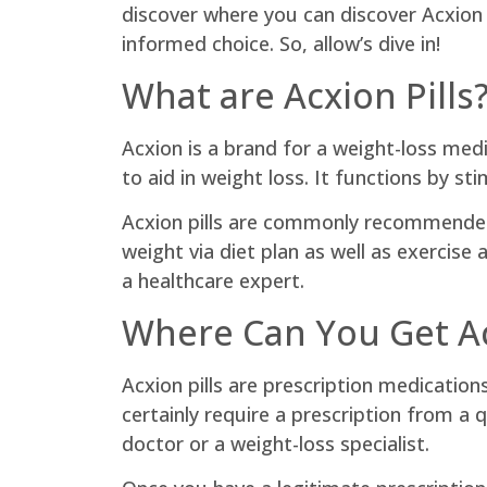
discover where you can discover Acxion p
informed choice. So, allow’s dive in!
What are Acxion Pills
Acxion is a brand for a weight-loss med
to aid in weight loss. It functions by s
Acxion pills are commonly recommended t
weight via diet plan as well as exercise 
a healthcare expert.
Where Can You Get Ac
Acxion pills are prescription medication
certainly require a prescription from a 
doctor or a weight-loss specialist.