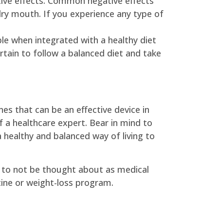
tive effects. Common negative effects
dry mouth. If you experience any type of
le when integrated with a healthy diet
rtain to follow a balanced diet and take
es that can be an effective device in
 a healthcare expert. Bear in mind to
 healthy and balanced way of living to
eed to not be thought about as medical
cine or weight-loss program.