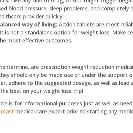
cts:
Like any kind of drug, Acxion might trigger nega
aised blood pressure, sleep problems, and completely 
ealthcare provider quickly.
alanced way of living:
Acxion tablets are most reliab
t is not a standalone option for weight-loss. Make ce
e the most effective outcomes.
Phentermine, are prescription weight reduction medicin
they should only be made use of under the support of
er, adhere to the suggested dosage, as well as lead a
 the best on your weight loss trip!
rticle is for informational purposes just as well as n
 mast
medical care expert prior to starting any medi