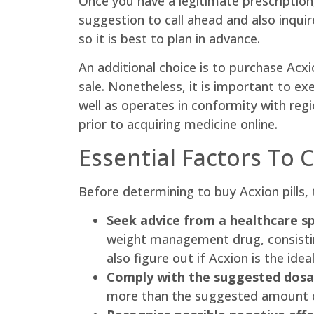
Once you have a legitimate prescription
suggestion to call ahead and also inqui
so it is best to plan in advance.
An additional choice is to purchase Acxi
sale. Nonetheless, it is important to ex
well as operates in conformity with reg
prior to acquiring medicine online.
Essential Factors To 
Before determining to buy Acxion pills, 
Seek advice from a healthcare spe
weight management drug, consisting 
also figure out if Acxion is the idea
Comply with the suggested dosa
more than the suggested amount ca