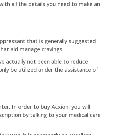
 with all the details you need to make an
uppressant that is generally suggested
 that aid manage cravings.
e actually not been able to reduce
only be utilized under the assistance of
er. In order to buy Acxion, you will
scription by talking to your medical care