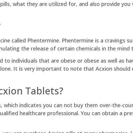
ills, what they are utilized for, and also provide you
?
icine called Phentermine. Phentermine is a cravings s
timulating the release of certain chemicals in the mind
o individuals that are obese or obese as well as hav
alone. It is very important to note that Acxion should 
xion Tablets?
s, which indicates you can not buy them over-the-count
qualified healthcare professional. You can obtain a pre