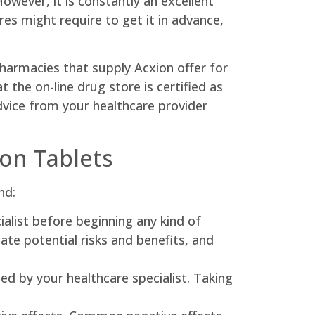
owever, it is constantly an excellent
es might require to get it in advance,
pharmacies that supply Acxion offer for
 the on-line drug store is certified as
dvice from your healthcare provider
ion Tablets
nd:
ialist before beginning any kind of
te potential risks and benefits, and
ded by your healthcare specialist. Taking