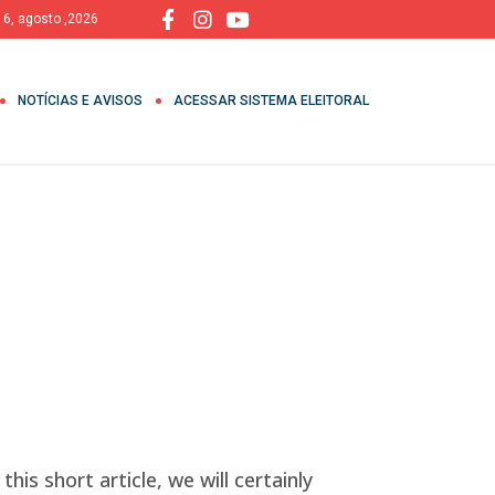
, 6, agosto ,2026
NOTÍCIAS E AVISOS
ACESSAR SISTEMA ELEITORAL
his short article, we will certainly