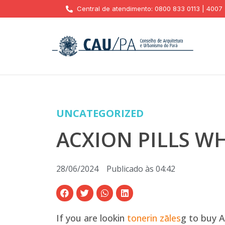
Central de atendimento: 0800 833 0113 | 4007
UNCATEGORIZED
ACXION PILLS W
28/06/2024
Publicado às
04:42
If you are lookin
tonerin zāles
g to buy A