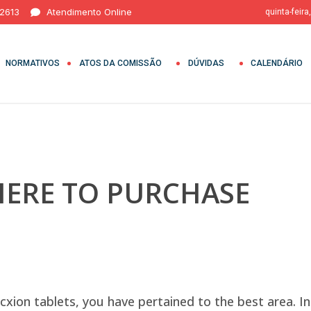
 2613
Atendimento Online
quinta-feira
NORMATIVOS
ATOS DA COMISSÃO
DÚVIDAS
CALENDÁRIO
HERE TO PURCHASE
cxion tablets, you have pertained to the best area. In t