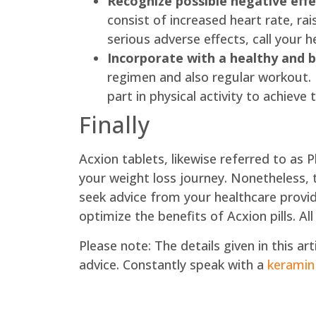
Recognize possible negative effe
consist of increased heart rate, r
serious adverse effects, call your h
Incorporate with a healthy and b
regimen and also regular workout. I
part in physical activity to achiev
Finally
Acxion tablets, likewise referred to as 
your weight loss journey. Nonetheless, 
seek advice from your healthcare provid
optimize the benefits of Acxion pills. All
Please note: The details given in this a
advice. Constantly speak with a
keramin