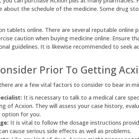
, you can purchase Acxion pills at many pharmacies. H
re about the schedule of the medicine. Some drug stor
on tablets online. There are several reputable online 
ercise caution when buying medicine online. Ensure that
ional guidelines. It is likewise recommended to seek a
Consider Prior To Getting Acx
there are a few vital factors to consider to bear in mi
cialist:
It is necessary to talk to a medical care spec
of Acxion. They will assess your case history, evalua
l option for you.
ge:
It is vital to follow the dosage instructions provi
n cause serious side effects as well as problems.