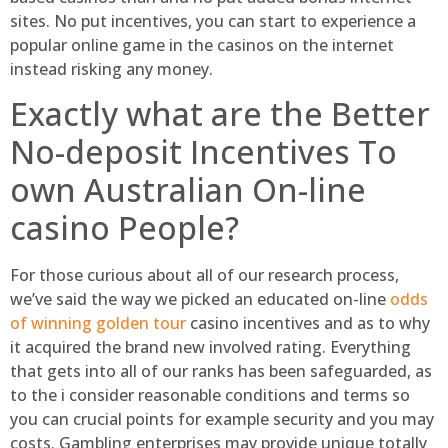
sites. No put incentives, you can start to experience a
popular online game in the casinos on the internet
instead risking any money.
Exactly what are the Better
No-deposit Incentives To
own Australian On-line
casino People?
For those curious about all of our research process,
we’ve said the way we picked an educated on-line
odds
of winning golden tour
casino incentives and as to why
it acquired the brand new involved rating. Everything
that gets into all of our ranks has been safeguarded, as
to the i consider reasonable conditions and terms so
you can crucial points for example security and you may
costs. Gambling enterprises may provide unique totally