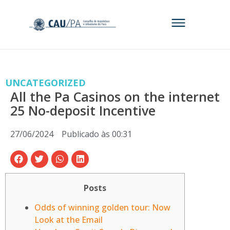
UNCATEGORIZED
All the Pa Casinos on the internet
25 No-deposit Incentive
27/06/2024
Publicado às
00:31
Posts
Odds of winning golden tour: Now
Look at the Email