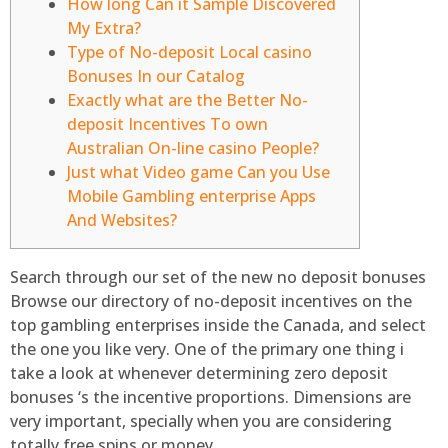
How long Can it Sample Discovered
My Extra?
Type of No-deposit Local casino
Bonuses In our Catalog
Exactly what are the Better No-
deposit Incentives To own
Australian On-line casino People?
Just what Video game Can you Use
Mobile Gambling enterprise Apps
And Websites?
Search through our set of the new no deposit bonuses
Browse our directory of no-deposit incentives on the
top gambling enterprises inside the Canada, and select
the one you like very. One of the primary one thing i
take a look at whenever determining zero deposit
bonuses ‘s the incentive proportions.
Dimensions are
very important, specially when you are considering
totally free spins or money.