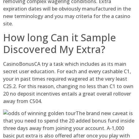
removing complex wagering conditions. Extra
expiration dates will be obviously manufactured in the
new terminology and you may criteria for the a casino
site.
How long Can it Sample
Discovered My Extra?
CasinoBonusCA try a task which includes as its main
secret user education. For each and every cashable C1,
your in past times required wagered at the very least
C25.2. For this reason, changing no less than C1 to own
20 no deposit incentives entails a great overall rollover
away from C504.
The brand new caveat is
that you need to spend the 20 added bonus fund inside
three days away from joining your account. A-1,000
basic put extra is also offered after once you play with