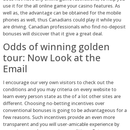
use it for the all online game your casino features. As
well as, the advantage can be obtained for the mobile
phones as well, thus Canadians could play it while you
are driving. Canadian professionals who find no-deposit
bonuses will dsicover that it give a great deal.
Odds of winning golden
tour: Now Look at the
Email
I encourage our very own visitors to check out the
conditions and you may criteria on every website to
learn every person state as the of a lot other sites are
different. Choosing no-betting incentives over
conventional bonuses is going to be advantageous for a
few reasons. Such incentives provide an even more
transparent and you will user-amicable experience by