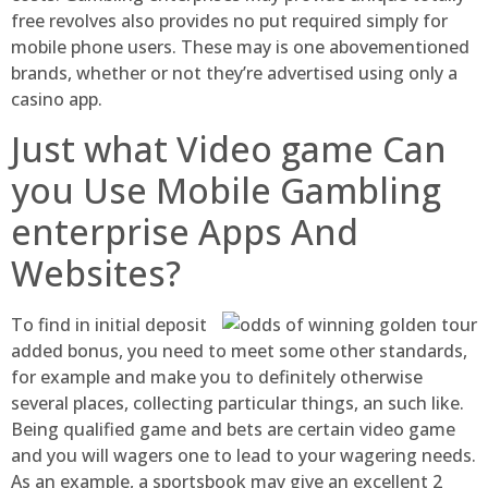
free revolves also provides no put required simply for
mobile phone users. These may is one abovementioned
brands, whether or not they’re advertised using only a
casino app.
Just what Video game Can
you Use Mobile Gambling
enterprise Apps And
Websites?
To find in initial deposit
added bonus, you need to meet some other standards,
for example and make you to definitely otherwise
several places, collecting particular things, an such like.
Being qualified game and bets are certain video game
and you will wagers one to lead to your wagering needs.
As an example, a sportsbook may give an excellent 2