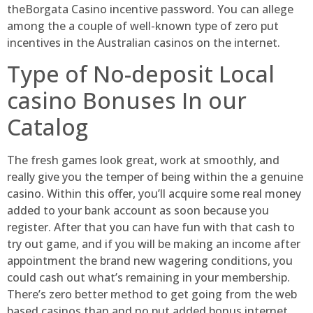
theBorgata Casino incentive password. You can allege
among the a couple of well-known type of zero put
incentives in the Australian casinos on the internet.
Type of No-deposit Local
casino Bonuses In our
Catalog
The fresh games look great, work at smoothly, and
really give you the temper of being within the a genuine
casino. Within this offer, you’ll acquire some real money
added to your bank account as soon because you
register. After that you can have fun with that cash to
try out game, and if you will be making an income after
appointment the brand new wagering conditions, you
could cash out what’s remaining in your membership.
There’s zero better method to get going from the web
based casinos than and no put added bonus internet