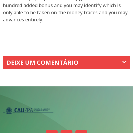
hundred added bonus and you may identify which is
only able to be taken on the money traces and you may
advances entirely.
DEIXE UM COMENTÁRIO