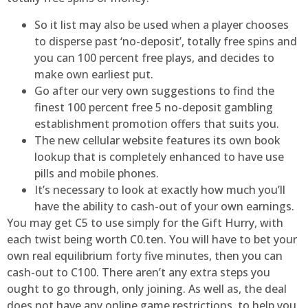
So it list may also be used when a player chooses
to disperse past ‘no-deposit’, totally free spins and
you can 100 percent free plays, and decides to
make own earliest put.
Go after our very own suggestions to find the
finest 100 percent free 5 no-deposit gambling
establishment promotion offers that suits you.
The new cellular website features its own book
lookup that is completely enhanced to have use
pills and mobile phones.
It’s necessary to look at exactly how much you’ll
have the ability to cash-out of your own earnings.
You may get C5 to use simply for the Gift Hurry, with
each twist being worth C0.ten. You will have to bet your
own real equilibrium forty five minutes, then you can
cash-out to C100. There aren’t any extra steps you
ought to go through, only joining. As well as, the deal
does not have any online game restrictions, to help you