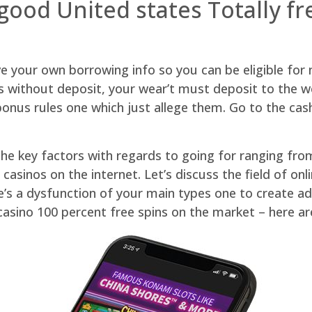
 good United states Totally fr
ve your own borrowing info so you can be eligible for 
ins without deposit, your wear’t must deposit to the 
onus rules one which just allege them. Go to the cas
 the key factors with regards to going for ranging fro
 casinos on the internet. Let’s discuss the field of onl
ere’s a dysfunction of your main types one to create a
t casino 100 percent free spins on the market – here 