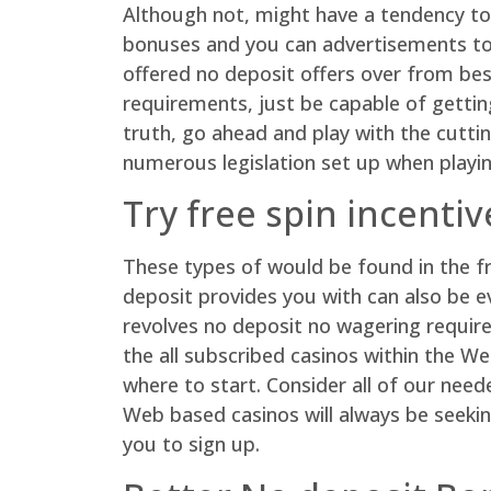
Although not, might have a tendency to
bonuses and you can advertisements to 
offered no deposit offers over from best
requirements, just be capable of gettin
truth, go ahead and play with the cuttin
numerous legislation set up when playin
Try free spin incenti
These types of would be found in the fr
deposit provides you with can also be e
revolves no deposit no wagering require
the all subscribed casinos within the We
where to start. Consider all of our nee
Web based casinos will always be seeking
you to sign up.