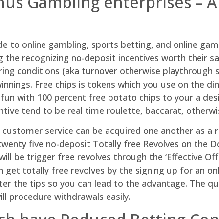
us Gambling enterprises – Al
e to online gambling, sports betting, and online gam
g the recognizing no-deposit incentives worth their 
gering conditions (aka turnover otherwise playthrough
nnings. Free chips is tokens which you use on the din
fun with 100 percent free potato chips to your a des
ntive tend to be real time roulette, baccarat, otherwis
 customer service can be acquired one another as a res
 twenty five no-deposit Totally free Revolves on the
will be trigger free revolves through the ‘Effective Off
 get totally free revolves by the signing up for an on
after the tips so you can lead to the advantage. The 
ll procedure withdrawals easily.