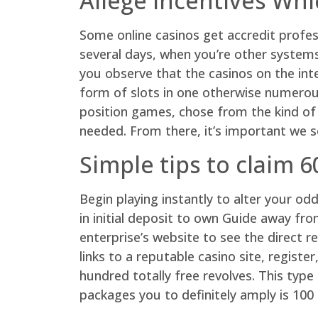
Allege Incentives Wh
Some online casinos get accredit profes
several days, when you’re other systems
you observe that the casinos on the int
form of slots in one otherwise numero
position games, chose from the kind of 
needed. From there, it’s important we 
Simple tips to claim 
Begin playing instantly to alter your od
in initial deposit to own Guide away fro
enterprise’s website to see the direct r
links to a reputable casino site, registe
hundred totally free revolves. This type
packages you to definitely amply is 100 