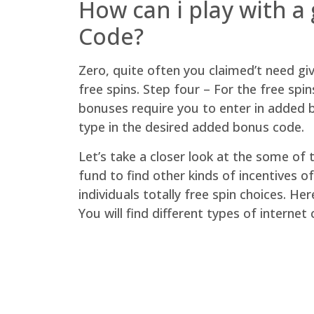
How can i play with a
Code?
Zero, quite often you claimed’t need gi
free spins. Step four – For the free sp
bonuses require you to enter in added b
type in the desired added bonus code.
Let’s take a closer look at the some of
fund to find other kinds of incentives of
individuals totally free spin choices. H
You will find different types of interne