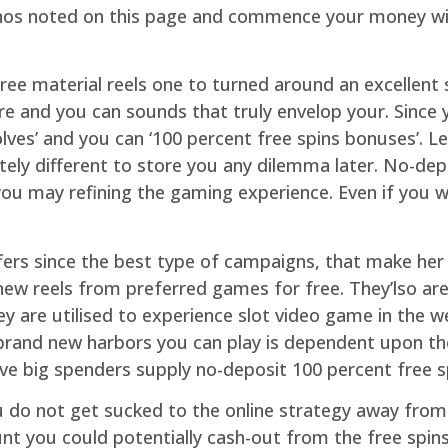
os noted on this page and commence your money wit
e material reels one to turned around an excellent s
e and you can sounds that truly envelop your. Since 
olves’ and you can ‘100 percent free spins bonuses’. L
tely different to store you any dilemma later. No-de
ou may refining the gaming experience. Even if you w
fers since the best type of campaigns, that make her
new reels from preferred games for free. They’lso ar
ey are utilised to experience slot video game in the 
 brand new harbors you can play is dependent upon th
ve big spenders supply no-deposit 100 percent free sp
u do not get sucked to the online strategy away fro
unt you could potentially cash-out from the free spin