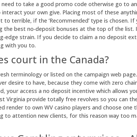
 need to take a good promo code otherwise go to an
interact your own give. Placing most of these anythi
 to terrible, if the ‘Recommended’ type is chosen. If
g the best no-deposit bonuses at the top of the list.
g-edge strain. If you decide to claim a no deposit ex
g with you to.
ves court in the Canada?
esh terminology or listed on the campaign web page. 
ver desire to have, because they come with zero chain
d, your access a no deposit incentive which allows yo
st Virginia provide totally free revolves so you can th
ded render to own WV casino players and choose one t
 to attention new clients, for this reason way too ma