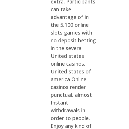
extra. Participants
can take
advantage of in
the 5,100 online
slots games with
no deposit betting
in the several
United states
online casinos.
United states of
america Online
casinos render
punctual, almost
Instant
withdrawals in
order to people.
Enjoy any kind of