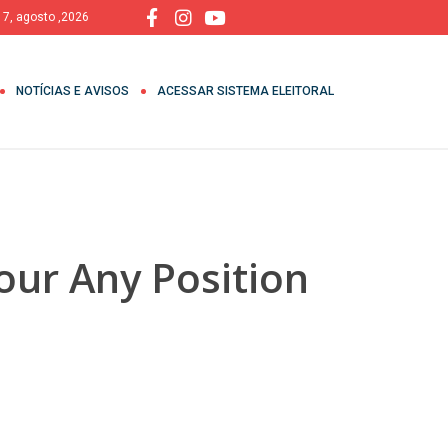
, 7, agosto ,2026
NOTÍCIAS E AVISOS
ACESSAR SISTEMA ELEITORAL
our Any Position