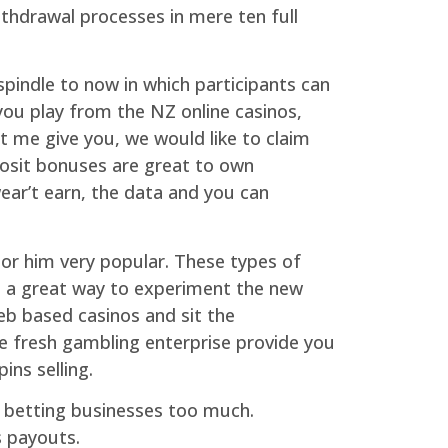
hdrawal processes in mere ten full
pindle to now in which participants can
you play from the NZ online casinos,
et me give you, we would like to claim
posit bonuses are great to own
ear’t earn, the data and you can
 or him very popular. These types of
e a great way to experiment the new
web based casinos and sit the
e fresh gambling enterprise provide you
ins selling.
m betting businesses too much.
s payouts.