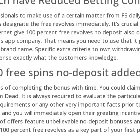
ich have Reduced Betting Con
sionals to make use of a certain matter from FS dail
 designate the free revolves immediately. It’s crucial
ernet give 100 percent free revolves no deposit also 
us app company. That means you need to use that it 
brand name. Specific extra criteria to own withdrawin
sense exactly what the customers knowledge.
60 free spins no-deposit adde
ds of completing the bonus with time. You could claim
m Dead. It is always required to evaluate the particu
equirements or any other very important facts prior to
r, and you will immediately open their greeting incentiv
 of offers feature unbelievable no-deposit bonuses an
100 percent free revolves as a key part of your first