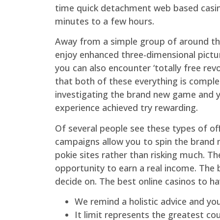
time quick detachment web based casin
minutes to a few hours.
Away from a simple group of around thre
enjoy enhanced three-dimensional pictur
you can also encounter ‘totally free rev
that both of these everything is comple
investigating the brand new game and y
experience achieved try rewarding.
Of several people see these types of of
campaigns allow you to spin the brand 
pokie sites rather than risking much. Th
opportunity to earn a real income. The
decide on. The best online casinos to ha
We remind a holistic advice and yo
It limit represents the greatest co