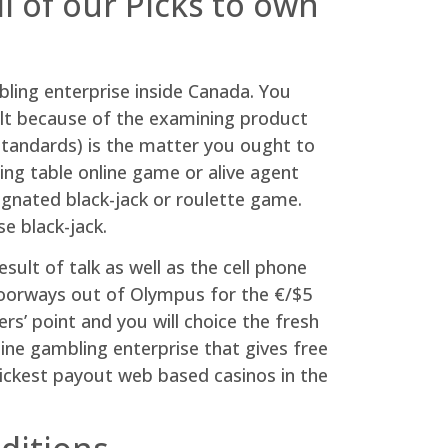
l of our Picks to own
bling enterprise inside Canada. You
salt because of the examining product
 standards) is the matter you ought to
ing table online game or alive agent
ignated black-jack or roulette game.
e black-jack.
ult of talk as well as the cell phone
 Doorways out of Olympus for the €/$5
ers’ point and you will choice the fresh
line gambling enterprise that gives free
quickest payout web based casinos in the