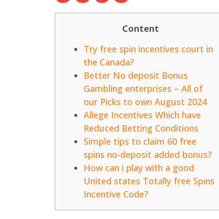
Content
Try free spin incentives court in
the Canada?
Better No deposit Bonus
Gambling enterprises – All of
our Picks to own August 2024
Allege Incentives Which have
Reduced Betting Conditions
Simple tips to claim 60 free
spins no-deposit added bonus?
How can i play with a good
United states Totally free Spins
Incentive Code?