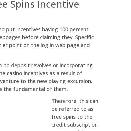
ee Spins Incentive
no put incentives having 100 percent
webpages before claiming they. Specific
hier point on the log in web page and
m no deposit revolves or incorporating
ine casino incentives as a result of
dventure to the new playing excursion.
are the fundamental of them.
Therefore, this can
be referred to as
free spins to the
credit subscription