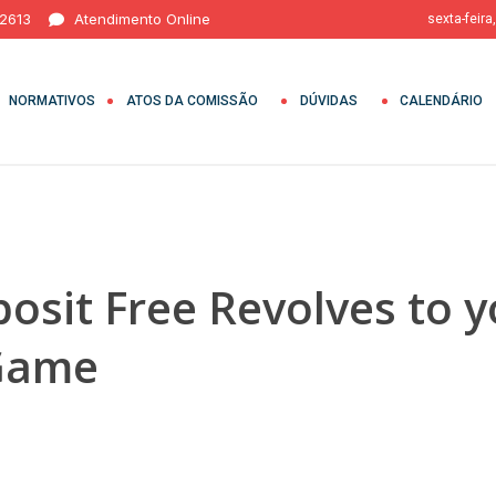
 2613
Atendimento Online
sexta-feira
NORMATIVOS
ATOS DA COMISSÃO
DÚVIDAS
CALENDÁRIO
osit Free Revolves to y
Game