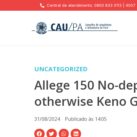
Central de atendimento: 0800 833 0113 | 4007
UNCATEGORIZED
Allege 150 No-dep
otherwise Keno 
31/08/2024
Publicado às
14:05