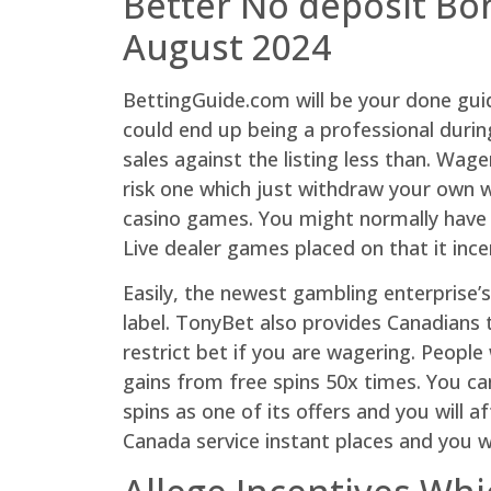
Better No deposit Bon
August 2024
BettingGuide.com will be your done guid
could end up being a professional durin
sales against the listing less than. Wa
risk one which just withdraw your own wi
casino games. You might normally have 
Live dealer games placed on that it ince
Easily, the newest gambling enterprise’s
label. TonyBet also provides Canadians
restrict bet if you are wagering. People 
gains from free spins 50x times. You can
spins as one of its offers and you will 
Canada service instant places and you wi