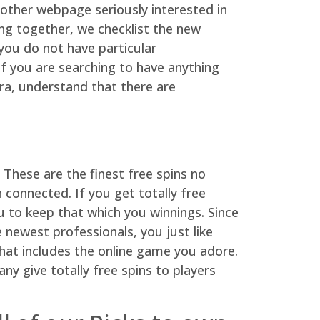
other webpage seriously interested in
ng together, we checklist the new
 you do not have particular
If you are searching to have anything
tra, understand that there are
These are the finest free spins no
 connected. If you get totally free
u to keep that which you winnings. Since
e newest professionals, you just like
hat includes the online game you adore.
ny give totally free spins to players