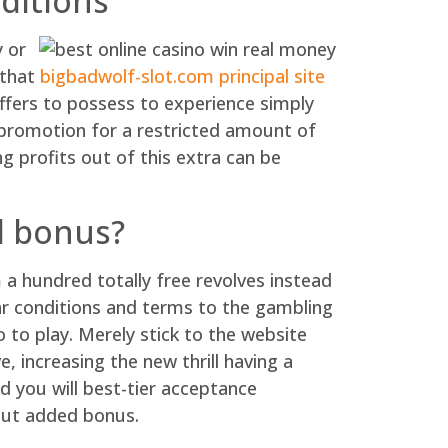
ditions
y or
 that
bigbadwolf-slot.com principal site
offers to possess to experience simply
promotion for a restricted amount of
g profits out of this extra can be
d bonus?
 a hundred totally free revolves instead
lar conditions and terms to the gambling
 to play. Merely stick to the website
e, increasing the new thrill having a
d you will best-tier acceptance
 put added bonus.