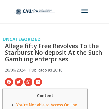
UNCATEGORIZED
Allege fifty Free Revolves To the
Starburst No-deposit At the Such
Gambling enterprises
20/06/2024
Publicado às
20:10
Content
You’re Not able to Access On line