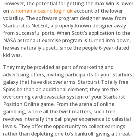
However, the potential for getting the max win is lower
on
winomania casino login uk
account of the lower
volatility. The software program designer away from
Starburst is NetEnt, a properly-known designer away
from successful ports. When Scott’s application to the
NASA astronaut exercise program is turned into down,
he was naturally upset…since the people 6-year-dated
kid was.
They may be provided as part of marketing and
advertising offers, inviting participants to your Starburst
galaxy that have discover arms. Starburst Totally free
Spins be than an additional element; they are the
overcoming cardiovascular system of your Starburst
Position Online game. From the arena of online
gambling, where all the twist matters, such free
revolves intensify the ball player experience to celestial
levels. They offer the opportunity to collect earnings
rather than depleting one to’s bankroll, giving a threat-