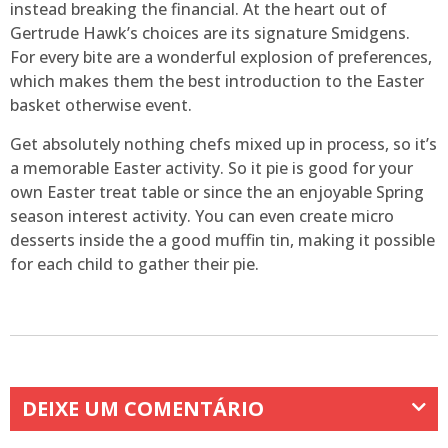
instead breaking the financial. At the heart out of
Gertrude Hawk’s choices are its signature Smidgens.
For every bite are a wonderful explosion of preferences,
which makes them the best introduction to the Easter
basket otherwise event.
Get absolutely nothing chefs mixed up in process, so it’s
a memorable Easter activity. So it pie is good for your
own Easter treat table or since the an enjoyable Spring
season interest activity. You can even create micro
desserts inside the a good muffin tin, making it possible
for each child to gather their pie.
DEIXE UM COMENTÁRIO