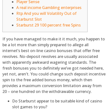
Player Sense
A real income Gambling enterprises
Rtp And you will Volatility Out of
Starburst Slot
Starburst 29 100 percent free Spins
If you have managed to make it it much, you happen to
be a lot more than simply prepared to allege all
internet’s best on-line casino bonuses that offer free
revolves. No-deposit revolves are usually associated
with apparently awkward wagering standards. The
fresh bonuses you to definitely we’ve got needed here,
yet not, aren’t.
You could change such deposit incentive
spin to the free added bonus money, which then
provides a maximum conversion limitation away from
20 – one hundred on the withdrawable currency.
Do Starburst appear to be suitable kind of casino
slot games to you?