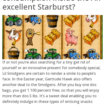
excellent Starburst?
If or not you’re also searching for a tiny get rid of
yourself or an innovative present for somebody special,
Lil Smidgens are certain to render a smile to people’s
face. In the Easter year, Gertrude Hawk also offers
another deal to the Smidgens. After you buy one dos
bags, you get 1 100 percent free, so that you will enjoy
more than dos.5 lbs. It’s a sweet deal enabling you to
definitely indulge in these types of enticing snacks