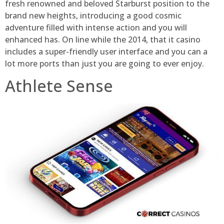
fresh renowned and beloved Starburst position to the
brand new heights, introducing a good cosmic
adventure filled with intense action and you will
enhanced has. On line while the 2014, that it casino
includes a super-friendly user interface and you can a
lot more ports than just you are going to ever enjoy.
Athlete Sense