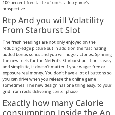
100 percent free taste of one’s video game’s
prospective.
Rtp And you will Volatility
From Starburst Slot
The fresh headings are not only enjoyed on the
reducing-edge picture but in addition the fascinating
added bonus series and you will huge victories. Spinning
the new reels for the NetEnt’s Starburst position is easy
and simplistic, it doesn’t matter if your wager free or
exposure real money. You don’t have a lot of buttons so
you can drive when you release the online game
sometimes. The new design has one thing easy, to your
grid from reels delivering center phase.
Exactly how many Calorie
consumption Inside the An