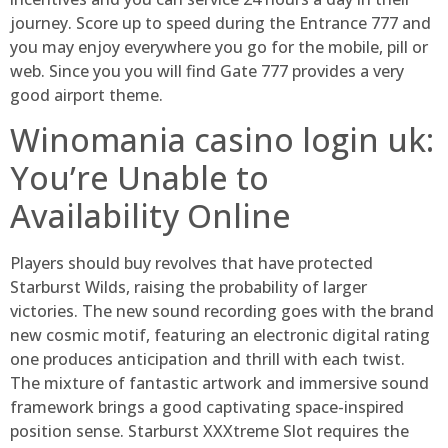
journey. Score up to speed during the Entrance 777 and
you may enjoy everywhere you go for the mobile, pill or
web. Since you you will find Gate 777 provides a very
good airport theme.
Winomania casino login uk:
You’re Unable to
Availability Online
Players should buy revolves that have protected
Starburst Wilds, raising the probability of larger
victories. The new sound recording goes with the brand
new cosmic motif, featuring an electronic digital rating
one produces anticipation and thrill with each twist.
The mixture of fantastic artwork and immersive sound
framework brings a good captivating space-inspired
position sense. Starburst XXXtreme Slot requires the