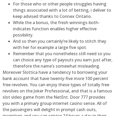
For those who or other people struggles having
things associated with a lot of betting, i deliver to
keep advised thanks to Connex Ontario.
While the a bonus, the fresh winnings-both-
indicates function enables higher effective
possibility.
And so then you certainly’re likely to stitch they
with her for example a large five spot.
Remember that you nonetheless still need so you
can choice any type of payouts you earn just after,
therefore the name’s somewhat misleading.
Moreover Slottica have a tendency to borrowing your
bank account that have twenty-five more 100 percent
free revolves. You can enjoy these types of totally free
revolves on the Joker Professional, and that is a famous
slot video game from the NetEnt. Door 777 provides
you with a primary group internet casino sense. All of
the passengers will delight in prompt cash outs,
incentives and you can service 24 hours a day in their