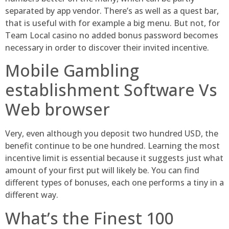
separated by app vendor. There’s as well as a quest bar,
that is useful with for example a big menu. But not, for
Team Local casino no added bonus password becomes
necessary in order to discover their invited incentive.
Mobile Gambling
establishment Software Vs
Web browser
Very, even although you deposit two hundred USD, the
benefit continue to be one hundred. Learning the most
incentive limit is essential because it suggests just what
amount of your first put will likely be. You can find
different types of bonuses, each one performs a tiny in a
different way.
What’s the Finest 100