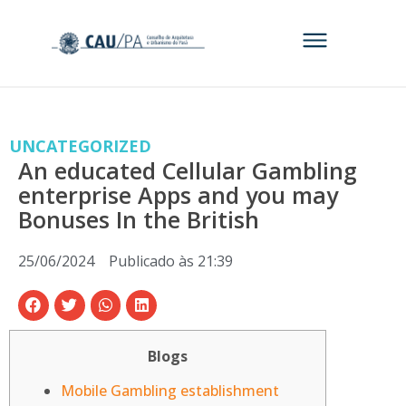
UNCATEGORIZED
An educated Cellular Gambling
enterprise Apps and you may
Bonuses In the British
25/06/2024
Publicado às
21:39
Blogs
Mobile Gambling establishment