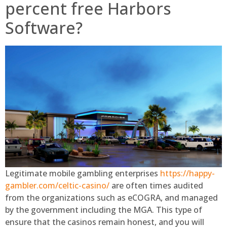
percent free Harbors
Software?
Legitimate mobile gambling enterprises
https://happy-
gambler.com/celtic-casino/
are often times audited
from the organizations such as eCOGRA, and managed
by the government including the MGA. This type of
ensure that the casinos remain honest, and you will