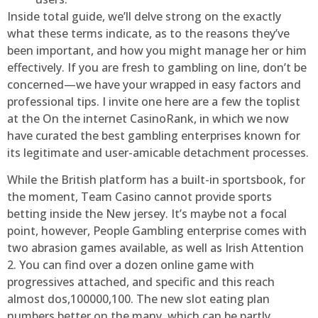
Inside total guide, we’ll delve strong on the exactly
what these terms indicate, as to the reasons they’ve
been important, and how you might manage her or him
effectively. If you are fresh to gambling on line, don’t be
concerned—we have your wrapped in easy factors and
professional tips. I invite one here are a few the toplist
at the On the internet CasinoRank, in which we now
have curated the best gambling enterprises known for
its legitimate and user-amicable detachment processes.
While the British platform has a built-in sportsbook, for
the moment, Team Casino cannot provide sports
betting inside the New jersey. It’s maybe not a focal
point, however, People Gambling enterprise comes with
two abrasion games available, as well as Irish Attention
2. You can find over a dozen online game with
progressives attached, and specific and this reach
almost dos,100000,100. The new slot eating plan
numbers better on the many, which can be partly