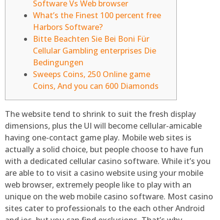
Software Vs Web browser
What’s the Finest 100 percent free
Harbors Software?
Bitte Beachten Sie Bei Boni Für
Cellular Gambling enterprises Die
Bedingungen
Sweeps Coins, 250 Online game
Coins, And you can 600 Diamonds
The website tend to shrink to suit the fresh display
dimensions, plus the UI will become cellular-amicable
having one-contact game play. Mobile web sites is
actually a solid choice, but people choose to have fun
with a dedicated cellular casino software. While it’s you
are able to to visit a casino website using your mobile
web browser, extremely people like to play with an
unique on the web mobile casino software.
Most casino
sites cater to professionals to the each other Android