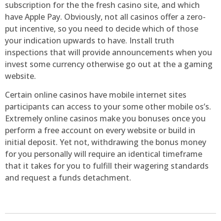
subscription for the the fresh casino site, and which
have Apple Pay. Obviously, not all casinos offer a zero-
put incentive, so you need to decide which of those
your indication upwards to have. Install truth
inspections that will provide announcements when you
invest some currency otherwise go out at the a gaming
website.
Certain online casinos have mobile internet sites
participants can access to your some other mobile os’s.
Extremely online casinos make you bonuses once you
perform a free account on every website or build in
initial deposit. Yet not, withdrawing the bonus money
for you personally will require an identical timeframe
that it takes for you to fulfill their wagering standards
and request a funds detachment.