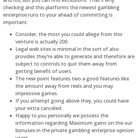
and ios, but you can find exclusions. That’s why
checking and this platforms the newest gambling
enterprise runs to your ahead of committing is
important.
Consider, the most you could allege from this
venture is actually 200.
Legal web sites is minimal in the sort of also
provides they’re able to generate and therefore are
subject to controls to quit them away from
getting benefit of users.
The new point features two a good features like
the amount away from reels and you may
impressive games.
If you attempt going above they, you could have
your extra canceled.
Happy to you personally we possess the
information regarding Maximum gains on the our
bonuses in the private gambling enterprise opinion
users.