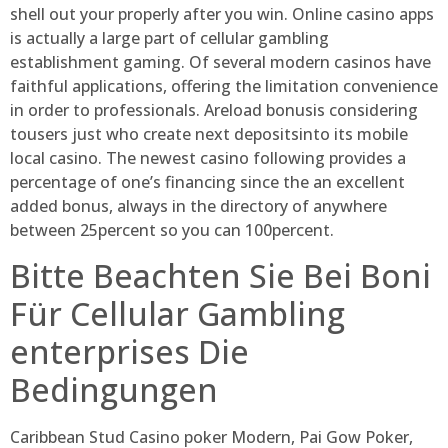
shell out your properly after you win. Online casino apps
is actually a large part of cellular gambling
establishment gaming. Of several modern casinos have
faithful applications, offering the limitation convenience
in order to professionals. Areload bonusis considering
tousers just who create next depositsinto its mobile
local casino. The newest casino following provides a
percentage of one’s financing since the an excellent
added bonus, always in the directory of anywhere
between 25percent so you can 100percent.
Bitte Beachten Sie Bei Boni
Für Cellular Gambling
enterprises Die
Bedingungen
Caribbean Stud Casino poker Modern, Pai Gow Poker,