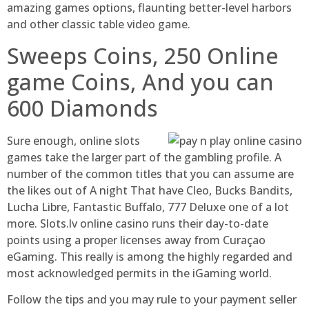
amazing games options, flaunting better-level harbors
and other classic table video game.
Sweeps Coins, 250 Online
game Coins, And you can
600 Diamonds
Sure enough, online slots
games take the larger part of the gambling profile. A
number of the common titles that you can assume are
the likes out of A night That have Cleo, Bucks Bandits,
Lucha Libre, Fantastic Buffalo, 777 Deluxe one of a lot
more. Slots.lv online casino runs their day-to-date
points using a proper licenses away from Curaçao
eGaming. This really is among the highly regarded and
most acknowledged permits in the iGaming world.
Follow the tips and you may rule to your payment seller