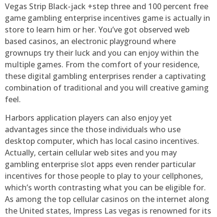
Vegas Strip Black-jack +step three and 100 percent free
game gambling enterprise incentives game is actually in
store to learn him or her. You’ve got observed web
based casinos, an electronic playground where
grownups try their luck and you can enjoy within the
multiple games. From the comfort of your residence,
these digital gambling enterprises render a captivating
combination of traditional and you will creative gaming
feel.
Harbors application players can also enjoy yet
advantages since the those individuals who use
desktop computer, which has local casino incentives.
Actually, certain cellular web sites and you may
gambling enterprise slot apps even render particular
incentives for those people to play to your cellphones,
which’s worth contrasting what you can be eligible for.
As among the top cellular casinos on the internet along
the United states, Impress Las vegas is renowned for its