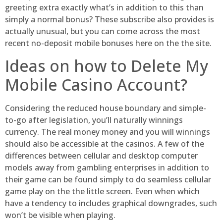
greeting extra exactly what’s in addition to this than
simply a normal bonus? These subscribe also provides is
actually unusual, but you can come across the most
recent no-deposit mobile bonuses here on the the site.
Ideas on how to Delete My
Mobile Casino Account?
Considering the reduced house boundary and simple-
to-go after legislation, you’ll naturally winnings
currency. The real money money and you will winnings
should also be accessible at the casinos. A few of the
differences between cellular and desktop computer
models away from gambling enterprises in addition to
their game can be found simply to do seamless cellular
game play on the the little screen. Even when which
have a tendency to includes graphical downgrades, such
won’t be visible when playing.