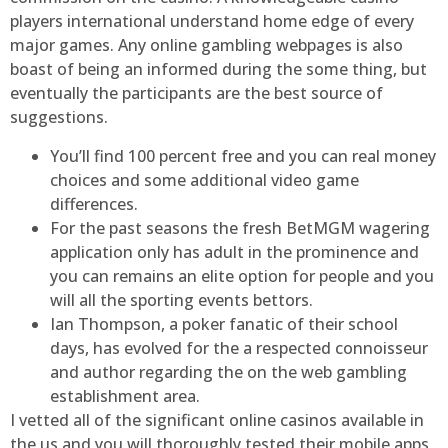
players international understand home edge of every
major games. Any online gambling webpages is also
boast of being an informed during the some thing, but
eventually the participants are the best source of
suggestions.
You’ll find 100 percent free and you can real money
choices and some additional video game
differences.
For the past seasons the fresh BetMGM wagering
application only has adult in the prominence and
you can remains an elite option for people and you
will all the sporting events bettors.
Ian Thompson, a poker fanatic of their school
days, has evolved for the a respected connoisseur
and author regarding the on the web gambling
establishment area.
I vetted all of the significant online casinos available in
the us and you will thoroughly tested their mobile apps.