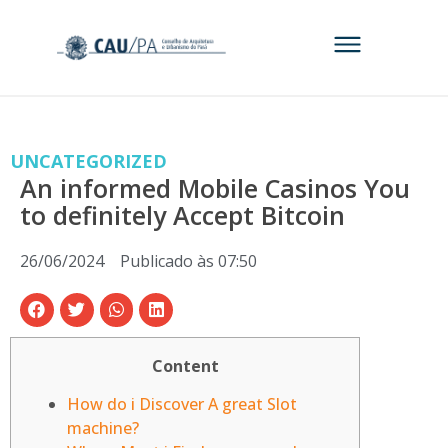
UNCATEGORIZED
An informed Mobile Casinos You
to definitely Accept Bitcoin
26/06/2024
Publicado às
07:50
Content
How do i Discover A great Slot
machine?