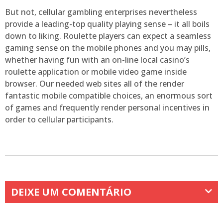
But not, cellular gambling enterprises nevertheless
provide a leading-top quality playing sense – it all boils
down to liking. Roulette players can expect a seamless
gaming sense on the mobile phones and you may pills,
whether having fun with an on-line local casino’s
roulette application or mobile video game inside
browser. Our needed web sites all of the render
fantastic mobile compatible choices, an enormous sort
of games and frequently render personal incentives in
order to cellular participants.
DEIXE UM COMENTÁRIO