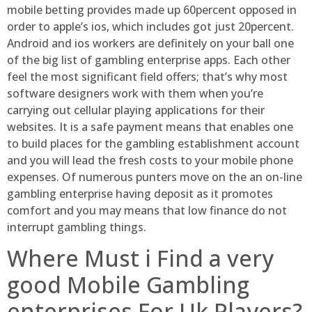
mobile betting provides made up 60percent opposed in
order to apple’s ios, which includes got just 20percent.
Android and ios workers are definitely on your ball one
of the big list of gambling enterprise apps. Each other
feel the most significant field offers; that’s why most
software designers work with them when you’re
carrying out cellular playing applications for their
websites. It is a safe payment means that enables one
to build places for the gambling establishment account
and you will lead the fresh costs to your mobile phone
expenses. Of numerous punters move on the an on-line
gambling enterprise having deposit as it promotes
comfort and you may means that low finance do not
interrupt gambling things.
Where Must i Find a very
good Mobile Gambling
enterprises For Uk Players?