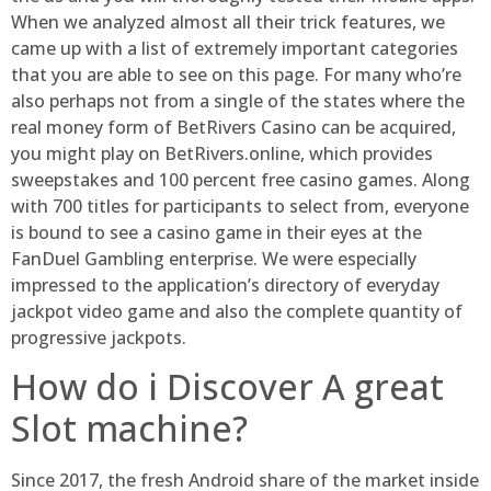
When we analyzed almost all their trick features, we
came up with a list of extremely important categories
that you are able to see on this page. For many who’re
also perhaps not from a single of the states where the
real money form of BetRivers Casino can be acquired,
you might play on BetRivers.online, which provides
sweepstakes and 100 percent free casino games. Along
with 700 titles for participants to select from, everyone
is bound to see a casino game in their eyes at the
FanDuel Gambling enterprise. We were especially
impressed to the application’s directory of everyday
jackpot video game and also the complete quantity of
progressive jackpots.
How do i Discover A great
Slot machine?
Since 2017, the fresh Android share of the market inside