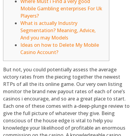
Where Must i Find a very good
Mobile Gambling enterprises For Uk
Players?
What is actually Industry
Segmentation? Meaning, Advice,
And you may Models
Ideas on how to Delete My Mobile
Casino Account?
But not, you could potentially assess the average
victory rates from the piecing together the newest
RTPs of all the its online game. Our very own listing
monitor the brand new payout rates of each of one’s
casinos i encourage, and so are a great place to start.
Each one of these comes with a-deep-plunge review to
give the full picture of whatever they give. Being
conscious of the house edge is vital to help you
knowledge your likelihood of profitable an enormous
commission on the casino.
A knowledgeable casino