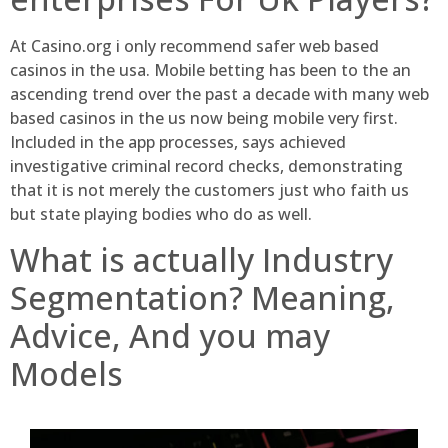
At Casino.org i only recommend safer web based
casinos in the usa. Mobile betting has been to the an
ascending trend over the past a decade with many web
based casinos in the us now being mobile very first.
Included in the app processes, says achieved
investigative criminal record checks, demonstrating
that it is not merely the customers just who faith us
but state playing bodies who do as well.
What is actually Industry
Segmentation? Meaning,
Advice, And you may
Models