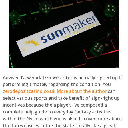
Advised New york DFS web sites is actually signed up to
perform legitimately regarding the condition. You
zerodepositcasino.co.uk More about the author
can
select various sports and take benefit of sign-right up
incentives because the a player. I’ve composed a
complete help guide to everyday fantasy activities
within the Ny, in which you is also discover more about
the top websites in the the state. I really like a great