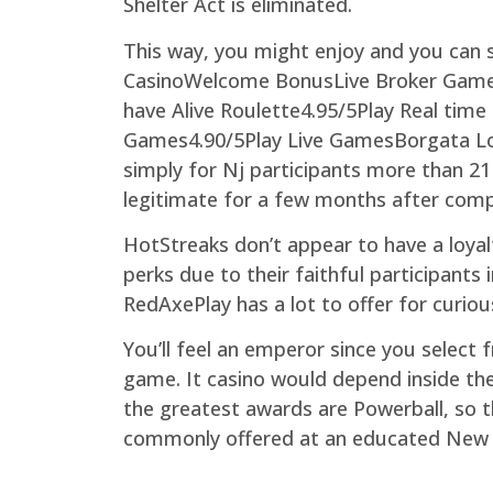
Shelter Act is eliminated.
This way, you might enjoy and you can s
CasinoWelcome BonusLive Broker GamesH
have Alive Roulette4.95/5Play Real tim
Games4.90/5Play Live GamesBorgata Loc
simply for Nj participants more than 21 
legitimate for a few months after comp
HotStreaks don’t appear to have a loyal
perks due to their faithful participant
RedAxePlay has a lot to offer for curio
You’ll feel an emperor since you select 
game. It casino would depend inside the 
the greatest awards are Powerball, so th
commonly offered at an educated New je