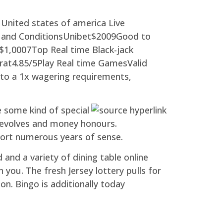
 United states of america Live
s and ConditionsUnibet$2009Good to
$1,0007Top Real time Black-jack
at4.85/5Play Real time GamesValid
t to a 1x wagering requirements,
 some kind of special
 revolves and money honours.
hort numerous years of sense.
and a variety of dining table online
 you. The fresh Jersey lottery pulls for
on. Bingo is additionally today