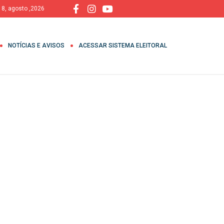
 8, agosto ,2026
NOTÍCIAS E AVISOS
ACESSAR SISTEMA ELEITORAL