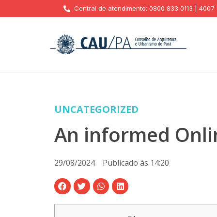
Central de atendimento: 0800 833 0113 | 4007
UNCATEGORIZED
An informed Onli
29/08/2024
Publicado às
14:20