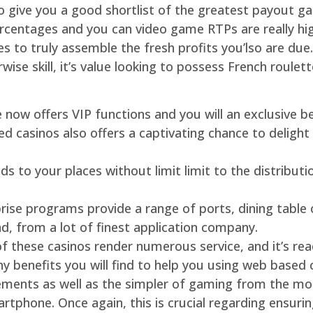
o give you a good shortlist of the greatest payout g
centages and you can video game RTPs are really high
es to truly assemble the fresh profits you’lso are due
ise skill, it’s value looking to possess French roule
.
now offers VIP functions and you will an exclusive b
 casinos also offers a captivating chance to delight 
eds to your places without limit limit to the distribut
rise programs provide a range of ports, dining table 
nd, from a lot of finest application company.
of these casinos render numerous service, and it’s read
benefits you will find to help you using web based c
sements as well as the simpler of gaming from the mo
rtphone. Once again, this is crucial regarding ensuri