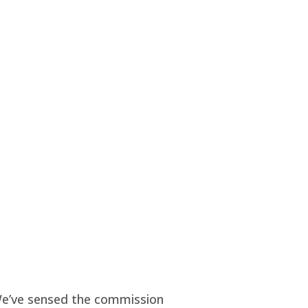
 We’ve sensed the commission