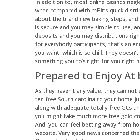
In addition to, most online casinos negl
when compared with mBit’s quick distrib
about the brand new baking steps, and 
is secure and you may simple to use, an
deposits and you may distributions righ
for everybody participants, that’s an en
you want, which is so chill. They doesn’t
something you to’s right for you right h
Prepared to Enjoy At 
As they haven’t any value, they can not 
ten free South carolina to your home jus
along with adequate totally free GCs an
you might take much more free gold coin
And, you can feel betting away from 
website. Very good news concerned the 