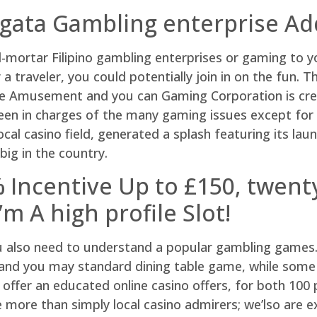
rgata Gambling enterprise A
d-mortar Filipino gambling enterprises or gaming to y
r a traveler, you could potentially join in on the fun. 
pine Amusement and you can Gaming Corporation is cre
een in charges of the many gaming issues except f
cal casino field, generated a splash featuring its la
ig in the country.
 Incentive Up to £150, twent
’m A high profile Slot!
 also need to understand a popular gambling games.
 and you may standard dining table game, while some 
o offer an educated online casino offers, for both 100
 more than simply local casino admirers; we’lso are ex