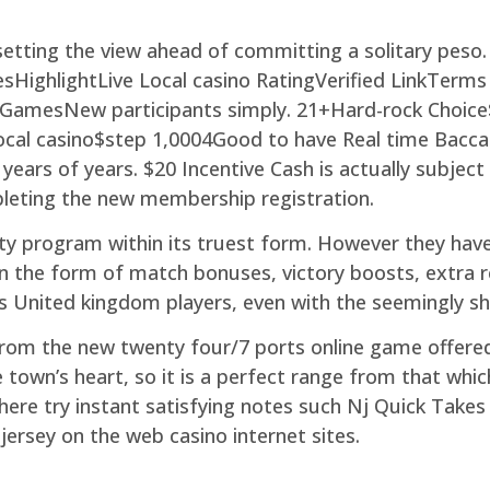
etting the view ahead of committing a solitary peso.
ighlightLive Local casino RatingVerified LinkTerm
e GamesNew participants simply. 21+Hard-rock Choice
al casino$step 1,0004Good to have Real time Baccar
years of years. $20 Incentive Cash is actually subjec
leting the new membership registration.
ty program within its truest form. However they have
s in the form of match bonuses, victory boosts, extra
us United kingdom players, even with the seemingly s
from the new twenty four/7 ports online game offered 
town’s heart, so it is a perfect range from that which
ere try instant satisfying notes such Nj Quick Takes 
rsey on the web casino internet sites.