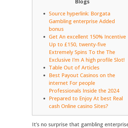
Blogs
Source hyperlink: Borgata
Gambling enterprise Added
bonus
Get An excellent 150% Incentive
Up to £150, twenty-five
Extremely Spins To the The
Exclusive I’m A high profile Slot!
Table Out of Articles
Best Payout Casinos on the
internet For people
Professionals Inside the 2024
Prepared to Enjoy At best Real
cash Online casino Sites?
It’s no surprise that gambling enterpri