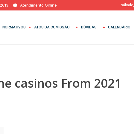
 2613
Atendimento Online
sábado,
NORMATIVOS
ATOS DA COMISSÃO
DÚVIDAS
CALENDÁRIO
ne casinos From 2021