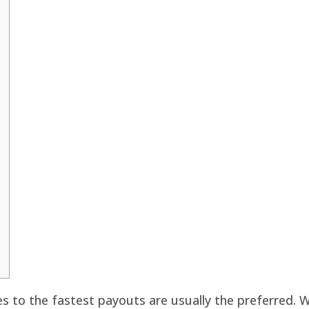
ses to the fastest payouts are usually the preferred.