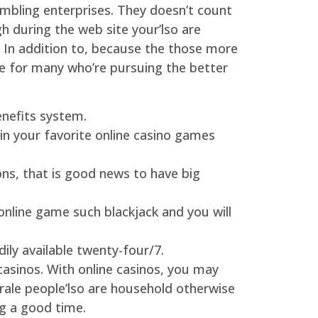
ambling enterprises. They doesn’t count
 during the web site your’lso are
.
In addition to, because the those more
tte for many who’re pursuing the better
enefits system.
in your favorite online casino games
ions, that is good news to have big
online game such blackjack and you will
ily available twenty-four/7.
asinos. With online casinos, you may
rale people’lso are household otherwise
ng a good time.