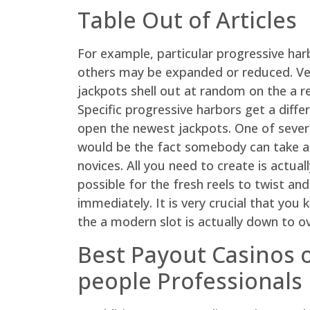
Table Out of Articles
For example, particular progressive harb
others may be expanded or reduced. V
jackpots shell out at random on the a r
Specific progressive harbors get a diffe
open the newest jackpots. One of severa
would be the fact somebody can take ad
novices. All you need to create is actuall
possible for the fresh reels to twist and
immediately. It is very crucial that you 
the a modern slot is actually down to o
Best Payout Casinos o
people Professionals 