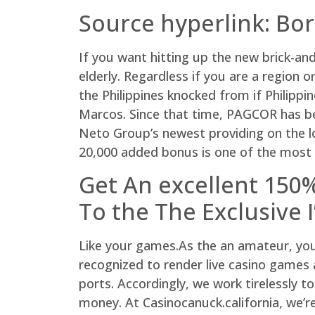
Source hyperlink: Bo
If you want hitting up the new brick-an
elderly. Regardless if you are a region o
the Philippines knocked from if Philip
Marcos. Since that time, PAGCOR has b
Neto Group’s newest providing on the lo
20,000 added bonus is one of the most b
Get An excellent 150%
To the The Exclusive I
Like your games.As the an amateur, you
recognized to render live casino games
ports. Accordingly, we work tirelessly t
money. At Casinocanuck.california, we’re