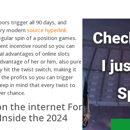
ors trigger all 90 days, and
ery modern
source hyperlink
egular spin of a position games.
rent incentive round so you can
l advantages of online slots
vantage of her or him, also pure
y hit the twist switch, making it
 the profits so you can trigger
keep in mind that every twist to
ver chance.
n the internet For
Inside the 2024