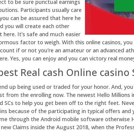
ect to be sure punctual earnings
utions. Participants usually care
you can be assured that here he
d you will create each other
t here. It’s safe and much easier
ormous factor to weigh. With this online casinos, you a
 count if or not you’re an amateur or an advanced athle
ere. Yes, you can enjoy and you can victory real money 
best Real cash Online casino 
end up being used or traded for your honor. And, you 
t from the enrolling now. The newest Hello Millions i
d SCs to help you get been off to the right feet. Nev
s because of the participating in typical offers and 
home through the Android mobile software otherwis
new Claims inside the August 2018, when the Professi