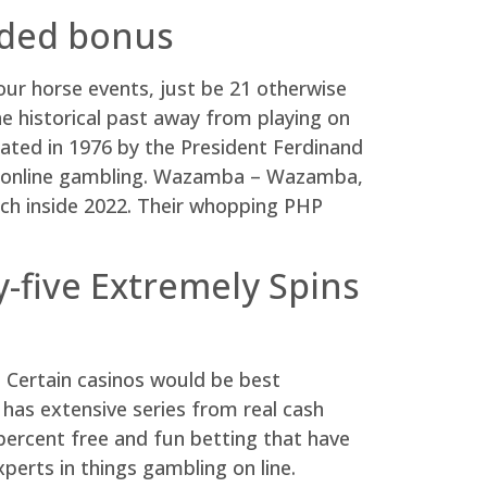
dded bonus
our horse events, just be 21 otherwise
The historical past away from playing on
ated in 1976 by the President Ferdinand
or online gambling. Wazamba – Wazamba,
unch inside 2022. Their whopping PHP
y-five Extremely Spins
 Certain casinos would be best
has extensive series from real cash
 percent free and fun betting that have
perts in things gambling on line.