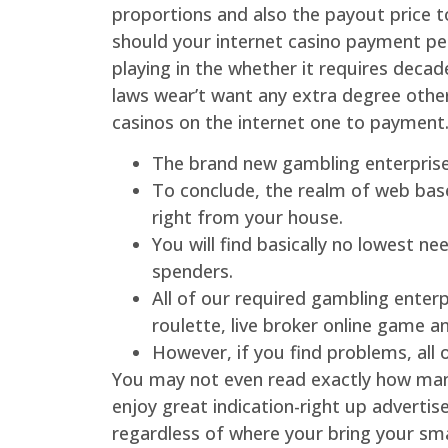
proportions and also the payout price t
should your internet casino payment per
playing in the whether it requires decad
laws wear’t want any extra degree otherw
casinos on the internet one to payment
The brand new gambling enterprise 
To conclude, the realm of web based
right from your house.
You will find basically no lowest ne
spenders.
All of our required gambling enterp
roulette, live broker online game a
However, if you find problems, all 
You may not even read exactly how many 
enjoy great indication-right up adverti
regardless of where your bring your sma