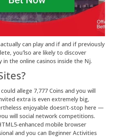
ctually can play and if and if previously
te, you’lso are likely to discover
in the online casinos inside the Nj.
Sites?
could allege 7,777 Coins and you will
nvited extra is even extremely big,
ertheless enjoyable doesn’t-stop here —
you will social network competitions.
e HTML5-enhanced mobile browser
onal and you can Beginner Activities