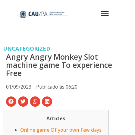
UNCATEGORIZED
Angry Angry Monkey Slot
machine game To experience
Free
01/09/2023
Publicado às
06:20
Articles
Online game Of your own Few days