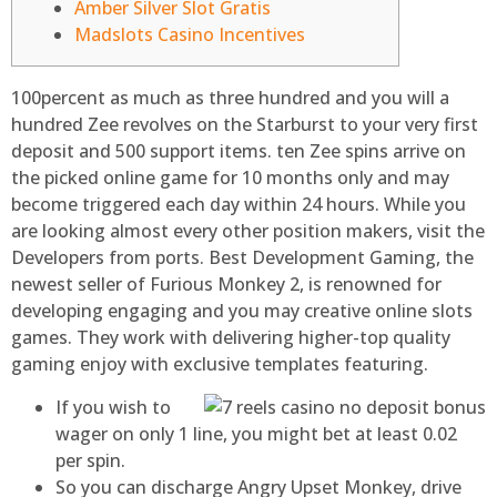
Amber Silver Slot Gratis
Madslots Casino Incentives
100percent as much as three hundred and you will a
hundred Zee revolves on the Starburst to your very first
deposit and 500 support items. ten Zee spins arrive on
the picked online game for 10 months only and may
become triggered each day within 24 hours. While you
are looking almost every other position makers, visit the
Developers from ports. Best Development Gaming, the
newest seller of Furious Monkey 2, is renowned for
developing engaging and you may creative online slots
games.
They work with delivering higher-top quality
gaming enjoy with exclusive templates featuring.
If you wish to
wager on only 1 line, you might bet at least 0.02
per spin.
So you can discharge Angry Upset Monkey, drive