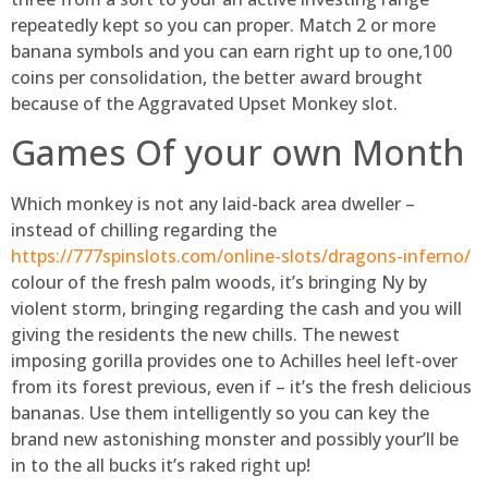
repeatedly kept so you can proper. Match 2 or more
banana symbols and you can earn right up to one,100
coins per consolidation, the better award brought
because of the Aggravated Upset Monkey slot.
Games Of your own Month
Which monkey is not any laid-back area dweller –
instead of chilling regarding the
https://777spinslots.com/online-slots/dragons-inferno/
colour of the fresh palm woods, it’s bringing Ny by
violent storm, bringing regarding the cash and you will
giving the residents the new chills. The newest
imposing gorilla provides one to Achilles heel left-over
from its forest previous, even if – it’s the fresh delicious
bananas. Use them intelligently so you can key the
brand new astonishing monster and possibly your’ll be
in to the all bucks it’s raked right up!