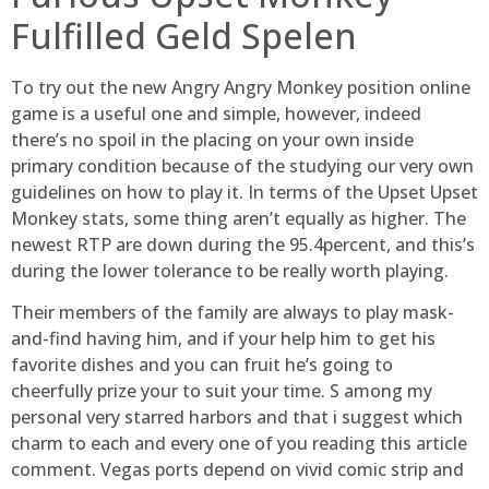
Fulfilled Geld Spelen
To try out the new Angry Angry Monkey position online
game is a useful one and simple, however, indeed
there’s no spoil in the placing on your own inside
primary condition because of the studying our very own
guidelines on how to play it. In terms of the Upset Upset
Monkey stats, some thing aren’t equally as higher. The
newest RTP are down during the 95.4percent, and this’s
during the lower tolerance to be really worth playing.
Their members of the family are always to play mask-
and-find having him, and if your help him to get his
favorite dishes and you can fruit he’s going to
cheerfully prize your to suit your time. S among my
personal very starred harbors and that i suggest which
charm to each and every one of you reading this article
comment. Vegas ports depend on vivid comic strip and