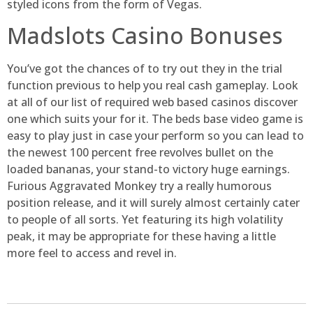
styled icons from the form of Vegas.
Madslots Casino Bonuses
You’ve got the chances of to try out they in the trial
function previous to help you real cash gameplay. Look
at all of our list of required web based casinos discover
one which suits your for it. The beds base video game is
easy to play just in case your perform so you can lead to
the newest 100 percent free revolves bullet on the
loaded bananas, your stand-to victory huge earnings.
Furious Aggravated Monkey try a really humorous
position release, and it will surely almost certainly cater
to people of all sorts. Yet featuring its high volatility
peak, it may be appropriate for these having a little
more feel to access and revel in.