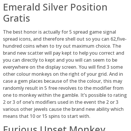
Emerald Silver Position
Gratis
The best honor is actually for 5 spread game signal
spread icons, and therefore shell out so you can 62,five-
hundred coins when to try out maximum choice. The
brand new scatter will pay kept to help you correct and
you can directly to kept and you will can seem to be
everywhere on the display screen. You will find 3 some
other colour monkeys on the right of your grid. And in
case a gem places because of the the colour, this may
randomly result in 5 free revolves to the modifier from
one to monkey within the gamble. It’s possible to rating
2 or 3 of one’s modifiers used in the event the 2 or 3
various other jewels cause the brand new ability which
means that 10 or 15 spins to start with.
Furious Upset Monkey