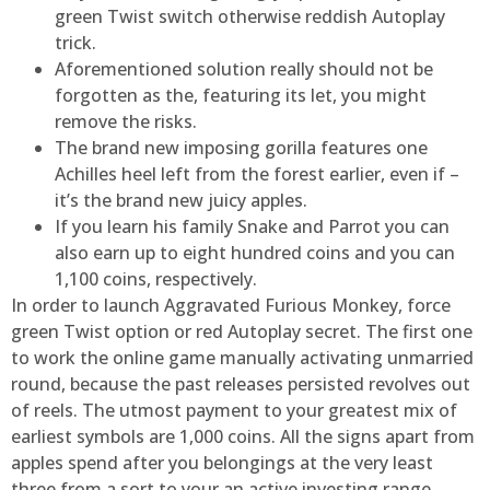
green Twist switch otherwise reddish Autoplay
trick.
Aforementioned solution really should not be
forgotten as the, featuring its let, you might
remove the risks.
The brand new imposing gorilla features one
Achilles heel left from the forest earlier, even if –
it’s the brand new juicy apples.
If you learn his family Snake and Parrot you can
also earn up to eight hundred coins and you can
1,100 coins, respectively.
In order to launch Aggravated Furious Monkey, force
green Twist option or red Autoplay secret. The first one
to work the online game manually activating unmarried
round, because the past releases persisted revolves out
of reels. The utmost payment to your greatest mix of
earliest symbols are 1,000 coins. All the signs apart from
apples spend after you belongings at the very least
three from a sort to your an active investing range