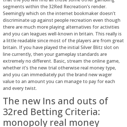
segments within the 32Red Recreation’s render.
Seemingly which on the internet bookmaker doesn’t
discriminate up against people recreation even though
there are much more playing alternatives for activities
and you can leagues well-known in britain. This really is
a little readable since most of the players are from great
britain. If you have played the initial Silver Blitz slot on
line currently, then your gameplay standards are
extremely no different. Basic, stream the online game,
whether it’s the new trial otherwise real money type,
and you can immediately put the brand new wager
value to an amount you can manage to pay for each
and every twist.
The new Ins and outs of
32red Betting Criteria:
monopoly real money