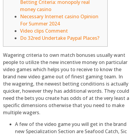
Betting Criteria: monopoly real
money casino
Necessary Internet casino Opinion
For Summer 2024
Video clips Comment
Do 32red Undertake Paypal Places?
Wagering criteria to own match bonuses usually want
people to utilize the new incentive money on particular
video games which helps you to receive to know the
brand new video game out of finest gaming team. In
the wagering, the newest betting conditions is actually
quicker, however they has additional words.
They could
need the bets you create has odds of at the very least a
specific dimensions otherwise that you need to make
multiple wagers.
A few of the video game you will get in the brand
new Specialization Section are Seafood Catch, Sic