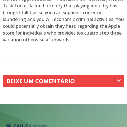
Task Force claimed recently that playing industry has
brought tall tips so you can suppress currency
laundering and you will economic criminal activities. You
could potentially obtain they head regarding the Apple
store for individuals who provides ios cuatro.step three
variation otherwise afterwards.
DEIXE UM COMENTÁRIO