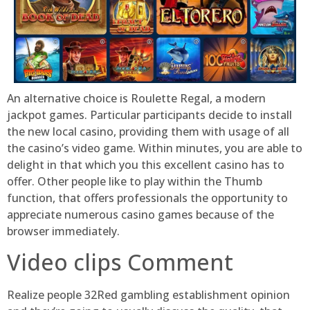
An alternative choice is Roulette Regal, a modern
jackpot games. Particular participants decide to install
the new local casino, providing them with usage of all
the casino’s video game. Within minutes, you are able to
delight in that which you this excellent casino has to
offer. Other people like to play within the Thumb
function, that offers professionals the opportunity to
appreciate numerous casino games because of the
browser immediately.
Video clips Comment
Realize people 32Red gambling establishment opinion