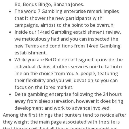
Bo, Bonus Bingo, Banana Jones.
The world 7 Gambling enterprise remark implies
that it shower the new participants with
campaigns, almost to the point to be overrun.
Inside our 14red Gambling establishment review,
we meticulously had and you can inspected the
new Terms and conditions from 14red Gambling
establishment.
While you are BetOnline isn’t signed up inside the
individual claims, it offers services one to fall into
line on the choice from You.S. people, featuring
their flexibility and you will devotion so you can
focus on the forex market.
Delta gambling enterprise following the 24 hours
away from sleep starvation, however it does bring
development and work to advance involved.
Among the first things that punters tend to notice after
they weight the main page associated with the site is
that the you will find all those some other gambling