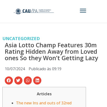
UNCATEGORIZED
Asia Lotto Champ Features 30m
Rating Hidden Away from Loved
ones So they Won’t Getting Lazy
10/07/2024
Publicado às
09:19
Articles
The new Ins and outs of 32red