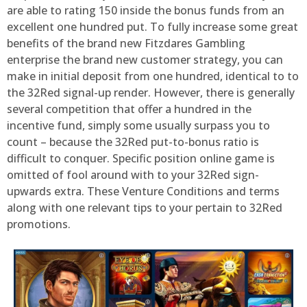
are able to rating 150 inside the bonus funds from an
excellent one hundred put. To fully increase some great
benefits of the brand new Fitzdares Gambling
enterprise the brand new customer strategy, you can
make in initial deposit from one hundred, identical to to
the 32Red signal-up render. However, there is generally
several competition that offer a hundred in the
incentive fund, simply some usually surpass you to
count – because the 32Red put-to-bonus ratio is
difficult to conquer. Specific position online game is
omitted of fool around with to your 32Red sign-
upwards extra. These Venture Conditions and terms
along with one relevant tips to your pertain to 32Red
promotions.