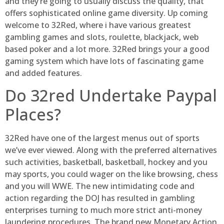
and they’re going to usually discuss the quality, that
offers sophisticated online game diversity. Up coming
welcome to 32Red, where i have various greatest
gambling games and slots, roulette, blackjack, web
based poker and a lot more. 32Red brings your a good
gaming system which have lots of fascinating game
and added features.
Do 32red Undertake Paypal
Places?
32Red have one of the largest menus out of sports
we’ve ever viewed. Along with the preferred alternatives
such activities, basketball, basketball, hockey and you
may sports, you could wager on the like browsing, chess
and you will WWE. The new intimidating code and
action regarding the DOJ has resulted in gambling
enterprises turning to much more strict anti-money
laundering procedures. The brand new Monetary Action