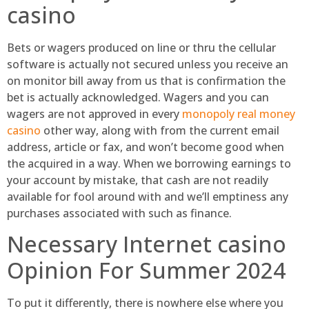
casino
Bets or wagers produced on line or thru the cellular
software is actually not secured unless you receive an
on monitor bill away from us that is confirmation the
bet is actually acknowledged. Wagers and you can
wagers are not approved in every
monopoly real money
casino
other way, along with from the current email
address, article or fax, and won’t become good when
the acquired in a way. When we borrowing earnings to
your account by mistake, that cash are not readily
available for fool around with and we’ll emptiness any
purchases associated with such as finance.
Necessary Internet casino
Opinion For Summer 2024
To put it differently, there is nowhere else where you