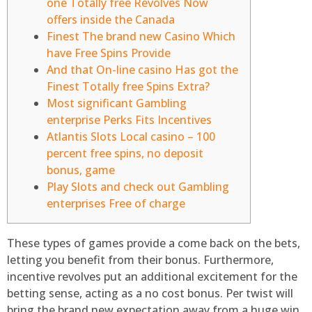
one Totally free Revolves Now
offers inside the Canada
Finest The brand new Casino Which
have Free Spins Provide
And that On-line casino Has got the
Finest Totally free Spins Extra?
Most significant Gambling
enterprise Perks Fits Incentives
Atlantis Slots Local casino – 100
percent free spins, no deposit
bonus, game
Play Slots and check out Gambling
enterprises Free of charge
These types of games provide a come back on the bets,
letting you benefit from their bonus. Furthermore,
incentive revolves put an additional excitement for the
betting sense, acting as a no cost bonus. Per twist will
bring the brand new expectation away from a huge win,