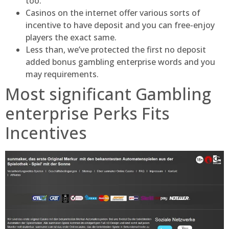
too.
Casinos on the internet offer various sorts of
incentive to have deposit and you can free-enjoy
players the exact same.
Less than, we’ve protected the first no deposit
added bonus gambling enterprise words and you
may requirements.
Most significant Gambling
enterprise Perks Fits
Incentives