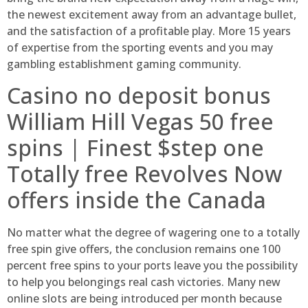
the newest excitement away from an advantage bullet,
and the satisfaction of a profitable play.
More 15 years
of expertise from the sporting events and you may
gambling establishment gaming community.
Casino no deposit bonus
William Hill Vegas 50 free
spins | Finest $step one
Totally free Revolves Now
offers inside the Canada
No matter what the degree of wagering one to a totally
free spin give offers, the conclusion remains one 100
percent free spins to your ports leave you the possibility
to help you belongings real cash victories. Many new
online slots are being introduced per month because