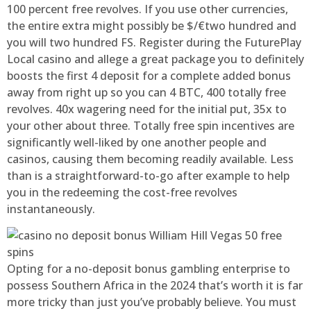
100 percent free revolves. If you use other currencies,
the entire extra might possibly be $/€two hundred and
you will two hundred FS. Register during the FuturePlay
Local casino and allege a great package you to definitely
boosts the first 4 deposit for a complete added bonus
away from right up so you can 4 BTC, 400 totally free
revolves. 40x wagering need for the initial put, 35x to
your other about three. Totally free spin incentives are
significantly well-liked by one another people and
casinos, causing them becoming readily available. Less
than is a straightforward-to-go after example to help
you in the redeeming the cost-free revolves
instantaneously.
Opting for a no-deposit bonus gambling enterprise to
possess Southern Africa in the 2024 that’s worth it is far
more tricky than just you’ve probably believe. You must