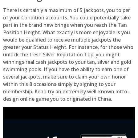
There is certainly a maximum of 5 jackpots, you to per
of your Condition accounts. You could potentially take
part in the brand new brings when you reach the Tan
Position Height. What exactly is more enjoyable is you
would be qualified to receive multiple jackpots the
greater your Status Height. For instance, for those who
unlock the fresh Silver Reputation Top, you might
winnings real cash jackpots to your tan, silver and gold
swimming pools. If you have the ability to earn one of
several jackpots, make sure to claim your own honor
within this 8 occasions simply by signing to your
membership. Keno try an extremely well-known lotto-
design online game you to originated in China.