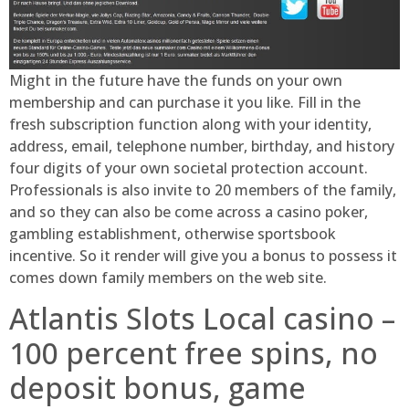
Might in the future have the funds on your own
membership and can purchase it you like. Fill in the
fresh subscription function along with your identity,
address, email, telephone number, birthday, and history
four digits of your own societal protection account.
Professionals is also invite to 20 members of the family,
and so they can also be come across a casino poker,
gambling establishment, otherwise sportsbook
incentive. So it render will give you a bonus to possess it
comes down family members on the web site.
Atlantis Slots Local casino –
100 percent free spins, no
deposit bonus, game