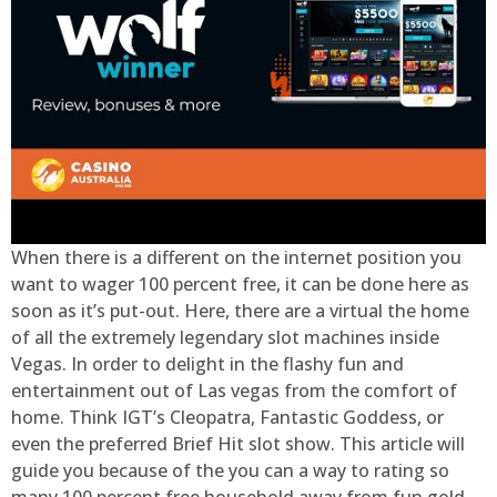
When there is a different on the internet position you
want to wager 100 percent free, it can be done here as
soon as it’s put-out. Here, there are a virtual the home
of all the extremely legendary slot machines inside
Vegas. In order to delight in the flashy fun and
entertainment out of Las vegas from the comfort of
home. Think IGT’s Cleopatra, Fantastic Goddess, or
even the preferred Brief Hit slot show. This article will
guide you because of the you can a way to rating so