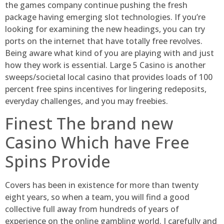
the games company continue pushing the fresh
package having emerging slot technologies. If you’re
looking for examining the new headings, you can try
ports on the internet that have totally free revolves.
Being aware what kind of you are playing with and just
how they work is essential. Large 5 Casino is another
sweeps/societal local casino that provides loads of 100
percent free spins incentives for lingering redeposits,
everyday challenges, and you may freebies.
Finest The brand new
Casino Which have Free
Spins Provide
Covers has been in existence for more than twenty
eight years, so when a team, you will find a good
collective full away from hundreds of years of
experience on the online gambling world. I carefully and