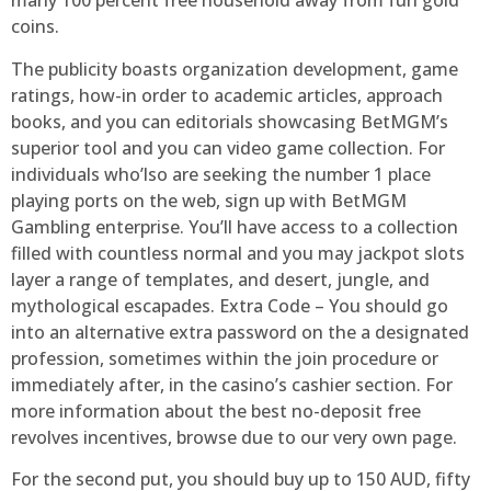
many 100 percent free household away from fun gold
coins.
The publicity boasts organization development, game
ratings, how-in order to academic articles, approach
books, and you can editorials showcasing BetMGM’s
superior tool and you can video game collection. For
individuals who’lso are seeking the number 1 place
playing ports on the web, sign up with BetMGM
Gambling enterprise. You’ll have access to a collection
filled with countless normal and you may jackpot slots
layer a range of templates, and desert, jungle, and
mythological escapades. Extra Code – You should go
into an alternative extra password on the a designated
profession, sometimes within the join procedure or
immediately after, in the casino’s cashier section. For
more information about the best no-deposit free
revolves incentives, browse due to our very own page.
For the second put, you should buy up to 150 AUD, fifty