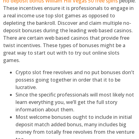
no deposit bonus William Hill Vegas 50 free spins
people.
These incentives ensure it is professionals to engage in
a real income use top slot games as opposed to
depleting the bankroll. Discover and claim multiple no-
deposit bonuses during the leading web based casinos.
There are certain web based casinos that provide free
twist incentives. These types of bonuses might be a
great way to start out with to try out online slots
games.
Crypto slot free revolves and no put bonuses don’t
possess going together in order that it to be
lucrative.
Since the specific professionals will most likely not
learn everything you, we’ll get the full story
information about them.
Most welcome bonuses ought to include in initial
deposit match added bonus, many includes big
money from totally free revolves from the venture