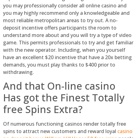
you may professionally consider all online casino and
you may highly recommend only a knowledgeable and
most reliable metropolitan areas to try out. A no-
deposit incentive offers participants the room to
understand more about and you will try a type of video
game. This permits professionals to try and get familiar
with the new operator. Including, when you yourself
have an excellent $20 incentive that have a 20x betting
demands, you must play thanks to $400 prior to
withdrawing.
And that On-line casino
Has got the Finest Totally
free Spins Extra?
Of numerous functioning casinos render totally free
spins to attract new customers and reward loyal
casino