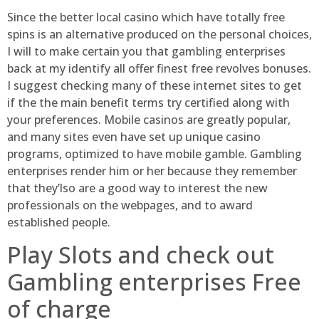
Since the better local casino which have totally free
spins is an alternative produced on the personal choices,
I will to make certain you that gambling enterprises
back at my identify all offer finest free revolves bonuses.
I suggest checking many of these internet sites to get
if the the main benefit terms try certified along with
your preferences. Mobile casinos are greatly popular,
and many sites even have set up unique casino
programs, optimized to have mobile gamble. Gambling
enterprises render him or her because they remember
that they’lso are a good way to interest the new
professionals on the webpages, and to award
established people.
Play Slots and check out
Gambling enterprises Free
of charge