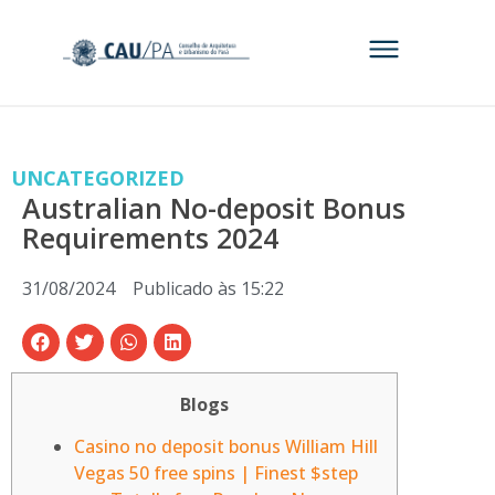
UNCATEGORIZED
Australian No-deposit Bonus
Requirements 2024
31/08/2024
Publicado às
15:22
Blogs
Casino no deposit bonus William Hill
Vegas 50 free spins | Finest $step