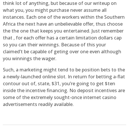
think lot of anything, but because of our writeup on
what you, you might purchase never assume all
instances. Each one of the workers within the Southern
Africa the next have an unbelievable offer, thus choose
the the one that keeps you entertained. Just remember
that , for each offer has a certain limitation dollars cap
so you can their winnings. Because of this your
claimed’t be capable of geting over one even although
you winnings the wager.
Such, a marketing might tend to be position bets to the
a newly-launched online slot. In return for betting a-flat
contour out of, state, $31, you’re going to get $ten
inside the incentive financing. No deposit incentives are
some of the extremely sought-once internet casino
advertisements readily available.