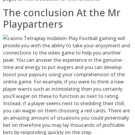
The conclusion At the Mr
Playpartners
In-Play Football gaming will
provide you with the ability to take your enjoyment and
connections to the video game to help you another
peak. You can answer the experience in the genuine-
time and energy to put wagers and you can develop
boost your payouts using your comprehension of the
online game. For example, if you were to think a new
player wants such as intimidating then you certainly
you’ll wager on these to function as next to rating.
Instead, if a player seems next to shedding their chill,
you can wager on them choosing a red cards. There are
an amazing amount of situations you could potentially
bet on therefore you may lay thousands of profitable
bets by responding quickly on the step.