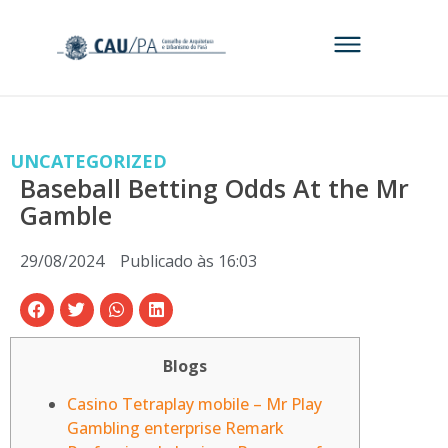
UNCATEGORIZED
Baseball Betting Odds At the Mr
Gamble
29/08/2024
Publicado às
16:03
Blogs
Casino Tetraplay mobile – Mr Play
Gambling enterprise Remark