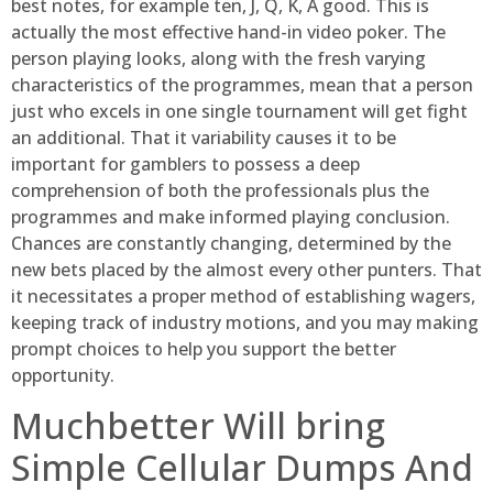
best notes, for example ten, J, Q, K, A good. This is
actually the most effective hand-in video poker. The
person playing looks, along with the fresh varying
characteristics of the programmes, mean that a person
just who excels in one single tournament will get fight
an additional. That it variability causes it to be
important for gamblers to possess a deep
comprehension of both the professionals plus the
programmes and make informed playing conclusion.
Chances are constantly changing, determined by the
new bets placed by the almost every other punters. That
it necessitates a proper method of establishing wagers,
keeping track of industry motions, and you may making
prompt choices to help you support the better
opportunity.
Muchbetter Will bring
Simple Cellular Dumps And