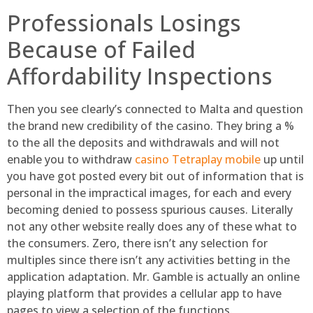
Professionals Losings
Because of Failed
Affordability Inspections
Then you see clearly’s connected to Malta and question
the brand new credibility of the casino. They bring a %
to the all the deposits and withdrawals and will not
enable you to withdraw
casino Tetraplay mobile
up until
you have got posted every bit out of information that is
personal in the impractical images, for each and every
becoming denied to possess spurious causes. Literally
not any other website really does any of these what to
the consumers. Zero, there isn’t any selection for
multiples since there isn’t any activities betting in the
application adaptation. Mr. Gamble is actually an online
playing platform that provides a cellular app to have
pages to view a selection of the functions.