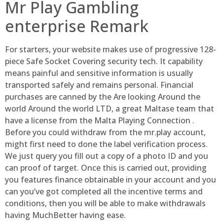
Mr Play Gambling
enterprise Remark
For starters, your website makes use of progressive 128-
piece Safe Socket Covering security tech. It capability
means painful and sensitive information is usually
transported safely and remains personal. Financial
purchases are canned by the Are looking Around the
world Around the world LTD, a great Maltase team that
have a license from the Malta Playing Connection .
Before you could withdraw from the mr.play account,
might first need to done the label verification process.
We just query you fill out a copy of a photo ID and you
can proof of target. Once this is carried out, providing
you features finance obtainable in your account and you
can you’ve got completed all the incentive terms and
conditions, then you will be able to make withdrawals
having MuchBetter having ease.