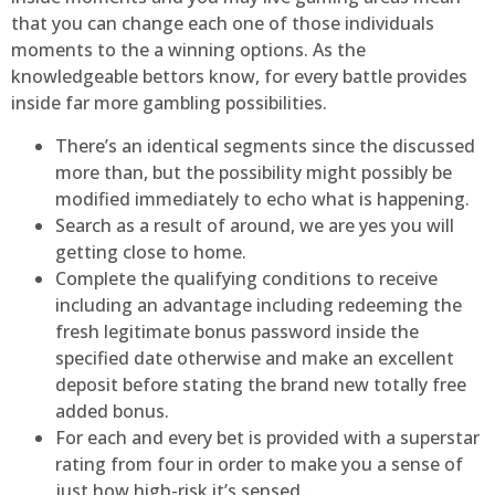
that you can change each one of those individuals
moments to the a winning options. As the
knowledgeable bettors know, for every battle provides
inside far more gambling possibilities.
There’s an identical segments since the discussed
more than, but the possibility might possibly be
modified immediately to echo what is happening.
Search as a result of around, we are yes you will
getting close to home.
Complete the qualifying conditions to receive
including an advantage including redeeming the
fresh legitimate bonus password inside the
specified date otherwise and make an excellent
deposit before stating the brand new totally free
added bonus.
For each and every bet is provided with a superstar
rating from four in order to make you a sense of
just how high-risk it’s sensed .