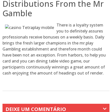
Distributions From the Mr
Gamble
There is a loyalty system
you to definitely assures
professionals receive bonuses on a weekly basis. Daily
brings the fresh larger champions in the mr.play
Gambling establishment and therefore month could
have been not an exception. From harbors, to help you
card and you can dining table video game, our
participants continuously winnings a great amount of
cash enjoying the amount of headings out of render.
DEIXE UM COMENTÁRIO