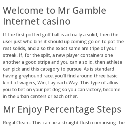
Welcome to Mr Gamble
Internet casino
If the first potted golf ball is actually a solid, then the
user just who bins it should up coming go on to pot the
rest solids, and also the exact same are tripe of your
streak. If, for the split, a new player containers one
another a good stripe and you can a solid, then athlete
can pick and this category to pursue. As is standard
having greyhound race, you’ll find around three basic
kind of wagers, Win, Lay each-Way. This type of allow
you to bet on your pet dog so you can victory, become
in the urban centers or each other.
Mr Enjoy Percentage Steps
Regal Clean– This can be a straight flush comprising the