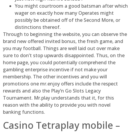
You might courtroom a good batsman after which
wager on exactly how many Operates might
possibly be obtained off of the Second More, or
distinctions thereof.
Through to beginning the website, you can observe the
brand new offered invited bonus, the fresh game, and
you may football. Things are well laid out over make
sure to don’t stop upwards disappointed. Thus, on the
home page, you could potentially comprehend the
gambling enterprise incentive if not make your
membership. The other incentives and you will
promotions one mr.enjoy offers include the respect
rewards and also the Play’n Go Slots Legacy
Tournament. Mr.play understands that it, for this
reason with the ability to provide you with novel
banking functions.
Casino Tetraplay mobile –