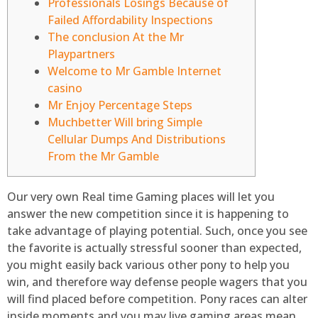
Professionals Losings Because of
Failed Affordability Inspections
The conclusion At the Mr
Playpartners
Welcome to Mr Gamble Internet
casino
Mr Enjoy Percentage Steps
Muchbetter Will bring Simple
Cellular Dumps And Distributions
From the Mr Gamble
Our very own Real time Gaming places will let you
answer the new competition since it is happening to
take advantage of playing potential. Such, once you see
the favorite is actually stressful sooner than expected,
you might easily back various other pony to help you
win, and therefore way defense people wagers that you
will find placed before competition.
Pony races can alter
inside moments and you may live gaming areas mean