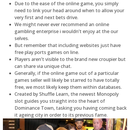
Due to the ease of the online game, you simply
need to link your head around when to allow your
very first and next bets drive.
We might never ever recommend an online
gambling enterprise i wouldn’t enjoy at the our
selves.
But remember that including websites just have
free play ports games on line.
Players aren’t visible to the brand new croupier but
can share via unique chat.
Generally, if the online game out of a particular
games seller will likely be starred to have totally
free, we most likely keep them within databases.
Created by Shuffle Learn, the newest Monopoly
slot guides you straight into the heart of
Dominance Town, tasking you having coming back
it ageing city in order to its previous fame.