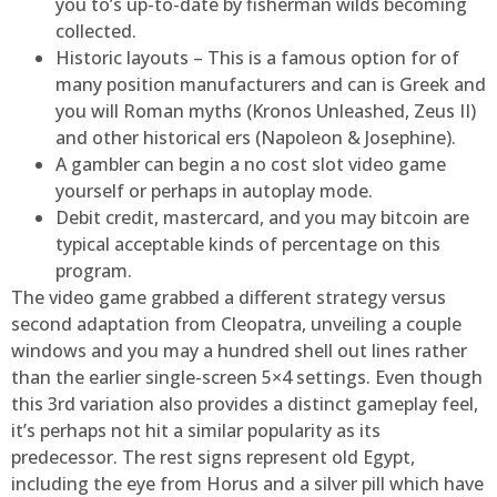
you to’s up-to-date by fisherman wilds becoming
collected.
Historic layouts – This is a famous option for of
many position manufacturers and can is Greek and
you will Roman myths (Kronos Unleashed, Zeus II)
and other historical ers (Napoleon & Josephine).
A gambler can begin a no cost slot video game
yourself or perhaps in autoplay mode.
Debit credit, mastercard, and you may bitcoin are
typical acceptable kinds of percentage on this
program.
The video game grabbed a different strategy versus
second adaptation from Cleopatra, unveiling a couple
windows and you may a hundred shell out lines rather
than the earlier single-screen 5×4 settings. Even though
this 3rd variation also provides a distinct gameplay feel,
it’s perhaps not hit a similar popularity as its
predecessor. The rest signs represent old Egypt,
including the eye from Horus and a silver pill which have