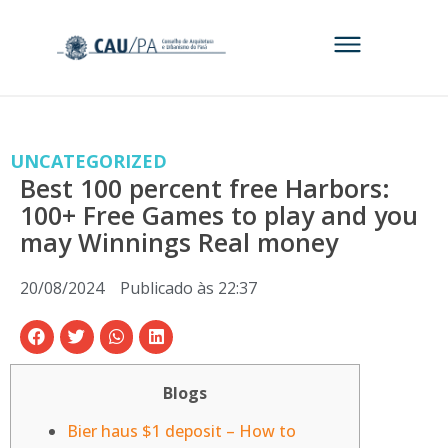
UNCATEGORIZED
Best 100 percent free Harbors:
100+ Free Games to play and you
may Winnings Real money
20/08/2024
Publicado às
22:37
Blogs
Bier haus $1 deposit – How to