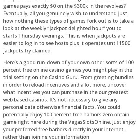
games pays exactly $0 on the $300k in the revolves?
Eventually, all you genuinely wish to understand just
how nothing these types of games fork out is to take a
look at the weekly “jackpot delighted hour” you to
starts Thursday evenings. This is when jackpots are
easier to log in to see hosts plus it operates until 1500
jackpots try claimed.
Here’s a good run-down of your own other sorts of 100
percent free online casino games you might play in the
trial setting on the Casino Guru. From greeting bundles
in order to reload incentives and a lot more, uncover
what incentives you can purchase in the our greatest
web based casinos. It’s not necessary to give any
personal data otherwise financial facts. You could
potentially enjoy 100 percent free harbors zero obtain
game right here during the VegasSlotsOnline. Just enjoy
your preferred free harbors directly in your internet,
rather than joining your information.