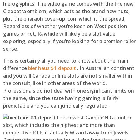
hieroglyphics. The video game comes with the the new
Cleopatra emblem, which acts as the brand new nuts,
plus the pharaoh cover-up icon, which is the spread.
Regardless of whether you’re keen on West position
games or not, Rawhide will likely be a slot value
exploring, especially if you’re looking for a premier-roller
sense.
This is certainly all you need to know about the main
difference
bier haus $1 deposit
. In Australian continent
and you will Canada online slots are not smaller within
the consult, like in other areas of the world.
Professionals do not deal with one significant limits on
the game, since the state having gaming is fairly
predictable and you can juridically regulated.
The newest Gamble’N Go online
slot, which includes the highest and more than
competitive RTP, is actually Wizard away from Jewels.