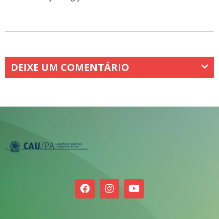
DEIXE UM COMENTÁRIO