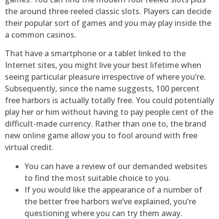
the around three reeled classic slots. Players can decide
their popular sort of games and you may play inside the
a common casinos.
That have a smartphone or a tablet linked to the
Internet sites, you might live your best lifetime when
seeing particular pleasure irrespective of where you’re.
Subsequently, since the name suggests, 100 percent
free harbors is actually totally free. You could potentially
play her or him without having to pay people cent of the
difficult-made currency. Rather than one to, the brand
new online game allow you to fool around with free
virtual credit.
You can have a review of our demanded websites
to find the most suitable choice to you.
If you would like the appearance of a number of
the better free harbors we’ve explained, you’re
questioning where you can try them away.