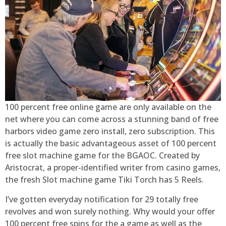
100 percent free online game are only available on the
net where you can come across a stunning band of free
harbors video game zero install, zero subscription. This
is actually the basic advantageous asset of 100 percent
free slot machine game for the BGAOC. Created by
Aristocrat, a proper-identified writer from casino games,
the fresh Slot machine game Tiki Torch has 5 Reels.
I’ve gotten everyday notification for 29 totally free
revolves and won surely nothing. Why would your offer
100 percent free spins for the a game as well as the