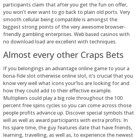
participants claim that after you get the fun on offer,
you won’t ever want to go back to plain old ports. Very
smooth cellular being compatible is amongst the
biggest strong points of the very awesome browser-
friendly gambling enterprises. Web based casinos with
no download load are excellent with techniques.
Almost every other Craps Bets
If you belongings an advantage online game to your a
bona-fide slot otherwise online slot, it’s crucial that you
know very well what icons your’lso are looking for and
how they could add to their effective example.
Multipliers could play a big role throughout the 100
percent free spins cycles so you can come across those
people profits advance up. Discover special symbols that
will as well as award participants with extra profits. In
his spare time, the guy features date that have friends,
learning, travelling, as well as, to experience the newest