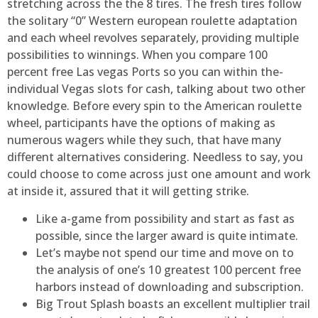
stretching across the the 8 tires. The fresh tires follow
the solitary “0” Western european roulette adaptation
and each wheel revolves separately, providing multiple
possibilities to winnings. When you compare 100
percent free Las vegas Ports so you can within the-
individual Vegas slots for cash, talking about two other
knowledge. Before every spin to the American roulette
wheel, participants have the options of making as
numerous wagers while they such, that have many
different alternatives considering. Needless to say, you
could choose to come across just one amount and work
at inside it, assured that it will getting strike.
Like a-game from possibility and start as fast as
possible, since the larger award is quite intimate.
Let’s maybe not spend our time and move on to
the analysis of one’s 10 greatest 100 percent free
harbors instead of downloading and subscription.
Big Trout Splash boasts an excellent multiplier trail