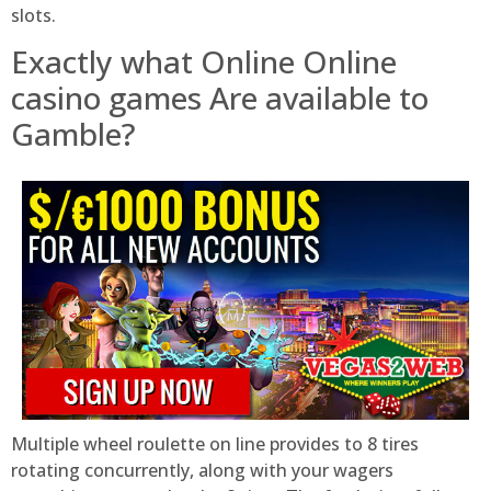
slots.
Exactly what Online Online
casino games Are available to
Gamble?
Multiple wheel roulette on line provides to 8 tires
rotating concurrently, along with your wagers