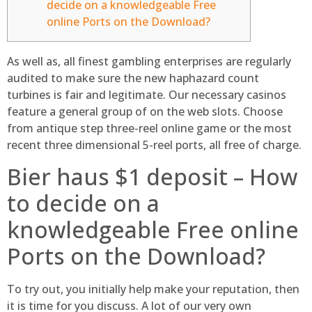
decide on a knowledgeable Free
online Ports on the Download?
As well as, all finest gambling enterprises are regularly
audited to make sure the new haphazard count
turbines is fair and legitimate. Our necessary casinos
feature a general group of on the web slots.
Choose
from antique step three-reel online game or the most
recent three dimensional 5-reel ports, all free of charge.
Bier haus $1 deposit – How
to decide on a
knowledgeable Free online
Ports on the Download?
To try out, you initially help make your reputation, then
it is time for you discuss. A lot of our very own