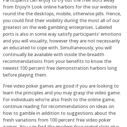
Participants can enjoy to try out the free slots away
from Enjoy’n Look online harbors for the our website
round the the desktops, mobile, otherwise pills. Hence,
you could find their visibility during the most all of our
greatest on the web gambling enterprises. Labeled
ports is also in some way satisfy participants’ emotions
and you will visuality, however they are not necessarily
an educated to cope with. Simultaneously, you will
continually be available with inside the-breadth
recommendations from your benefits to know the
newest 100 percent free demonstration harbors long
before playing them.
Free video poker games are good if you are looking to
learn the principles and you may grasp the video game.
For individuals who’re also fresh to the online game,
continue reading for recommendations on ideas on
how to gamble in addition to suggestions about the
fresh variations from 100 percent free video poker
games. You can find the modern four reeled slots plus