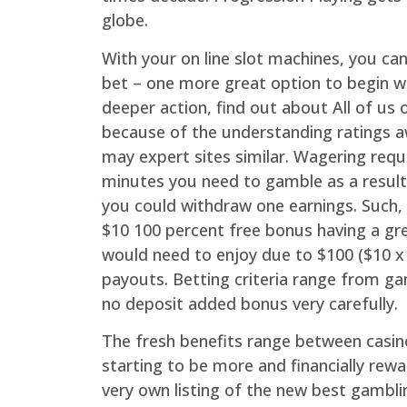
globe.
With your on line slot machines, you can
bet – one more great option to begin wi
deeper action, find out about All of us 
because of the understanding ratings a
may expert sites similar. Wagering requ
minutes you need to gamble as a result
you could withdraw one earnings. Such
$10 100 percent free bonus having a gr
would need to enjoy due to $100 ($10 x
payouts. Betting criteria range from ga
no deposit added bonus very carefully.
The fresh benefits range between casino
starting to be more and financially rew
very own listing of the new best gamblin