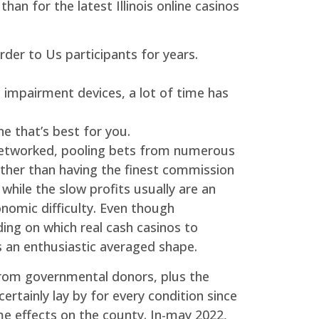
han for the latest Illinois online casinos
order to Us participants for years.
c impairment devices, a lot of time has
ne that’s best for you.
 networked, pooling bets from numerous
ather than having the finest commission
hile the slow profits usually are an
onomic difficulty. Even though
ing on which real cash casinos to
s an enthusiastic averaged shape.
from governmental donors, plus the
certainly lay by for every condition since
me effects on the county. In-may 2022,