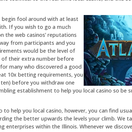
 begin fool around with at least
th. If you wish to go a much
on the web casinos’ reputations
way from participants and you
irements would be the level of
 of their extra number before
, for many who discovered a good
eat 10x betting requirements, you
 ten) before you withdraw one
mbling establishment to help you local casino so be 
 to help you local casino, however, you can find usu
arding the better upwards the levels your climb. We 
g enterprises within the Illinois. Whenever we discover