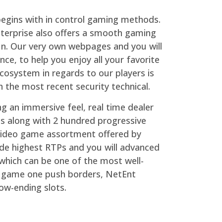
begins with in control gaming methods.
terprise also offers a smooth gaming
un.
Our very own webpages and you will
ce, to help you enjoy all your favorite
cosystem in regards to our players is
h the most recent security technical.
ng an immersive feel, real time dealer
ls along with 2 hundred progressive
 video game assortment offered by
de highest RTPs and you will advanced
 which can be one of the most well-
e game one push borders, NetEnt
ow-ending slots.