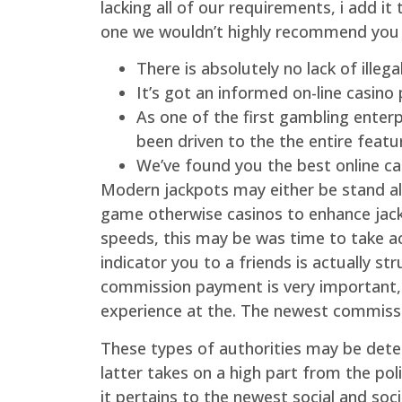
lacking all of our requirements, i add it 
one we wouldn’t highly recommend you 
There is absolutely no lack of illeg
It’s got an informed on-line casino
As one of the first gambling enterp
been driven to the the entire feat
We’ve found you the best online cas
Modern jackpots may either be stand al
game otherwise casinos to enhance jackp
speeds, this may be was time to take ac
indicator you to a friends is actually st
commission payment is very important, i
experience at the. The newest commissio
These types of authorities may be dete
latter takes on a high part from the poli
it pertains to the newest social and so