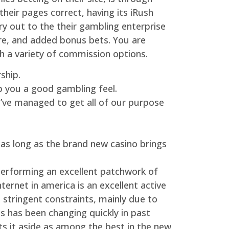
heir pages correct, having its iRush
y out to the their gambling enterprise
re, and added bonus bets. You are
h a variety of commission options.
ship.
lp you a good gambling feel.
’ve managed to get all of our purpose
 as long as the brand new casino brings
performing an excellent patchwork of
ternet in america is an excellent active
 stringent constraints, mainly due to
 has been changing quickly in past
ets it aside as among the best in the new