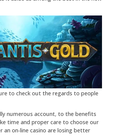
sure to check out the regards to people
ally numerous account, to the benefits
take time and proper care to choose our
 an on-line casino are losing better