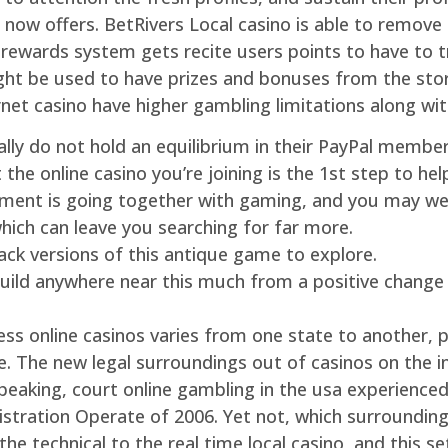
ow offers. BetRivers Local casino is able to remove t
ewards system gets recite users points to have to tr
ght be used to have prizes and bonuses from the sto
net casino have higher gambling limitations along wit
ally do not hold an equilibrium in their PayPal member
he online casino you’re joining is the 1st step to he
ement is going together with gaming, and you may we
hich can leave you searching for far more.
kjack versions of this antique game to explore.
build anywhere near this much from a positive change
ss online casinos varies from one state to another, 
e. The new legal surroundings out of casinos on the in
speaking, court online gambling in the usa experienced
tration Operate of 2006. Yet not, which surroundings
he technical to the real time local casino, and this s