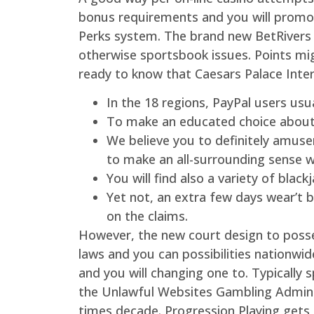
bonus requirements and you will promo n
Perks system. The brand new BetRivers r
otherwise sportsbook issues. Points mi
ready to know that Caesars Palace Inter
In the 18 regions, PayPal users usu
To make an educated choice about t
We believe you to definitely amus
to make an all-surrounding sense w
You will find also a variety of blac
Yet not, an extra few days wear’t 
on the claims.
However, the new court design to posse
laws and you can possibilities nationwid
and you will changing one to. Typically 
the Unlawful Websites Gambling Adminis
times decade. Progression Playing gets t