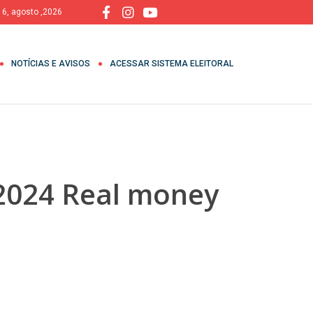
, 6, agosto ,2026
NOTÍCIAS E AVISOS
ACESSAR SISTEMA ELEITORAL
 2024 Real money