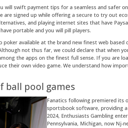
ou will swift payment tips for a seamless and safer on 
ise are signed up while offering a secure to try out e
ernatives, and playing internet sites that have Pays
have portable and you will pill players.
poker available at the brand new finest web based ca
Although not thus far, we could declare that when you’
mong the apps on the finest full sense. If you are 
ce their own video game. We understand how importa
lf ball pool games
Fanatics following premiered its o
sportsbook software, providing a
2024, Enthusiasts Gambling enterp
Pennsylvania, Michigan, now Nj-ne