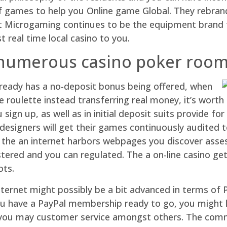
of games to help you Online game Global. They rebran
but Microgaming continues to be the equipment brand 
t real time local casino to you.
r numerous casino poker roo
ready has a no-deposit bonus being offered, when
ne roulette instead transferring real money, it’s worth
 sign up, as well as in initial deposit suits provide f
 designers will get their games continuously audited 
m the an internet harbors webpages you discover asses
stered and you can regulated. The a on-line casino get
ots.
nternet might possibly be a bit advanced in terms of
you have a PayPal membership ready to go, you might l
d you may customer service amongst others. The com