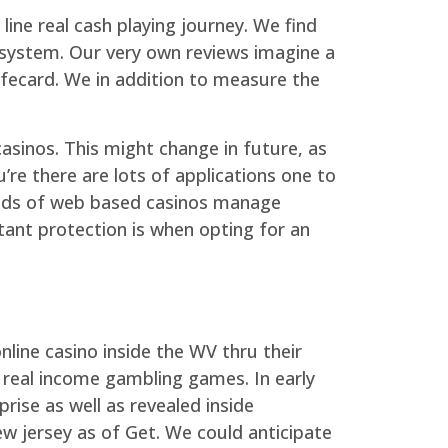
line real cash playing journey. We find
cosystem. Our very own reviews imagine a
afecard. We in addition to measure the
sinos. This might change in future, as
re there are lots of applications one to
loads of web based casinos manage
nt protection is when opting for an
nline casino inside the WV thru their
 real income gambling games. In early
rise as well as revealed inside
w jersey as of Get. We could anticipate