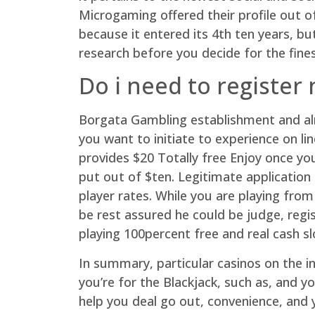
Microgaming offered their profile out 
because it entered its 4th ten years, 
research before you decide for the fines
Do i need to registe
Borgata Gambling establishment and al
you want to initiate to experience on li
provides $20 Totally free Enjoy once you
put out of $ten. Legitimate application
player rates. While you are playing fro
be rest assured he could be judge, regi
playing 100percent free and real cash sl
In summary, particular casinos on the i
you’re for the Blackjack, such as, and 
help you deal go out, convenience, an