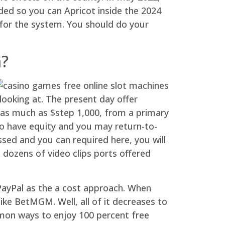
ded so you can Apricot inside the 2024
for the system. You should do your
m?
 looking at. The present day offer
or as much as $step 1,000, from a primary
to have equity and you may return-to-
sed and you can required here, you will
 dozens of video clips ports offered
 PayPal as the a cost approach. When
ike BetMGM. Well, all of it decreases to
mon ways to enjoy 100 percent free