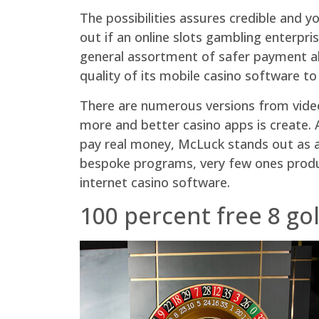
The possibilities assures credible and y
out if an online slots gambling enterpr
general assortment of safer payment alt
quality of its mobile casino software to 
There are numerous versions from video 
more and better casino apps is create. 
pay real money, McLuck stands out as a
bespoke programs, very few ones produ
internet casino software.
100 percent free 8 go