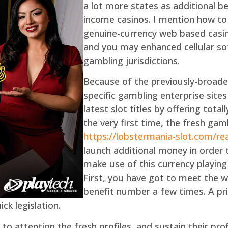
a lot more states as additional b
income casinos. I mention how to 
genuine-currency web based casin
and you may enhanced cellular soft
gambling jurisdictions.
Because of the previously-broaden
specific gambling enterprise sites
latest slot titles by offering tot
the very first time, the fresh ga
https://lobstermania-slot.com/re
launch additional money in order
make use of this currency playing
First, you have got to meet the w
benefit number a few times. A pri
ck legislation.
o attention the fresh profiles, and sustain their profi