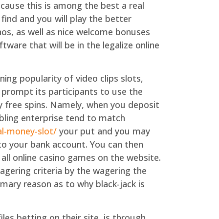
ecause this is among the best a real
find and you will play the better
os, as well as nice welcome bonuses
ware that will be in the legalize online
ing popularity of video clips slots,
 prompt its participants to use the
ally free spins. Namely, when you deposit
mbling enterprise tend to match
al-money-slot/
your put and you may
 to your bank account. You can then
 all online casino games on the website.
agering criteria by the wagering the
mary reason as to why black-jack is
les betting on their site, is through