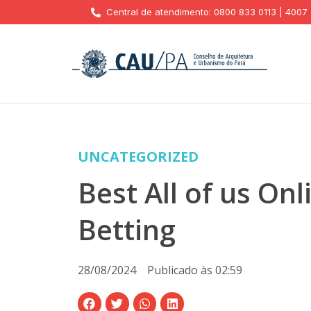
Central de atendimento: 0800 833 0113 | 4007
UNCATEGORIZED
Best All of us O
Betting
28/08/2024
Publicado às
02:59