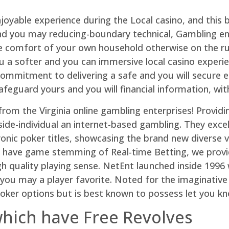
oyable experience during the Local casino, and this 
nd you may reducing-boundary technical, Gambling en
he comfort of your own household otherwise on the r
 a softer and you can immersive local casino experien
ommitment to delivering a safe and you will secure e
afeguard yours and you will financial information, wit
from the Virginia online gambling enterprises! Providi
ide-individual an internet-based gambling. They exce
onic poker titles, showcasing the brand new diverse
ch have game stemming of Real-time Betting, we provi
gh quality playing sense. NetEnt launched inside 1996
you may a player favorite. Noted for the imaginativ
roker options but is best known to possess let you kn
which have Free Revolves