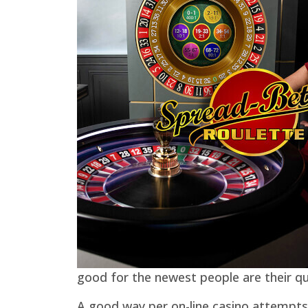
good for the newest people are their qui
A good way per on-line casino attempts t