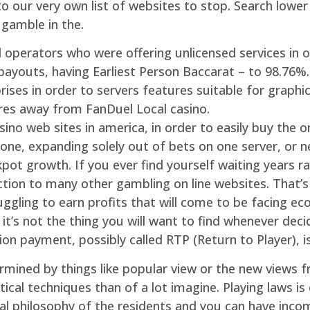
to our very own list of websites to stop. Search lower t
gamble in the.
al operators who were offering unlicensed services in 
 payouts, having Earliest Person Baccarat – to 98.76%.
rises in order to servers features suitable for graphi
ures away from FanDuel Local casino.
ino web sites in america, in order to easily buy the o
one, expanding solely out of bets on one server, or
ot growth. If you ever find yourself waiting years r
tion to many other gambling on line websites. That’s w
ruggling to earn profits that will come to be facing ec
t’s not the thing you will want to find whenever decid
n payment, possibly called RTP (Return to Player), i
rmined by things like popular view or the new views 
tical techniques than of a lot imagine. Playing laws is 
cial philosophy of the residents and you can have inco