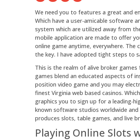
We need you to features a great and enj
Which have a user-amicable software a
system which are utilized away from t
mobile application are made to offer you
online game anytime, everywhere. The c
the key. I have adopted tight steps to s
This is the realm of alive broker games 
games blend an educated aspects of ins
position video game and you may electr
finest Virginia web based casinos. Whi
graphics you to sign up for a leading-hi
known software studios worldwide and 
produces slots, table games, and live b
Playing Online Slots 