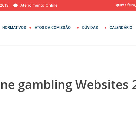
 2613
Atendimento Online
quinta-feira
NORMATIVOS
ATOS DA COMISSÃO
DÚVIDAS
CALENDÁRIO
nline gambling Websites