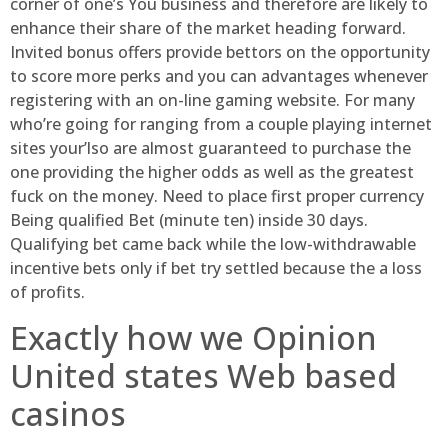
corner of one’s You business and therefore are likely to
enhance their share of the market heading forward.
Invited bonus offers provide bettors on the opportunity
to score more perks and you can advantages whenever
registering with an on-line gaming website. For many
who’re going for ranging from a couple playing internet
sites your’lso are almost guaranteed to purchase the
one providing the higher odds as well as the greatest
fuck on the money. Need to place first proper currency
Being qualified Bet (minute ten) inside 30 days.
Qualifying bet came back while the low-withdrawable
incentive bets only if bet try settled because the a loss
of profits.
Exactly how we Opinion
United states Web based
casinos