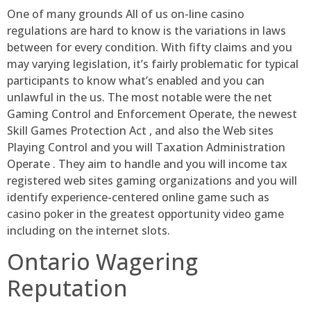
One of many grounds All of us on-line casino
regulations are hard to know is the variations in laws
between for every condition. With fifty claims and you
may varying legislation, it’s fairly problematic for typical
participants to know what’s enabled and you can
unlawful in the us. The most notable were the net
Gaming Control and Enforcement Operate, the newest
Skill Games Protection Act , and also the Web sites
Playing Control and you will Taxation Administration
Operate . They aim to handle and you will income tax
registered web sites gaming organizations and you will
identify experience-centered online game such as
casino poker in the greatest opportunity video game
including on the internet slots.
Ontario Wagering
Reputation