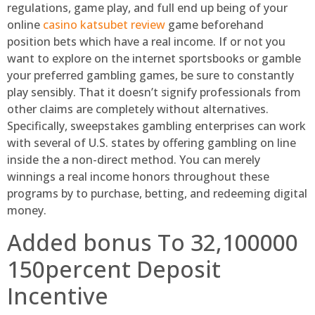
regulations, game play, and full end up being of your
online
casino katsubet review
game beforehand
position bets which have a real income. If or not you
want to explore on the internet sportsbooks or gamble
your preferred gambling games, be sure to constantly
play sensibly. That it doesn’t signify professionals from
other claims are completely without alternatives.
Specifically, sweepstakes gambling enterprises can work
with several of U.S. states by offering gambling on line
inside the a non-direct method. You can merely
winnings a real income honors throughout these
programs by to purchase, betting, and redeeming digital
money.
Added bonus To 32,100000
150percent Deposit
Incentive