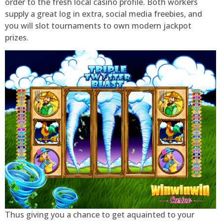
order to the fresh local casino profile. Both workers
supply a great log in extra, social media freebies, and
you will slot tournaments to own modern jackpot
prizes.
Thus giving you a chance to get aquainted to your