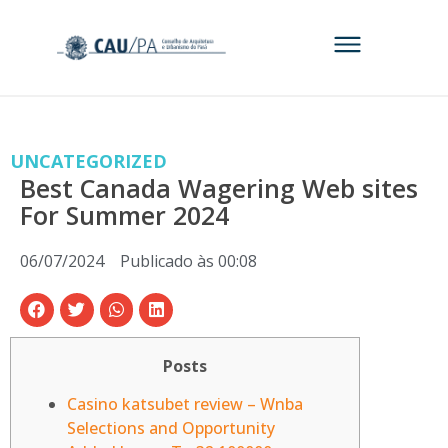
UNCATEGORIZED
Best Canada Wagering Web sites
For Summer 2024
06/07/2024
Publicado às
00:08
Posts
Casino katsubet review – Wnba
Selections and Opportunity