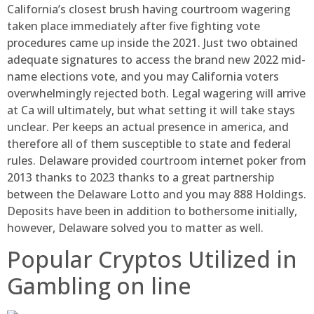
California’s closest brush having courtroom wagering
taken place immediately after five fighting vote
procedures came up inside the 2021. Just two obtained
adequate signatures to access the brand new 2022 mid-
name elections vote, and you may California voters
overwhelmingly rejected both. Legal wagering will arrive
at Ca will ultimately, but what setting it will take stays
unclear. Per keeps an actual presence in america, and
therefore all of them susceptible to state and federal
rules. Delaware provided courtroom internet poker from
2013 thanks to 2023 thanks to a great partnership
between the Delaware Lotto and you may 888 Holdings.
Deposits have been in addition to bothersome initially,
however, Delaware solved you to matter as well.
Popular Cryptos Utilized in
Gambling on line