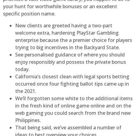
your hunt for worthwhile bonuses or an excellent
specific position name.
New clients are greeted having a two-part
welcome extra, hardening PlayStar Gambling
enterprise because the a premier choice for players
trying to big incentives in the Backyard State.
See personalised guidance of where you should
enjoy responsibly and possess the private bonus
today.
California’s closest clean with legal sports betting
occurred once four fighting ballot tips came up in
the 2021.
We’ll forgotten some white to the additional items
in the fresh kind of online game online and on the
web gaming you could search from the brand new
Philippines.
That being said, we’ve assembled a number of
ideas to best overview your choices.