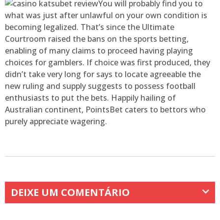
You will probably find you to
what was just after unlawful on your own condition is
becoming legalized. That’s since the Ultimate
Courtroom raised the bans on the sports betting,
enabling of many claims to proceed having playing
choices for gamblers. If choice was first produced, they
didn’t take very long for says to locate agreeable the
new ruling and supply suggests to possess football
enthusiasts to put the bets. Happily hailing of
Australian continent, PointsBet caters to bettors who
purely appreciate wagering.
DEIXE UM COMENTÁRIO