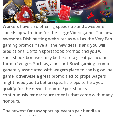
Workers have also offering speeds up and awesome
speeds up with time for the Large Video game. The new
Awesome Dish betting web sites as well as the Very Pan
gaming promos have all the new details and you will
predictions. Certain sportsbook promos and you will
sportsbook bonuses may be tied to a great particular
form of wager. Such as, a brilliant Bowl gaming promo is
generally associated with wagers place to the big online
game, otherwise a great promo tied to props wagers
might need you to bet on specific props to help you
qualify for the newest promo. Sportsbooks
continuously render tournaments that come with many
honours.
The newest fantasy sporting events pair handle a