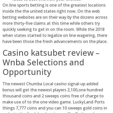
On line sports betting is one of the greatest locations
inside the the united states right now. On the web
betting websites are on their way by the dozens across
more thirty-five claims at this time while others try
quickly seeking to get in on the room. While the 2018
when states started to legalize on line wagering, there
have been those the fresh advancements on the place.
Casino katsubet review –
Wnba Selections and
Opportunity
The newest Chumba Local casino signal-up added
bonus will get the newest players 2,100,one hundred
thousand coins and 2 sweeps coins free of charge to
make use of to the one video game. LuckyLand Ports
things 7,777 coins and you can 10 sweeps gold coins in