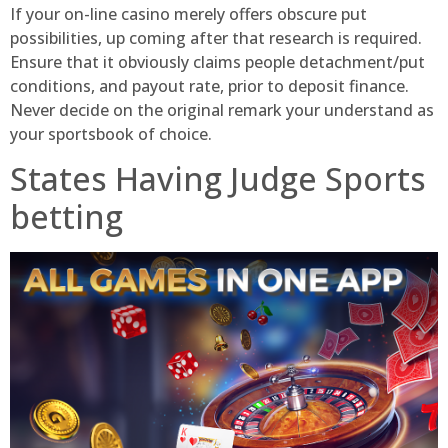
If your on-line casino merely offers obscure put
possibilities, up coming after that research is required.
Ensure that it obviously claims people detachment/put
conditions, and payout rate, prior to deposit finance.
Never decide on the original remark your understand as
your sportsbook of choice.
States Having Judge Sports
betting