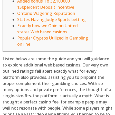
Added bonus To 32,100000
150percent Deposit Incentive
Ontario Wagering Reputation
States Having Judge Sports betting
Exactly how we Opinion United
states Web based casinos
Popular Cryptos Utilized in Gambling
on line
Listed below are some the guide and you will guidance
to explore additional web based casinos. Our very own
outlined ratings fall apart exactly what for every
platform also provides, assisting you to pinpoint the
proper complement their gambling choices. With so
many options and private preferences, the thought of a
single-size-fits-the platform is actually a myth. What is
thought a perfect casino feel for example people may
well not resonate with people.
While some players might
prioritize a vast video game library, you happen to be to