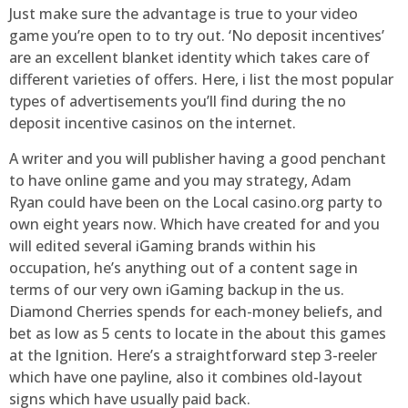
Just make sure the advantage is true to your video
game you’re open to to try out. ‘No deposit incentives’
are an excellent blanket identity which takes care of
different varieties of offers. Here, i list the most popular
types of advertisements you’ll find during the no
deposit incentive casinos on the internet.
A writer and you will publisher having a good penchant
to have online game and you may strategy, Adam
Ryan could have been on the Local casino.org party to
own eight years now. Which have created for and you
will edited several iGaming brands within his
occupation, he’s anything out of a content sage in
terms of our very own iGaming backup in the us.
Diamond Cherries spends for each-money beliefs, and
bet as low as 5 cents to locate in the about this games
at the Ignition. Here’s a straightforward step 3-reeler
which have one payline, also it combines old-layout
signs which have usually paid back.