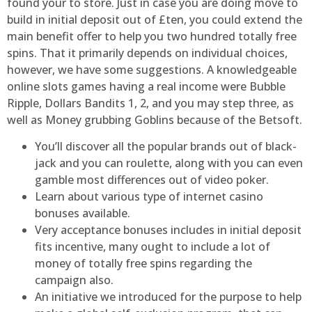
found your to store. Just in case you are doing move to
build in initial deposit out of £ten, you could extend the
main benefit offer to help you two hundred totally free
spins. That it primarily depends on individual choices,
however, we have some suggestions. A knowledgeable
online slots games having a real income were Bubble
Ripple, Dollars Bandits 1, 2, and you may step three, as
well as Money grubbing Goblins because of the Betsoft.
You’ll discover all the popular brands out of black-
jack and you can roulette, along with you can even
gamble most differences out of video poker.
Learn about various type of internet casino
bonuses available.
Very acceptance bonuses includes in initial deposit
fits incentive, many ought to include a lot of
money of totally free spins regarding the
campaign also.
An initiative we introduced for the purpose to help