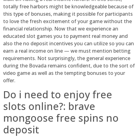
totally free harbors might be knowledgeable because of
this type of bonuses, making it possible for participants
to love the fresh excitement of your game without the
financial relationship. Now that we experience an
educated slot games you to payment real money and
also the no deposit incentives you can utilize so you can
earn a real income on line — we must mention betting
requirements. Not surprisingly, the general experience
during the Bovada remains confident, due to the sort of
video game as well as the tempting bonuses to your
offer.
Do i need to enjoy free
slots online?: brave
mongoose free spins no
deposit