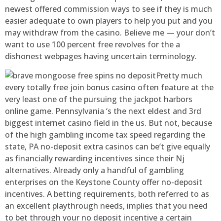
newest offered commission ways to see if they is much
easier adequate to own players to help you put and you
may withdraw from the casino. Believe me — your don’t
want to use 100 percent free revolves for the a
dishonest webpages having uncertain terminology.
Pretty much
every totally free join bonus casino often feature at the
very least one of the pursuing the jackpot harbors
online game. Pennsylvania ‘s the next eldest and 3rd
biggest internet casino field in the us. But not, because
of the high gambling income tax speed regarding the
state, PA no-deposit extra casinos can be’t give equally
as financially rewarding incentives since their Nj
alternatives. Already only a handful of gambling
enterprises on the Keystone County offer no-deposit
incentives. A betting requirements, both referred to as
an excellent playthrough needs, implies that you need
to bet through your no deposit incentive a certain