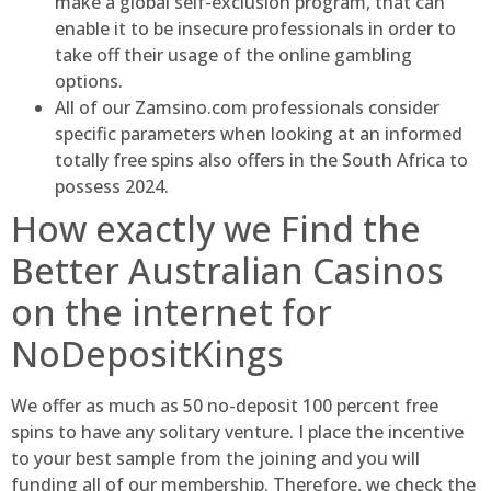
make a global self-exclusion program, that can
enable it to be insecure professionals in order to
take off their usage of the online gambling
options.
All of our Zamsino.com professionals consider
specific parameters when looking at an informed
totally free spins also offers in the South Africa to
possess 2024.
How exactly we Find the
Better Australian Casinos
on the internet for
NoDepositKings
We offer as much as 50 no-deposit 100 percent free
spins to have any solitary venture. I place the incentive
to your best sample from the joining and you will
funding all of our membership. Therefore, we check the