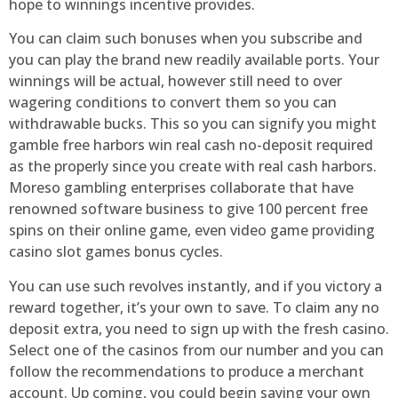
hope to winnings incentive provides.
You can claim such bonuses when you subscribe and
you can play the brand new readily available ports. Your
winnings will be actual, however still need to over
wagering conditions to convert them so you can
withdrawable bucks. This so you can signify you might
gamble free harbors win real cash no-deposit required
as the properly since you create with real cash harbors.
Moreso gambling enterprises collaborate that have
renowned software business to give 100 percent free
spins on their online game, even video game providing
casino slot games bonus cycles.
You can use such revolves instantly, and if you victory a
reward together, it’s your own to save. To claim any no
deposit extra, you need to sign up with the fresh casino.
Select one of the casinos from our number and you can
follow the recommendations to produce a merchant
account. Up coming, you could begin saying your own