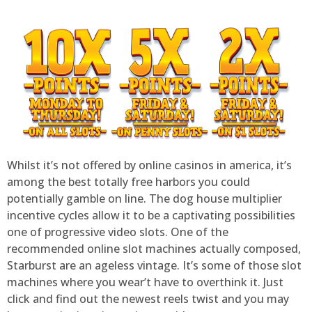
Whilst it’s not offered by online casinos in america, it’s
among the best totally free harbors you could
potentially gamble on line. The dog house multiplier
incentive cycles allow it to be a captivating possibilities
one of progressive video slots. One of the
recommended online slot machines actually composed,
Starburst are an ageless vintage. It’s some of those slot
machines where you wear’t have to overthink it. Just
click and find out the newest reels twist and you may