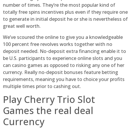
number of times. They’re the most popular kind of
totally free spins incentives plus even if they require one
to generate in initial deposit he or she is nevertheless of
great well worth.
We’ve scoured the online to give you a knowledgeable
100 percent free revolves works together with no
deposit needed. No-deposit extra financing enable it to
be U.S. participants to experience online slots and you
can casino games as opposed to risking any one of her
currency. Really no-deposit bonuses feature betting
requirements, meaning you have to choice your profits
multiple times prior to cashing out.
Play Cherry Trio Slot
Games the real deal
Currency