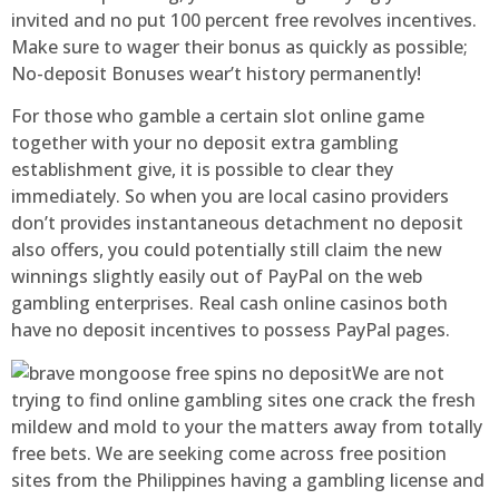
invited and no put 100 percent free revolves incentives.
Make sure to wager their bonus as quickly as possible;
No-deposit Bonuses wear’t history permanently!
For those who gamble a certain slot online game
together with your no deposit extra gambling
establishment give, it is possible to clear they
immediately. So when you are local casino providers
don’t provides instantaneous detachment no deposit
also offers, you could potentially still claim the new
winnings slightly easily out of PayPal on the web
gambling enterprises. Real cash online casinos both
have no deposit incentives to possess PayPal pages.
We are not
trying to find online gambling sites one crack the fresh
mildew and mold to your the matters away from totally
free bets. We are seeking come across free position
sites from the Philippines having a gambling license and