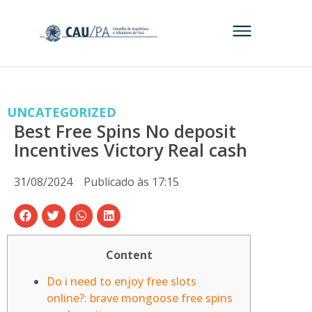
UNCATEGORIZED
Best Free Spins No deposit
Incentives Victory Real cash
31/08/2024
Publicado às
17:15
Content
Do i need to enjoy free slots
online?: brave mongoose free spins