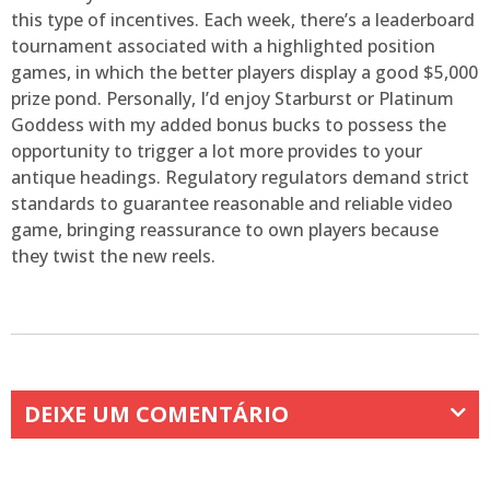
this type of incentives. Each week, there’s a leaderboard
tournament associated with a highlighted position
games, in which the better players display a good $5,000
prize pond. Personally, I’d enjoy Starburst or Platinum
Goddess with my added bonus bucks to possess the
opportunity to trigger a lot more provides to your
antique headings. Regulatory regulators demand strict
standards to guarantee reasonable and reliable video
game, bringing reassurance to own players because
they twist the new reels.
DEIXE UM COMENTÁRIO