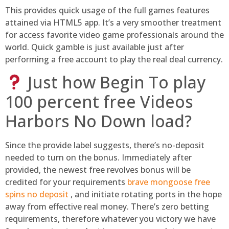
This provides quick usage of the full games features
attained via HTML5 app. It’s a very smoother treatment
for access favorite video game professionals around the
world. Quick gamble is just available just after
performing a free account to play the real deal currency.
Just how Begin To play
100 percent free Videos
Harbors No Down load?
Since the provide label suggests, there’s no-deposit
needed to turn on the bonus. Immediately after
provided, the newest free revolves bonus will be
credited for your requirements
brave mongoose free
spins no deposit
, and initiate rotating ports in the hope
away from effective real money. There’s zero betting
requirements, therefore whatever you victory we have