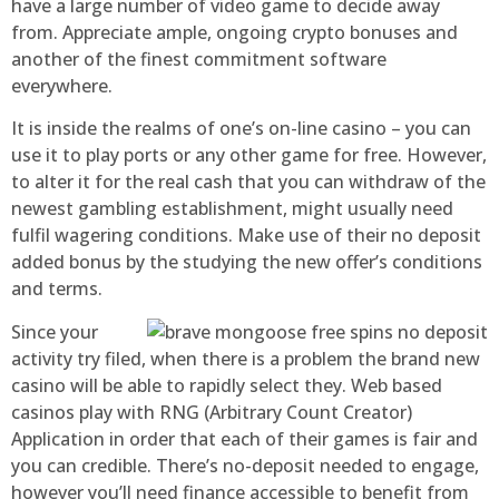
have a large number of video game to decide away
from. Appreciate ample, ongoing crypto bonuses and
another of the finest commitment software
everywhere.
It is inside the realms of one’s on-line casino – you can
use it to play ports or any other game for free. However,
to alter it for the real cash that you can withdraw of the
newest gambling establishment, might usually need
fulfil wagering conditions. Make use of their no deposit
added bonus by the studying the new offer’s conditions
and terms.
Since your
activity try filed, when there is a problem the brand new
casino will be able to rapidly select they. Web based
casinos play with RNG (Arbitrary Count Creator)
Application in order that each of their games is fair and
you can credible. There’s no-deposit needed to engage,
however you’ll need finance accessible to benefit from