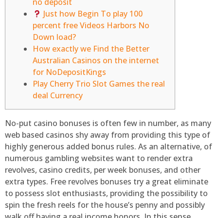
no deposit
Just how Begin To play 100
percent free Videos Harbors No
Down load?
How exactly we Find the Better
Australian Casinos on the internet
for NoDepositKings
Play Cherry Trio Slot Games the real
deal Currency
No-put casino bonuses is often few in number, as many
web based casinos shy away from providing this type of
highly generous added bonus rules. As an alternative, of
numerous gambling websites want to render extra
revolves, casino credits, per week bonuses, and other
extra types. Free revolves bonuses try a great eliminate
to possess slot enthusiasts, providing the possibility to
spin the fresh reels for the house’s penny and possibly
walk off having a real income honors.
In this sense,