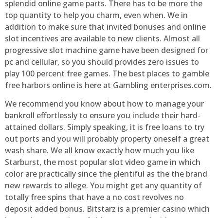
splendid online game parts. There has to be more the
top quantity to help you charm, even when. We in
addition to make sure that invited bonuses and online
slot incentives are available to new clients. Almost all
progressive slot machine game have been designed for
pc and cellular, so you should provides zero issues to
play 100 percent free games. The best places to gamble
free harbors online is here at Gambling enterprises.com.
We recommend you know about how to manage your
bankroll effortlessly to ensure you include their hard-
attained dollars. Simply speaking, it is free loans to try
out ports and you will probably property oneself a great
wash share. We all know exactly how much you like
Starburst, the most popular slot video game in which
color are practically since the plentiful as the the brand
new rewards to allege. You might get any quantity of
totally free spins that have a no cost revolves no
deposit added bonus. Bitstarz is a premier casino which