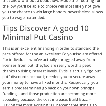
that allow without a doubt low. Mode their betting for
the low you’ll be able to choice will most likely not give
you the chance to win large honors, nevertheless allows
you to wager extended.
Tips Discover A good 10
Minimal Put Casino
This is an excellent financing in order to standard the
pace offered for the an excellent Cd your’lso are offered.
For individuals who’ve actually shrugged away from
licenses from put, they’lso are really worth a peek
thanks to rising interest levels. Dvds is actually “go out
put” discounts account; needed you to secure away
your money to have a fixed months. Reciprocally, you
earn a predetermined go back on your own principal
funding—and those production are becoming more
appealing because the cost increase. Build Buzz –
Having the most exciting 100 percent free spins also