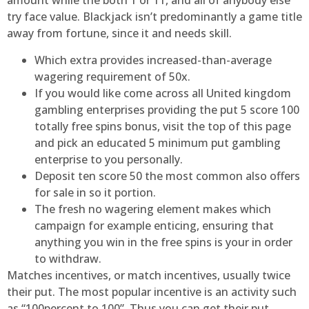
amount while the both 1 or 11, and all of anybody else
try face value. Blackjack isn’t predominantly a game title
away from fortune, since it and needs skill.
Which extra provides increased-than-average
wagering requirement of 50x.
If you would like come across all United kingdom
gambling enterprises providing the put 5 score 100
totally free spins bonus, visit the top of this page
and pick an educated 5 minimum put gambling
enterprise to you personally.
Deposit ten score 50 the most common also offers
for sale in so it portion.
The fresh no wagering element makes which
campaign for example enticing, ensuring that
anything you win in the free spins is your in order
to withdraw.
Matches incentives, or match incentives, usually twice
their put. The most popular incentive is an activity such
as “100percent to 100”. Thus you can get their put