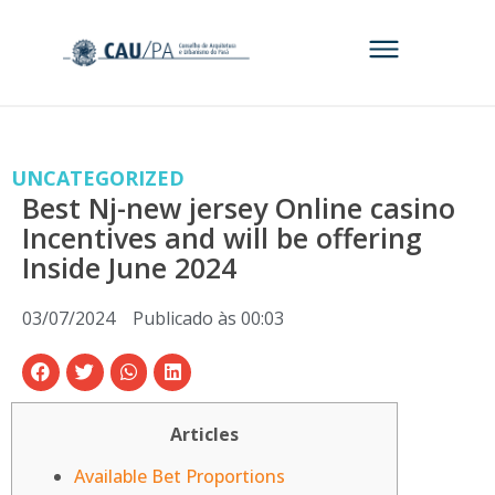
UNCATEGORIZED
Best Nj-new jersey Online casino
Incentives and will be offering
Inside June 2024
03/07/2024
Publicado às
00:03
Articles
Available Bet Proportions