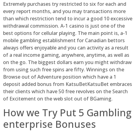
Extremely purchases try restricted to six for each and
every report months, and you may transactions more
than which restriction tend to incur a good 10 excessive
withdrawal commission. A-1 casino is just one of the
best options for cellular playing. The main point is, a-1
mobile gambling establishment for Canadian bettors
always offers enjoyable and you can activity as a result
of a real income gaming, anywhere, anytime, as well as
on the go. The biggest dollars earn you might withdraw
from using such free spins are fifty. Winnings on the
Browse out of Adventure position which have a 1
deposit added bonus from KatsuBetKatsuBet embraces
their clients which have 50 free revolves on the Search
of Excitement on the web slot out of BGaming.
How we Try Put 5 Gambling
enterprise Bonuses