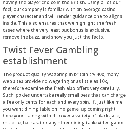
having the player choice in the British. Using all of our
feel, our company is familiar with an average casino
player character and will render guidance one to aligns
inside. This also ensures that we highlight the fresh
cases where the very least put bonus is exclusive,
remove the buzz, and show you just the facts.
Twist Fever Gambling
establishment
The product quality wagering in britain try 40x, many
web sites provide no wagering or as little as 10x,
therefore examine the fresh also offers very carefully.
Such, pokies undertake really small bets that can charge
a fee only cents for each and every spin. If, just like me,
you want dining table online game, up coming right
here your’ll along with discover a variety of black-jack,
roulette, baccarat or any other dining table video game