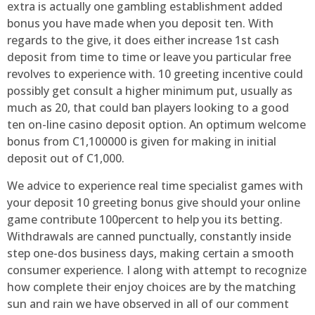
extra is actually one gambling establishment added
bonus you have made when you deposit ten. With
regards to the give, it does either increase 1st cash
deposit from time to time or leave you particular free
revolves to experience with. 10 greeting incentive could
possibly get consult a higher minimum put, usually as
much as 20, that could ban players looking to a good
ten on-line casino deposit option. An optimum welcome
bonus from C1,100000 is given for making in initial
deposit out of C1,000.
We advice to experience real time specialist games with
your deposit 10 greeting bonus give should your online
game contribute 100percent to help you its betting.
Withdrawals are canned punctually, constantly inside
step one-dos business days, making certain a smooth
consumer experience. I along with attempt to recognize
how complete their enjoy choices are by the matching
sun and rain we have observed in all of our comment