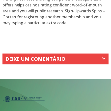
offers helps casinos rating confident word-of-mouth
area and you will public research. Sign-Upwards Spins –
Gotten for registering another membership and you
may typing a particular extra code.
DEIXE UM COMENTÁRIO