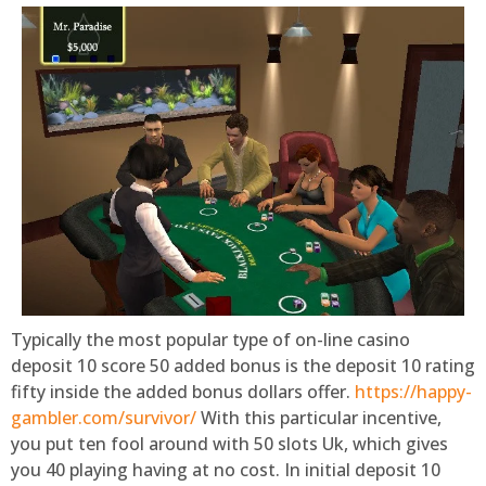
Typically the most popular type of on-line casino
deposit 10 score 50 added bonus is the deposit 10 rating
fifty inside the added bonus dollars offer.
https://happy-
gambler.com/survivor/
With this particular incentive,
you put ten fool around with 50 slots Uk, which gives
you 40 playing having at no cost. In initial deposit 10