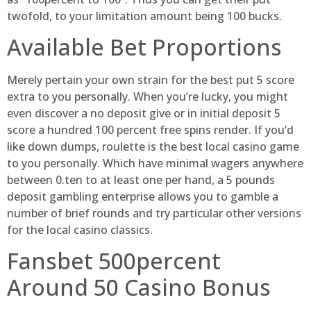
twofold, to your limitation amount being 100 bucks.
Available Bet Proportions
Merely pertain your own strain for the best put 5 score
extra to you personally. When you’re lucky, you might
even discover a no deposit give or in initial deposit 5
score a hundred 100 percent free spins render. If you’d
like down dumps, roulette is the best local casino game
to you personally. Which have minimal wagers anywhere
between 0.ten to at least one per hand, a 5 pounds
deposit gambling enterprise allows you to gamble a
number of brief rounds and try particular other versions
for the local casino classics.
Fansbet 500percent
Around 50 Casino Bonus