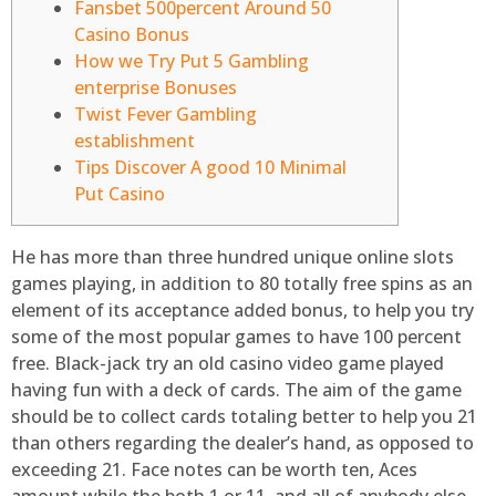
Fansbet 500percent Around 50
Casino Bonus
How we Try Put 5 Gambling
enterprise Bonuses
Twist Fever Gambling
establishment
Tips Discover A good 10 Minimal
Put Casino
He has more than three hundred unique online slots
games playing, in addition to 80 totally free spins as an
element of its acceptance added bonus, to help you try
some of the most popular games to have 100 percent
free. Black-jack try an old casino video game played
having fun with a deck of cards. The aim of the game
should be to collect cards totaling better to help you 21
than others regarding the dealer’s hand, as opposed to
exceeding 21.
Face notes can be worth ten, Aces