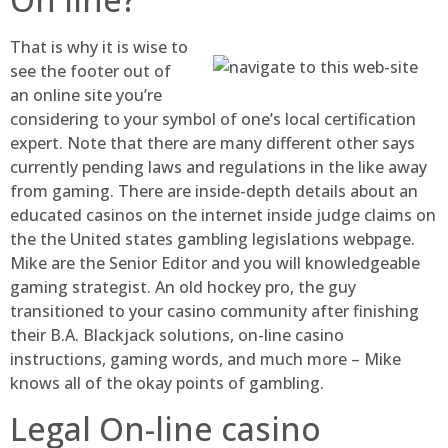
That is why it is wise to
see the footer out of
an online site you’re
considering to your symbol of one’s local certification
expert. Note that there are many different other says
currently pending laws and regulations in the like away
from gaming. There are inside-depth details about an
educated casinos on the internet inside judge claims on
the the United states gambling legislations webpage.
Mike are the Senior Editor and you will knowledgeable
gaming strategist. An old hockey pro, the guy
transitioned to your casino community after finishing
their B.A. Blackjack solutions, on-line casino
instructions, gaming words, and much more – Mike
knows all of the okay points of gambling.
Legal On-line casino