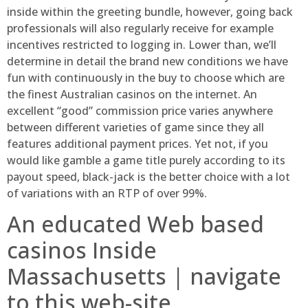
inside within the greeting bundle, however, going back
professionals will also regularly receive for example
incentives restricted to logging in. Lower than, we’ll
determine in detail the brand new conditions we have
fun with continuously in the buy to choose which are
the finest Australian casinos on the internet. An
excellent “good” commission price varies anywhere
between different varieties of game since they all
features additional payment prices. Yet not, if you
would like gamble a game title purely according to its
payout speed, black-jack is the better choice with a lot
of variations with an RTP of over 99%.
An educated Web based
casinos Inside
Massachusetts | navigate
to this web-site