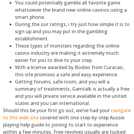
You could potentially gamble all favorite game
whatsoever the brand new online casinos using a
smart phone.
During the our ratings, i try just how simple it is to
sign up and you may put in the gambling
establishment.
These types of monsters regarding the online
casino industry are making it extremely much
easier for you to dive to your step.
With a license awarded by Bodies from Curacao,
this site promises a safe and easy experience.
Getting forums, safe room, and you will a
summary of treatments, Gamtalk is actually a free
and you will private service available in the united
states and you can international.
Should this be your first go out, we’ve had your
navigate
to this web-site
covered with one step-by-step Aussie
playing help guide to joining to start to experience
within a few minutes. Free revolves usually are tucked