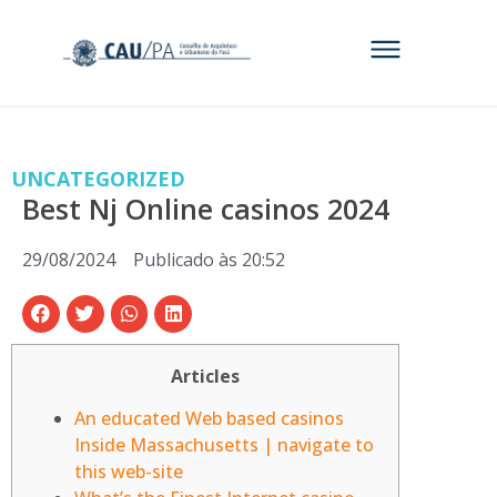
UNCATEGORIZED
Best Nj Online casinos 2024
29/08/2024
Publicado às
20:52
Articles
An educated Web based casinos
Inside Massachusetts | navigate to
this web-site