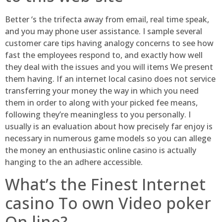
Better ‘s the trifecta away from email, real time speak,
and you may phone user assistance. I sample several
customer care tips having analogy concerns to see how
fast the employees respond to, and exactly how well
they deal with the issues and you will items We present
them having. If an internet local casino does not service
transferring your money the way in which you need
them in order to along with your picked fee means,
following they’re meaningless to you personally. I
usually is an evaluation about how precisely far enjoy is
necessary in numerous game models so you can allege
the money an enthusiastic online casino is actually
hanging to the an adhere accessible.
What’s the Finest Internet
casino To own Video poker
On line?