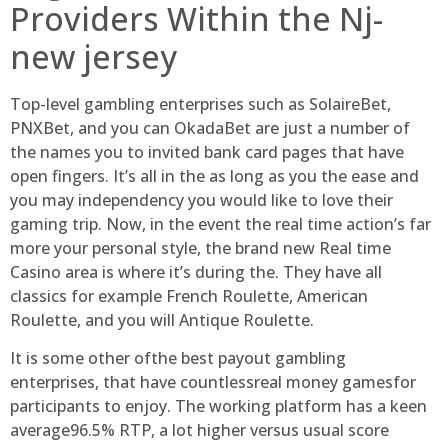
Providers Within the Nj-
new jersey
Top-level gambling enterprises such as SolaireBet,
PNXBet, and you can OkadaBet are just a number of
the names you to invited bank card pages that have
open fingers. It’s all in the as long as you the ease and
you may independency you would like to love their
gaming trip. Now, in the event the real time action’s far
more your personal style, the brand new Real time
Casino area is where it’s during the. They have all
classics for example French Roulette, American
Roulette, and you will Antique Roulette.
It is some other ofthe best payout gambling
enterprises, that have countlessreal money gamesfor
participants to enjoy. The working platform has a keen
average96.5% RTP, a lot higher versus usual score