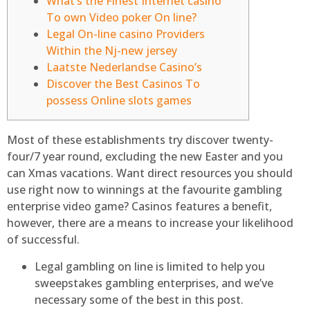
What’s the Finest Internet casino
To own Video poker On line?
Legal On-line casino Providers
Within the Nj-new jersey
Laatste Nederlandse Casino’s
Discover the Best Casinos To
possess Online slots games
Most of these establishments try discover twenty-
four/7 year round, excluding the new Easter and you
can Xmas vacations. Want direct resources you should
use right now to winnings at the favourite gambling
enterprise video game?
Casinos features a benefit,
however, there are a means to increase your likelihood
of successful.
Legal gambling on line is limited to help you
sweepstakes gambling enterprises, and we’ve
necessary some of the best in this post.