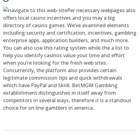
Per necessary webpages also
offers local casino incentives and you may a big
directory of casino games. We’ve examined elements
including security and certification, incentives, gambling
enterprise apps, application builders, and much more.
You can also use this rating system while the a list to
help you identify casinos value your time and effort
when you’re looking for the fresh web sites.
Concurrently, the platform also provides certain
legitimate commission tips and quick withdrawals
which have PayPal and Skrill. BetMGM Gambling
establishment distinguishes in itself away from
competitors in several ways, therefore it is a standout
choice for on line gamblers in america.