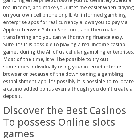
gambling enterprise software you to definitely spend a
real income, and make your lifetime easier when playing
on your own cell phone or pill. An informed gambling
enterprise apps for real currency allows you to pay via
Apple otherwise Yahoo Shell out, and then make
transferring and you can withdrawing finance easy.
Sure, it’s it is possible to playing a real income casino
games during the All of us cellular gambling enterprises.
Most of the time, it will be possible to try out
sometimes individually using your internet internet
browser or because of the downloading a gambling
establishment app. It’s possibly it is possible to to locate
a casino added bonus even although you don’t create a
deposit.
Discover the Best Casinos
To possess Online slots
games