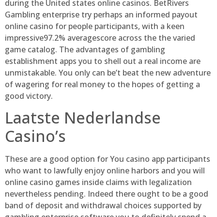
during the United states online casinos. BetRivers
Gambling enterprise try perhaps an informed payout
online casino for people participants, with a keen
impressive97.2% averagescore across the the varied
game catalog. The advantages of gambling
establishment apps you to shell out a real income are
unmistakable. You only can be’t beat the new adventure
of wagering for real money to the hopes of getting a
good victory.
Laatste Nederlandse
Casino’s
These are a good option for You casino app participants
who want to lawfully enjoy online harbors and you will
online casino games inside claims with legalization
nevertheless pending. Indeed there ought to be a good
band of deposit and withdrawal choices supported by