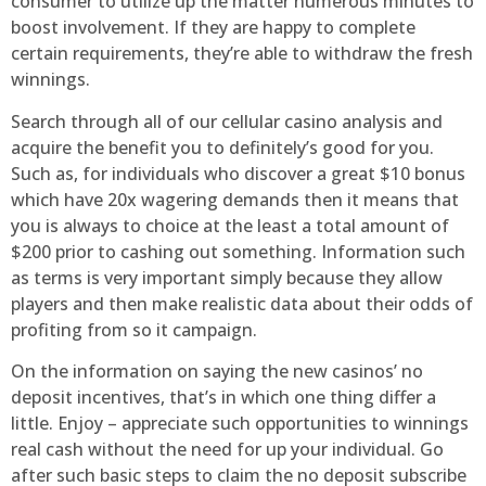
consumer to utilize up the matter numerous minutes to
boost involvement. If they are happy to complete
certain requirements, they’re able to withdraw the fresh
winnings.
Search through all of our cellular casino analysis and
acquire the benefit you to definitely’s good for you.
Such as, for individuals who discover a great $10 bonus
which have 20x wagering demands then it means that
you is always to choice at the least a total amount of
$200 prior to cashing out something. Information such
as terms is very important simply because they allow
players and then make realistic data about their odds of
profiting from so it campaign.
On the information on saying the new casinos’ no
deposit incentives, that’s in which one thing differ a
little. Enjoy – appreciate such opportunities to winnings
real cash without the need for up your individual. Go
after such basic steps to claim the no deposit subscribe