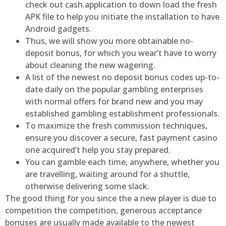
check out cash.application to down load the fresh
APK file to help you initiate the installation to have
Android gadgets.
Thus, we will show you more obtainable no-
deposit bonus, for which you wear’t have to worry
about cleaning the new wagering.
A list of the newest no deposit bonus codes up-to-
date daily on the popular gambling enterprises
with normal offers for brand new and you may
established gambling establishment professionals.
To maximize the fresh commission techniques,
ensure you discover a secure, fast payment casino
one acquired’t help you stay prepared.
You can gamble each time, anywhere, whether you
are travelling, waiting around for a shuttle,
otherwise delivering some slack.
The good thing for you since the a new player is due to
competition the competition, generous acceptance
bonuses are usually made available to the newest