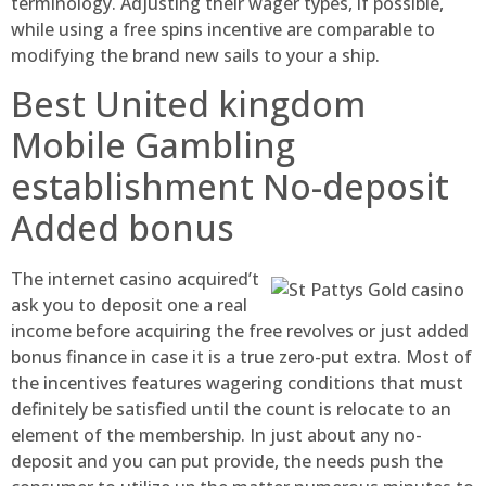
terminology. Adjusting their wager types, if possible,
while using a free spins incentive are comparable to
modifying the brand new sails to your a ship.
Best United kingdom
Mobile Gambling
establishment No-deposit
Added bonus
The internet casino acquired’t
ask you to deposit one a real
income before acquiring the free revolves or just added
bonus finance in case it is a true zero-put extra. Most of
the incentives features wagering conditions that must
definitely be satisfied until the count is relocate to an
element of the membership. In just about any no-
deposit and you can put provide, the needs push the