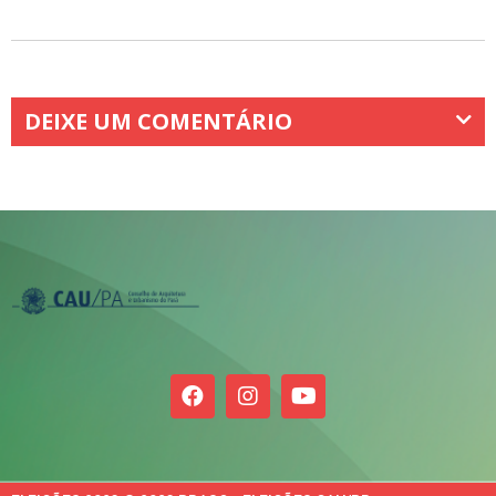
DEIXE UM COMENTÁRIO