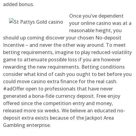
added bonus.
Once you’ve dependent
your online casino was at a
reasonable height, you
should up coming discover your chosen No-deposit
Incentive – and never the other way around. To meet
betting requirements, imagine to play reduced-volatility
game to attenuate possible loss if you are however
rewarding the new requirements. Betting conditions
consider what kind of cash you ought to bet before you
could move casino extra finance for the real cash.
#adOffer open to professionals that have never
generated a bona-fide currency deposit. Free enjoy
offered since the competition entry and money,
released more six weeks. We believe an educated no-
deposit extra exists because of the Jackpot Area
Gambling enterprise.