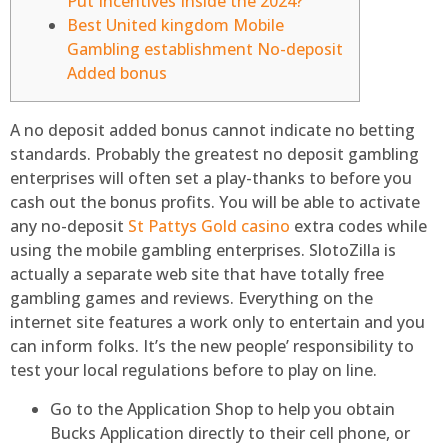
Put Incentives Inside the 2024?
Best United kingdom Mobile
Gambling establishment No-deposit
Added bonus
A no deposit added bonus cannot indicate no betting
standards. Probably the greatest no deposit gambling
enterprises will often set a play-thanks to before you
cash out the bonus profits. You will be able to activate
any no-deposit
St Pattys Gold casino
extra codes while
using the mobile gambling enterprises. SlotoZilla is
actually a separate web site that have totally free
gambling games and reviews.
Everything on the
internet site features a work only to entertain and you
can inform folks. It’s the new people’ responsibility to
test your local regulations before to play on line.
Go to the Application Shop to help you obtain
Bucks Application directly to their cell phone, or