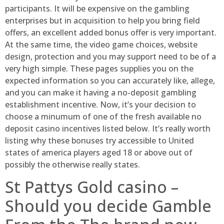
participants. It will be expensive on the gambling
enterprises but in acquisition to help you bring field
offers, an excellent added bonus offer is very important.
At the same time, the video game choices, website
design, protection and you may support need to be of a
very high simple. These pages supplies you on the
expected information so you can accurately like, allege,
and you can make it having a no-deposit gambling
establishment incentive. Now, it’s your decision to
choose a minumum of one of the fresh available no
deposit casino incentives listed below. It’s really worth
listing why these bonuses try accessible to United
states of america players aged 18 or above out of
possibly the otherwise really states.
St Pattys Gold casino –
Should you decide Gamble