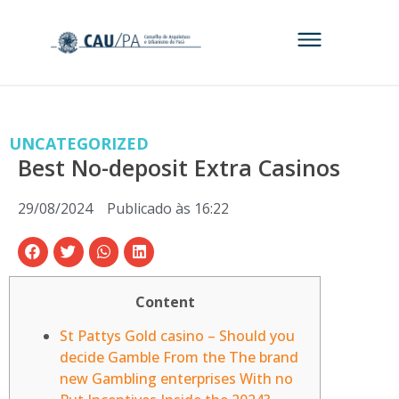
UNCATEGORIZED
Best No-deposit Extra Casinos
29/08/2024
Publicado às
16:22
Content
St Pattys Gold casino – Should you
decide Gamble From the The brand
new Gambling enterprises With no