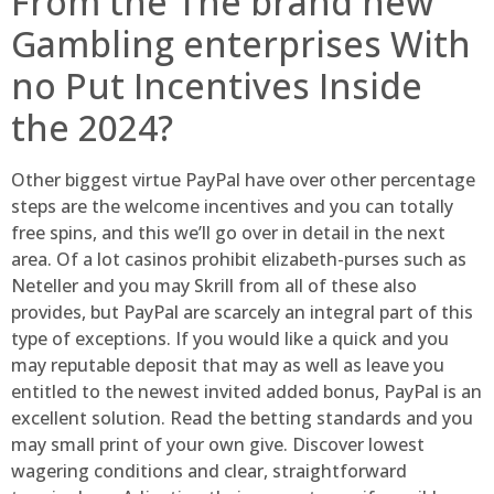
From the The brand new
Gambling enterprises With
no Put Incentives Inside
the 2024?
Other biggest virtue PayPal have over other percentage
steps are the welcome incentives and you can totally
free spins, and this we’ll go over in detail in the next
area. Of a lot casinos prohibit elizabeth-purses such as
Neteller and you may Skrill from all of these also
provides, but PayPal are scarcely an integral part of this
type of exceptions. If you would like a quick and you
may reputable deposit that may as well as leave you
entitled to the newest invited added bonus, PayPal is an
excellent solution. Read the betting standards and you
may small print of your own give. Discover lowest
wagering conditions and clear, straightforward