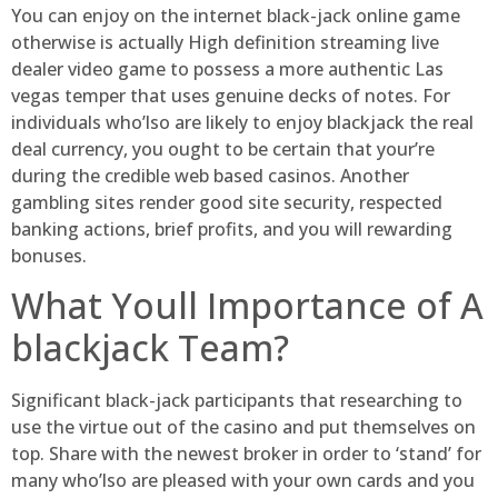
You can enjoy on the internet black-jack online game
otherwise is actually High definition streaming live
dealer video game to possess a more authentic Las
vegas temper that uses genuine decks of notes. For
individuals who’lso are likely to enjoy blackjack the real
deal currency, you ought to be certain that your’re
during the credible web based casinos. Another
gambling sites render good site security, respected
banking actions, brief profits, and you will rewarding
bonuses.
What Youll Importance of A
blackjack Team?
Significant black-jack participants that researching to
use the virtue out of the casino and put themselves on
top. Share with the newest broker in order to ‘stand’ for
many who’lso are pleased with your own cards and you