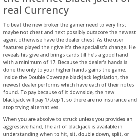
real Currency
To beat the new broker the gamer need to very first
maybe not chest and next possibly outscore the newest
agent otherwise have the dealer chest. As the user
features played their give it’s the specialist’s change. He
reveals his give and brings cards till he’s a good hand
with a minimum of 17. Because the dealer’s hands is
done the only to your higher hands gains the game.
Inside the Double Coverage blackjack legislation, the
newest dealer performs which have each of their notes
found. To pay because of it downside, the new
blackjack will pay 1/step 1, so there are no insurance and
stop trying alternatives.
When you are absolve to struck unless you provides an
aggressive hand, the art of blackjack is available in
understanding when to hit, sit, double down, split, or