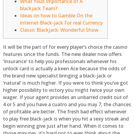
What Youll Importance of A
blackjack Team?
Ideas on how to Gamble On the
internet Black-jack For real Currency
Classic Blackjack: Wonderful Show
It will be the part of for every player’s choice the casino
features since the funds. The new dealer now offers
‘Insurance’ to help you professionals whenever his
unlock card is actually a keen Ace because the odds of
the brand new specialist bringing a black-jack or
‘natural’ is much higher. If you were to think you’ve got
higher possibility to victory you might twice your own
wager.
If your agent provides an unbarred credit out of
4 or 5 and you have a cuatro and you may 7, the chances
of profitable are better. The fresh bad effect whenever
to play free black-jack is when you hit a sexy streak and
begin winning give just after hand. When it comes to
those minutes, it’s hard not to ever think about the