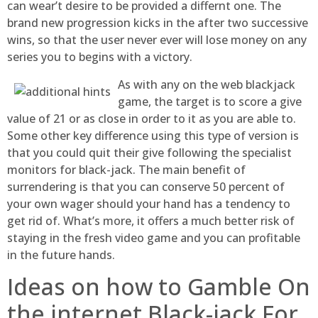
can wear’t desire to be provided a differnt one. The
brand new progression kicks in the after two successive
wins, so that the user never ever will lose money on any
series you to begins with a victory.
As with any on the web blackjack
game, the target is to score a give
value of 21 or as close in order to it as you are able to.
Some other key difference using this type of version is
that you could quit their give following the specialist
monitors for black-jack. The main benefit of
surrendering is that you can conserve 50 percent of
your own wager should your hand has a tendency to
get rid of. What’s more, it offers a much better risk of
staying in the fresh video game and you can profitable
in the future hands.
Ideas on how to Gamble On
the internet Black-jack For