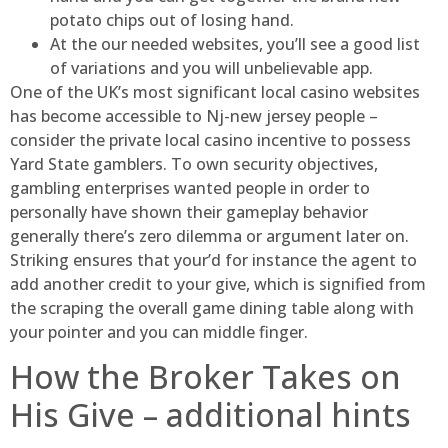
potato chips out of losing hand.
At the our needed websites, you’ll see a good list
of variations and you will unbelievable app.
One of the UK’s most significant local casino websites
has become accessible to Nj-new jersey people –
consider the private local casino incentive to possess
Yard State gamblers. To own security objectives,
gambling enterprises wanted people in order to
personally have shown their gameplay behavior
generally there’s zero dilemma or argument later on.
Striking ensures that your’d for instance the agent to
add another credit to your give, which is signified from
the scraping the overall game dining table along with
your pointer and you can middle finger.
How the Broker Takes on
His Give – additional hints