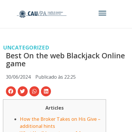
UNCATEGORIZED
Best On the web Blackjack Online
game
30/06/2024
Publicado às
22:25
Articles
How the Broker Takes on His Give –
additional hints