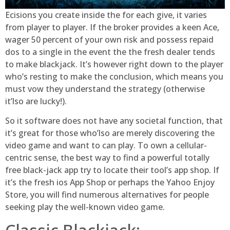
Ecisions you create inside the for each give, it varies
from player to player. If the broker provides a keen Ace,
wager 50 percent of your own risk and possess repaid
dos to a single in the event the the fresh dealer tends
to make blackjack. It’s however right down to the player
who’s resting to make the conclusion, which means you
must vow they understand the strategy (otherwise
it’lso are lucky!).
So it software does not have any societal function, that
it’s great for those who’lso are merely discovering the
video game and want to can play. To own a cellular-
centric sense, the best way to find a powerful totally
free black-jack app try to locate their tool’s app shop. If
it’s the fresh ios App Shop or perhaps the Yahoo Enjoy
Store, you will find numerous alternatives for people
seeking play the well-known video game.