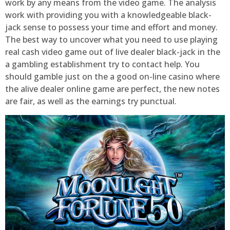
work by any means from the video game. The analysis
work with providing you with a knowledgeable black-
jack sense to possess your time and effort and money.
The best way to uncover what you need to use playing
real cash video game out of live dealer black-jack in the
a gambling establishment try to contact help. You
should gamble just on the a good on-line casino where
the alive dealer online game are perfect, the new notes
are fair, as well as the earnings try punctual.