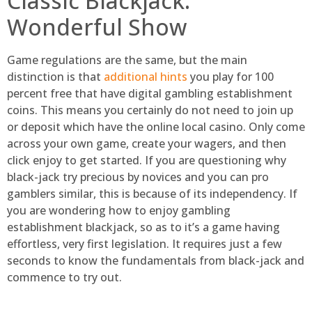
Classic Blackjack:
Wonderful Show
Game regulations are the same, but the main
distinction is that
additional hints
you play for 100
percent free that have digital gambling establishment
coins. This means you certainly do not need to join up
or deposit which have the online local casino. Only come
across your own game, create your wagers, and then
click enjoy to get started. If you are questioning why
black-jack try precious by novices and you can pro
gamblers similar, this is because of its independency. If
you are wondering how to enjoy gambling
establishment blackjack, so as to it’s a game having
effortless, very first legislation. It requires just a few
seconds to know the fundamentals from black-jack and
commence to try out.