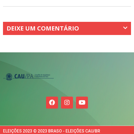
DEIXE UM COMENTÁRIO
ELEIÇÕES 2023 © 2023 BRASO - ELEIÇÕES CAU/BR