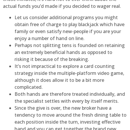
actual funds you’d made if you decided to wager real.
Let us consider additional programs you might
obtain free of charge to play blackjack which have
family or even satisfy new-people if you are your
enjoy a number of hand on line.
Perhaps not splitting tens is founded on retaining
an extremely beneficial hands as opposed to
risking it because of the breaking.
It’s not impractical to explore a card counting
strategy inside the multiple-platform video game,
although it does allow it to be a bit more
complicated.
Both hands are therefore treated individually, and
the specialist settles with every by itself merits.
Since the give is over, the new broker have a
tendency to move around the fresh dining table to
each position inside the turn, investing effective
hand and you can get together the brand new