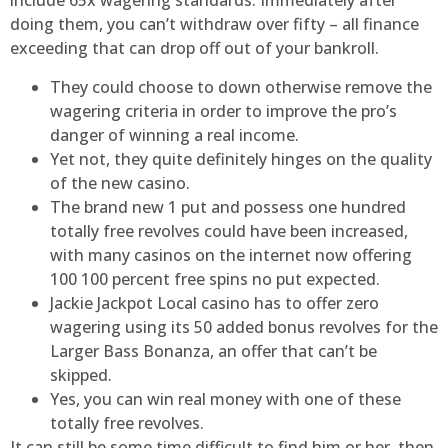
include 65x wagering standards.
Immediately after
doing them, you can’t withdraw over fifty – all finance
exceeding that can drop off out of your bankroll.
They could choose to down otherwise remove the
wagering criteria in order to improve the pro’s
danger of winning a real income.
Yet not, they quite definitely hinges on the quality
of the new casino.
The brand new 1 put and possess one hundred
totally free revolves could have been increased,
with many casinos on the internet now offering
100 100 percent free spins no put expected.
Jackie Jackpot Local casino has to offer zero
wagering using its 50 added bonus revolves for the
Larger Bass Bonanza, an offer that can’t be
skipped.
Yes, you can win real money with one of these
totally free revolves.
It can still be some time difficult to find him or her, then