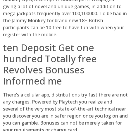
giving a lot of novel and unique games, in addition to
mega jackpots frequently over 100,100000. To be had in
the Jammy Monkey for brand new 18+ British
participants can be 10 free to have fun with when your
register with the mobile.
ten Deposit Get one
hundred Totally free
Revolves Bonuses
Informed me
There’s a cellular app, distributions try fast there are not
any charges. Powered by Playtech you realize and
several of the very most state-of-the-art technical near
you discover you are in safer region once you log on and
you can gamble. Bonuses can not be merely taken for
your requirements or charge card.