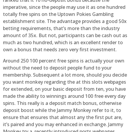
imperative, since the people may use it as one hundred
totally free spins on the Uptown Pokies Gambling
establishment site. The advantage provides a good 50x
betting requirements, that’s more than the industry
amount of 35x. But not, participants can be cash out as
much as two hundred, which is an excellent render to
own a bonus that needs zero very first investment.
Around 250 100 percent free spins is actually your own
without the need to deposit people fund to your
membership. Subsequent a lot more, should you decide
you want monkey regarding the at this slots webpages
for extended, on your basic deposit from ten, you have
made the ability to winnings around 100 free every day
spins. This really is a deposit match bonus, otherwise
deposit boost while the Jammy Monkey refer to it, to
ensure that ensures that almost any the first put are,
it’s paired and you may enhanced in exchange. Jammy
Monkey try a, recently introduced ports webpages