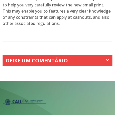
to help you very carefully review the new small print.
This may enable you to features a very clear knowledge
of any constraints that can apply at cashouts, and also
other associated regulations.
DEIXE UM COMENTÁRIO