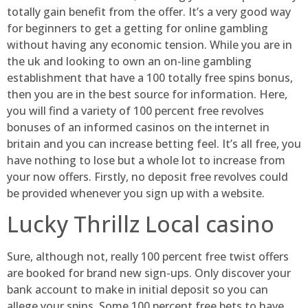
totally gain benefit from the offer. It’s a very good way
for beginners to get a getting for online gambling
without having any economic tension. While you are in
the uk and looking to own an on-line gambling
establishment that have a 100 totally free spins bonus,
then you are in the best source for information. Here,
you will find a variety of 100 percent free revolves
bonuses of an informed casinos on the internet in
britain and you can increase betting feel. It’s all free, you
have nothing to lose but a whole lot to increase from
your now offers. Firstly, no deposit free revolves could
be provided whenever you sign up with a website.
Lucky Thrillz Local casino
Sure, although not, really 100 percent free twist offers
are booked for brand new sign-ups. Only discover your
bank account to make in initial deposit so you can
allege your spins. Some 100 percent free bets to have