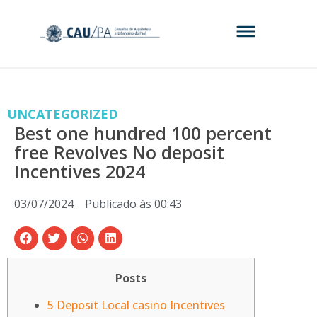
UNCATEGORIZED
Best one hundred 100 percent
free Revolves No deposit
Incentives 2024
03/07/2024
Publicado às
00:43
Posts
5 Deposit Local casino Incentives