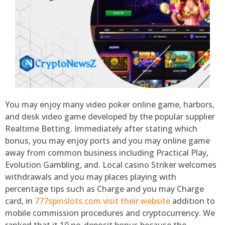
You may enjoy many video poker online game, harbors,
and desk video game developed by the popular supplier
Realtime Betting. Immediately after stating which
bonus, you may enjoy ports and you may online game
away from common business including Practical Play,
Evolution Gambling, and. Local casino Striker welcomes
withdrawals and you may places playing with
percentage tips such as Charge and you may Charge
card, in
777spinslots.com visit their website
addition to
mobile commission procedures and cryptocurrency. We
ranked that it 10 no-deposit bonus because the