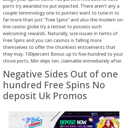
ports try awarded no put expected. There aren’t any a
couple terminology one to punters want to tune in to
far more than just “Free Spins” and also the modern on-
line casino globe try a retreat to possess such
welcoming rewards. Naturally, size issues in terms of
Free Spins and you can casinos is falling more
themselves to offer the chunkiest enticements that
they may. 100percent Bonus up to five-hundred to your
chose ports, Min deps ten, claimable immediately after.
Negative Sides Out of one
hundred Free Spins No
deposit Uk Promos