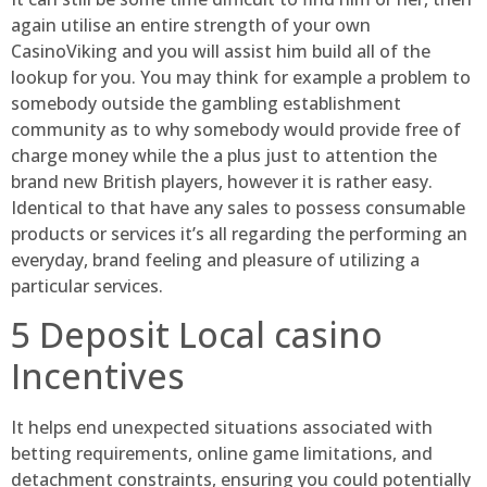
again utilise an entire strength of your own
CasinoViking and you will assist him build all of the
lookup for you. You may think for example a problem to
somebody outside the gambling establishment
community as to why somebody would provide free of
charge money while the a plus just to attention the
brand new British players, however it is rather easy.
Identical to that have any sales to possess consumable
products or services it’s all regarding the performing an
everyday, brand feeling and pleasure of utilizing a
particular services.
5 Deposit Local casino
Incentives
It helps end unexpected situations associated with
betting requirements, online game limitations, and
detachment constraints, ensuring you could potentially