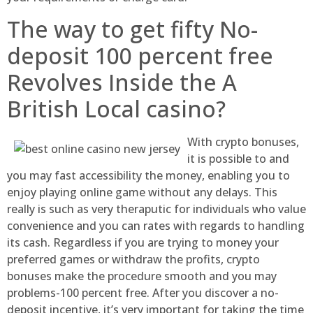
The way to get fifty No-
deposit 100 percent free
Revolves Inside the A
British Local casino?
With crypto bonuses,
it is possible to and
you may fast accessibility the money, enabling you to
enjoy playing online game without any delays. This
really is such as very theraputic for individuals who value
convenience and you can rates with regards to handling
its cash. Regardless if you are trying to money your
preferred games or withdraw the profits, crypto
bonuses make the procedure smooth and you may
problems-100 percent free. After you discover a no-
deposit incentive, it’s very important for taking the time