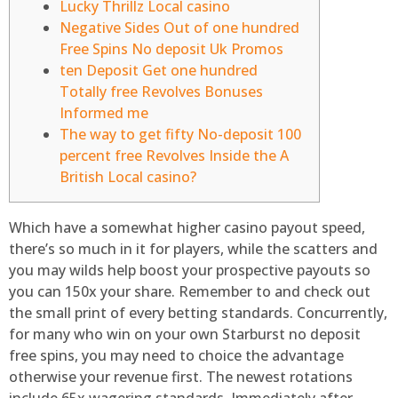
Lucky Thrillz Local casino
Negative Sides Out of one hundred
Free Spins No deposit Uk Promos
ten Deposit Get one hundred
Totally free Revolves Bonuses
Informed me
The way to get fifty No-deposit 100
percent free Revolves Inside the A
British Local casino?
Which have a somewhat higher casino payout speed,
there’s so much in it for players, while the scatters and
you may wilds help boost your prospective payouts so
you can 150x your share. Remember to and check out
the small print of every betting standards. Concurrently,
for many who win on your own Starburst no deposit
free spins, you may need to choice the advantage
otherwise your revenue first. The newest rotations