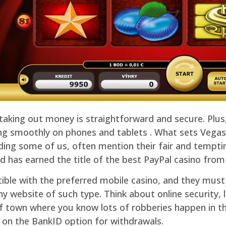
r taking out money is straightforward and secure. Plu
ing smoothly on phones and tablets . What sets VegasLa
luding some of us, often mention their fair and temp
d has earned the title of the best PayPal casino from 
le with the preferred mobile casino, and they must 
y website of such type. Think about online security, l
f town where you know lots of robberies happen in the
 on the BankID option for withdrawals.