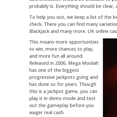
probably is. Everything should be clear, 
To help you out, we keep a list of the b
check. There you can find many variations
Blackjack and many more. UK online casi
This means more opportunities
to win, more chances to play,
and more fun all around.
Released in 2006, Mega Moolah
has one of the biggest
progressive jackpots going and
has done so for years. Though
this is a jackpot game, you can
play it in demo mode and test
out the gameplay before you
wager real cash.