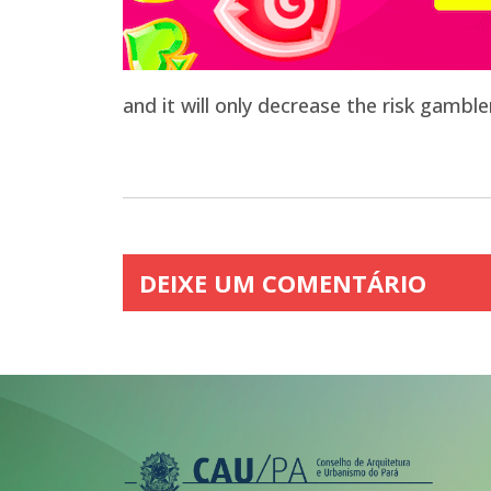
and it will only decrease the risk gamb
DEIXE UM COMENTÁRIO