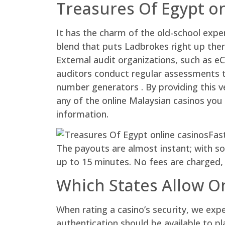
Treasures Of Egypt on
It has the charm of the old-school exper
blend that puts Ladbrokes right up ther
External audit organizations, such as eC
auditors conduct regular assessments 
number generators . By providing this v
any of the online Malaysian casinos you 
information.
Fas
The payouts are almost instant; with so
up to 15 minutes. No fees are charged, 
Which States Allow O
When rating a casino’s security, we expe
authentication should be available to pl