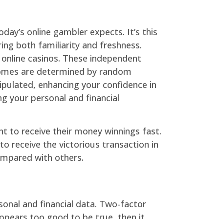
day’s online gambler expects. It’s this
ing both familiarity and freshness.
of online casinos. These independent
tcomes are determined by random
ipulated, enhancing your confidence in
ng your personal and financial
t to receive their money winnings fast.
o receive the victorious transaction in
ompared with others.
sonal and financial data. Two-factor
appears too good to be true, then it