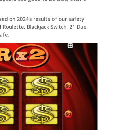
ased on 2024‘s results of our safety
l Roulette, Blackjack Switch, 21 Duel
afe.