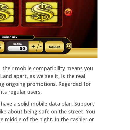
s, their mobile compatibility means you
nd apart, as we see it, is the real
ting ongoing promotions. Regarded for
its regular users.
have a solid mobile data plan. Support
ike about being safe on the street. You
 middle of the night. In the cashier or