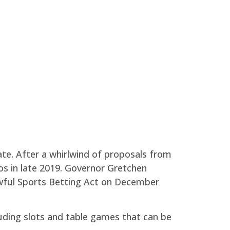
ate. After a whirlwind of proposals from
nos in late 2019. Governor Gretchen
wful Sports Betting Act on December
luding slots and table games that can be