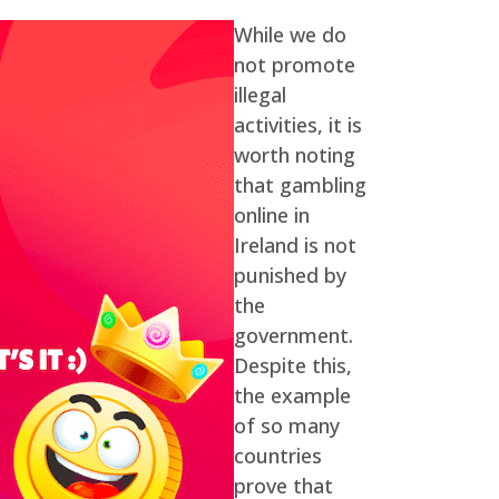
While we do
not promote
illegal
activities, it is
worth noting
that gambling
online in
Ireland is not
punished by
the
government.
Despite this,
the example
of so many
countries
prove that