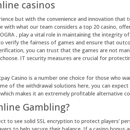
line casinos
ience but with the convenience and innovation that to
e with what our team considers a top 20 casino, offer
OGRA , play a vital role in maintaining the integrity 
to verify the fairness of games and ensure that ou
erification, you can trust that the games are not man
choose. IT security measures are crucial for protecti
tpay Casino is a number one choice for those who wan
me of the withdrawal solutions here, you can expect t
which makes it an extremely profitable alternative c
nline Gambling?
ct to see solid SSL encryption to protect players’ per
ayers to help secure their balance. If a casino bonus 