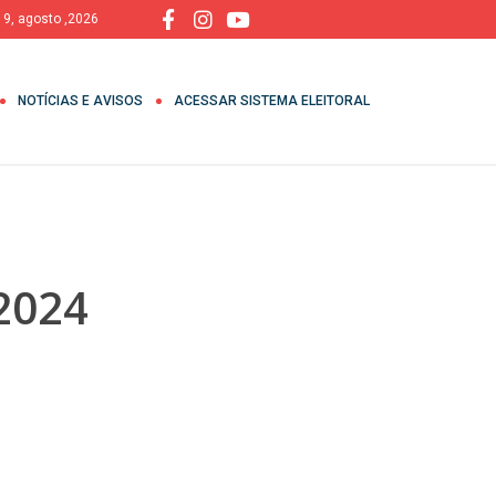
 9, agosto ,2026
NOTÍCIAS E AVISOS
ACESSAR SISTEMA ELEITORAL
 2024