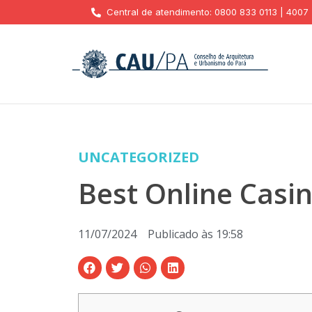
Central de atendimento: 0800 833 0113 | 4007
UNCATEGORIZED
Best Online Casin
11/07/2024
Publicado às
19:58