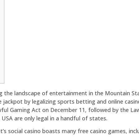
ng the landscape of entertainment in the Mountain St
 jackpot by legalizing sports betting and online casi
wful Gaming Act on December 11, followed by the La
e USA are only legal in a handful of states.
et’s social casino boasts many free casino games, inc