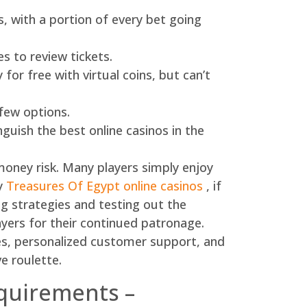
s, with a portion of every bet going
es to review tickets.
or free with virtual coins, but can’t
 few options.
nguish the best online casinos in the
money risk. Many players simply enjoy
ly
Treasures Of Egypt online casinos
, if
ng strategies and testing out the
yers for their continued patronage.
ses, personalized customer support, and
e roulette.
equirements –