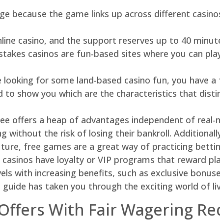
rge because the game links up across different casino
online casino, and the support reserves up to 40 minut
takes casinos are fun-based sites where you can play f
re looking for some land-based casino fun, you have a
d to show you which are the characteristics that disti
ree offers a heap of advantages independent of real-
 without the risk of losing their bankroll. Additional
uture, free games are a great way of practicing betti
casinos have loyalty or VIP programs that reward pla
els with increasing benefits, such as exclusive bonu
guide has taken you through the exciting world of liv
Offers With Fair Wagering R