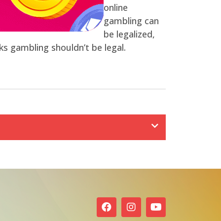
online
gambling can
be legalized,
ks gambling shouldn’t be legal.