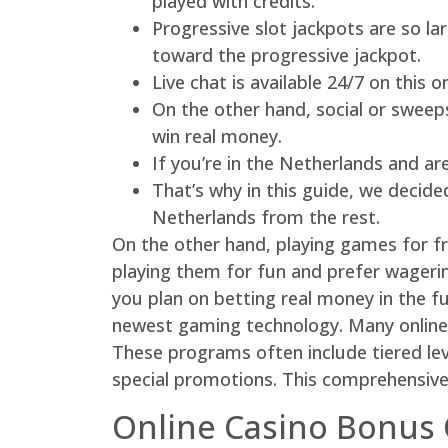
played with credits.
Progressive slot jackpots are so la
toward the progressive jackpot.
Live chat is available 24/7 on this 
On the other hand, social or sweeps
win real money.
If you’re in the Netherlands and a
That’s why in this guide, we decide
Netherlands from the rest.
On the other hand, playing games for f
playing them for fun and prefer wagering
you plan on betting real money in the f
newest gaming technology. Many online 
These programs often include tiered lev
special promotions. This comprehensive 
Online Casino Bonus 