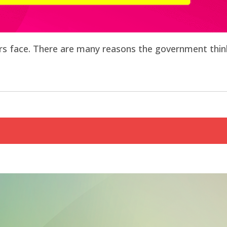
lers face. There are many reasons the government thin