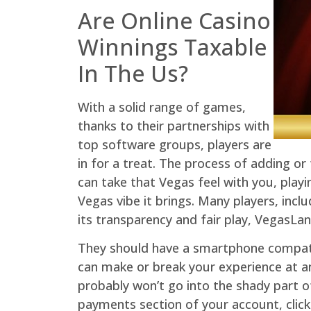
Are Online Casino
Winnings Taxable
In The Us?
With a solid range of games,
thanks to their partnerships with
top software groups, players are
in for a treat. The process of adding o
can take that Vegas feel with you, play
Vegas vibe it brings. Many players, inc
its transparency and fair play, VegasLan
They should have a smartphone compatib
can make or break your experience at an
probably won’t go into the shady part o
payments section of your account, click