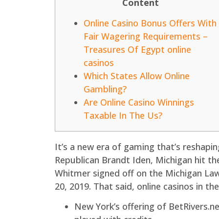
Content
Online Casino Bonus Offers With
Fair Wagering Requirements –
Treasures Of Egypt online
casinos
Which States Allow Online
Gambling?
Are Online Casino Winnings
Taxable In The Us?
It’s a new era of gaming that’s reshapi
Republican Brandt Iden, Michigan hit the
Whitmer signed off on the Michigan La
20, 2019.
That said, online casinos in th
New York’s offering of BetRivers.n