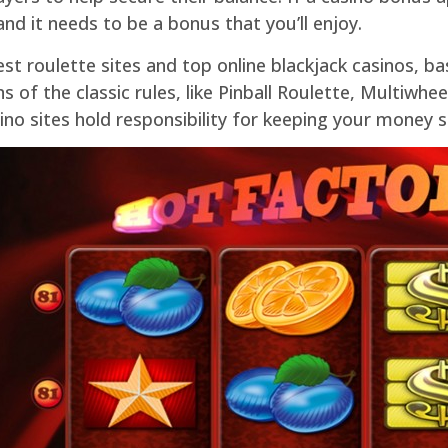
and it needs to be a bonus that you’ll enjoy.
est roulette sites and top online blackjack casinos, b
 of the classic rules, like Pinball Roulette, Multiwhee
no sites hold responsibility for keeping your money s