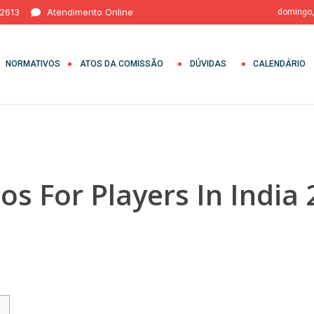
 2613
Atendimento Online
domingo,
NORMATIVOS
ATOS DA COMISSÃO
DÚVIDAS
CALENDÁRIO
os For Players In India